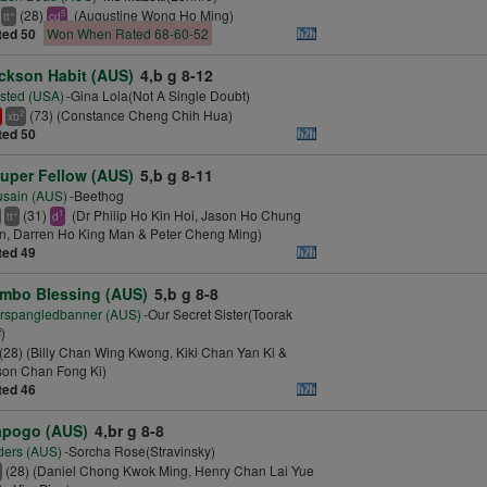
(28)
(Augustine Wong Ho Ming)
+
5
tt
cd
ted 50
Won When Rated 68-60-52
ckson Habit (AUS)
4,b g 8-12
sted (USA)
-Gina Lola(Not A Single Doubt)
(73) (Constance Cheng Chih Hua)
2
xb
ted 50
uper Fellow (AUS)
5,b g 8-11
sain (AUS)
-Beethog
(31)
(Dr Philip Ho Kin Hoi, Jason Ho Chung
+
1
tt
d
, Darren Ho King Man & Peter Cheng Ming)
ted 49
mbo Blessing (AUS)
5,b g 8-8
rspangledbanner (AUS)
-Our Secret Sister(Toorak
)
(28) (Billy Chan Wing Kwong, Kiki Chan Yan Ki &
son Chan Fong Ki)
ted 46
pogo (AUS)
4,br g 8-8
ders (AUS)
-Sorcha Rose(Stravinsky)
(28) (Daniel Chong Kwok Ming, Henry Chan Lai Yue