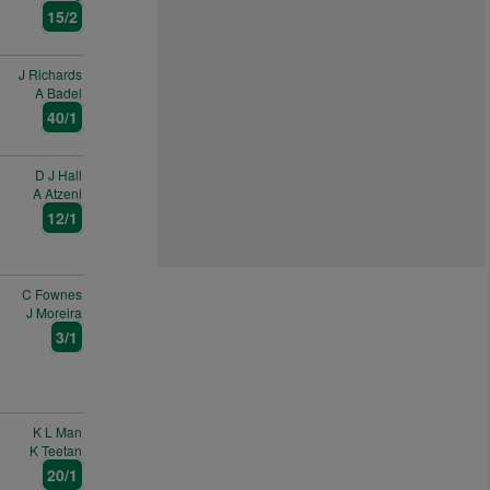
15/2
J Richards
A Badel
40/1
D J Hall
A Atzeni
12/1
C Fownes
J Moreira
3/1
K L Man
K Teetan
20/1