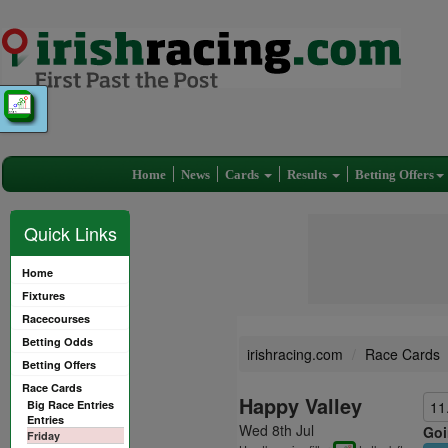
Home
News
Cards
Results
Betting Offers
Quick Links
Home
Fixtures
Racecourses
Betting Odds
irishracing.com
Race Cards
Betting Offers
Race Cards
Happy Valley
Big Race Entries
11
Entries
Wed 8th Jul
Goi
Friday