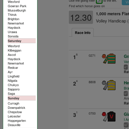
Use the going filter
to the left.
Wexford
Vi
Gowran Park
Find which horse goes on
Musselburgh
1,000 meters Fla
12.30
Thirsk
Brighton
Volley Handicap
Newmarket
Haydock
Urawa
Race Info
Sonoda
Saturday
Wexford
Kilbeggan
Ascot
6
0271
1
Gr
Haydock
Va
Newmarket
+
Redcar
e
Ra
Ayr
Lingfield
Niigata
4
8808
2
He
Chukyo
Br
Sapporo
Saga
2
tt
An
Sunday
Ra
Curragh
Downpatrick
Chepstow
1
0700
3
Gi
Leicester
I A
Hoppegarten
Deauville
7
bl