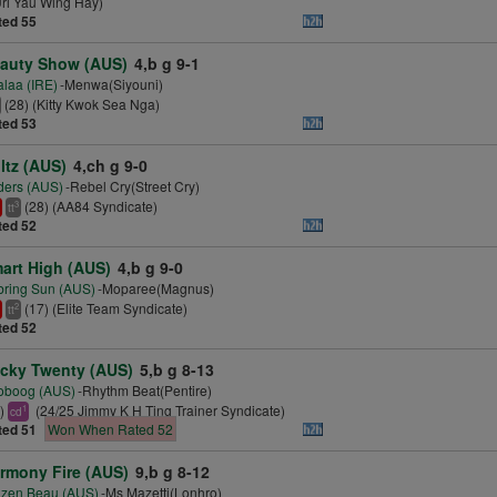
ri Yau Wing Hay)
ted 55
auty Show (AUS)
4,b g 9-1
laa (IRE)
-Menwa(Siyouni)
(28) (Kitty Kwok Sea Nga)
ted 53
ltz (AUS)
4,ch g 9-0
ders (AUS)
-Rebel Cry(Street Cry)
(28) (AA84 Syndicate)
3
tt
ted 52
art High (AUS)
4,b g 9-0
ring Sun (AUS)
-Moparee(Magnus)
(17) (Elite Team Syndicate)
2
tt
ted 52
cky Twenty (AUS)
5,b g 8-13
oboog (AUS)
-Rhythm Beat(Pentire)
7)
(24/25 Jimmy K H Ting Trainer Syndicate)
1
cd
ted 51
Won When Rated 52
rmony Fire (AUS)
9,b g 8-12
azen Beau (AUS)
-Ms Mazetti(Lonhro)