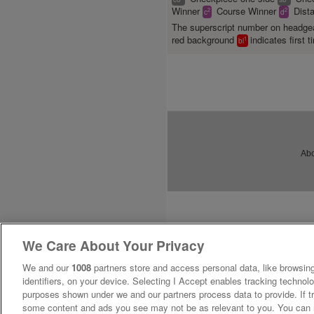
Winner
Course Winner
Dist
2
2
c
d
The superscript number on headg
red background
indicates first t
1
bl
Abo
We Care About Your Privacy
We and our
1008
partners store and access personal data, like browsing
identifiers, on your device. Selecting I Accept enables tracking technolo
purposes shown under we and our partners process data to provide. If tr
some content and ads you see may not be as relevant to you. You can 