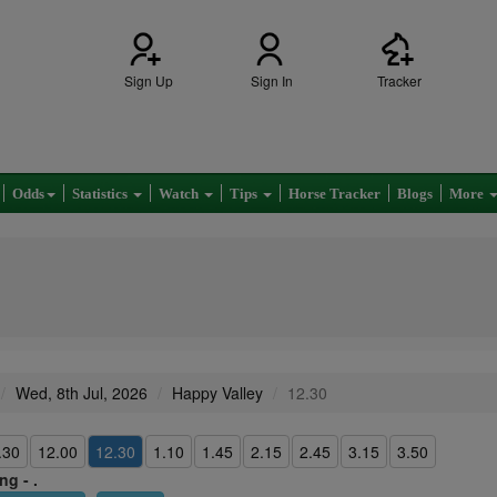
Sign Up
Sign In
Tracker
Odds
Statistics
Watch
Tips
Horse Tracker
Blogs
More
Wed, 8th Jul, 2026
Happy Valley
12.30
.30
12.00
12.30
1.10
1.45
2.15
2.45
3.15
3.50
ng - .