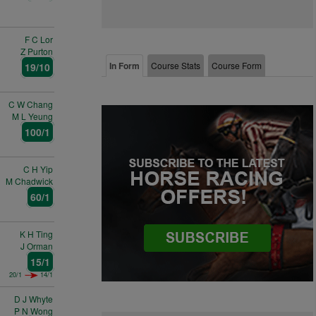
F C Lor
Z Purton
In Form
Course Stats
Course Form
19/10
C W Chang
M L Yeung
100/1
C H Yip
M Chadwick
60/1
K H Ting
J Orman
15/1
20/1
14/1
D J Whyte
P N Wong