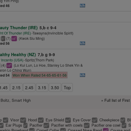
g Yim Ping)
ted 46
auty Thunder (IRE)
5,b c 9-4
ht Of Thunder (IRE)
-Tawayna(Invincible Spirit)
(7)
(Kwok Siu Ming)
+
1
tt
cd
ted 56
althy Healthy (NZ)
7,b g 9-9
 Incanto (USA)
-Spritz(Thorn Park)
(4)
(Lo Kui Lun, Lo Hoe, Stanley Lo Shek Yin &
4
cd
aron Lo Ching Wun)
ted 54
Won When Rated 54-65-65-61-56
1.45
2.15
2.45
3.15
3.50
Top
 Boltz, Smart High
» Full list of Fir
ap
Visor
Hood
Eye Shield
Eye Cover
Cheekpiece
Bl
2
2
2
2
2
2
vs
hd
es
ec
cp
bl
Ear Plugs
Pacifier
Pacifier with cowls
Pacifier one cowl
S
2
2
2
2
2
e
p
pc
ps
sr
pskin Browband
Cornell Collar
Crossed Nose Band
Course and 
2
2
2
cc
xb
cd