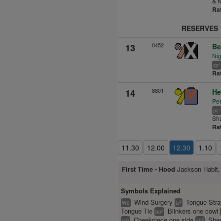
& N
Ra
RESERVES
0452
13
Be
Nig
+
cp
Ra
8801
14
He
Per
+
pc
Sh
Ra
11.30
12.00
12.30
1.10
First Time -
Hood
Jackson Habit,
Symbols Explained
Wind Surgery
Tongue Str
2
WS
ts
Tongue Tie
Blinkers one cowl
2
bo
Cheekpiece one side
Shee
2
2
co
sb