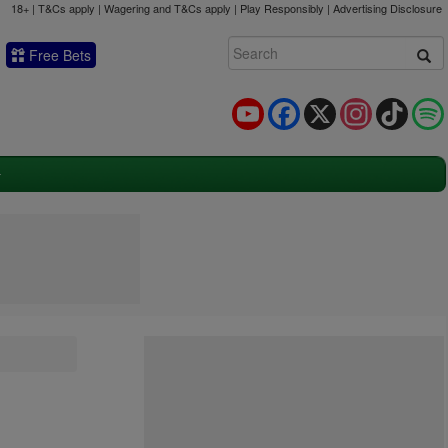
18+ | T&Cs apply | Wagering and T&Cs apply | Play Responsibly |
Advertising Disclosure
Free Bets
YouTube
Facebook
X
Instagram
TikTok