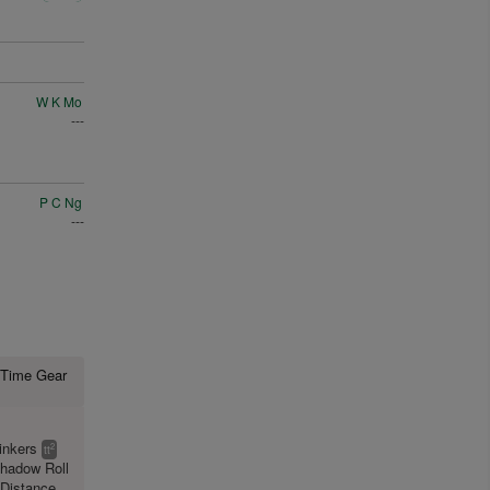
W K Mo
---
P C Ng
---
st Time Gear
inkers
2
tt
hadow Roll
Distance