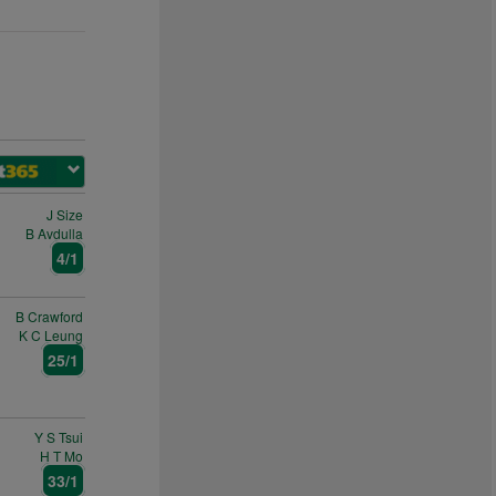
J Size
B Avdulla
4/1
B Crawford
K C Leung
25/1
Y S Tsui
H T Mo
33/1