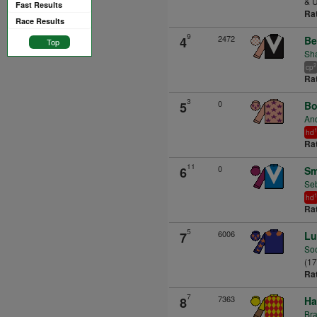
& U
Fast Results
Ra
Race Results
9
2472
4
Be
Top
Sha
2
cp
Ra
3
0
5
Bo
An
1
hd
Ra
11
0
6
Sm
Seb
1
hd
Ra
5
6006
7
Lu
So
(1
Ra
7
7363
8
Ha
Br