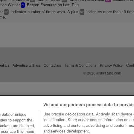
ance Winner
Beaten Favourite on Last Run
bf
ear
indicates number of times worn. A plus
indicates more than 10 tim
2
+
bl
bl
ime.
ut Us
Advertise with us
Contact us
Terms & Conditions
Privacy Policy
Cook
© 2026 irishracing.com
We and our partners process data to provid
Use precise geolocation data. Actively scan device c
 data or unique
identification. Store and/or access information on a
gies to support the
advertising and content, advertising and content m
ackers are disabled,
and services development.
resurface this menu