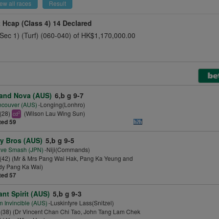
ew all races
Result
t Hcap (Class 4)
14 Declared
(Sec 1) (Turf) (060-040) of HK$1,170,000.00
and Nova (AUS)
6,b g 9-7
ncouver (AUS)
-Longing(Lonhro)
(28)
(Wilson Lau Wing Sun)
2
cd
ted 59
y Bros (AUS)
5,b g 9-5
ave Smash (JPN)
-Niji(Commands)
(42) (Mr & Mrs Pang Wai Hak, Pang Ka Yeung and
dy Pang Ka Wai)
ted 57
ant Spirit (AUS)
5,b g 9-3
m Invincible (AUS)
-Luskintyre Lass(Snitzel)
(38) (Dr Vincent Chan Chi Tao, John Tang Lam Chek