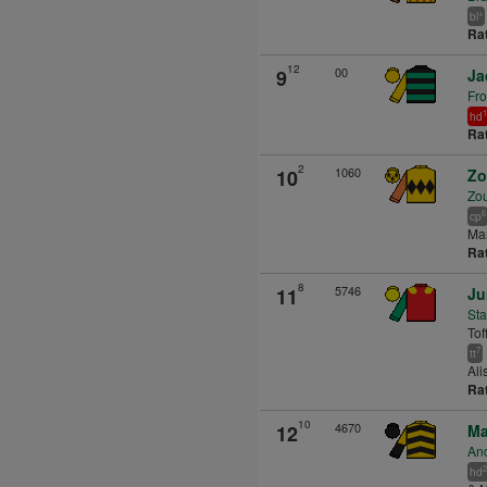
+
bl
Ra
12
00
9
Ja
Fro
1
hd
Ra
2
1060
10
Zo
Zou
6
cp
Man
Ra
8
5746
11
Ju
Sta
Toff
7
tt
Ali
Ra
10
4670
12
Ma
An
2
hd