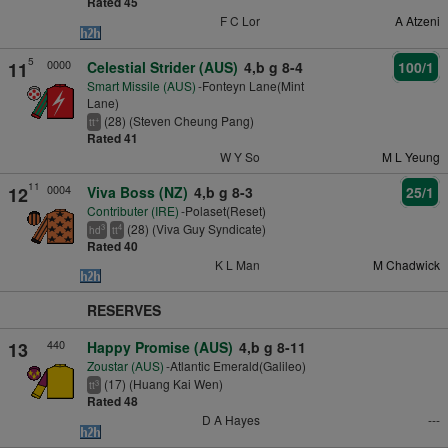
Rated 45
F C Lor
A Atzeni
5
0000
11
Celestial Strider (AUS)
4,b g 8-4
100/1
Smart Missile (AUS)
-Fonteyn Lane(Mint
Lane)
(28) (Steven Cheung Pang)
+
tt
Rated 41
W Y So
M L Yeung
11
0004
12
Viva Boss (NZ)
4,b g 8-3
25/1
Contributer (IRE)
-Polaset(Reset)
(28) (Viva Guy Syndicate)
3
4
hd
tt
Rated 40
K L Man
M Chadwick
RESERVES
440
13
Happy Promise (AUS)
4,b g 8-11
Zoustar (AUS)
-Atlantic Emerald(Galileo)
(17) (Huang Kai Wen)
3
tt
Rated 48
D A Hayes
---