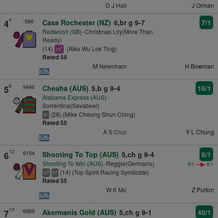
D J Hall
J Orman
4
-566
4
Casa Rochester (NZ)
6,br g 9-7
7/1
Redwood (GB)
-Christmas Lily(More Than
Ready)
(14)
(Aiko Wu Lok Ting)
1
cd
Rated 58
M Newnham
H Bowman
6
9446
5
Cheaha (AUS)
5,b g 9-4
16/1
Alabama Express (AUS)
-
Sorrentina(Savabeel)
(28) (Mike Cheung Shun Ching)
+
tt
Rated 55
A S Cruz
Y L Chung
12
6154
6
Shooting To Top (AUS)
5,ch g 9-4
6/1
Shooting To Win (AUS)
-Reggie(Germano)
8/1
6/1
(14) (Top Spirit Racing Syndicate)
8
8
bl
tt
Rated 55
W K Mo
Z Purton
10
6969
7
Akermanis Gold (AUS)
5,ch g 9-1
40/1