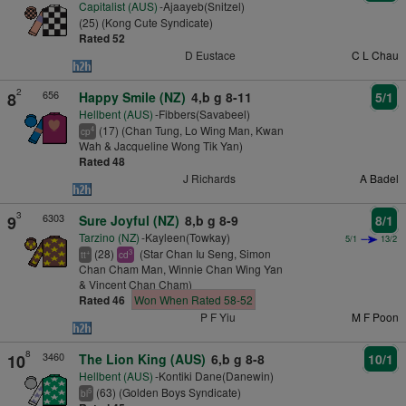
Capitalist (AUS)
-Ajaayeb(Snitzel)
(25) (Kong Cute Syndicate)
Rated 52
D Eustace
C L Chau
2
656
8
Happy Smile (NZ)
4,b g 8-11
5/1
Hellbent (AUS)
-Fibbers(Savabeel)
(17) (Chan Tung, Lo Wing Man, Kwan
4
cp
Wah & Jacqueline Wong Tik Yan)
Rated 48
J Richards
A Badel
3
6303
9
Sure Joyful (NZ)
8,b g 8-9
8/1
Tarzino (NZ)
-Kayleen(Towkay)
5/1
13/2
(28)
(Star Chan Iu Seng, Simon
+
3
tt
cd
Chan Cham Man, Winnie Chan Wing Yan
& Vincent Chan Cham)
Rated 46
Won When Rated 58-52
P F Yiu
M F Poon
8
3460
10
The Lion King (AUS)
6,b g 8-8
10/1
Hellbent (AUS)
-Kontiki Dane(Danewin)
(63) (Golden Boys Syndicate)
5
bl