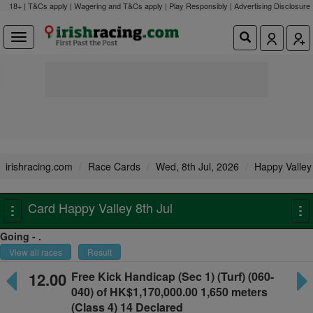
18+ | T&Cs apply | Wagering and T&Cs apply | Play Responsibly |
Advertising Disclosure
irishracing.com
Race Cards
Wed, 8th Jul, 2026
Happy Valley
Card Happy Valley 8th Jul
Toggle
To
navigation
na
Going - .
View all races
Result
12.00
Free Kick Handicap
(Sec 1) (Turf) (060-
040) of HK$1,170,000.00
1,650 meters
(Class 4) 14 Declared