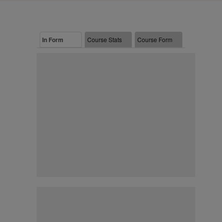
In Form
Course Stats
Course Form