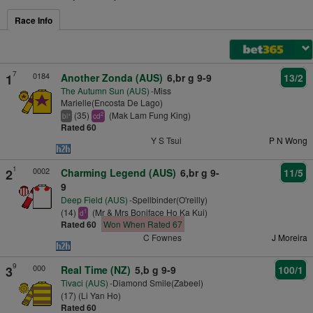
Race Info
7
0184
1
Another Zonda (AUS)
6,br g 9-9
13/2
The Autumn Sun (AUS)
-Miss
Marielle(Encosta De Lago)
(35)
(Mak Lam Fung King)
+
2
bl
cd
Rated 60
Y S Tsui
P N Wong
1
0002
2
Charming Legend (AUS)
6,br g 9-
11/5
9
Deep Field (AUS)
-Spellbinder(O'reilly)
(14)
(Mr & Mrs Boniface Ho Ka Kui)
1
d
Rated 60
Won When Rated 67
C Fownes
J Moreira
9
000
3
Real Time (NZ)
5,b g 9-9
100/1
Tivaci (AUS)
-Diamond Smile(Zabeel)
(17) (Li Yan Ho)
Rated 60