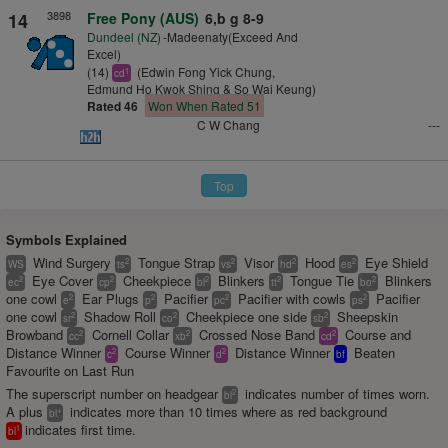
3898
14
Free Pony (AUS)
6,b g 8-9
Dundeel (NZ)
-Madeenaty(Exceed And
Excel)
(14)
(Edwin Fong Yick Chung,
1
cd
Edmund Ho Kwok Shing & So Wai Keung)
Rated 46
Won When Rated 51
C W Chang
---
Top
Symbols Explained
Wind Surgery
Tongue Strap
Visor
Hood
Eye Shield
2
2
2
2
WS
ts
vs
hd
es
Eye Cover
Cheekpiece
Blinkers
Tongue Tie
Blinkers
2
2
2
2
2
ec
cp
bl
tt
bo
one cowl
Ear Plugs
Pacifier
Pacifier with cowls
Pacifier
2
2
2
2
e
p
pc
ps
one cowl
Shadow Roll
Cheekpiece one side
Sheepskin
2
2
2
sr
co
sb
Browband
Cornell Collar
Crossed Nose Band
Course and
2
2
2
cc
xb
cd
Distance Winner
Course Winner
Distance Winner
Beaten
2
2
c
d
bf
Favourite on Last Run
The superscript number on headgear
indicates number of times worn.
2
bl
A plus
indicates more than 10 times where as red background
+
bl
indicates first time.
1
bl