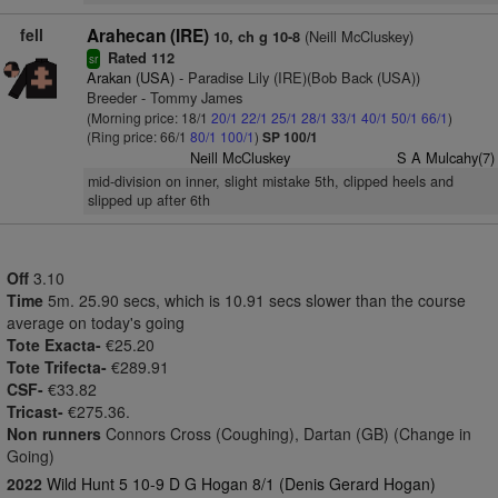
fell
Arahecan (IRE)
(Neill McCluskey)
10, ch g 10-8
Rated 112
sr
Arakan (USA)
- Paradise Lily (IRE)(Bob Back (USA))
Breeder - Tommy James
(Morning price: 18/1
20/1
22/1
25/1
28/1
33/1
40/1
50/1
66/1
)
(Ring price: 66/1
80/1
100/1
)
SP 100/1
Neill McCluskey
S A Mulcahy(7)
mid-division on inner, slight mistake 5th, clipped heels and
slipped up after 6th
Off
3.10
Time
5m. 25.90 secs, which is 10.91 secs slower than the course
average on today's going
Tote Exacta-
€25.20
Tote Trifecta-
€289.91
CSF-
€33.82
Tricast-
€275.36.
Non runners
Connors Cross (Coughing), Dartan (GB) (Change in
Going)
2022
Wild Hunt 5 10-9 D G Hogan 8/1 (Denis Gerard Hogan)