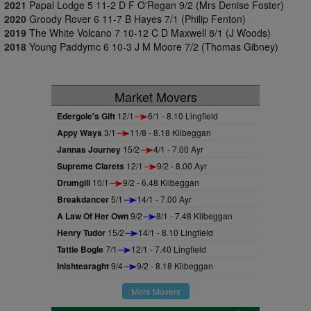
2021
Papal Lodge 5 11-2 D F O'Regan 9/2 (Mrs Denise Foster)
2020
Groody Rover 6 11-7 B Hayes 7/1 (Philip Fenton)
2019
The White Volcano 7 10-12 C D Maxwell 8/1 (J Woods)
2018
Young Paddymc 6 10-3 J M Moore 7/2 (Thomas Gibney)
Market Movers
Edergole's Gift
12/1
6/1 - 8.10 Lingfield
Appy Ways
3/1
11/8 - 8.18 Kilbeggan
Jannas Journey
15/2
4/1 - 7.00 Ayr
Supreme Clarets
12/1
9/2 - 8.00 Ayr
Drumgill
10/1
9/2 - 6.48 Kilbeggan
Breakdancer
5/1
14/1 - 7.00 Ayr
A Law Of Her Own
9/2
8/1 - 7.48 Kilbeggan
Henry Tudor
15/2
14/1 - 8.10 Lingfield
Tattie Bogle
7/1
12/1 - 7.40 Lingfield
Inishtearaght
9/4
9/2 - 8.18 Kilbeggan
More Movers