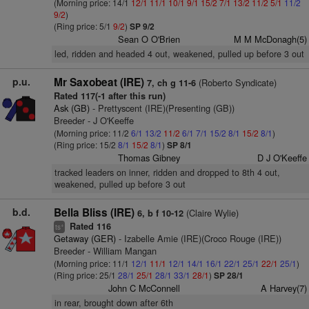
(Morning price: 14/1
12/1
11/1
10/1
9/1
15/2
7/1
13/2
11/2
5/1
11/2
9/2
)
(Ring price: 5/1
9/2
)
SP 9/2
Sean O O'Brien
M M McDonagh(5)
led, ridden and headed 4 out, weakened, pulled up before 3 out
p.u.
Mr Saxobeat (IRE)
(Roberto Syndicate)
7, ch g 11-6
Rated 117(-1 after this run)
Ask (GB)
- Prettyscent (IRE)(Presenting (GB))
Breeder - J O'Keeffe
(Morning price: 11/2
6/1
13/2
11/2
6/1
7/1
15/2
8/1
15/2
8/1
)
(Ring price: 15/2
8/1
15/2
8/1
)
SP 8/1
Thomas Gibney
D J O'Keeffe
tracked leaders on inner, ridden and dropped to 8th 4 out,
weakened, pulled up before 3 out
b.d.
Bella Bliss (IRE)
(Claire Wylie)
6, b f 10-12
Rated 116
+
ts
Getaway (GER)
- Izabelle Amie (IRE)(Croco Rouge (IRE))
Breeder - William Mangan
(Morning price: 11/1
12/1
11/1
12/1
14/1
16/1
22/1
25/1
22/1
25/1
)
(Ring price: 25/1
28/1
25/1
28/1
33/1
28/1
)
SP 28/1
John C McConnell
A Harvey(7)
in rear, brought down after 6th