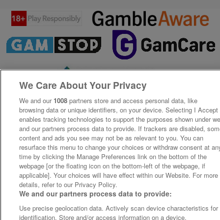
We Care About Your Privacy
We and our
1008
partners store and access personal data, like
browsing data or unique identifiers, on your device. Selecting I Accept
enables tracking technologies to support the purposes shown under w
and our partners process data to provide. If trackers are disabled, so
content and ads you see may not be as relevant to you. You can
resurface this menu to change your choices or withdraw consent at an
time by clicking the Manage Preferences link on the bottom of the
webpage [or the floating icon on the bottom-left of the webpage, if
applicable]. Your choices will have effect within our Website. For more
details, refer to our Privacy Policy.
We and our partners process data to provide:
Use precise geolocation data. Actively scan device characteristics for
identification. Store and/or access information on a device.