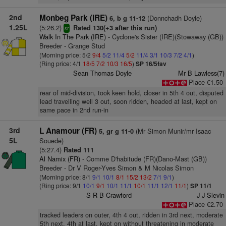
2nd
Monbeg Park (IRE)
(Donnchadh Doyle)
6, b g 11-12
1.25L
(5:26.2)
Rated 130(+3 after this run)
sr
Walk In The Park (IRE)
- Cyclone's Sister (IRE)(Stowaway (GB))
Breeder - Grange Stud
(Morning price: 5/2
9/4
5/2
11/4
5/2
11/4
3/1
10/3
7/2
4/1
)
(Ring price: 4/1
18/5
7/2
10/3
16/5
)
SP 16/5fav
Sean Thomas Doyle
Mr B Lawless(7)
Place €1.50
rear of mid-division, took keen hold, closer in 5th 4 out, disputed
lead travelling well 3 out, soon ridden, headed at last, kept on
same pace in 2nd run-in
3rd
L Anamour (FR)
(Mr Simon Munir/mr Isaac
5, gr g 11-0
5L
Souede)
(5:27.4)
Rated 111
Al Namix (FR)
- Comme D'habitude (FR)(Dano-Mast (GB))
Breeder - Dr V Roger-Yves Simon & M Nicolas Simon
(Morning price: 8/1
9/1
10/1
8/1
15/2
13/2
7/1
9/1
)
(Ring price: 9/1
10/1
9/1
10/1
11/1
10/1
11/1
12/1
11/1
)
SP 11/1
S R B Crawford
J J Slevin
Place €2.70
tracked leaders on outer, 4th 4 out, ridden in 3rd next, moderate
5th next, 4th at last, kept on without threatening in moderate