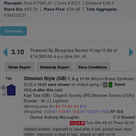
Placepot:
Pool €17061.47 | Units €312.1 | Dividend €38.2
Place Six:
€65.79 |
Place Five:
€34.48 |
Tote Aggregate:
€184225.57
Summary
3.10
Powered By Bluegrass Novice H´cap H´dle of
€14,500.00 4-y-o plus 2m. 4f.
News Report
Stewards Report
Race Conditions
1st
Ottoman Style (GB)
(Moyo's Boyos Syndicate)
7, b g 11-10
(5:25.9
on today's going
)
10.91 secs slower
Rated
7
ts
sr
121(+8 after this run)
Kayf Tara (GB)
- Oligarch Society (IRE)(Moscow Society (USA))
Breeder - Mr J L Lightfoot
(Morning price: 9/1
8/1
7/1
6/1
4/1
6/1
)
(Ring price: 11/2
6/1
11/2
6/1
11/2
6/1
13/2
7/1
15/2
)
SP 15/2
Dermot Anthony McLoughlin
C D Maxwell
Tote Win €8.80 Place €2.50
tracked leaders, improved to lead after 4 out, joined next, soon
ridden, improved to lead at last, stayed on well run-in