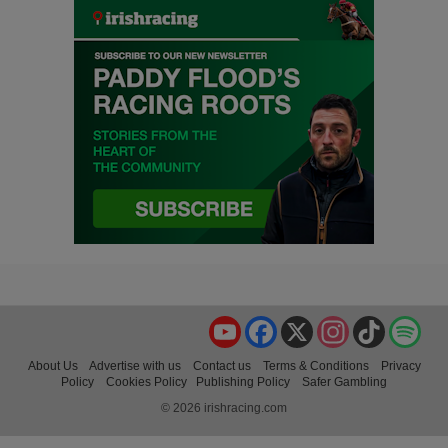
YouTube
Facebook
X
Instagram
TikTok
Spo
About Us
Advertise with us
Contact us
Terms & Conditions
Privacy
Policy
Cookies Policy
Publishing Policy
Safer Gambling
© 2026 irishracing.com