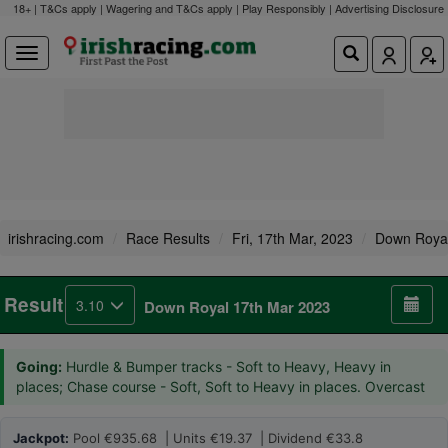
18+ | T&Cs apply | Wagering and T&Cs apply | Play Responsibly |
Advertising Disclosure
irishracing.com
Race Results
Fri, 17th Mar, 2023
Down Roya
Result
3.10
Down Royal 17th Mar 2023
Going:
Hurdle & Bumper tracks - Soft to Heavy, Heavy in
places; Chase course - Soft, Soft to Heavy in places. Overcast
Jackpot:
Pool €935.68 | Units €19.37 | Dividend €33.8