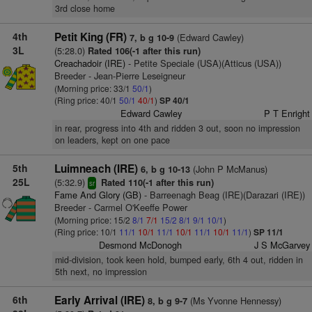
3rd close home
4th
Petit King (FR)
(Edward Cawley)
7, b g 10-9
3L
(5:28.0)
Rated 106(-1 after this run)
Creachadoir (IRE)
- Petite Speciale (USA)(Atticus (USA))
Breeder - Jean-Pierre Leseigneur
(Morning price: 33/1
50/1
)
(Ring price: 40/1
50/1
40/1
)
SP 40/1
Edward Cawley
P T Enright
in rear, progress into 4th and ridden 3 out, soon no impression
on leaders, kept on one pace
5th
Luimneach (IRE)
(John P McManus)
6, b g 10-13
25L
(5:32.9)
Rated 110(-1 after this run)
sr
Fame And Glory (GB)
- Barreenagh Beag (IRE)(Darazari (IRE))
Breeder - Carmel O'Keeffe Power
(Morning price: 15/2
8/1
7/1
15/2
8/1
9/1
10/1
)
(Ring price: 10/1
11/1
10/1
11/1
10/1
11/1
10/1
11/1
)
SP 11/1
Desmond McDonogh
J S McGarvey
mid-division, took keen hold, bumped early, 6th 4 out, ridden in
5th next, no impression
6th
Early Arrival (IRE)
(Ms Yvonne Hennessy)
8, b g 9-7