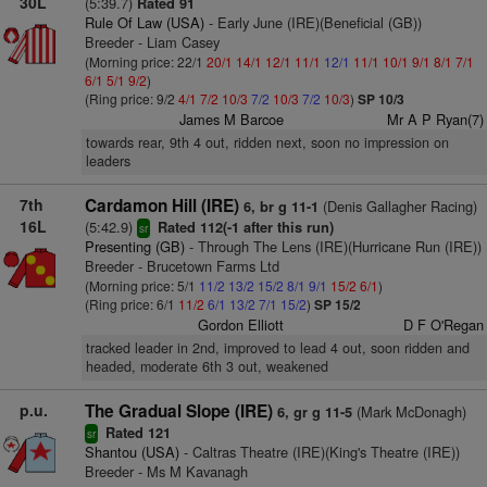
30L
(5:39.7)
Rated 91
Rule Of Law (USA)
- Early June (IRE)(Beneficial (GB))
Breeder - Liam Casey
(Morning price: 22/1
20/1
14/1
12/1
11/1
12/1
11/1
10/1
9/1
8/1
7/1
6/1
5/1
9/2
)
(Ring price: 9/2
4/1
7/2
10/3
7/2
10/3
7/2
10/3
)
SP 10/3
James M Barcoe
Mr A P Ryan(7)
towards rear, 9th 4 out, ridden next, soon no impression on
leaders
7th
Cardamon Hill (IRE)
(Denis Gallagher Racing)
6, br g 11-1
16L
(5:42.9)
Rated 112(-1 after this run)
sr
Presenting (GB)
- Through The Lens (IRE)(Hurricane Run (IRE))
Breeder - Brucetown Farms Ltd
(Morning price: 5/1
11/2
13/2
15/2
8/1
9/1
15/2
6/1
)
(Ring price: 6/1
11/2
6/1
13/2
7/1
15/2
)
SP 15/2
Gordon Elliott
D F O'Regan
tracked leader in 2nd, improved to lead 4 out, soon ridden and
headed, moderate 6th 3 out, weakened
p.u.
The Gradual Slope (IRE)
(Mark McDonagh)
6, gr g 11-5
Rated 121
sr
Shantou (USA)
- Caltras Theatre (IRE)(King's Theatre (IRE))
Breeder - Ms M Kavanagh