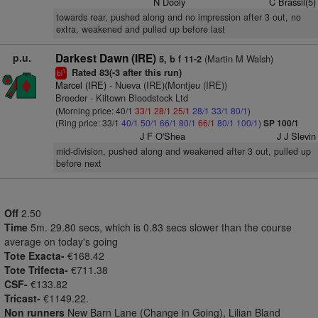
N Dooly
C Brassil(5)
towards rear, pushed along and no impression after 3 out, no
extra, weakened and pulled up before last
p.u.
Darkest Dawn (IRE)
(Martin M Walsh)
5, b f 11-2
Rated 83(-3 after this run)
1
bl
Marcel (IRE)
- Nueva (IRE)(Montjeu (IRE))
Breeder - Kiltown Bloodstock Ltd
(Morning price: 40/1
33/1
28/1
25/1
28/1
33/1
80/1
)
(Ring price: 33/1
40/1
50/1
66/1
80/1
66/1
80/1
100/1
)
SP 100/1
J F O'Shea
J J Slevin
mid-division, pushed along and weakened after 3 out, pulled up
before next
Off
2.50
Time
5m. 29.80 secs, which is 0.83 secs slower than the course
average on today's going
Tote Exacta-
€168.42
Tote Trifecta-
€711.38
CSF-
€133.82
Tricast-
€1149.22.
Non runners
New Barn Lane (Change in Going), Lilian Bland