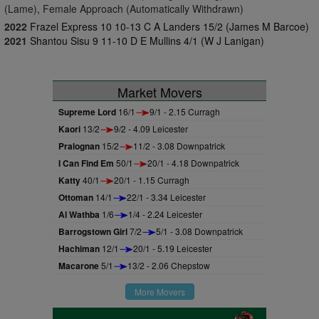
(Lame), Female Approach (Automatically Withdrawn)
2022
Frazel Express 10 10-13 C A Landers 15/2 (James M Barcoe)
2021
Shantou Sisu 9 11-10 D E Mullins 4/1 (W J Lanigan)
Market Movers
Supreme Lord
16/1
9/1 - 2.15 Curragh
Kaori
13/2
9/2 - 4.09 Leicester
Pralognan
15/2
11/2 - 3.08 Downpatrick
I Can Find Em
50/1
20/1 - 4.18 Downpatrick
Katty
40/1
20/1 - 1.15 Curragh
Ottoman
14/1
22/1 - 3.34 Leicester
Al Wathba
1/6
1/4 - 2.24 Leicester
Barrogstown Girl
7/2
5/1 - 3.08 Downpatrick
Hachiman
12/1
20/1 - 5.19 Leicester
Macarone
5/1
13/2 - 2.06 Chepstow
More Movers