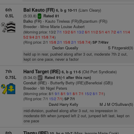
6th
Bal Kauto (FR)
(Liam Cleary)
6, b g 10-11
0.5L
(5:33.8)
Rated 81
sr
Balko (FR)
- Kauto Tireless (FR)(Byzantium (FR))
Breeder - Mme Marie Louise Aubert
(Morning price: 13/2
7/1
13/2
6/1
13/2
6/1
11/2
5/1
4/1
7/2
4/1
11/4
5/2
9/4
2/1
15/8
7/4
)
(Ring price: 2/1
15/8
2/1
15/8
2/1
15/8
7/4
)
SP 7/4fav
Declan Queally
S Fitzgerald(3)
held up in rear, pushed along after 3 out, moderate 7th 2 out,
kept on one pace, never a factor
7th
Hard Target (IRE)
(Old Port Syndicate)
6, b g 11-5
0.75L
(5:34.0)
Rated 91(-1 after this run)
6
ts
Conduit (IRE)
- Butterfly Betty (IRE)(Beneficial (GB))
Breeder - Mr Nigel Peters
(Morning price: 8/1
9/1
8/1
9/1
8/1
7/1
15/2
8/1
7/1
)
(Ring price: 7/1
15/2
7/1
)
SP 7/1
David Harry Kelly
M J M O'Sullivan(5)
mid-division, pushed along after 3 out, no impression in
moderate 6th when jumped left 2 out, jumped left last, kept on
one pace
8th
Tiantu (IRE)
(Miss Jeannie Marie Cook)
10, br g 10-7