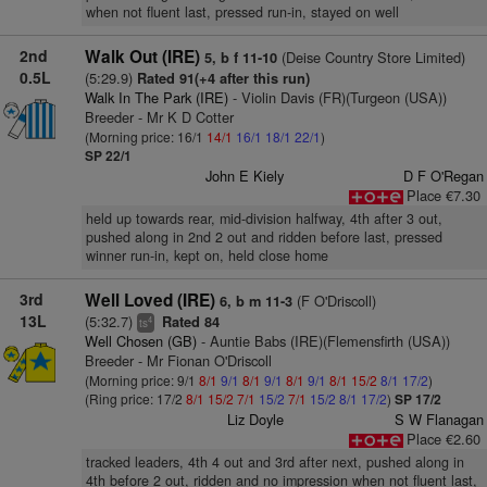
when not fluent last, pressed run-in, stayed on well
2nd
Walk Out (IRE)
(Deise Country Store Limited)
5, b f 11-10
0.5L
(5:29.9)
Rated 91(+4 after this run)
Walk In The Park (IRE)
- Violin Davis (FR)(Turgeon (USA))
Breeder - Mr K D Cotter
(Morning price: 16/1
14/1
16/1
18/1
22/1
)
SP 22/1
John E Kiely
D F O'Regan
Place €7.30
held up towards rear, mid-division halfway, 4th after 3 out,
pushed along in 2nd 2 out and ridden before last, pressed
winner run-in, kept on, held close home
3rd
Well Loved (IRE)
(F O'Driscoll)
6, b m 11-3
13L
(5:32.7)
Rated 84
4
ts
Well Chosen (GB)
- Auntie Babs (IRE)(Flemensfirth (USA))
Breeder - Mr Fionan O'Driscoll
(Morning price: 9/1
8/1
9/1
8/1
9/1
8/1
9/1
8/1
15/2
8/1
17/2
)
(Ring price: 17/2
8/1
15/2
7/1
15/2
7/1
15/2
8/1
17/2
)
SP 17/2
Liz Doyle
S W Flanagan
Place €2.60
tracked leaders, 4th 4 out and 3rd after next, pushed along in
4th before 2 out, ridden and no impression when not fluent last,