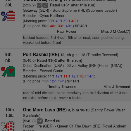
30L
(5:39.9)
Rated 81(-1 after this run)
+
8
ts
cp
Getaway (GER)
- Boro Supreme (IRE)(Supreme Leader)
Breeder - Cyrus Buttimer
(Morning price: 33/1
40/1
50/1
40/1
)
(Ring price: 50/1
40/1
33/1
40/1
)
SP 40/1
Paul Power
Miss J M Cook(7)
tracked leaders, 3rd 4 out, 5th after next, soon pushed along,
weakened before 2 out
9th
Port Rashid (IRE)
(Timothy Townend)
12, ch g 11-12
nk
(5:40.0)
Rated 93(-2 after this run)
Dubai Destination (USA)
- Silver Valley (IRE)(Henbit (USA))
Breeder - Edward Curtin
(Morning price: 11/1
12/1
11/1
12/1
10/1
14/1
)
(Ring price: 11/1
12/1
14/1
)
SP 14/1
Timothy Townend
Miss J Townend
rear of mid-division, some headway into mid-division after 3 out,
no extra before next, never a factor
10th
One More Lass (IRE)
(Santry Power Walsh
9, b m 10-13
1.5L
Syndicate)
(5:40.3)
Rated 80
7
hd
Frozen Fire (GER)
- Queen Of The Dawn (IRE)(Royal Anthem