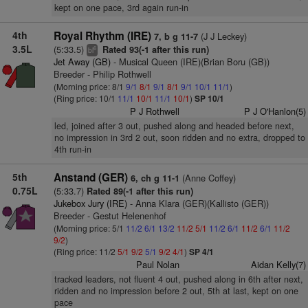
kept on one pace, 3rd again run-in
4th
Royal Rhythm (IRE)
(J J Leckey)
7, b g 11-7
3.5L
(5:33.5)
Rated 93(-1 after this run)
6
bl
Jet Away (GB)
- Musical Queen (IRE)(Brian Boru (GB))
Breeder - Philip Rothwell
(Morning price: 8/1
9/1
8/1
9/1
8/1
9/1
10/1
11/1
)
(Ring price: 10/1
11/1
10/1
11/1
10/1
)
SP 10/1
P J Rothwell
P J O'Hanlon(5)
led, joined after 3 out, pushed along and headed before next,
no impression in 3rd 2 out, soon ridden and no extra, dropped to
4th run-in
5th
Anstand (GER)
(Anne Coffey)
6, ch g 11-1
0.75L
(5:33.7)
Rated 89(-1 after this run)
Jukebox Jury (IRE)
- Anna Klara (GER)(Kallisto (GER))
Breeder - Gestut Helenenhof
(Morning price: 5/1
11/2
6/1
13/2
11/2
5/1
11/2
6/1
11/2
6/1
11/2
9/2
)
(Ring price: 11/2
5/1
9/2
5/1
9/2
4/1
)
SP 4/1
Paul Nolan
Aidan Kelly(7)
tracked leaders, not fluent 4 out, pushed along in 6th after next,
ridden and no impression before 2 out, 5th at last, kept on one
pace