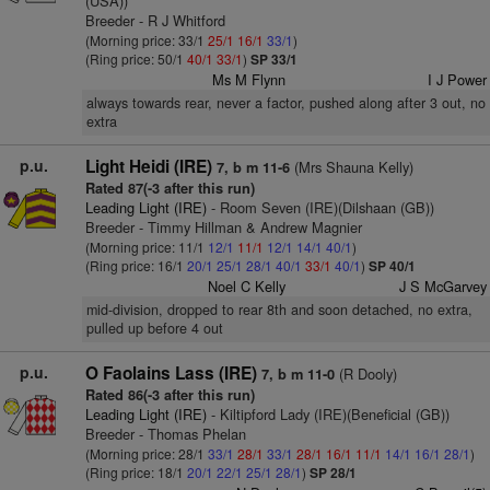
(USA))
Breeder - R J Whitford
(Morning price: 33/1
25/1
16/1
33/1
)
(Ring price: 50/1
40/1
33/1
)
SP 33/1
Ms M Flynn
I J Power
always towards rear, never a factor, pushed along after 3 out, no
extra
p.u.
Light Heidi (IRE)
(Mrs Shauna Kelly)
7, b m 11-6
Rated 87(-3 after this run)
Leading Light (IRE)
- Room Seven (IRE)(Dilshaan (GB))
Breeder - Timmy Hillman & Andrew Magnier
(Morning price: 11/1
12/1
11/1
12/1
14/1
40/1
)
(Ring price: 16/1
20/1
25/1
28/1
40/1
33/1
40/1
)
SP 40/1
Noel C Kelly
J S McGarvey
mid-division, dropped to rear 8th and soon detached, no extra,
pulled up before 4 out
p.u.
O Faolains Lass (IRE)
(R Dooly)
7, b m 11-0
Rated 86(-3 after this run)
Leading Light (IRE)
- Kiltipford Lady (IRE)(Beneficial (GB))
Breeder - Thomas Phelan
(Morning price: 28/1
33/1
28/1
33/1
28/1
16/1
11/1
14/1
16/1
28/1
)
(Ring price: 18/1
20/1
22/1
25/1
28/1
)
SP 28/1