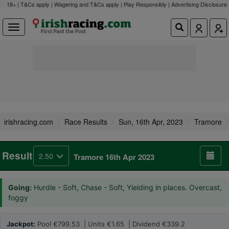
18+ | T&Cs apply | Wagering and T&Cs apply | Play Responsibly |
Advertising Disclosure
irishracing.com
Race Results
Sun, 16th Apr, 2023
Tramore
Result
2.50
Tramore 16th Apr 2023
Going:
Hurdle - Soft, Chase - Soft, Yielding in places. Overcast,
foggy
Jackpot:
Pool €799.53 | Units €1.65 | Dividend €339.2