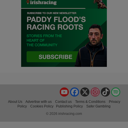
YouTube
Facebook
X
Instagram
TikTok
Spo
About Us
Advertise with us
Contact us
Terms & Conditions
Privacy
Policy
Cookies Policy
Publishing Policy
Safer Gambling
© 2026 irishracing.com