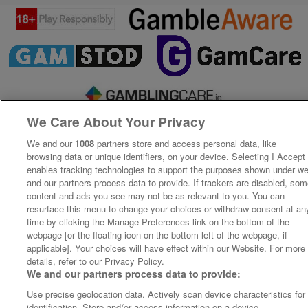
We Care About Your Privacy
We and our
1008
partners store and access personal data, like
browsing data or unique identifiers, on your device. Selecting I Accept
enables tracking technologies to support the purposes shown under w
and our partners process data to provide. If trackers are disabled, so
content and ads you see may not be as relevant to you. You can
resurface this menu to change your choices or withdraw consent at an
time by clicking the Manage Preferences link on the bottom of the
webpage [or the floating icon on the bottom-left of the webpage, if
applicable]. Your choices will have effect within our Website. For more
details, refer to our Privacy Policy.
We and our partners process data to provide:
Use precise geolocation data. Actively scan device characteristics for
identification. Store and/or access information on a device.