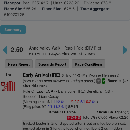
Placepot:
Pool €25142.7 | Units €223.26 | Dividend €78.8
Place Six:
€65.29 |
Place Five:
€28.6 |
Tote Aggregate:
€100701.25
Summary
2.50
Anne Valley Walk H´cap H´dle (DIV I) of
€10,500.00 4-y-o plus 2m. 4f. 70yds.
News Report
Stewards Report
Race Conditions
1st
Early Arrival (IRE)
(Ms Yvonne Hennessy)
8, b g 11-3
(5:29.8
on today's going
)
0.83 secs slower
Rated 91(+7
8
ts
sr
after this run)
Rule Of Law (USA)
- Early June (IRE)(Beneficial (GB))
Breeder - Liam Casey
(Morning price: 5/1
11/2
6/1
11/2
9/2
5/1
9/2
6/1
)
(Ring price: 9/2
5/1
11/2
6/1
)
SP 6/1
James M Barcoe
Kieran Callaghan(7)
Tote Win €7.00 Place €2.20
tracked leader in 2nd, disputed after 3 out and led before next,
pushed along in 3 lengths lead when not fluent 2 out, ridden