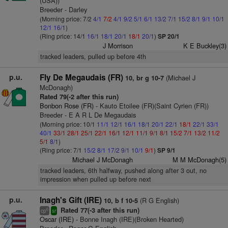
(USA))
Breeder - Darley
(Morning price: 7/2
4/1
7/2
4/1
9/2
5/1
6/1
13/2
7/1
15/2
8/1
9/1
10/1
12/1
16/1
)
(Ring price: 14/1
16/1
18/1
20/1
18/1
20/1
)
SP 20/1
J Morrison
K E Buckley(3)
tracked leaders, pulled up before 4th
p.u.
Fly De Megaudais (FR)
(Michael J
10, br g 10-7
McDonagh)
Rated 79(-2 after this run)
Bonbon Rose (FR)
- Kauto Etoilee (FR)(Saint Cyrien (FR))
Breeder - E A R L De Megaudais
(Morning price: 10/1
11/1
12/1
16/1
18/1
20/1
22/1
18/1
22/1
33/1
40/1
33/1
28/1
25/1
22/1
16/1
12/1
11/1
9/1
8/1
15/2
7/1
13/2
11/2
5/1
8/1
)
(Ring price: 7/1
15/2
8/1
17/2
9/1
10/1
9/1
)
SP 9/1
Michael J McDonagh
M M McDonagh(5)
tracked leaders, 6th halfway, pushed along after 3 out, no
impression when pulled up before next
p.u.
Inagh's Gift (IRE)
(R G English)
10, b f 10-5
Rated 77(-3 after this run)
6
cp
sr
Oscar (IRE)
- Bonne Inagh (IRE)(Broken Hearted)