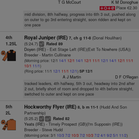
T G McCourt
K M Donoghue
Place €2.30
mid division, 8th halfway, progress into 6th 3 out, pushed along
on outer to go 3rd entering straight, soon ridden and kept on
one pace
4th
Royal Juniper (IRE)
(Donal Houlihan)
7, ch g 11-8
1.25L
(5:24.7)
Rated 89
5
ts
Doyen (IRE)
- Exit Stage Left (IRE)(Exit To Nowhere (USA))
Breeder - Martin Cullinane
(Morning price: 12/1
14/1
12/1
14/1
12/1
11/1
12/1
14/1
12/1
11/1
10/1
11/1
)
(Ring price: 11/1
12/1
11/1
12/1
)
SP 12/1
A J Martin
D F O'Regan
tracked leaders, 4th halfway, 5th 3 out, headway into 2nd after
2 out, briefly short of room and dropped to 4th before straight,
switched to outer and kept on one pace
5th
Hockworthy Flyer (IRE)
(Hudd And Son
8, b m 11-1
2L
Partnership)
(5:25.2)
Rated 82
6
4
ts
cp
Yeats (IRE)
- Timely Prospect (GB)(I'm Supposin (IRE))
Breeder - Steve Hudd
(Morning price: 3/1
10/3
7/2
10/3
7/2
10/3
7/2
4/1
9/2
5/1
11/2
)