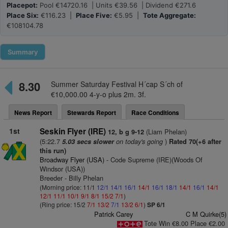
Placepot:
Pool €14720.16 | Units €39.56 | Dividend €271.6
Place Six:
€116.23 |
Place Five:
€5.95 |
Tote Aggregate:
€108104.78
Summary
8.30
Summer Saturday Festival H´cap S´ch of
€10,000.00 4-y-o plus 2m. 3f.
News Report
Stewards Report
Race Conditions
1st
Seskin Flyer (IRE)
(Liam Phelan)
12, b g 9-12
(5:22.7
on today's going
)
5.03 secs slower
Rated 70(+6 after
this run)
Broadway Flyer (USA)
- Code Supreme (IRE)(Woods Of
Windsor (USA))
Breeder - Billy Phelan
(Morning price: 11/1
12/1
14/1
16/1
14/1
16/1
18/1
14/1
16/1
14/1
12/1
11/1
10/1
9/1
8/1
15/2
7/1
)
(Ring price: 15/2
7/1
13/2
7/1
13/2
6/1
)
SP 6/1
Patrick Carey
C M Quirke(5)
Tote Win €8.00 Place €2.00