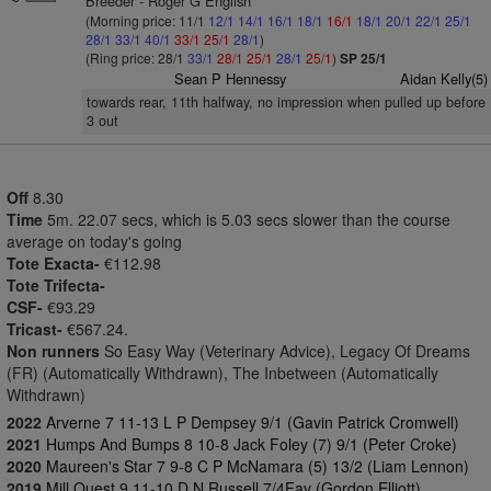
Breeder - Roger G English
(Morning price: 11/1
12/1
14/1
16/1
18/1
16/1
18/1
20/1
22/1
25/1
28/1
33/1
40/1
33/1
25/1
28/1
)
(Ring price: 28/1
33/1
28/1
25/1
28/1
25/1
)
SP 25/1
Sean P Hennessy
Aidan Kelly(5)
towards rear, 11th halfway, no impression when pulled up before
3 out
Off
8.30
Time
5m. 22.07 secs, which is 5.03 secs slower than the course
average on today's going
Tote Exacta-
€112.98
Tote Trifecta-
CSF-
€93.29
Tricast-
€567.24.
Non runners
So Easy Way (Veterinary Advice), Legacy Of Dreams
(FR) (Automatically Withdrawn), The Inbetween (Automatically
Withdrawn)
2022
Arverne 7 11-13 L P Dempsey 9/1 (Gavin Patrick Cromwell)
2021
Humps And Bumps 8 10-8 Jack Foley (7) 9/1 (Peter Croke)
2020
Maureen's Star 7 9-8 C P McNamara (5) 13/2 (Liam Lennon)
2019
Mill Quest 9 11-10 D N Russell 7/4Fav (Gordon Elliott)