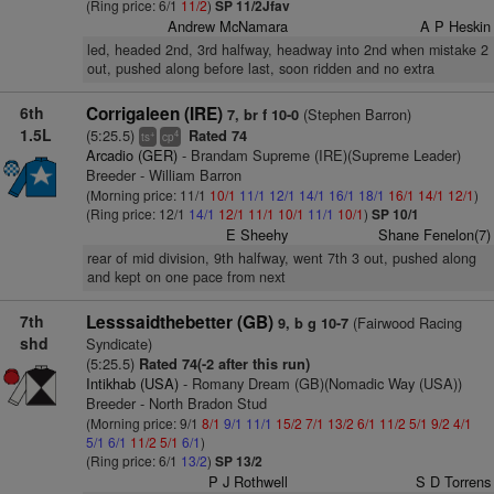
(Ring price: 6/1
11/2
)
SP 11/2Jfav
Andrew McNamara
A P Heskin
led, headed 2nd, 3rd halfway, headway into 2nd when mistake 2
out, pushed along before last, soon ridden and no extra
6th
Corrigaleen (IRE)
(Stephen Barron)
7, br f 10-0
1.5L
(5:25.5)
Rated 74
+
4
ts
cp
Arcadio (GER)
- Brandam Supreme (IRE)(Supreme Leader)
Breeder - William Barron
(Morning price: 11/1
10/1
11/1
12/1
14/1
16/1
18/1
16/1
14/1
12/1
)
(Ring price: 12/1
14/1
12/1
11/1
10/1
11/1
10/1
)
SP 10/1
E Sheehy
Shane Fenelon(7)
rear of mid division, 9th halfway, went 7th 3 out, pushed along
and kept on one pace from next
7th
Lesssaidthebetter (GB)
(Fairwood Racing
9, b g 10-7
shd
Syndicate)
(5:25.5)
Rated 74(-2 after this run)
Intikhab (USA)
- Romany Dream (GB)(Nomadic Way (USA))
Breeder - North Bradon Stud
(Morning price: 9/1
8/1
9/1
11/1
15/2
7/1
13/2
6/1
11/2
5/1
9/2
4/1
5/1
6/1
11/2
5/1
6/1
)
(Ring price: 6/1
13/2
)
SP 13/2
P J Rothwell
S D Torrens