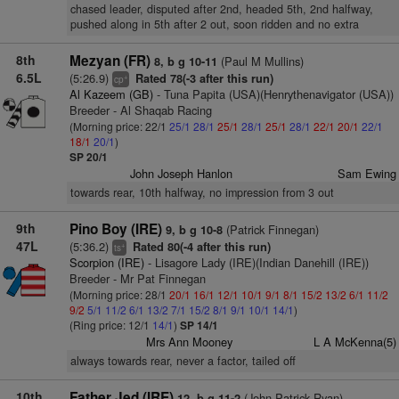
chased leader, disputed after 2nd, headed 5th, 2nd halfway,
pushed along in 5th after 2 out, soon ridden and no extra
8th
Mezyan (FR)
(Paul M Mullins)
8, b g 10-11
6.5L
(5:26.9)
Rated 78(-3 after this run)
+
cp
Al Kazeem (GB)
- Tuna Papita (USA)(Henrythenavigator (USA))
Breeder - Al Shaqab Racing
(Morning price: 22/1
25/1
28/1
25/1
28/1
25/1
28/1
22/1
20/1
22/1
18/1
20/1
)
SP 20/1
John Joseph Hanlon
Sam Ewing
towards rear, 10th halfway, no impression from 3 out
9th
Pino Boy (IRE)
(Patrick Finnegan)
9, b g 10-8
47L
(5:36.2)
Rated 80(-4 after this run)
+
ts
Scorpion (IRE)
- Lisagore Lady (IRE)(Indian Danehill (IRE))
Breeder - Mr Pat Finnegan
(Morning price: 28/1
20/1
16/1
12/1
10/1
9/1
8/1
15/2
13/2
6/1
11/2
9/2
5/1
11/2
6/1
13/2
7/1
15/2
8/1
9/1
10/1
14/1
)
(Ring price: 12/1
14/1
)
SP 14/1
Mrs Ann Mooney
L A McKenna(5)
always towards rear, never a factor, tailed off
10th
Father Jed (IRE)
(John Patrick Ryan)
12, b g 11-2