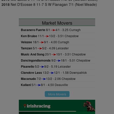
2018
Net D'Ecosse 8 11-7 S W Flanagan 7/1 (Noel Meade)
Market Movers
Bucanero Fuerte
8/1
4/1 - 3.25 Curragh
Ken Brulee
11/1
13/2 - 3.51 Chepstow
Velozee
18/1
9/1 - 4.00 Curragh
Tamzan
5/1
5/2 - 4.09 Leicester
Music And Song
20/1
10/1 - 3.51 Chepstow
Dancingondiamonds
9/2
18/1 - 5.01 Chepstow
Pisanello
5/2
9/2 - 5.19 Leicester
Clanokre Lass
13/2
12/1 - 1.58 Downpatrick
Macanudo
7/2
13/2 - 2.06 Chepstow
Kailani
5/1
8/1 - 4.50 Deauville
More Movers