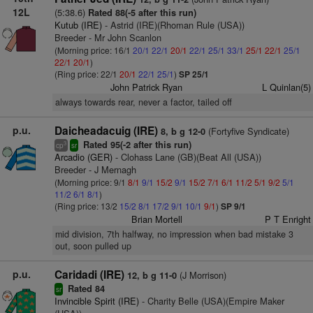
12L
(5:38.6)
Rated 88(-5 after this run)
Kutub (IRE)
- Astrid (IRE)(Rhoman Rule (USA))
Breeder - Mr John Scanlon
(Morning price: 16/1
20/1
22/1
20/1
22/1
25/1
33/1
25/1
22/1
25/1
22/1
20/1
)
(Ring price: 22/1
20/1
22/1
25/1
)
SP 25/1
John Patrick Ryan
L Quinlan(5)
always towards rear, never a factor, tailed off
p.u.
Daicheadacuig (IRE)
(Fortyfive Syndicate)
8, b g 12-0
Rated 95(-2 after this run)
3
cp
sr
Arcadio (GER)
- Clohass Lane (GB)(Beat All (USA))
Breeder - J Mernagh
(Morning price: 9/1
8/1
9/1
15/2
9/1
15/2
7/1
6/1
11/2
5/1
9/2
5/1
11/2
6/1
8/1
)
(Ring price: 13/2
15/2
8/1
17/2
9/1
10/1
9/1
)
SP 9/1
Brian Mortell
P T Enright
mid division, 7th halfway, no impression when bad mistake 3
out, soon pulled up
p.u.
Caridadi (IRE)
(J Morrison)
12, b g 11-0
Rated 84
sr
Invincible Spirit (IRE)
- Charity Belle (USA)(Empire Maker