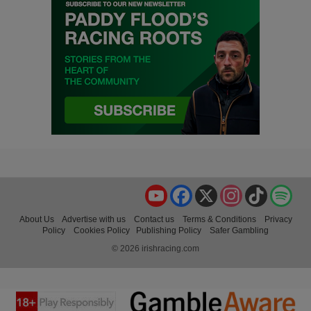
YouTube
Facebook
X
Instagram
TikTok
Spo
About Us
Advertise with us
Contact us
Terms & Conditions
Privacy
Policy
Cookies Policy
Publishing Policy
Safer Gambling
© 2026 irishracing.com