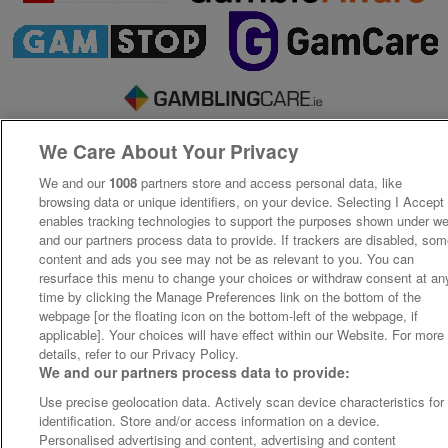
We Care About Your Privacy
We and our
1008
partners store and access personal data, like
browsing data or unique identifiers, on your device. Selecting I Accept
enables tracking technologies to support the purposes shown under w
and our partners process data to provide. If trackers are disabled, so
content and ads you see may not be as relevant to you. You can
resurface this menu to change your choices or withdraw consent at an
time by clicking the Manage Preferences link on the bottom of the
webpage [or the floating icon on the bottom-left of the webpage, if
applicable]. Your choices will have effect within our Website. For more
details, refer to our Privacy Policy.
We and our partners process data to provide:
Use precise geolocation data. Actively scan device characteristics for
identification. Store and/or access information on a device.
Personalised advertising and content, advertising and content