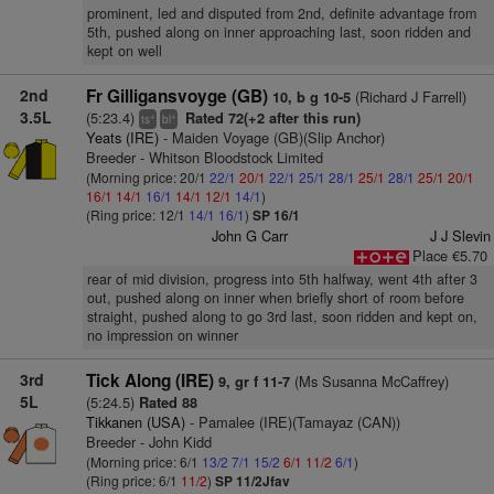
prominent, led and disputed from 2nd, definite advantage from
5th, pushed along on inner approaching last, soon ridden and
kept on well
2nd
Fr Gilligansvoyge (GB)
(Richard J Farrell)
10, b g 10-5
3.5L
(5:23.4)
Rated 72(+2 after this run)
+
+
ts
bl
Yeats (IRE)
- Maiden Voyage (GB)(Slip Anchor)
Breeder - Whitson Bloodstock Limited
(Morning price: 20/1
22/1
20/1
22/1
25/1
28/1
25/1
28/1
25/1
20/1
16/1
14/1
16/1
14/1
12/1
14/1
)
(Ring price: 12/1
14/1
16/1
)
SP 16/1
John G Carr
J J Slevin
Place €5.70
rear of mid division, progress into 5th halfway, went 4th after 3
out, pushed along on inner when briefly short of room before
straight, pushed along to go 3rd last, soon ridden and kept on,
no impression on winner
3rd
Tick Along (IRE)
(Ms Susanna McCaffrey)
9, gr f 11-7
5L
(5:24.5)
Rated 88
Tikkanen (USA)
- Pamalee (IRE)(Tamayaz (CAN))
Breeder - John Kidd
(Morning price: 6/1
13/2
7/1
15/2
6/1
11/2
6/1
)
(Ring price: 6/1
11/2
)
SP 11/2Jfav