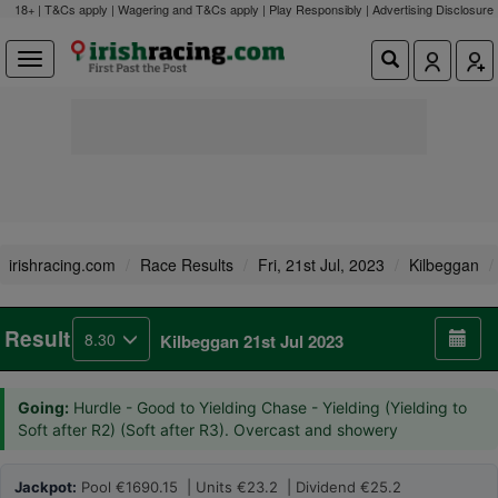
18+ | T&Cs apply | Wagering and T&Cs apply | Play Responsibly |
Advertising Disclosure
irishracing.com
Race Results
Fri, 21st Jul, 2023
Kilbeggan
Result
8.30
Kilbeggan 21st Jul 2023
Going:
Hurdle - Good to Yielding Chase - Yielding (Yielding to
Soft after R2) (Soft after R3). Overcast and showery
Jackpot:
Pool €1690.15 | Units €23.2 | Dividend €25.2