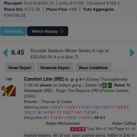
Placepot:
Pool €28160.72 | Units €117.09 | Dividend €168.3
Place Six:
€212.56 |
Place Five:
€88 |
Tote Aggregate:
€165118.58
Summary
Watch
Replay
6.45
Dundalk Stadium Winter Series H´cap of
€20,000.00 4-y-o plus 7f.
News Report
Stewards Report
Race Conditions
1st
Comfort Line (IRE)
(Dooley Thoroughbreds)
8, gr g 9-1
(1:26.09
on today's going
) (Drawn 9)
slower
Rated 72
+
vs
sr
Alhebayeb (IRE)
- Begin The Beguine (IRE)(Peintre Celebre
(USA))
Breeder - Thomas G Cooke
(Morning price: 11/2
6/1
11/2
5/1
11/2
6/1
13/2
15/2
7/1
13/2
6/1
13/2
7/1
8/1
9/1
8/1
7/1
15/2
7/1
6/1
11/2
6/1
)
(Ring price: 6/1
11/2
6/1
11/2
6/1
11/2
6/1
)
SP 6/1
Adrian McGuinness
Adam Caffrey
Tote Win €7.00 Place €1.10
tracked leaders, 4th 2f out, soon pushed along, ridden in 2nd 1f