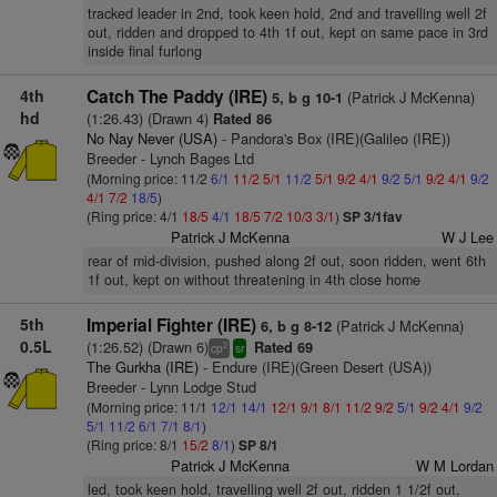
tracked leader in 2nd, took keen hold, 2nd and travelling well 2f
out, ridden and dropped to 4th 1f out, kept on same pace in 3rd
inside final furlong
4th
Catch The Paddy (IRE)
(Patrick J McKenna)
5, b g 10-1
hd
(1:26.43) (Drawn 4)
Rated 86
No Nay Never (USA)
- Pandora's Box (IRE)(Galileo (IRE))
Breeder - Lynch Bages Ltd
(Morning price: 11/2
6/1
11/2
5/1
11/2
5/1
9/2
4/1
9/2
5/1
9/2
4/1
9/2
4/1
7/2
18/5
)
(Ring price: 4/1
18/5
4/1
18/5
7/2
10/3
3/1
)
SP 3/1fav
Patrick J McKenna
W J Lee
rear of mid-division, pushed along 2f out, soon ridden, went 6th
1f out, kept on without threatening in 4th close home
5th
Imperial Fighter (IRE)
(Patrick J McKenna)
6, b g 8-12
0.5L
(1:26.52) (Drawn 6)
Rated 69
2
cp
sr
The Gurkha (IRE)
- Endure (IRE)(Green Desert (USA))
Breeder - Lynn Lodge Stud
(Morning price: 11/1
12/1
14/1
12/1
9/1
8/1
11/2
9/2
5/1
9/2
4/1
9/2
5/1
11/2
6/1
7/1
8/1
)
(Ring price: 8/1
15/2
8/1
)
SP 8/1
Patrick J McKenna
W M Lordan
led, took keen hold, travelling well 2f out, ridden 1 1/2f out,