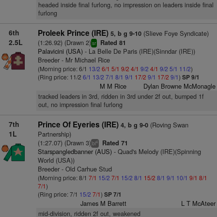
headed inside final furlong, no impression on leaders inside final
furlong
6th
Proleek Prince (IRE)
(Slieve Foye Syndicate)
5, b g 9-10
2.5L
(1:26.92) (Drawn 2)
Rated 81
sr
Palavicini (USA)
- La Belle De Paris (IRE)(Sinndar (IRE))
Breeder - Mr Michael Rice
(Morning price: 6/1
13/2
6/1
5/1
9/2
4/1
9/2
4/1
9/2
5/1
11/2
)
(Ring price: 11/2
6/1
13/2
7/1
8/1
9/1
17/2
9/1
17/2
9/1
)
SP 9/1
M M Rice
Dylan Browne McMonagle
tracked leaders in 3rd, ridden in 3rd under 2f out, bumped 1f
out, no impression final furlong
7th
Prince Of Eyeries (IRE)
(Roving Swan
4, b g 9-0
1L
Partnership)
(1:27.07) (Drawn 3)
Rated 71
4
bl
Starspangledbanner (AUS)
- Quad's Melody (IRE)(Spinning
World (USA))
Breeder - Old Carhue Stud
(Morning price: 8/1
7/1
15/2
7/1
15/2
8/1
15/2
8/1
9/1
10/1
9/1
8/1
7/1
)
(Ring price: 7/1
15/2
7/1
)
SP 7/1
James M Barrett
L T McAteer
mid-division, ridden 2f out, weakened