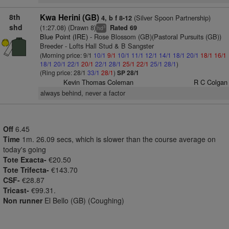
8th
Kwa Herini (GB)
(Silver Spoon Partnership)
4, b f 8-12
shd
(1:27.08) (Drawn 8)
Rated 69
3
hd
Blue Point (IRE)
- Rose Blossom (GB)(Pastoral Pursuits (GB))
Breeder - Lofts Hall Stud & B Sangster
(Morning price: 9/1
10/1
9/1
10/1
11/1
12/1
14/1
18/1
20/1
18/1
16/1
18/1
20/1
22/1
20/1
22/1
28/1
25/1
22/1
25/1
28/1
)
(Ring price: 28/1
33/1
28/1
)
SP 28/1
Kevin Thomas Coleman
R C Colgan
always behind, never a factor
Off
6.45
Time
1m. 26.09 secs, which is slower than the course average on
today's going
Tote Exacta-
€20.50
Tote Trifecta-
€143.70
CSF-
€28.87
Tricast-
€99.31.
Non runner
El Bello (GB) (Coughing)