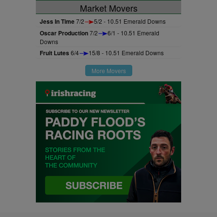
Market Movers
Jess In Time
7/2
5/2 - 10.51 Emerald Downs
Oscar Production
7/2
6/1 - 10.51 Emerald
Downs
Fruit Lutes
6/4
15/8 - 10.51 Emerald Downs
More Movers