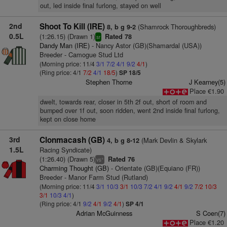
out, led inside final furlong, stayed on well
2nd
Shoot To Kill (IRE)
(Shamrock Thoroughbreds)
8, b g 9-2
0.5L
(1:26.15) (Drawn 1)
Rated 78
sr
Dandy Man (IRE)
- Nancy Astor (GB)(Shamardal (USA))
Breeder - Camogue Stud Ltd
(Morning price: 11/4
3/1
7/2
4/1
9/2
4/1
)
(Ring price: 4/1
7/2
4/1
18/5
)
SP 18/5
Stephen Thorne
J Kearney(5)
Place €1.90
dwelt, towards rear, closer in 5th 2f out, short of room and
bumped over 1f out, soon ridden, went 2nd inside final furlong,
kept on close home
3rd
Clonmacash (GB)
(Mark Devlin & Skylark
4, b g 8-12
1.5L
Racing Syndicate)
(1:26.40) (Drawn 5)
Rated 76
+
vs
Charming Thought (GB)
- Orientate (GB)(Equiano (FR))
Breeder - Manor Farm Stud (Rutland)
(Morning price: 11/4
3/1
10/3
3/1
10/3
7/2
4/1
9/2
4/1
9/2
7/2
10/3
3/1
10/3
4/1
)
(Ring price: 4/1
9/2
4/1
9/2
4/1
)
SP 4/1
Adrian McGuinness
S Coen(7)
Place €1.20