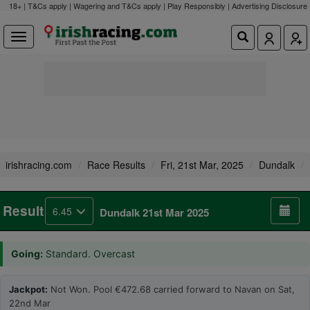
18+ | T&Cs apply | Wagering and T&Cs apply | Play Responsibly |
Advertising Disclosure
irishracing.com
Race Results
Fri, 21st Mar, 2025
Dundalk
Result
6.45
Dundalk 21st Mar 2025
Going:
Standard. Overcast
Jackpot:
Not Won. Pool €472.68 carried forward to Navan on Sat,
22nd Mar