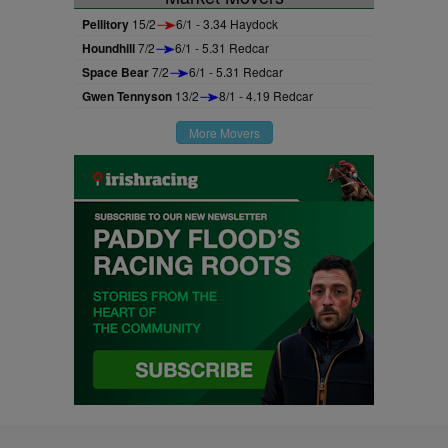
Pellitory
15/2
6/1 - 3.34 Haydock
Houndhill
7/2
6/1 - 5.31 Redcar
Space Bear
7/2
6/1 - 5.31 Redcar
Gwen Tennyson
13/2
8/1 - 4.19 Redcar
More Movers