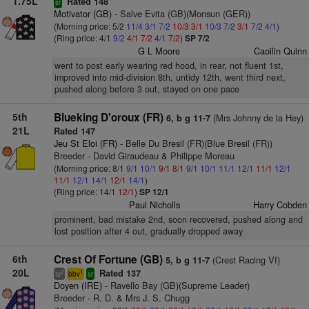
1.75L
Rated 148
sr
Motivator (GB)
- Salve Evita (GB)(Monsun (GER))
(Morning price: 5/2
11/4
3/1
7/2
10/3
3/1
10/3
7/2
3/1
7/2
4/1
)
(Ring price: 4/1
9/2
4/1
7/2
4/1
7/2
)
SP 7/2
G L Moore
Caoilin Quinn
went to post early wearing red hood, in rear, not fluent 1st,
improved into mid-division 8th, untidy 12th, went third next,
pushed along before 3 out, stayed on one pace
5th
Blueking D'oroux (FR)
(Mrs Johnny de la Hey)
6, b g 11-7
21L
Rated 147
Jeu St Eloi (FR)
- Belle Du Bresil (FR)(Blue Bresil (FR))
Breeder - David Giraudeau & Philippe Moreau
(Morning price: 8/1
9/1
10/1
9/1
8/1
9/1
10/1
11/1
12/1
11/1
12/1
11/1
12/1
14/1
12/1
14/1
)
(Ring price: 14/1
12/1
)
SP 12/1
Paul Nicholls
Harry Cobden
prominent, bad mistake 2nd, soon recovered, pushed along and
lost position after 4 out, gradually dropped away
6th
Crest Of Fortune (GB)
(Crest Racing VI)
5, b g 11-7
20L
Rated 137
2
1
ts
bbv
sr
Doyen (IRE)
- Ravello Bay (GB)(Supreme Leader)
Breeder - R. D. & Mrs J. S. Chugg