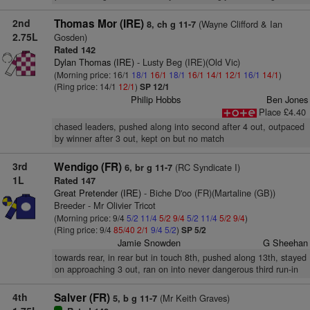
2nd
Thomas Mor (IRE)
(Wayne Clifford & Ian
8, ch g 11-7
2.75L
Gosden)
Rated 142
Dylan Thomas (IRE)
- Lusty Beg (IRE)(Old Vic)
(Morning price: 16/1
18/1
16/1
18/1
16/1
14/1
12/1
16/1
14/1
)
(Ring price: 14/1
12/1
)
SP 12/1
Philip Hobbs
Ben Jones
Place £4.40
chased leaders, pushed along into second after 4 out, outpaced
by winner after 3 out, kept on but no match
3rd
Wendigo (FR)
(RC Syndicate I)
6, br g 11-7
1L
Rated 147
Great Pretender (IRE)
- Biche D'oo (FR)(Martaline (GB))
Breeder - Mr Olivier Tricot
(Morning price: 9/4
5/2
11/4
5/2
9/4
5/2
11/4
5/2
9/4
)
(Ring price: 9/4
85/40
2/1
9/4
5/2
)
SP 5/2
Jamie Snowden
G Sheehan
towards rear, in rear but in touch 8th, pushed along 13th, stayed
on approaching 3 out, ran on into never dangerous third run-in
4th
Salver (FR)
(Mr Keith Graves)
5, b g 11-7