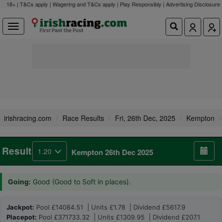
18+ | T&Cs apply | Wagering and T&Cs apply | Play Responsibly |
Advertising Disclosure
irishracing.com
Race Results
Fri, 26th Dec, 2025
Kempton
Result
1.20
Kempton 26th Dec 2025
Going:
Good (Good to Soft in places).
Jackpot:
Pool £14084.51 | Units £1.78 | Dividend £5617.9
Placepot:
Pool £371733.32 | Units £1309.95 | Dividend £207.1