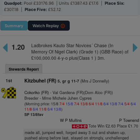
Quadpot:
Pool £33176.96 | Units £1387.43 £17.6 |
Place Six:
£307.18 |
Place Five:
£52.12
Summary
Watch
Replay
1.20
Ladbrokes Kauto Star Novices´ Chase (In
Memory Of Nigel Clark) (Grade 1) (GBB Race) of
£100,000.00 4-y-o plus(Class 1 ) 3m.
Stewards Report
1st
Kitzbuhel (FR)
(Mrs J Donnelly)
5, gr g 11-7
Cokoriko (FR)
- Val Gardena (FR)(Dom Alco (FR))
Breeder - Mme Michele Juhen Cypres
(Morning price: 15/8
7/4
15/8
7/4
13/8
6/4
11/8
6/4
13/8
7/4
5/4
6/4
11/8
6/4
11/8
6/4
13/8
)
SP 13/8fav
W P Mullins
P Townend
Tote Win £2.63 Place £1.70
made all, jumped well, forged away 3 out and shaken up,
pushed along before last, stayed on strongly, unchallenged