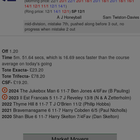
(Morning price: 22/1
20/1
22/1
20/1
18/1
20/1
18/1
20/1
18/1
16/1
14/1
12/1
11/1
12/1
14/1
)
(Ring price: 12/1
14/1
12/1
)
SP 12/1
A J Honeyball
Sam Twiston-Davies
mid-division, mistake 7th, pushed along before 3 out, no
progress when mistake 2 out
Off
1.20
Time
5m. 51.64 secs, which is 16.69 secs faster than the course
average on today's going
Tote Exacta-
£23.20
Tote Trifecta-
£78.20
CSF-
£19.20.
2024
The Jukebox Man 6 11-7 Ben Jones 4/6Fav (B Pauling)
2023
Il Est Francais 5 11-7 J Reveley 13/8 (N & A Zetterholm)
2022
Thyme Hill 8 11-7 T J O'Brien 11/2 (Philip Hobbs)
2021
Bravemansgame 6 11-7 Harry Cobden 6/5 (Paul Nicholls)
2020
Shan Blue 6 11-7 Harry Skelton 7/4Fav (Dan Skelton)
Market Movers