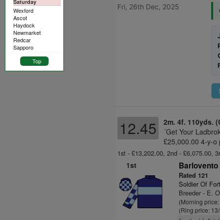
Saturday
Fri, 26th Dec, 2025
Wexford
Ascot
Haydock
Newmarket
Redcar
Sapporo
Top
2m. 4f. 110yds. (
12.45
´Get Your Ladbro
£25,000.00 4-y-o 
1st - £13,202.00, 2nd - £6,075.00, 3
1st
Barlovento 
Rated 121
Soldier Of For
Breeder - E. 
(Morning price:
(Ring price: 13