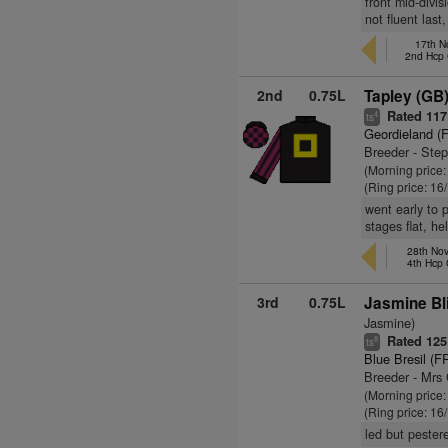
front mid-divi
not fluent last
17th N
2nd Hcp
2nd
0.75L
Tapley (GB
Rated 117
4
ts
Geordieland (
Breeder - Ste
(Morning price
(Ring price: 16
went early to 
stages flat, he
28th Nov
4th Hcp
3rd
0.75L
Jasmine Bl
Jasmine)
Rated 125
8
ts
Blue Bresil (F
Breeder - Mrs
(Morning price:
(Ring price: 16
led but pester