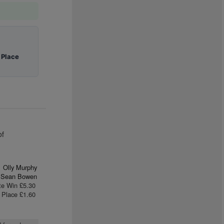
|
Place
of
Olly Murphy
Sean Bowen
te Win £5.30
Place £1.60