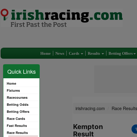
Home
News
Cards
Results
Betting Offers
Quick Links
Home
Fixtures
Racecourses
Betting Odds
irishracing.com
Race Result
Betting Offers
Race Cards
Kempton
Fast Results
Result
Race Results