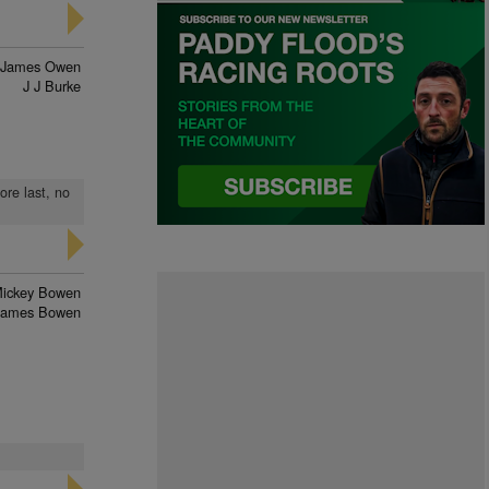
James Owen
J J Burke
ore last, no
ickey Bowen
James Bowen