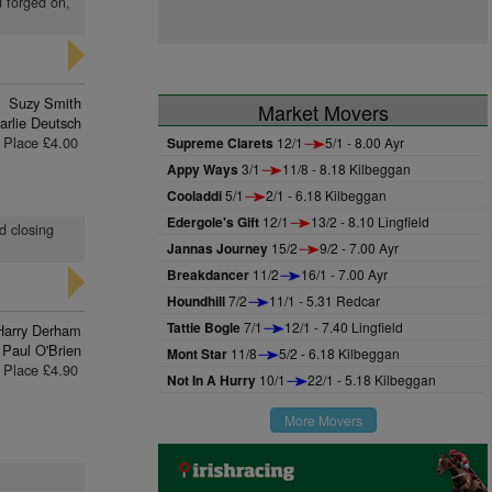
d forged on,
Suzy Smith
Market Movers
arlie Deutsch
Place £4.00
Supreme Clarets
12/1
5/1 - 8.00 Ayr
Appy Ways
3/1
11/8 - 8.18 Kilbeggan
Cooladdi
5/1
2/1 - 6.18 Kilbeggan
Edergole's Gift
12/1
13/2 - 8.10 Lingfield
d closing
Jannas Journey
15/2
9/2 - 7.00 Ayr
Breakdancer
11/2
16/1 - 7.00 Ayr
Houndhill
7/2
11/1 - 5.31 Redcar
Tattie Bogle
7/1
12/1 - 7.40 Lingfield
Harry Derham
Paul O'Brien
Mont Star
11/8
5/2 - 6.18 Kilbeggan
Place £4.90
Not In A Hurry
10/1
22/1 - 5.18 Kilbeggan
More Movers