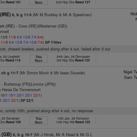
 Chs
Rated 131
2nd Hcp Chs
Rated 127
Race
Nic
(IRE)
(Mr M Buckley & Mr A Speelman)
6, b g 11-5
ark (IRE)
- Cove (IRE)(Westerner (GB))
nnell
: 13/8
11/8
6/4
13/8
7/4
6/4
)
4
11/8
6/4
13/8
7/4
15/8
7/4
)
SP 7/4fav
post, chased leaders, pushed along after 4 out, faded after 3 out
, 25 Lingfield
24th Jan, 26 Doncaster
This
 Chs
Rated 114
3rd Hcp Chs
Rated 125
Race
Nigel T
(Mr Simon Munir & Mr Isaac Souede)
, ch g 11-7
Sam Tw
)
- Buttercup (FR)(Limnos (JPN))
a Haras De Tonnencourt
: 16/1
18/1
20/1
25/1
22/1
)
/1
25/1
22/1
)
SP 22/1
ion, untidy 10th, pushed along after 4 out, no response
c, 25 Sandown
10th Jan, 26 Kempton
This
 Chs
Rated 129
10th Hcp Hdl
Rated 125
Race
n (GB)
(Mr J Hinds, Mr A Head & Mr G L
6, b g 10-7