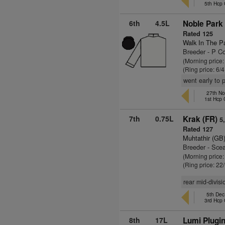
5th Hcp
6th
4.5L
Noble Park 
Rated 125
Walk In The P
Breeder - P Co
(Morning price
(Ring price: 6/
went early to 
27th Nov
1st Hcp
7th
0.75L
Krak (FR)
5
Rated 127
Muhtathir (GB
Breeder - Sce
(Morning price
(Ring price: 22
rear mid-divis
5th De
3rd Hcp
8th
17L
Lumi Plugi