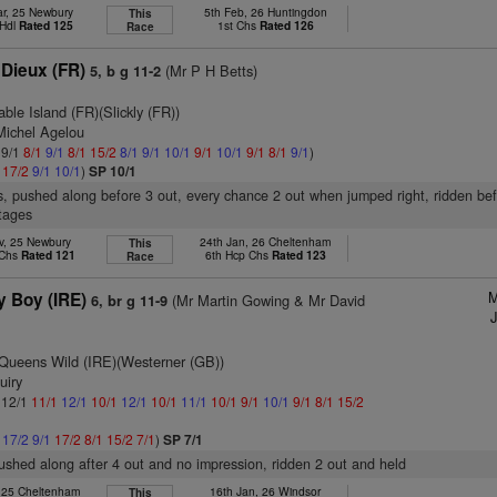
r, 25 Newbury
5th Feb, 26 Huntingdon
This
 Hdl
Rated 125
1st Chs
Rated 126
Race
 Dieux (FR)
(Mr P H Betts)
5, b g 11-2
ble Island (FR)(Slickly (FR))
Michel Agelou
 9/1
8/1
9/1
8/1
15/2
8/1
9/1
10/1
9/1
10/1
9/1
8/1
9/1
)
1
17/2
9/1
10/1
)
SP 10/1
s, pushed along before 3 out, every chance 2 out when jumped right, ridden bef
stages
v, 25 Newbury
24th Jan, 26 Cheltenham
This
 Chs
Rated 121
6th Hcp Chs
Rated 123
Race
M
 Boy (IRE)
(Mr Martin Gowing & Mr David
6, br g 11-9
Queens Wild (IRE)(Westerner (GB))
uiry
: 12/1
11/1
12/1
10/1
12/1
10/1
11/1
10/1
9/1
10/1
9/1
8/1
15/2
1
17/2
9/1
17/2
8/1
15/2
7/1
)
SP 7/1
pushed along after 4 out and no impression, ridden 2 out and held
, 25 Cheltenham
16th Jan, 26 Windsor
This