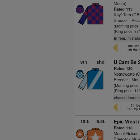
Moore)
Rated 113
Kayf Tara (GB
Breeder - Ple
(Morning price
(Ring price: 33
in rear, mista
6th Dec
7th Hcp
9th
shd
U Cant Be S
Rated 130
Notnowcato (
Breeder - Mrs
(Morning price:
(Ring price: 11
chased leaders
5th De
1st Hcp
10th
6.5L
Epic West (
Rated 118
Mount Nelson
Breeder - Mr 