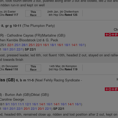
sion, took fourth before 3 out, pushed along after 3 out and closed, led 2 out an
, ridden run-in and kept on well
ov, 25 Exeter
24th Jan, 26 Cheltenham
This
 Chs
Rated 117
8th Hcp Chs
Rated 125
Race
)
(The Plumpton Party)
8, gr g 10-11
Ch
FR)
- Cathodine Cayras (FR)(Martaline (GB))
phen Kemble Bloodstock Ltd & G. Peck
: 25/1
22/1
25/1
28/1
25/1
22/1
16/1
18/1
16/1
18/1
14/1
16/1
)
/1
18/1
20/1
22/1
)
SP 22/1
post, pressed leader, led 6th, not fluent 10th, headed 2 out, stayed on and rallie
ld towards finish
, 25 Doncaster
14th Mar, 26 Kempton
This
 Chs
Rated 110
3rd Hcp Chs
Rated 119
Race
iss (GB)
(Noel Fehily Racing Syndicate -
6, b m 11-5
R)
- Burton Ash (GB)(Diktat (GB))
 Caroline George
 8/1
9/1
10/1
11/1
12/1
16/1
14/1
16/1
14/1
16/1
14/1
16/1
)
/1
18/1
20/1
22/1
20/1
22/1
20/1
22/1
)
SP 22/1
ed, headed 6th, remained close up, ridden and lost position after 2 out, kept on