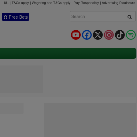
18+ | T&Cs apply | Wagering and T&Cs apply | Play Responsibly |
Advertising Disclosure
Free Bets
YouTube
Facebook
X
Instagram
TikTok