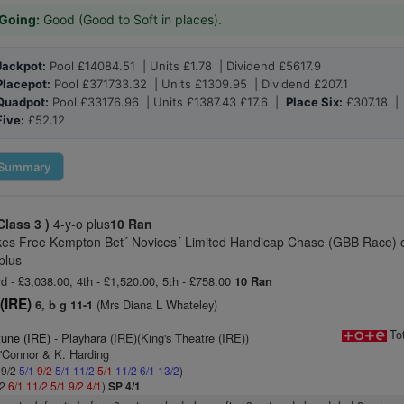
Going:
Good (Good to Soft in places).
Jackpot:
Pool £14084.51 | Units £1.78 | Dividend £5617.9
Placepot:
Pool £371733.32 | Units £1309.95 | Dividend £207.1
Quadpot:
Pool £33176.96 | Units £1387.43 £17.6 |
Place Six:
£307.18 
Five:
£52.12
Summary
Class 3 )
4-y-o plus
10 Ran
kes Free Kempton Bet´ Novices´ Limited Handicap Chase (GBB Race) 
plus
rd - £3,038.00, 4th - £1,520.00, 5th - £758.00
10 Ran
(IRE)
(Mrs Diana L Whateley)
6, b g 11-1
To
tune (IRE)
- Playhara (IRE)(King's Theatre (IRE))
O'Connor & K. Harding
 9/2
5/1
9/2
5/1
11/2
5/1
11/2
6/1
13/2
)
/2
6/1
11/2
5/1
9/2
4/1
)
SP 4/1