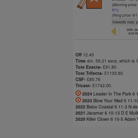
(Morning price
9/1
)
(Ring price: 9/
towards rear, 
26th Ja
2nd H
Off
12.45
Time
4m. 59.21 secs, which is 
Tote Exacta-
£91.80
Tote Trifecta-
£1133.80
CSF-
£85.76
Tricast-
£1742.00.
2024
Leader In The Park 6 
2023
Blow Your Wad 5 11-1
2022
Balco Coastal 6 11-3 N de
2021
Jacamar 6 10-13 D E Mulli
2020
Killer Clown 6 10-5 Adam 