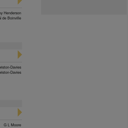
ky Henderson
N de Boinville
wiston-Davies
iston-Davies
G L Moore