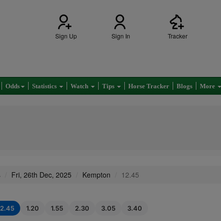
Sign Up
Sign In
Tracker
Odds
Statistics
Watch
Tips
Horse Tracker
Blogs
More
s
Fri, 26th Dec, 2025
Kempton
12.45
12.45
1.20
1.55
2.30
3.05
3.40