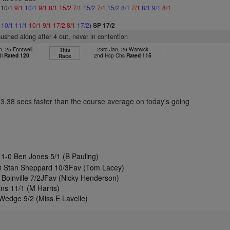
: 10/1
9/1
10/1
9/1
8/1
15/2
7/1
15/2
7/1
15/2
8/1
7/1
8/1
9/1
8/1
1
10/1
11/1
10/1
9/1
17/2
8/1
17/2
)
SP 17/2
pushed along after 4 out, never in contention
n, 25 Fontwell
23rd Jan, 26 Warwick
This
dl
Rated 120
2nd Hcp Chs
Rated 115
Race
13.38 secs faster than the course average on today's going
11-0 Ben Jones 5/1 (B Pauling)
0 Stan Sheppard 10/3Fav (Tom Lacey)
 Boinville 7/2JFav (Nicky Henderson)
ns 11/1 (M Harris)
Wedge 9/2 (Miss E Lavelle)