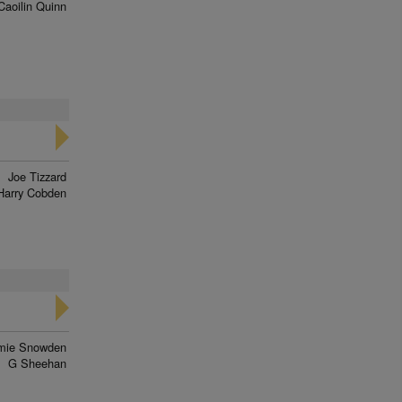
Caoilin Quinn
Joe Tizzard
Harry Cobden
mie Snowden
G Sheehan