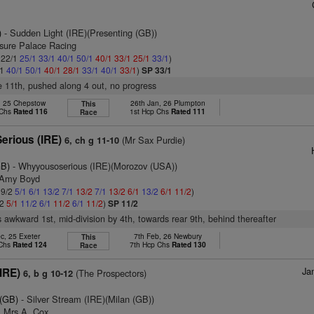
)
- Sudden Light (IRE)(Presenting (GB))
asure Palace Racing
: 22/1
25/1
33/1
40/1
50/1
40/1
33/1
25/1
33/1
)
/1
40/1
50/1
40/1
28/1
33/1
40/1
33/1
)
SP 33/1
ke 11th, pushed along 4 out, no progress
, 25 Chepstow
26th Jan, 26 Plumpton
This
 Chs
Rated 116
1st Hcp Chs
Rated 111
Race
erious (IRE)
(Mr Sax Purdie)
6, ch g 11-10
GB)
- Whyyousoserious (IRE)(Morozov (USA))
 Amy Boyd
 9/2
5/1
6/1
13/2
7/1
13/2
7/1
13/2
6/1
13/2
6/1
11/2
)
/2
5/1
11/2
6/1
11/2
6/1
11/2
)
SP 11/2
 awkward 1st, mid-division by 4th, towards rear 9th, behind thereafter
c, 25 Exeter
7th Feb, 26 Newbury
This
 Chs
Rated 124
7th Hcp Chs
Rated 130
Race
Ja
IRE)
(The Prospectors)
6, b g 10-12
 (GB)
- Silver Stream (IRE)(Milan (GB))
& Mrs A. Cox