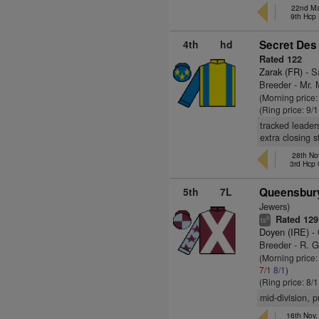
22nd Ma
9th Hcp
4th
hd
Secret Des
Rated 122
Zarak (FR)
- Sa
Breeder - Mr. 
(Morning price:
(Ring price: 9/
tracked leader
extra closing 
28th No
3rd Hcp
5th
7L
Queensbury
Jewers)
Rated 129
8
ts
Doyen (IRE)
- 
Breeder - R. G
(Morning price
7/1
8/1
)
(Ring price: 8/
mid-division, 
16th Nov