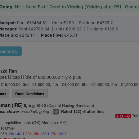
Going:
NH - Good Flat - Good to Yielding (Yielding after R5) . Overc
Jackpot:
Pool €13464.51 | Units €1.99 | Dividend €4736.2
Placepot:
Pool €42789.34 | Units €216.22 | Dividend €138.5
Place Six:
€242.14 |
Place Five:
€45.71
Summary
us
20 Ran
bes H´cap H´dle of €80,000.00 4-y-o plus
 €16,000.00, 3rd - €8,000.00, 4th - €4,000.00, 5th - €2,400.00, 6th - €1,600.0
ort
Race Conditions
hman (IRE)
(Capital Racing Syndicate)
5, b g 10-12
on today's going
)
ecs slower
Rated 122(+6 after this
9
hd
Tot
- Inquisitive Look (GB)(Montjeu (IRE))
 R O'Neill
: 25/1
28/1
40/1
33/1
28/1
33/1
25/1
33/1
)
/1
28/1
)