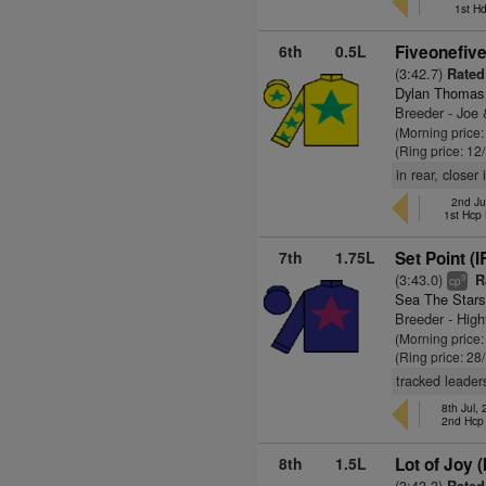
1st H
6th
0.5L
Fiveonefive
(3:42.7)
Rated
Dylan Thomas
Breeder - Joe
(Morning price
(Ring price: 12
in rear, close
2nd Ju
1st Hcp
7th
1.75L
Set Point (I
(3:43.0)
R
9
cp
Sea The Stars
Breeder - High
(Morning price
(Ring price: 28
tracked leader
8th Jul,
2nd Hcp
8th
1.5L
Lot of Joy (
(3:43.3)