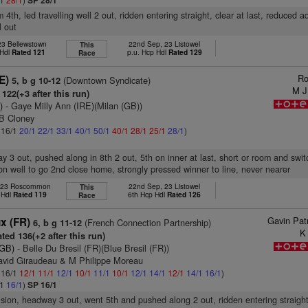
SP 28/1
m 4th, led travelling well 2 out, ridden entering straight, clear at last, reduced 
l out
 23 Bellewstown
22nd Sep, 23 Listowel
This
 Hdl
Rated 121
p.u. Hcp Hdl
Rated 129
Race
Ro
E)
(Downtown Syndicate)
5, b g 10-12
M J
122(+3 after this run)
)
- Gaye Milly Ann (IRE)(Milan (GB))
 B Cloney
: 16/1
20/1
22/1
33/1
40/1
50/1
40/1
28/1
25/1
28/1
)
ay 3 out, pushed along in 8th 2 out, 5th on inner at last, short or room and swit
n on well to go 2nd close home, strongly pressed winner to line, never nearer
, 23 Roscommon
22nd Sep, 23 Listowel
This
 Hdl
Rated 119
6th Hcp Hdl
Rated 126
Race
Gavin Pat
x (FR)
(French Connection Partnership)
6, b g 11-12
K
ted 136(+2 after this run)
(GB)
- Belle Du Bresil (FR)(Blue Bresil (FR))
avid Giraudeau & M Philippe Moreau
: 16/1
12/1
11/1
12/1
10/1
11/1
10/1
12/1
14/1
12/1
14/1
16/1
)
/1
16/1
)
SP 16/1
vision, headway 3 out, went 5th and pushed along 2 out, ridden entering straight,