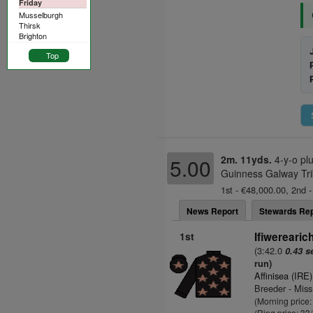
Friday
Musselburgh
Thirsk
Brighton
Top
2m. 11yds.
4-y-o pl
5.00
Guinness Galway Tri
1st - €48,000.00, 2nd -
News Report
Stewards Rep
1st
Ifiwerearic
(3:42.0
0.43 s
run)
Affinisea (IRE)
Breeder - Miss
(Morning price
(Ring price: 33