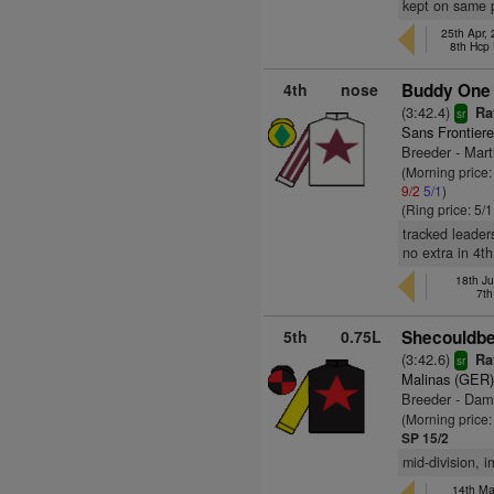
kept on same p
25th Apr,
8th Hcp
4th
nose
Buddy One 
(3:42.4)
Rat
sr
Sans Frontiere
Breeder - Mart
(Morning price
9/2
5/1
)
(Ring price: 5/
tracked leader
no extra in 4th
18th Ju
7th
5th
0.75L
Shecouldbe
(3:42.6)
Rat
sr
Malinas (GER
Breeder - Dam
(Morning price:
SP 15/2
mid-division, i
14th May