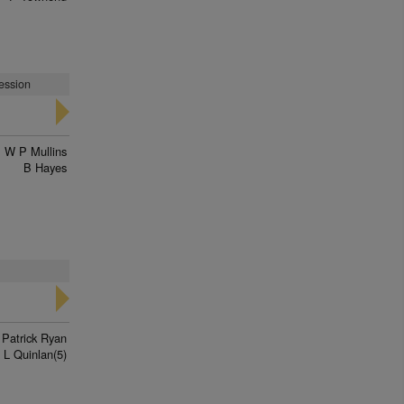
ression
W P Mullins
B Hayes
 Patrick Ryan
L Quinlan(5)