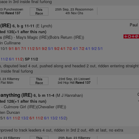
ace in 3rd inside final furlong
 23 Punchestown
25th Sep, 23 Roscommon
This
 Hdl
Rated 137
4th Nov Chs
Race
Paul 
(IRE)
(E Lynch)
6, b g 11-11
ed 135(+1 after this run)
s (IRE)
- May's Magic (IRE)(Bob's Return (IRE))
in Cullinane
: 10/1
9/1
8/1
7/1
11/2
5/1
9/2
5/1
9/2
4/1
7/2
4/1
7/2
4/1
9/2
5/1
1
11/2
6/1
11/2
)
SP 11/2
s, disputed lead 4 out, pushed along and headed 2 out, ridden entering straight,
 inside final furlong
l, 23 Killarney
23rd Sep, 23 Listowel
This
 Flat Mdn
3rd Hcp Hdl
Rated 137
Race
anything (IRE)
(M J Hanrahan)
6, b m 11-4
ed 128(+1 after this run)
)
- Culmore Girl (IRE)(Chevalier (IRE))
ien Duncan
 5/1
6/1
11/2
13/2
6/1
11/2
6/1
13/2
15/2
)
mproved to track leaders 4 out, ridden in 3rd 2 out, 4th at last, no extra
, 23 Killarney
25th Aug, 23 Killarney
This