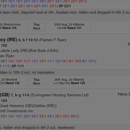
: 14/1
16/1
18/1
20/1
25/1
28/1
25/1
33/1
28/1
22/1
20/1
)
/1
22/1
25/1
22/1
25/1
22/1
25/1
22/1
)
SP 22/1
k keen hold, disputed lead at 4th, headed next, ridden and dropped to 6th 2 ou
, 23 Roscommon
25th Aug, 23 Killarney
This
dl
Rated 125
1st Hdl
Rated 131
Race
cy (IRE)
(Padraic F Ryan)
9, b f 10-13
S
 123
Lakyle Lady (IRE)(Bob Back (USA))
raic Ryan
: 16/1
14/1
12/1
11/1
12/1
10/1
11/1
12/1
9/1
8/1
15/2
8/1
10/1
)
/1
11/1
)
SP 11/1
ridden in 12th 2 out, no impression
l, 23 Wexford
26th Aug, 23 Killarney
This
 Chs
Rated 125
u.r. Hcp Chs
Rated 126
Race
Henry 
 (GB)
(Envirogreen Housing Services Ltd)
7, b g 11-0
 124
Great Heavens (GB)(Galileo (IRE))
orth Investments Inc
: 12/1
14/1
16/1
22/1
25/1
22/1
28/1
25/1
22/1
20/1
)
s, ridden and dropped to 9th 2 out, weakened