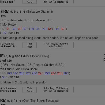
dl
Rated 128
1st Hcp Hdl
Rated 129
Race
 (IRE)
(Salvatore Giannini)
5, b g 11-1
 125
 (IRE)
- Jenmarie (IRE)(Dr Massini (IRE))
 & Mel Power
: 11/1
9/1
10/1
9/1
10/1
11/1
12/1
14/1
12/1
14/1
12/1
)
/1
14/1
)
SP 14/1
r in 13th and pushed along 2 out, soon ridden, 9th at last, kept on one pace
l, 23 Cartmel
17th Aug, 23 Tramore
This
 Hdl
Rated 124
9th Flat Mdn
Race
RE)
(Mrs Clodagh Lacy)
5, b g 10-11
D
ated 126
 (IRE)
- Hot Sauce (IRE)(Peintre Celebre (USA))
fort Stud & Mrs Olivia Hoare
: 14/1
16/1
18/1
20/1
22/1
25/1
22/1
25/1
22/1
20/1
28/1
)
/1
33/1
)
SP 33/1
s, ridden in 7th 2 out, no impression
 23 Bellewstown
25th Aug, 23 Killarney
This
 Hdl
Rated 123
5th Hcp Hdl
Rated 126
Race
IRE)
(Over The Sticks Syndicate)
5, b f 11-6