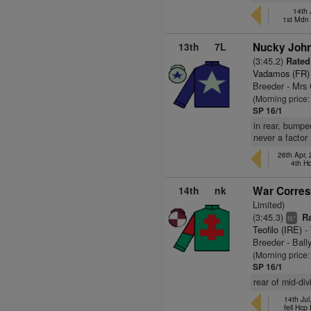
14th 
1st Mdn
13th
7L
Nucky John
(3:45.2)
Rated 
Vadamos (FR)
Breeder - Mrs
(Morning price
SP 16/1
in rear, bumpe
never a factor
26th Apr,
4th H
14th
nk
War Corres
Limited)
(3:45.3)
Ra
+
ts
Teofilo (IRE)
- 
Breeder - Ball
(Morning price
SP 16/1
rear of mid-di
14th Jul
fell Hcp