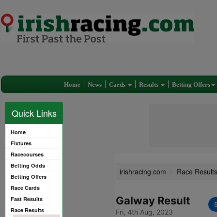
Home
News
Cards
Results
Betting Offers
Quick Links
Home
Fixtures
Racecourses
Betting Odds
irishracing.com
Race Result
Betting Offers
Race Cards
Galway Result
Fast Results
Race Results
Fri, 4th Aug, 2023