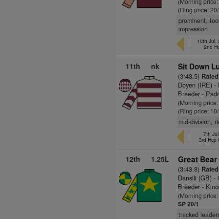
(Morning price
(Ring price: 20
prominent, too
impression
10th Jul
2nd H
11th
nk
Sit Down Lu
(3:43.5)
Rated
Doyen (IRE)
- 
Breeder - Pad
(Morning price
(Ring price: 10
mid-division, 
7th Ju
3rd Hcp
12th
1.25L
Great Bear
(3:43.8)
Rated
Dansili (GB)
- 
Breeder - Kinc
(Morning price
SP 20/1
tracked leader