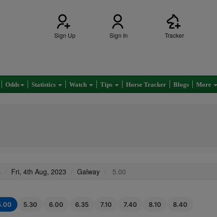
Sign Up
Sign In
Tracker
Odds
Statistics
Watch
Tips
Horse Tracker
Blogs
More
s
Fri, 4th Aug, 2023
Galway
5.00
5.00
5.30
6.00
6.35
7.10
7.40
8.10
8.40