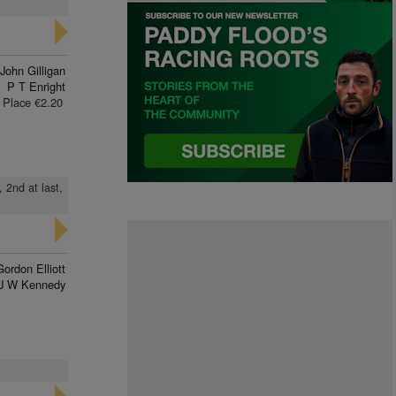
John Gilligan
P T Enright
Place €2.20
 2nd at last,
Gordon Elliott
J W Kennedy