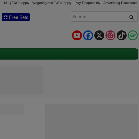
18+ | T&Cs apply | Wagering and T&Cs apply | Play Responsibly |
Advertising Disclosure
Free Bets
YouTube
Facebook
X
Instagram
TikTok