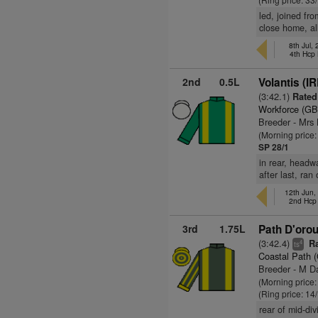
led, joined fro
close home, al
8th Jul,
4th Hcp
2nd
0.5L
Volantis (IR
(3:42.1)
Rated 
Workforce (GB
Breeder - Mrs
(Morning price
SP 28/1
in rear, headw
after last, ra
12th Jun
2nd Hcp
3rd
1.75L
Path D'orou
(3:42.4)
Ra
4
ts
Coastal Path 
Breeder - M D
(Morning price
(Ring price: 14
rear of mid-di