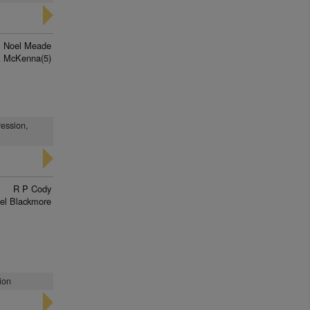
Noel Meade
A McKenna(5)
ression,
R P Cody
el Blackmore
ion