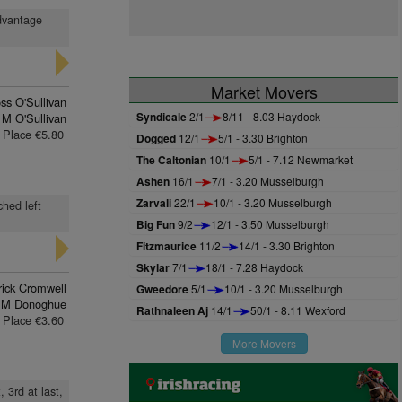
advantage
Market Movers
ss O'Sullivan
Syndicale
2/1
8/11 - 8.03 Haydock
 M O'Sullivan
Place €5.80
Dogged
12/1
5/1 - 3.30 Brighton
The Caltonian
10/1
5/1 - 7.12 Newmarket
Ashen
16/1
7/1 - 3.20 Musselburgh
Zarvali
22/1
10/1 - 3.20 Musselburgh
ched left
Big Fun
9/2
12/1 - 3.50 Musselburgh
Fitzmaurice
11/2
14/1 - 3.30 Brighton
Skylar
7/1
18/1 - 7.28 Haydock
rick Cromwell
Gweedore
5/1
10/1 - 3.20 Musselburgh
 M Donoghue
Rathnaleen Aj
14/1
50/1 - 8.11 Wexford
Place €3.60
More Movers
 3rd at last,