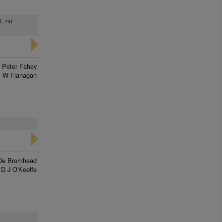
t, no
Peter Fahey
 W Flanagan
De Bromhead
D J O'Keeffe