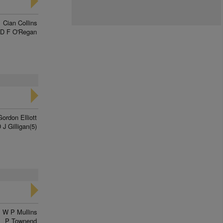
Cian Collins
D F O'Regan
Gordon Elliott
 J Gilligan(5)
W P Mullins
P Townend