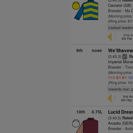
Rated
Camelot (GB)
Breeder - Ms D
(Morning price
(Ring price: 8/
tracked leader
31st J
6th Fla
9th
nose
We'llhavew
(3:43.3)
Ra
8
ts
Imperial Mona
Breeder - Tim
(Morning price
11/1
9/1
8/1
10
(Ring price: 10
towards rear, 
2nd Au
6th Hcp
10th
0.75L
Lucid Drea
(3:43.5)
Rated
Arcadio (GER)
Breeder - Arct