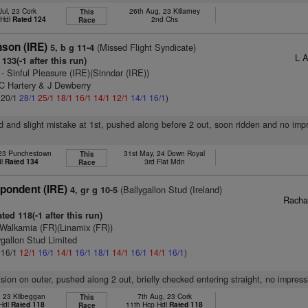
Jul, 23 Cork
26th Aug, 23 Killarney
This
 Hdl
Rated 124
2nd Chs
Race
son (IRE)
(Missed Flight Syndicate)
5, b g 11-4
L 
133(-1 after this run)
- Sinful Pleasure (IRE)(Sinndar (IRE))
 C Hartery & J Dewberry
: 20/1
28/1
25/1
18/1
16/1
14/1
12/1
14/1
16/1
)
d and slight mistake at 1st, pushed along before 2 out, soon ridden and no imp
 23 Punchestown
31st May, 24 Down Royal
This
dl
Rated 134
3rd Flat Mdn
Race
pondent (IRE)
(Ballygallon Stud (Ireland)
4, gr g 10-5
Racha
ted 118(-1 after this run)
Walkamia (FR)(Linamix (FR))
ygallon Stud Limited
: 16/1
12/1
16/1
14/1
16/1
18/1
14/1
16/1
14/1
16/1
)
vision on outer, pushed along 2 out, briefly checked entering straight, no impress
, 23 Kilbeggan
7th Aug, 23 Cork
This
 Hdl
Rated 118
11th Hcp Hdl
Rated 118
Race