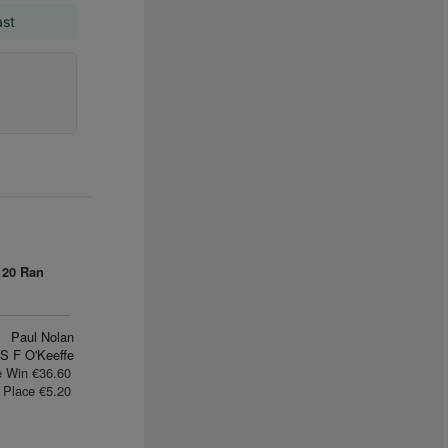
ast
0
20 Ran
Paul Nolan
S F O'Keeffe
e Win €36.60
Place €5.20