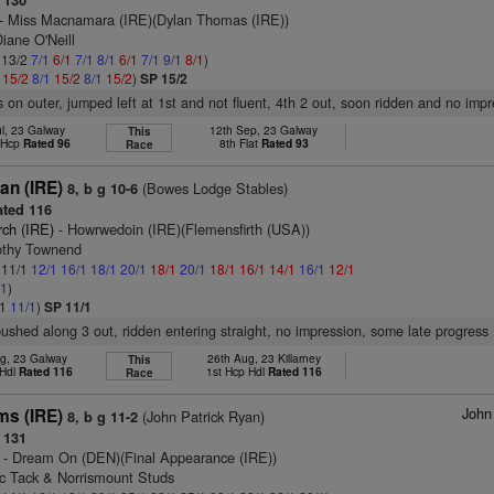
 130
- Miss Macnamara (IRE)(Dylan Thomas (IRE))
iane O'Neill
: 13/2
7/1
6/1
7/1
8/1
6/1
7/1
9/1
8/1
)
1
15/2
8/1
15/2
8/1
15/2
)
SP 15/2
s on outer, jumped left at 1st and not fluent, 4th 2 out, soon ridden and no imp
ul, 23 Galway
12th Sep, 23 Galway
This
t Hcp
Rated 96
8th Flat
Rated 93
Race
an (IRE)
(Bowes Lodge Stables)
8, b g 10-6
ted 116
rch (IRE)
- Howrwedoin (IRE)(Flemensfirth (USA))
othy Townend
: 11/1
12/1
16/1
18/1
20/1
18/1
20/1
18/1
16/1
14/1
16/1
12/1
/1
)
/1
11/1
)
SP 11/1
pushed along 3 out, ridden entering straight, no impression, some late progress
g, 23 Galway
26th Aug, 23 Killarney
This
 Hdl
Rated 116
1st Hcp Hdl
Rated 116
Race
John
ms (IRE)
(John Patrick Ryan)
8, b g 11-2
 131
- Dream On (DEN)(Final Appearance (IRE))
ic Tack & Norrismount Studs