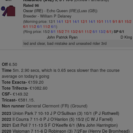
Rated 96
Oscar (IRE)
- Echo Queen (IRE)(Luso (GB))
Breeder - William P Delaney
(Morning price: 12/1
14/1
12/1
14/1
12/1
14/1
10/1
11/1
9/1
8/1
15/2
6/1
11/2
6/1
11/2
6/1
)
(Ring price: 15/2
8/1
15/2
7/1
13/2
6/1
11/2
6/1
13/2
6/1
)
SP 6/1
John Patrick Ryan
D King
led and clear, bad mistake and unseated rider 3rd
Off
6.50
Time
5m. 2.90 secs, which is 0.65 secs slower than the course
average on today's going
Tote Exacta-
€159.20
Tote Trifecta-
€1082.60
CSF-
€149.32
Tricast-
€581.15.
Non runner
General Clermont (FR) (Ground)
2023
Union Park 7 10-10 J P O'Sullivan (3) 10/1 (P J Rothwell)
2022
Il Courra 7 11-0 P J O'Hanlon (5) 15/2 (C W J Farrell)
2021
Exit Poll 7 11-13 S F O'Keeffe 6/1 (Mrs John Harrington)
2020
Visioman 7 11-6 D Robinson (3) 7/2Fav (Henry De Bromhead)