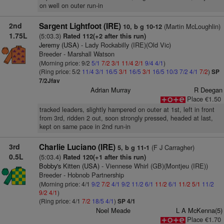
on well on outer run-in
2nd
Sargent Lightfoot (IRE)
(Martin McLoughlin)
10, b g 10-12
1.75L
(5:03.3)
Rated 112(+2 after this run)
Jeremy (USA)
- Lady Rockabilly (IRE)(Old Vic)
Breeder - Marshall Watson
(Morning price: 9/2
5/1
7/2
3/1
11/4
2/1
9/4
4/1
)
(Ring price: 5/2
11/4
3/1
16/5
3/1
16/5
3/1
16/5
10/3
7/2
4/1
7/2
)
SP
7/2Jfav
Adrian Murray
R Deegan
Place €1.50
tracked leaders, slightly hampered on outer at 1st, left in front
from 3rd, ridden 2 out, soon strongly pressed, headed at last,
kept on same pace in 2nd run-in
3rd
Charlie Luciano (IRE)
(F J Carragher)
5, b g 11-1
0.5L
(5:03.4)
Rated 120(+1 after this run)
Bobby's Kitten (USA)
- Viennese Whirl (GB)(Montjeu (IRE))
Breeder - Hobnob Partnership
(Morning price: 4/1
9/2
7/2
4/1
9/2
11/2
6/1
11/2
6/1
11/2
5/1
11/2
9/2
4/1
)
(Ring price: 4/1
7/2
18/5
4/1
)
SP 4/1
Noel Meade
L A McKenna(5)
Place €1.70