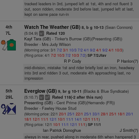
tracked leaders in 3rd, jumped left at 1st, 4th and not fluent 3
out, soon ridden, moderate 3rd before last, jumped left at last,
kept on same pace run-in
4th
Watch The Weather (GB)
(Sean Connors)
8, b g 10-13
7L
(5:04.9)
Rated 120
+
ts
Kayf Tara (GB)
- Tinker's Burrow (GB)(Presenting (GB))
Breeder - Mrs Judy Wilson
(Morning price: 3/1
7/2
3/1
10/3
7/2
4/1
9/2
4/1
9/2
4/1
10/3
)
(Ring price: 4/1
7/2
10/3
7/2
10/3
7/2
)
SP 7/2Jfav
R P Cody
P Hanlon(7)
mid-division, mistake 1st and rider briefly lost an iron, headway
into 3rd and ridden 3 out, moderate 4th approaching last, no
impression
5th
Everglow (GB)
(Blacks & Blue Syndicate)
9, br g 10-11
29L
(5:10.7)
Rated 118(-2 after this run)
+
5
ts
bl
Presenting (GB)
- Cent Prime (GB)(Hernando (FR))
Breeder - Fawley House Stud
(Morning price: 22/1
20/1
25/1
22/1
25/1
33/1
28/1
25/1
18/1
20/1
18/1
12/1
11/1
12/1
10/1
11/1
14/1
12/1
11/1
)
(Ring price: 12/1
10/1
11/1
12/1
11/1
)
SP 11/1
Ian Patrick Donoghue
J Smith(7)
always in rear, pushed along in moderate 6th when hampered 3