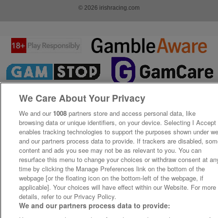
© 2026 irishracing.com
We Care About Your Privacy
We and our
1008
partners store and access personal data, like
browsing data or unique identifiers, on your device. Selecting I Accept
enables tracking technologies to support the purposes shown under w
and our partners process data to provide. If trackers are disabled, so
content and ads you see may not be as relevant to you. You can
resurface this menu to change your choices or withdraw consent at an
time by clicking the Manage Preferences link on the bottom of the
webpage [or the floating icon on the bottom-left of the webpage, if
applicable]. Your choices will have effect within our Website. For more
details, refer to our Privacy Policy.
We and our partners process data to provide: