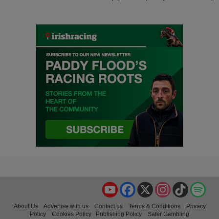
YouTube
Facebook
X
Instagram
TikTok
Spo
About Us
Advertise with us
Contact us
Terms & Conditions
Privacy
Policy
Cookies Policy
Publishing Policy
Safer Gambling