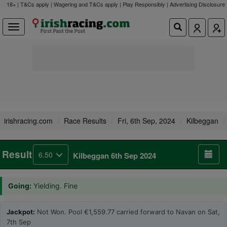
18+ | T&Cs apply | Wagering and T&Cs apply | Play Responsibly |
Advertising Disclosure
irishracing.com
Race Results
Fri, 6th Sep, 2024
Kilbeggan
Result
6.50
Kilbeggan 6th Sep 2024
Going:
Yielding. Fine
Jackpot:
Not Won. Pool €1,559.77 carried forward to Navan on Sat,
7th Sep