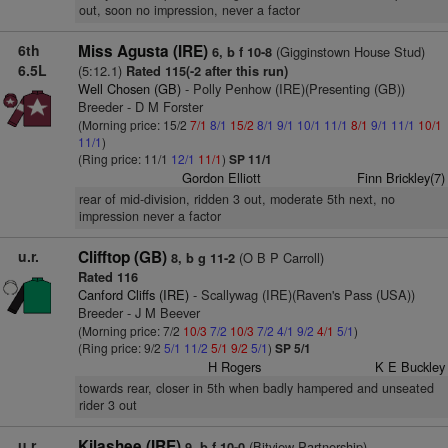
out, soon no impression, never a factor
6th
Miss Agusta (IRE)
(Gigginstown House Stud)
6, b f 10-8
6.5L
(5:12.1)
Rated 115(-2 after this run)
Well Chosen (GB)
- Polly Penhow (IRE)(Presenting (GB))
Breeder - D M Forster
(Morning price: 15/2
7/1
8/1
15/2
8/1
9/1
10/1
11/1
8/1
9/1
11/1
10/1
11/1
)
(Ring price: 11/1
12/1
11/1
)
SP 11/1
Gordon Elliott
Finn Brickley(7)
rear of mid-division, ridden 3 out, moderate 5th next, no
impression never a factor
u.r.
Clifftop (GB)
(O B P Carroll)
8, b g 11-2
Rated 116
Canford Cliffs (IRE)
- Scallywag (IRE)(Raven's Pass (USA))
Breeder - J M Beever
(Morning price: 7/2
10/3
7/2
10/3
7/2
4/1
9/2
4/1
5/1
)
(Ring price: 9/2
5/1
11/2
5/1
9/2
5/1
)
SP 5/1
H Rogers
K E Buckley
towards rear, closer in 5th when badly hampered and unseated
rider 3 out
u.r.
Kilashee (IRE)
(Bitview Partnership)
9, b f 10-0