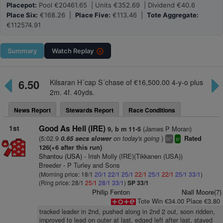
Placepot:
Pool €20461.65 | Units €352.69 | Dividend €40.6
Place Six:
€168.26 |
Place Five:
€113.46 |
Tote Aggregate:
€112574.91
Summary
Watch
Replay
6.50
Kilsaran H´cap S´chase of €16,500.00 4-y-o plus
2m. 4f. 40yds.
News Report
Stewards Report
Race Conditions
1st
Good As Hell (IRE)
(James P Moran)
9, b m 11-5
(5:02.9
on today's going
)
0.65 secs slower
Rated
+
bl
sr
126(+6 after this run)
Shantou (USA)
- Irish Molly (IRE)(Tikkanen (USA))
Breeder - P Turley and Sons
(Morning price: 18/1
20/1
22/1
25/1
22/1
25/1
22/1
25/1
33/1
)
(Ring price: 28/1
25/1
28/1
33/1
)
SP 33/1
Philip Fenton
Niall Moore(7)
Tote Win €34.00 Place €3.80
tracked leader in 2nd, pushed along in 2nd 2 out, soon ridden,
improved to lead on outer at last, edged left after last, stayed