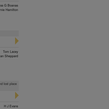
iss G Boanas
mie Hamilton
Tom Lacey
tan Sheppard
nd lost place
H J Evans