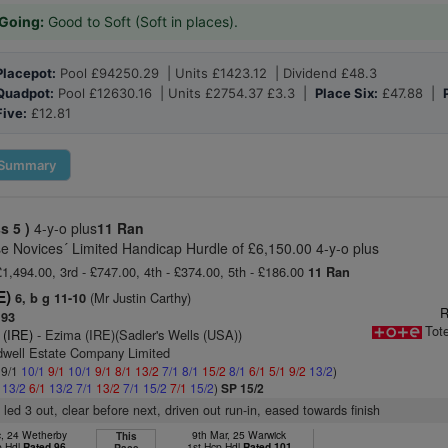
Going:
Good to Soft (Soft in places).
Placepot:
Pool £94250.29 | Units £1423.12 | Dividend £48.3
Quadpot:
Pool £12630.16 | Units £2754.37 £3.3 |
Place Six:
£47.88 |
Five:
£12.81
Summary
ss 5 )
4-y-o plus
11 Ran
e Novices´ Limited Handicap Hurdle of £6,150.00 4-y-o plus
£1,494.00, 3rd - £747.00, 4th - £374.00, 5th - £186.00
11 Ran
E)
(Mr Justin Carthy)
6, b g 11-10
R
 93
Tot
 (IRE)
- Ezima (IRE)(Sadler's Wells (USA))
dwell Estate Company Limited
 9/1
10/1
9/1
10/1
9/1
8/1
13/2
7/1
8/1
15/2
8/1
6/1
5/1
9/2
13/2
)
1
13/2
6/1
13/2
7/1
13/2
7/1
15/2
7/1
15/2
)
SP 15/2
 led 3 out, clear before next, driven out run-in, eased towards finish
c, 24 Wetherby
9th Mar, 25 Warwick
This
p Hdl
Rated 96
1st Hcp Hdl
Rated 101