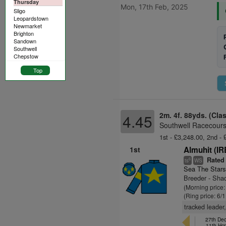
Thursday
Mon, 17th Feb, 2025
Sligo
Leopardstown
Newmarket
Brighton
Sandown
Southwell
Chepstow
Top
2m. 4f. 88yds. (Cla
4.45
Southwell Racecours
1st - £3,248.00, 2nd - 
1st
Almuhit (IR
Rated
6
ts
WS
Sea The Stars
Breeder - Sha
(Morning price:
(Ring price: 6/
tracked leader,
27th De
11th Hc