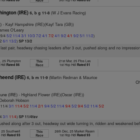
Race
ington (IRE)
(W J Evans Racing)
6, b g 11-8
)
- Kayf Hampshire (IRE)(Kayf Tara (GB))
James O'Leary
 9/4
5/2
11/4
3/1
10/3
7/2
4/1
7/2
4/1
9/2
4/1
9/2
5/1
11/2
)
/2
6/1
13/2
)
SP 13/2
n last pair, headway chasing leaders after 3 out, pushed along and no impression
n, 25 Plumpton
21st Mar, 25 Ffos Las
This
 Hdl
Rated 86
1st Hcp Hdl
Rated 91
Race
heend (IRE)
(Martin Redman & Maurice
6, b m 11-9
Ch
tune (IRE)
- Highland Flower (IRE)(Oscar (IRE))
 Deborah Hobson
: 11/4
3/1
11/4
5/2
11/4
2/1
9/4
5/2
11/4
9/4
5/2
9/4
5/2
11/4
5/2
/4
3/1
11/4
)
SP 11/4fav
pushed along after 3 out, headway out wide turning in, ridden and weakened bef
, 25 Southwell
26th Dec, 25 Market Rasen
This
p Hdl
Rated 93
1st Hcp Hdl
Rated 93
Race