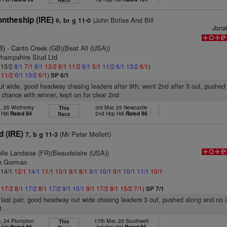
Race
ntheship (IRE)
(John Birtles And Bill
6, br g 11-0
Jona
B)
- Canto Creek (GB)(Beat All (USA))
yhampshire Stud Ltd
: 15/2
8/1
7/1
8/1
13/2
6/1
11/2
6/1
5/1
11/2
6/1
13/2
6/1
)
1
11/2
6/1
13/2
6/1
)
SP 6/1
ut wide, good headway chasing leaders after 9th, went 2nd after 3 out, pushed
 chance with winner, kept on for clear 2nd
n, 25 Wetherby
3rd Mar, 25 Newcastle
This
 Hdl
Rated 84
2nd Hcp Hdl
Rated 86
Race
d (IRE)
(Mr Peter Mellett)
7, b g 11-3
olie Landaise (FR)(Beaudelaire (USA))
an Gorman
: 14/1
12/1
14/1
11/1
10/1
9/1
8/1
9/1
10/1
9/1
10/1
11/1
10/1
1
17/2
8/1
17/2
8/1
17/2
9/1
10/1
9/1
17/2
8/1
15/2
7/1
)
SP 7/1
n last pair, good headway out wide chasing leaders 3 out, pushed along and no 
t
c, 24 Plumpton
17th Mar, 25 Southwell
This
 Hdl
Rated 89
3rd Hcp Hdl
Rated 85