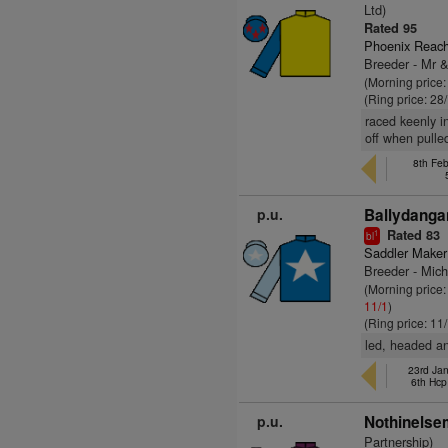
Ltd)
Rated 95
Phoenix Reach
Breeder - Mr 
(Morning price
(Ring price: 28
raced keenly i
off when pulle
8th Fe
p.u.
Ballydanga
Rated 83
1
bl
Saddler Maker
Breeder - Mic
(Morning price:
11/1
)
(Ring price: 11
led, headed an
23rd Ja
6th Hcp
p.u.
Nothinelsem
Partnership)