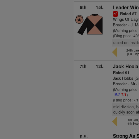
6th
15L
Leader Win
Rated 87
1
bl
Wings Of Eagl
Breeder - J. 
(Morning price
(Ring price: 40
raced on inside
24th Jan
p.u. Hc
7th
12L
Jack Hoola
Rated 91
Jack Hobbs (G
Breeder - Mr J.
(Morning price
15/2
7/1
)
(Ring price: 7/
mid-division, 
quickly soon af
1st Jan
4th Hcp
p.u.
Strong As S