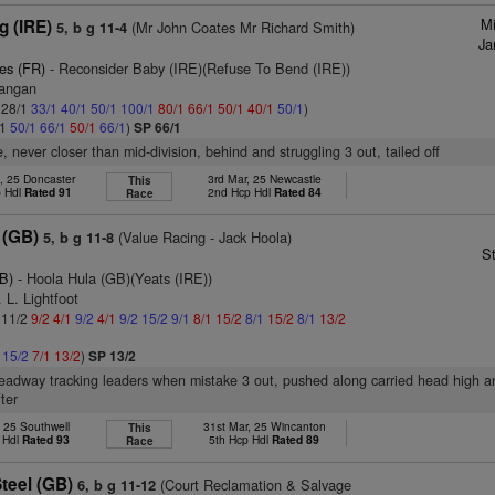
M
g (IRE)
(Mr John Coates Mr Richard Smith)
5, b g 11-4
Ja
es (FR)
- Reconsider Baby (IRE)(Refuse To Bend (IRE))
Mangan
: 28/1
33/1
40/1
50/1
100/1
80/1
66/1
50/1
40/1
50/1
)
/1
50/1
66/1
50/1
66/1
)
SP 66/1
, never closer than mid-division, behind and struggling 3 out, tailed off
, 25 Doncaster
3rd Mar, 25 Newcastle
This
p Hdl
Rated 91
2nd Hcp Hdl
Rated 84
Race
 (GB)
(Value Racing - Jack Hoola)
5, b g 11-8
S
B)
- Hoola Hula (GB)(Yeats (IRE))
 L. Lightfoot
: 11/2
9/2
4/1
9/2
4/1
9/2
15/2
9/1
8/1
15/2
8/1
15/2
8/1
13/2
1
15/2
7/1
13/2
)
SP 13/2
headway tracking leaders when mistake 3 out, pushed along carried head high a
ter
, 25 Southwell
31st Mar, 25 Wincanton
This
 Hdl
Rated 93
5th Hcp Hdl
Rated 89
Race
teel (GB)
(Court Reclamation & Salvage
6, b g 11-12