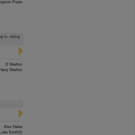
njamin Poste
 in, tailing
D Skelton
Harry Skelton
Alex Hales
Luke Scott(5)