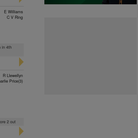
E Williams
C V Ring
 in 4th
R Llewellyn
arlie Price(3)
ore 2 out