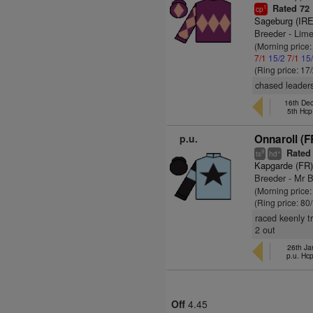
Rated 72
1
cp
Sageburg (IRE
Breeder - Lime
(Morning price
7/1
15/2
7/1
15
(Ring price: 17
chased leaders
16th Dec
5th Hcp
p.u.
Onnaroll (F
Rated
9
+
ts
hd
Kapgarde (FR
Breeder - Mr 
(Morning price
(Ring price: 80
raced keenly t
2 out
26th Ja
p.u. Hc
Off
4.45