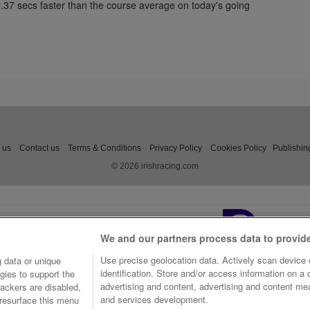
0.37 secs faster than the course average on today's going
 us
Contact us
Terms & Conditions
Privacy Policy
Cookies Policy
Publishin
© 2026 irishracing.com
We and our partners process data to provid
Use precise geolocation data. Actively scan device c
 data or unique
identification. Store and/or access information on a
gies to support the
advertising and content, advertising and content m
ackers are disabled,
and services development.
resurface this menu