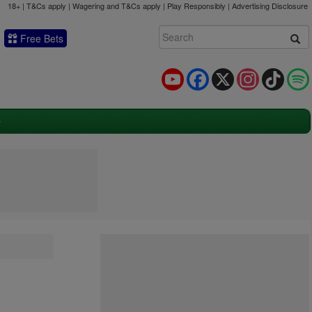
18+ | T&Cs apply | Wagering and T&Cs apply | Play Responsibly |
Advertising Disclosure
Free Bets
YouTube
Facebook
X
Instagram
TikTok