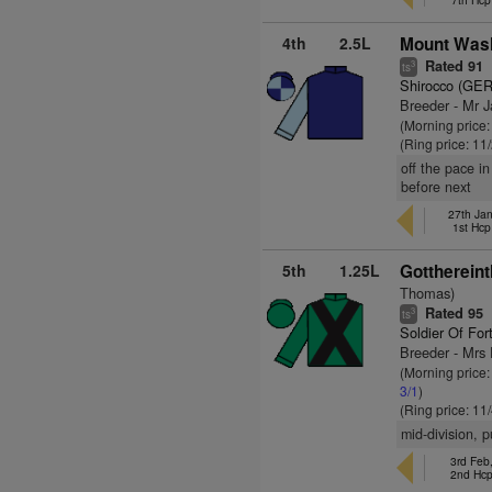
4th
2.5L
Mount Wash
Rated 91
3
ts
Shirocco (GER
Breeder - Mr 
(Morning price:
(Ring price: 11
off the pace i
before next
27th Ja
1st Hcp
5th
1.25L
Gotthereint
Thomas)
Rated 95
3
ts
Soldier Of For
Breeder - Mrs
(Morning price
3/1
)
(Ring price: 11
mid-division, 
3rd Feb
2nd Hc