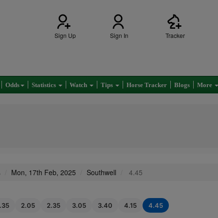
Sign Up
Sign In
Tracker
Odds
Statistics
Watch
Tips
Horse Tracker
Blogs
More
s
Mon, 17th Feb, 2025
Southwell
4.45
1.35
2.05
2.35
3.05
3.40
4.15
4.45