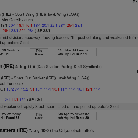
Be
 (IRE)
- Court Wing (IRE)(Hawk Wing (USA))
& Mrs Gareth Jones
: 18/1
20/1
18/1
16/1
18/1
20/1
22/1
28/1
25/1
28/1
)
/1
25/1
28/1
25/1
28/1
)
SP 28/1
n mid-division, headway tracking leaders 7th, pushed along and weakened turning
d up before 2 out
b, 25 Newbury
26th Mar, 25 Hereford
This
5th Hdl
4th Hcp Hdl
Rated 91
Race
n (IRE)
(Dan Skelton Racing Staff Syndicate)
8, b g 11-0
 (IRE)
- She's Our Banker (IRE)(Hawk Wing (USA))
hael Fennessy
 6/1
13/2
7/1
15/2
7/1
10/1
11/1
10/1
11/1
14/1
16/1
12/1
14/1
/1
12/1
11/1
12/1
)
SP 12/1
d weakened rapidly 3 out, soon tailed off and pulled up before 2 out
n, 25 Wetherby
5th Apr, 25 Newcastle
This
 Hdl
Rated 85
9th Hcp Hdl
Rated 80
Race
atters (IRE)
(The Onlyonethatmatters
7, b g 10-0