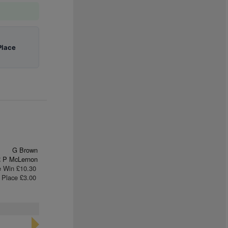
Place
G Brown
 P McLernon
e Win £10.30
Place £3.00