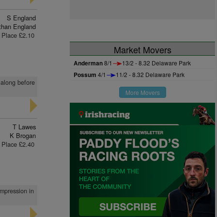
S England
than England
Place £2.10
Market Movers
Anderman
8/1
13/2 - 8.32 Delaware Park
Possum
4/1
11/2 - 8.32 Delaware Park
 along before
More Movers
T Lawes
K Brogan
Place £2.40
impression in