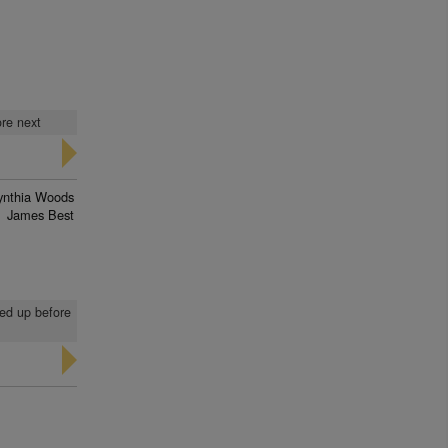
ore next
ynthia Woods
James Best
led up before