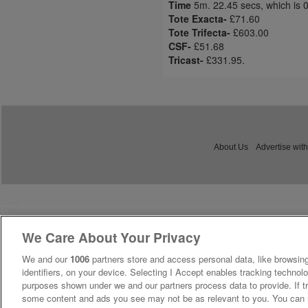
Time
5m. 22.45 secs, which is 
Tote Exacta-
£71.60
Tote Trifecta-
£603.00
CSF-
£51.68
Tricast-
£331.95.
About Us
Advertise with
We Care About Your Privacy
We and our
1006
partners store and access personal data, like browsing
identifiers, on your device. Selecting I Accept enables tracking technolo
purposes shown under we and our partners process data to provide. If tr
some content and ads you see may not be as relevant to you. You can 