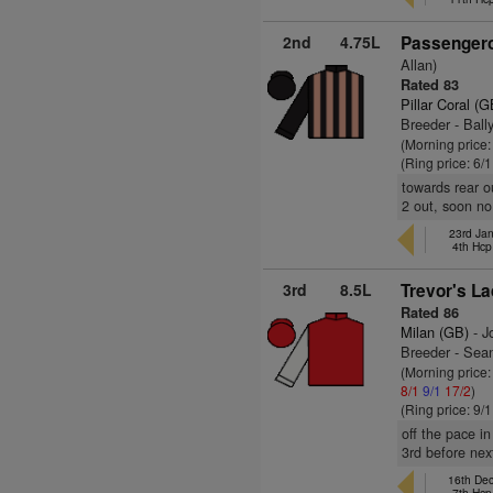
2nd
4.75L
Passengero
Allan)
Rated 83
Pillar Coral (G
Breeder - Ball
(Morning price
(Ring price: 6/
towards rear o
2 out, soon no
23rd Ja
4th Hcp
3rd
8.5L
Trevor's La
Rated 86
Milan (GB)
- J
Breeder - Se
(Morning price
8/1
9/1
17/2
)
(Ring price: 9/
off the pace i
3rd before nex
16th De
7th Hcp