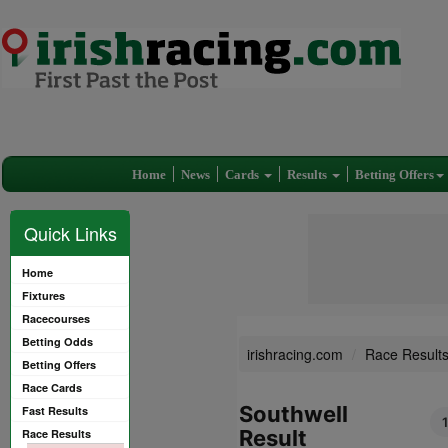
Home
News
Cards
Results
Betting Offers
Quick Links
Home
Fixtures
Racecourses
Betting Odds
irishracing.com
Race Result
Betting Offers
Race Cards
Southwell
Fast Results
Result
Race Results