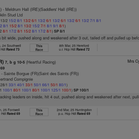
)
- Meldrum Hall (IRE)(Saddlers' Hall (IRE))
kiln Stud Ltd
: 13/2
15/2
8/1
13/2
6/1
13/2
6/1
13/2
6/1
13/2
6/1
13/2
7/1
8/1
/2
8/1
15/2
8/1
13/2
15/2
7/1
8/1
9/1
8/1
)
/2
8/1
17/2
8/1
15/2
8/1
17/2
8/1
)
SP 8/1
 bit wide, pushed along and weakened after 3 out, tailed off and pulled up bef
, 24 Southwell
8th Mar, 25 Hereford
This
 Hdl
Rated 73
u.r. Hcp Hdl
Rated 72
Race
Mrs C
R)
(Heartful Racing)
7, b g 10-5
 69
)
- Sainte Borgue (FR)(Saint des Saints (FR))
Bertrand Compignie
: 28/1
33/1
40/1
33/1
50/1
66/1
50/1
80/1
)
/1
100/1
80/1
100/1
80/1
100/1
125/1
100/1
)
SP 100/1
racking leaders on inside, hit 4 out, pushed along and weakened after next, pul
n, 25 Fontwell
2nd Mar, 25 Huntingdon
This
p Hdl
Rated 69
p.u. Hcp Hdl
Rated 69
Race