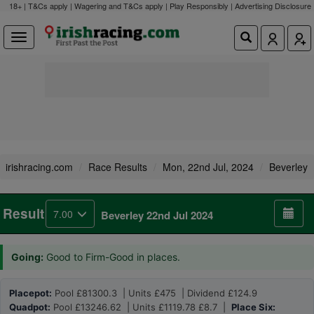
18+ | T&Cs apply | Wagering and T&Cs apply | Play Responsibly |
Advertising Disclosure
irishracing.com
Race Results
Mon, 22nd Jul, 2024
Beverley
Result
7.00
Beverley 22nd Jul 2024
Going:
Good to Firm-Good in places.
Placepot:
Pool £81300.3 | Units £475 | Dividend £124.9
Quadpot:
Pool £13246.62 | Units £1119.78 £8.7 |
Place Six: