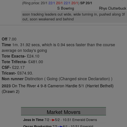
(Ring price: 20/1
22/1
20/1
22/1
20/1
)
SP 20/1
S Bowring
Rhys Clutterbuck
soon tracking leaders out wide, wide turning in, pushed along 3f
out, soon weakened and behind
Off
7.00
Time
1m. 31.92 secs, which is 0.94 secs faster than the course
average on today's going
Tote Exacta-
£24.10
Tote Trifecta-
£481.00
CSF-
£22.17
Tricast-
£674.93.
Non runner
Distinction ( Going (Changed since Declaration) )
2023
On The River 4 9-8 Cameron Hardie 5/1 (Harriet Bethell)
(Drawn 2)
Market Movers
Jess In Time
7/2
5/2 - 10.51 Emerald Downs
Oscar Production
7/2
6/1 - 10.51 Emerald