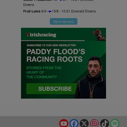
Downs
Fruit Lutes
6/4
15/8 - 10.51 Emerald Downs
More Movers
YouTube
Facebook
X
Instagram
TikTok
Spo