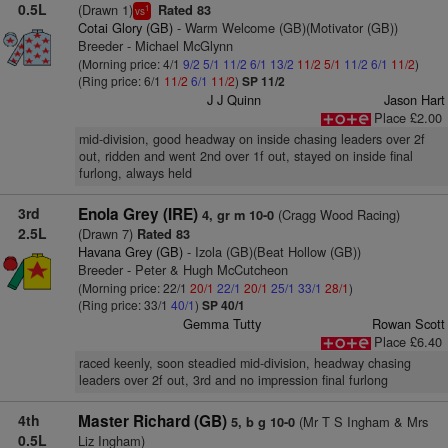
0.5L
(Drawn 1)
Rated 83
1
vs
Cotai Glory (GB)
- Warm Welcome (GB)(Motivator (GB))
Breeder - Michael McGlynn
(Morning price: 4/1
9/2
5/1
11/2
6/1
13/2
11/2
5/1
11/2
6/1
11/2
)
(Ring price: 6/1
11/2
6/1
11/2
)
SP 11/2
J J Quinn
Jason Hart
Place £2.00
mid-division, good headway on inside chasing leaders over 2f
out, ridden and went 2nd over 1f out, stayed on inside final
furlong, always held
3rd
Enola Grey (IRE)
(Cragg Wood Racing)
4, gr m 10-0
2.5L
(Drawn 7)
Rated 83
Havana Grey (GB)
- Izola (GB)(Beat Hollow (GB))
Breeder - Peter & Hugh McCutcheon
(Morning price: 22/1
20/1
22/1
20/1
25/1
33/1
28/1
)
(Ring price: 33/1
40/1
)
SP 40/1
Gemma Tutty
Rowan Scott
Place £6.40
raced keenly, soon steadied mid-division, headway chasing
leaders over 2f out, 3rd and no impression final furlong
4th
Master Richard (GB)
(Mr T S Ingham & Mrs
5, b g 10-0
0.5L
Liz Ingham)