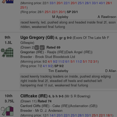
(Morning price: 22/1
33/1
20/1
22/1
20/1
25/1
28/1
33/1
40/1
28/1
25/1
)
(Ring price: 28/1
25/1
22/1
20/1
)
SP 20/1
M Appleby
A Rawlinson
raced keenly, led, pushed along and headed inside final 2f, soon
ridden, weakened final furlong
9th
Ugo Gregory (GB)
(Exors Of The Late Mr F
8, gr g 9-0
1.5L
Gillespie)
(Drawn 2)
Rated 69
+
+
ts
cp
Gregorian (IRE)
- Raajis (IRE)(Dark Angel (IRE))
Breeder - Brook Stud Bloodstock Ltd
(Morning price: 9/2
4/1
9/2
11/2
6/1
5/1
11/2
5/1
7/2
3/1
)
(Ring price: 7/2
4/1
9/2
)
SP 9/2
Tim Easterby
D Allan
raced keenly tracking leaders on inside, pushed along edging
right inside final 2f, steadied off heels and switched left
hampering rival 1f out, weakened final furlong
10th
Cliffcake (IRE)
(Mr S R Bowring)
6, b h 9-5
3.75L
(Drawn 11)
Rated 74
Canford Cliffs (IRE)
- Cake (IRE)(Acclamation (GB))
Breeder - Mr D. J. Anderson
(Morning price: 12/1
14/1
20/1
22/1
25/1
28/1
33/1
25/1
22/1
18/1
)