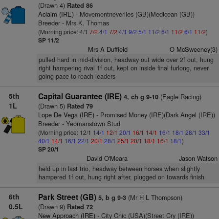
(Drawn 4)
Rated 86
Aclaim (IRE)
- Movementneverlies (GB)(Medicean (GB))
Breeder - Mrs K. Thomas
(Morning price: 4/1
7/2
4/1
7/2
4/1
9/2
5/1
11/2
6/1
11/2
6/1
11/2
)
SP 11/2
Mrs A Duffield
O McSweeney(3)
pulled hard in mid-division, headway out wide over 2f out, hung
right hampering rival 1f out, kept on inside final furlong, never
going pace to reach leaders
5th
Capital Guarantee (IRE)
(Eagle Racing)
4, ch g 9-10
1L
(Drawn 5)
Rated 79
Lope De Vega (IRE)
- Promised Money (IRE)(Dark Angel (IRE))
Breeder - Yeomanstown Stud
(Morning price: 12/1
14/1
12/1
20/1
16/1
14/1
16/1
18/1
28/1
33/1
40/1
14/1
16/1
22/1
20/1
28/1
25/1
20/1
18/1
16/1
18/1
)
SP 20/1
David O'Meara
Jason Watson
held up in last trio, headway between horses when slightly
hampered 1f out, hung right after, plugged on towards finish
6th
Park Street (GB)
(Mr H L Thompson)
5, b g 9-3
0.5L
(Drawn 9)
Rated 72
New Approach (IRE)
- City Chic (USA)(Street Cry (IRE))