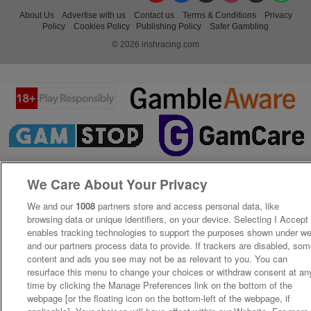
About Us
Advertise with us
Contact us
Terms & Conditions
Privacy
Policy
Cookies Policy
Publishing Policy
Safer Gambling
© 2026 irishracing.com
We Care About Your Privacy
We and our
1008
partners store and access personal data, like
browsing data or unique identifiers, on your device. Selecting I Accept
enables tracking technologies to support the purposes shown under w
and our partners process data to provide. If trackers are disabled, so
content and ads you see may not be as relevant to you. You can
resurface this menu to change your choices or withdraw consent at an
time by clicking the Manage Preferences link on the bottom of the
webpage [or the floating icon on the bottom-left of the webpage, if