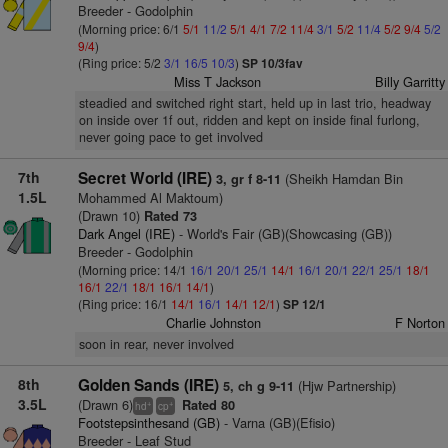
Breeder - Godolphin
(Morning price: 6/1
5/1
11/2
5/1
4/1
7/2
11/4
3/1
5/2
11/4
5/2
9/4
5/2
9/4
)
(Ring price: 5/2
3/1
16/5
10/3
)
SP 10/3fav
Miss T Jackson
Billy Garritty
steadied and switched right start, held up in last trio, headway
on inside over 1f out, ridden and kept on inside final furlong,
never going pace to get involved
7th
Secret World (IRE)
(Sheikh Hamdan Bin
3, gr f 8-11
1.5L
Mohammed Al Maktoum)
(Drawn 10)
Rated 73
Dark Angel (IRE)
- World's Fair (GB)(Showcasing (GB))
Breeder - Godolphin
(Morning price: 14/1
16/1
20/1
25/1
14/1
16/1
20/1
22/1
25/1
18/1
16/1
22/1
18/1
16/1
14/1
)
(Ring price: 16/1
14/1
16/1
14/1
12/1
)
SP 12/1
Charlie Johnston
F Norton
soon in rear, never involved
8th
Golden Sands (IRE)
(Hjw Partnership)
5, ch g 9-11
3.5L
(Drawn 6)
Rated 80
+
+
hd
cp
Footstepsinthesand (GB)
- Varna (GB)(Efisio)
Breeder - Leaf Stud