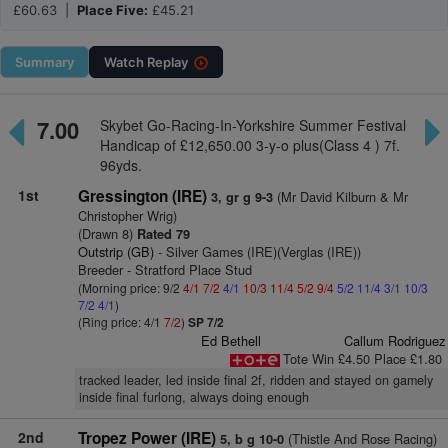
£60.63 |
Place Five:
£45.21
Summary
Watch
Replay
7.00
Skybet Go-Racing-In-Yorkshire Summer Festival
Handicap of £12,650.00 3-y-o plus(Class 4 ) 7f.
96yds.
1st
Gressington (IRE)
(Mr David Kilburn & Mr
3, gr g 9-3
Christopher Wrig)
(Drawn 8)
Rated 79
Outstrip (GB)
- Silver Games (IRE)(Verglas (IRE))
Breeder - Stratford Place Stud
(Morning price: 9/2
4/1
7/2
4/1
10/3
11/4
5/2
9/4
5/2
11/4
3/1
10/3
7/2
4/1
)
(Ring price: 4/1
7/2
)
SP 7/2
Ed Bethell
Callum Rodriguez
Tote Win £4.50 Place £1.80
tracked leader, led inside final 2f, ridden and stayed on gamely
inside final furlong, always doing enough
2nd
Tropez Power (IRE)
(Thistle And Rose Racing)
5, b g 10-0