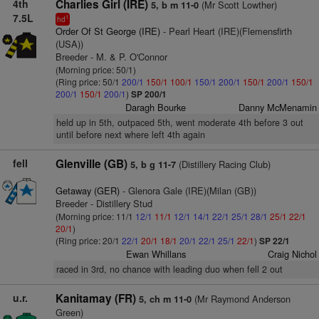
4th
Charlies Girl (IRE)
(Mr Scott Lowther)
5, b m 11-0
7.5L
1
hd
Order Of St George (IRE)
- Pearl Heart (IRE)(Flemensfirth
(USA))
Breeder - M. & P. O'Connor
(Morning price: 50/1)
(Ring price: 50/1
200/1
150/1
100/1
150/1
200/1
150/1
200/1
150/1
200/1
150/1
200/1
)
SP 200/1
Daragh Bourke
Danny McMenamin
held up in 5th, outpaced 5th, went moderate 4th before 3 out
until before next where left 4th again
fell
Glenville (GB)
(Distillery Racing Club)
5, b g 11-7
Getaway (GER)
- Glenora Gale (IRE)(Milan (GB))
Breeder - Distillery Stud
(Morning price: 11/1
12/1
11/1
12/1
14/1
22/1
25/1
28/1
25/1
22/1
20/1
)
(Ring price: 20/1
22/1
20/1
18/1
20/1
22/1
25/1
22/1
)
SP 22/1
Ewan Whillans
Craig Nichol
raced in 3rd, no chance with leading duo when fell 2 out
u.r.
Kanitamay (FR)
(Mr Raymond Anderson
5, ch m 11-0
Green)