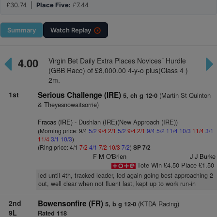
£30.74 |
Place Five:
£7.44
Summary
Watch
Replay
4.00
Virgin Bet Daily Extra Places Novices´ Hurdle
(GBB Race) of £8,000.00 4-y-o plus(Class 4 )
2m.
1st
Serious Challenge (IRE)
(Martin St Quinton
5, ch g 12-0
& Theyesnowaitsorrie)
Fracas (IRE)
- Dushlan (IRE)(New Approach (IRE))
(Morning price: 9/4
5/2
9/4
2/1
5/2
9/4
2/1
9/4
5/2
11/4
10/3
11/4
3/1
11/4
3/1
10/3
)
(Ring price: 4/1
7/2
4/1
7/2
10/3
7/2
)
SP 7/2
F M O'Brien
J J Burke
Tote Win £4.50 Place £1.50
led until 4th, tracked leader, led again going best approaching 2
out, well clear when not fluent last, kept up to work run-in
2nd
Bowensonfire (FR)
(KTDA Racing)
5, b g 12-0
9L
Rated 118