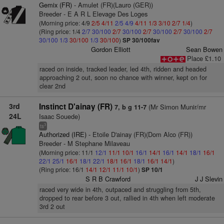
Gemix (FR)
- Amulet (FR)(Lauro (GER))
Breeder - E A R L Elevage Des Loges
(Morning price: 4/9
2/5
4/11
2/5
4/9
4/11
1/3
3/10
2/7
1/4
)
(Ring price: 1/4
2/7
30/100
2/7
30/100
2/7
30/100
2/7
30/100
2/7
30/100
1/3
30/100
1/3
30/100
)
SP 30/100fav
Gordon Elliott
Sean Bowen
Place £1.10
raced on inside, tracked leader, led 4th, ridden and headed
approaching 2 out, soon no chance with winner, kept on for
clear 2nd
3rd
Instinct D'ainay (FR)
(Mr Simon Munir/mr
7, b g 11-7
24L
Isaac Souede)
3
ts
Authorized (IRE)
- Etoile D'ainay (FR)(Dom Alco (FR))
Breeder - M Stephane Milaveau
(Morning price: 11/1
12/1
11/1
10/1
16/1
14/1
16/1
14/1
18/1
16/1
22/1
25/1
16/1
18/1
22/1
18/1
16/1
18/1
16/1
14/1
)
(Ring price: 16/1
14/1
12/1
11/1
10/1
)
SP 10/1
S R B Crawford
J J Slevin
raced very wide in 4th, outpaced and struggling from 5th,
dropped to rear before 3 out, rallied in 4th when left moderate
3rd 2 out