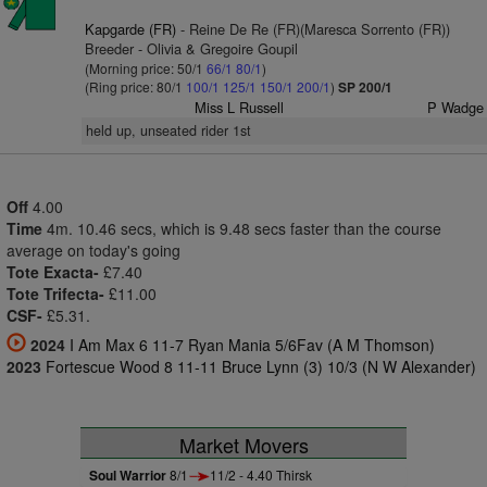
Kapgarde (FR)
- Reine De Re (FR)(Maresca Sorrento (FR))
Breeder - Olivia & Gregoire Goupil
(Morning price: 50/1
66/1
80/1
)
(Ring price: 80/1
100/1
125/1
150/1
200/1
)
SP 200/1
Miss L Russell
P Wadge
held up, unseated rider 1st
Off
4.00
Time
4m. 10.46 secs, which is 9.48 secs faster than the course
average on today's going
Tote Exacta-
£7.40
Tote Trifecta-
£11.00
CSF-
£5.31.
2024
I Am Max 6 11-7 Ryan Mania 5/6Fav (A M Thomson)
2023
Fortescue Wood 8 11-11 Bruce Lynn (3) 10/3 (N W Alexander)
Market Movers
Soul Warrior
8/1
11/2 - 4.40 Thirsk