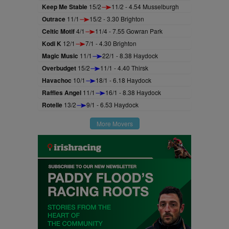
Keep Me Stable
15/2
11/2 - 4.54 Musselburgh
Outrace
11/1
15/2 - 3.30 Brighton
Celtic Motif
4/1
11/4 - 7.55 Gowran Park
Kodi K
12/1
7/1 - 4.30 Brighton
Magic Music
11/1
22/1 - 8.38 Haydock
Overbudget
15/2
11/1 - 4.40 Thirsk
Havachoc
10/1
18/1 - 6.18 Haydock
Raffles Angel
11/1
16/1 - 8.38 Haydock
Rotelle
13/2
9/1 - 6.53 Haydock
More Movers