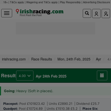
18+ | T&Cs apply | Wagering and T&Cs apply | Play Responsibly |
Advertising Disclosure
irishracing.com
Race Results
Mon, 24th Feb, 2025
Ayr
4.
Result
4.00
Ayr 24th Feb 2025
Going:
Heavy (Soft in places).
Placepot:
Pool £101823.42 | Units £2890.21 | Dividend £25.7
Quadpot:
Pool £10724.89 | Units £1510.38 £5.2 |
Place Six: