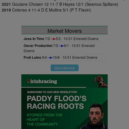
2021
Goulane Chosen 12 11-7 B Hayes 12/1 (Seamus Spillane)
2019
Colenso 4 11-4 D E Mullins 5/1 (P T Flavin)
Market Movers
Jess In Time
7/2
5/2 - 10.51 Emerald Downs
Oscar Production
7/2
6/1 - 10.51 Emerald
Downs
Fruit Lutes
6/4
15/8 - 10.51 Emerald Downs
More Movers