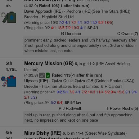
nk
(4:02.9)
Rated 106(-1 after this run)
Dawn Approach (IRE)
- Pechora (IRE)(Sea The Stars (IRE))
Breeder - Highfield Stud Ltd
(Morning price: 10/3
7/2
4/1
7/2
4/1
9/2
11/2
9/2
18/5
)
(Ring price: 9/2
4/1
18/5
7/2
10/3
4/1
)
SP 4/1
R Donohoe
C Owens(7)
prominent early, tracked leaders and 5th halfway, headway after
3 out, pushed along and challenged briefly next, 3rd and ridden
when mistake last, no extra
5th
Mercury Mission (GB)
(IRE Asset Holding
6, b g 11-2
4.75L
Limited)
(4:03.8)
Rated 113(-1 after this run)
8
cp
sr
Ulysses (IRE)
- Quiza Quiza Quiza (GB)(Golden Snake (USA))
Breeder - Flaxman Stables Ireland Limited & R Cantoni
(Morning price: 4/1
9/2
5/1
7/2
4/1
7/2
10/3
11/4
5/2
9/4
15/8
2/1
9/4
2/1
5/2
)
(Ring price: 9/4
5/2
9/4
)
SP 9/4fav
P J Rothwell
T Power Roche(5)
held up in rear, pushed along after 3 out and 5th approaching
next, no impression and kept on one pace
6th
Miss Dishy (IRE)
(Street Wise Syndicate)
6, b m 11-4
26L
(4:09.1)