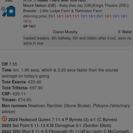
Rated 110(-2 after this run)
Mount Nelson (GB)
- Baby Bee Jay (GB)(King's Theatre (IRE))
Breeder - Little Lodge Farm & Rahinston Farm
(Morning price: 20/1
16/1
14/1
11/1
12/1
16/1
20/1
14/1
16/1
18/1
16/1
)
SP 16/1
Ciaran Murphy
E Walsh
tracked leaders, 4th halfway, 5th and ridden after 3 out, soon no
extra in rear
Off
7.55
Time
4m. 1.90 secs, which is 3.20 secs faster than the course
average on today's going
Tote Exacta-
€23.40
Tote Trifecta-
€97.90
CSF-
€20.11
Tricast-
€74.90.
Non runners
Newtown Rambler (Stone Bruise), Pidoyne (Veterinary
advice)
2024
Redwood Queen 7 11-4 P Byrnes (3) 4/1 (C Byrnes)
2023
Set Point 5 11-13 K M Donoghue 5/1 (Gordon Elliott)
2022
Wild Shot 8 11-9 S Fitzgerald (5) 11/4Fav (John C McConnell)