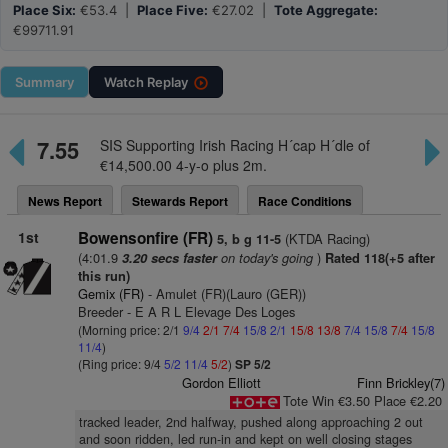
Place Six:
€53.4 |
Place Five:
€27.02 |
Tote Aggregate:
€99711.91
Summary
Watch
Replay
7.55
SIS Supporting Irish Racing H´cap H´dle of
€14,500.00 4-y-o plus 2m.
News Report
Stewards Report
Race Conditions
1st
Bowensonfire (FR)
(KTDA Racing)
5, b g 11-5
(4:01.9
on today's going
)
3.20 secs faster
Rated 118(+5 after
this run)
Gemix (FR)
- Amulet (FR)(Lauro (GER))
Breeder - E A R L Elevage Des Loges
(Morning price: 2/1
9/4
2/1
7/4
15/8
2/1
15/8
13/8
7/4
15/8
7/4
15/8
11/4
)
(Ring price: 9/4
5/2
11/4
5/2
)
SP 5/2
Gordon Elliott
Finn Brickley(7)
Tote Win €3.50 Place €2.20
tracked leader, 2nd halfway, pushed along approaching 2 out
and soon ridden, led run-in and kept on well closing stages