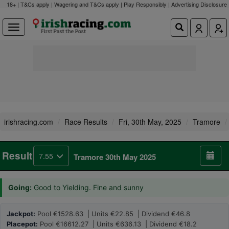
18+ | T&Cs apply | Wagering and T&Cs apply | Play Responsibly |
Advertising Disclosure
irishracing.com
Race Results
Fri, 30th May, 2025
Tramore
Result
7.55
Tramore 30th May 2025
Going:
Good to Yielding. Fine and sunny
Jackpot:
Pool €1528.63 | Units €22.85 | Dividend €46.8
Placepot:
Pool €16612.27 | Units €636.13 | Dividend €18.2