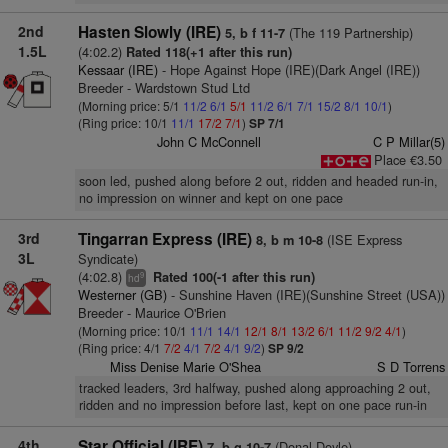
2nd
Hasten Slowly (IRE)
(The 119 Partnership)
5, b f 11-7
1.5L
(4:02.2)
Rated 118(+1 after this run)
Kessaar (IRE)
- Hope Against Hope (IRE)(Dark Angel (IRE))
Breeder - Wardstown Stud Ltd
(Morning price: 5/1
11/2
6/1
5/1
11/2
6/1
7/1
15/2
8/1
10/1
)
(Ring price: 10/1
11/1
17/2
7/1
)
SP 7/1
John C McConnell
C P Millar(5)
Place €3.50
soon led, pushed along before 2 out, ridden and headed run-in,
no impression on winner and kept on one pace
3rd
Tingarran Express (IRE)
(ISE Express
8, b m 10-8
3L
Syndicate)
(4:02.8)
Rated 100(-1 after this run)
9
hd
Westerner (GB)
- Sunshine Haven (IRE)(Sunshine Street (USA))
Breeder - Maurice O'Brien
(Morning price: 10/1
11/1
14/1
12/1
8/1
13/2
6/1
11/2
9/2
4/1
)
(Ring price: 4/1
7/2
4/1
7/2
4/1
9/2
)
SP 9/2
Miss Denise Marie O'Shea
S D Torrens
tracked leaders, 3rd halfway, pushed along approaching 2 out,
ridden and no impression before last, kept on one pace run-in
4th
Star Official (IRE)
(Donal Doyle)
7, b g 10-7