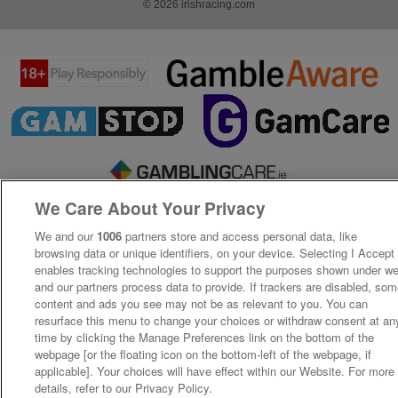
© 2026 irishracing.com
We Care About Your Privacy
We and our
1006
partners store and access personal data, like
browsing data or unique identifiers, on your device. Selecting I Accept
enables tracking technologies to support the purposes shown under w
and our partners process data to provide. If trackers are disabled, so
content and ads you see may not be as relevant to you. You can
resurface this menu to change your choices or withdraw consent at an
time by clicking the Manage Preferences link on the bottom of the
webpage [or the floating icon on the bottom-left of the webpage, if
applicable]. Your choices will have effect within our Website. For more
details, refer to our Privacy Policy.