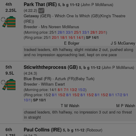
4th
Park That (IRE)
(John P McManus)
5, b g 11-12
2.25L
(4:22.2)
2
hd
Getaway (GER)
- Which One Is Which (GB)(King's Theatre
(IRE))
Breeder - Mrs Noreen McManus
(Morning price: 25/1
28/1
33/1
25/1
33/1
28/1
20/1
)
(Ring price: 25/1
20/1
18/1
16/1
14/1
)
SP 14/1
E Bolger
J S McGarvey
tracked leaders, 4th halfway, slight mistake 2 out, pushed along
and no impression approaching last, kept on one pace
5th
Sticwiththeprocess (GB)
(John P McManus)
5, b g 11-12
9.5L
(4:24.3)
Blue Bresil (FR)
- Azturk (FR)(Baby Turk)
Breeder - William Ewart
(Morning price: 14/1
8/1
7/1
13/2
15/2
)
(Ring price: 15/2
8/1
15/2
8/1
15/2
8/1
15/2
8/1
15/2
8/1
17/2
9/1
10/1
)
SP 10/1
T M Walsh
M P Walsh
chased leaders, 6th halfway, no impression 3 out and no threat
in straight
6th
Paul Collins (IRE)
(Robcour)
5, b g 11-12
1.75L
(4:24.7)