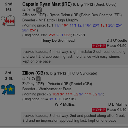
2nd
Captain Ryan Matt (IRE)
(Derek Coles)
5, b g 11-12
16L
(4:21.0)
2
hd
Affinisea (IRE)
- Ryans Robin (IRE)(Robin Des Champs (FR))
Breeder - Mr Patrick Hugh Murphy
(Morning price: 10/1
11/1
10/1
11/1
12/1
16/1
20/1
18/1
20/1
25/1
28/1
25/1
)
(Ring price: 28/1
25/1
28/1
25/1
)
SP 25/1
Henry De Bromhead
D J O'Keeffe
Place €4.50
tracked leaders, 5th halfway, slight mistake 2 out, pushed along
and went 2nd approaching last, no chance with easy winner,
kept on one pace
3rd
Zillow (GB)
(H O S Syndicate)
5, b g 11-12
3.5L
(4:21.7)
2
ts
Zoffany (IRE)
- Petunia (IRE)(Pivotal (GB))
Breeder - Wertheimer et Frere
(Morning price: 7/2
10/3
3/1
11/4
5/2
3/1
11/4
5/2
3/1
)
(Ring price: 11/4
3/1
10/3
)
SP 10/3
W P Mullins
D E Mullins
Place €1.40
tracked leaders, 3rd halfway, 2nd and pushed along after 2 out,
3rd and no impression approaching last, kept on one pace