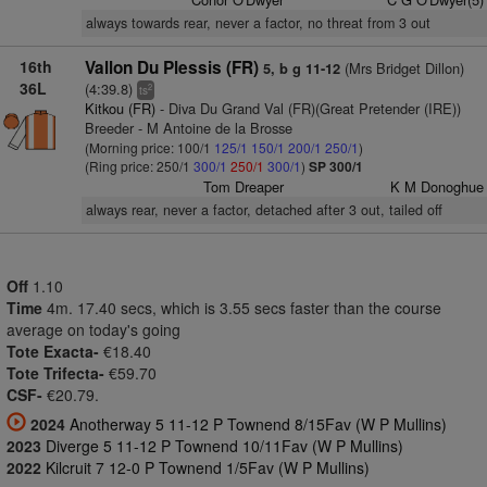
always towards rear, never a factor, no threat from 3 out
16th
Vallon Du Plessis (FR)
(Mrs Bridget Dillon)
5, b g 11-12
36L
(4:39.8)
2
ts
Kitkou (FR)
- Diva Du Grand Val (FR)(Great Pretender (IRE))
Breeder - M Antoine de la Brosse
(Morning price: 100/1
125/1
150/1
200/1
250/1
)
(Ring price: 250/1
300/1
250/1
300/1
)
SP 300/1
Tom Dreaper
K M Donoghue
always rear, never a factor, detached after 3 out, tailed off
Off
1.10
Time
4m. 17.40 secs, which is 3.55 secs faster than the course
average on today's going
Tote Exacta-
€18.40
Tote Trifecta-
€59.70
CSF-
€20.79.
2024
Anotherway 5 11-12 P Townend 8/15Fav (W P Mullins)
2023
Diverge 5 11-12 P Townend 10/11Fav (W P Mullins)
2022
Kilcruit 7 12-0 P Townend 1/5Fav (W P Mullins)