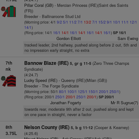
Pillar Coral (GB)
- Mercian Princess (IRE)(Saint des Saints
(FR))
Breeder - Ballinaroone Stud Ltd
(Morning price: 4/1
9/2
5/1
11/2
7/1
13/2
7/1
15/2
9/1
10/1
11/1
12/1
14/1
)
(Ring price: 14/1
16/1
14/1
16/1
14/1
16/1
14/1
16/1
)
SP 16/1
Gordon Elliott
Sam Ewing
tracked leader, 2nd halfway, pushed along before 2 out, 5th and
no impression early straight, no extra
7th
Bannow Blaze (IRE)
(Zero Three Champs
5, gr g 11-5
nk
Syndicate)
(4:24.7)
Lucky Speed (IRE)
- Queeny (IRE)(Milan (GB))
Breeder - The Forge Syndicate
(Morning price: 50/1
80/1
100/1
125/1
150/1
200/1
250/1
)
(Ring price: 200/1
250/1
200/1
250/1
200/1
)
SP 200/1
Jonathan Fogarty
Mr R Sugrue(7)
towards rear, moderate 9th after 2 out, pushed along and kept
on one pace in straight, never a factor
8th
Nelson County (IRE)
(Cooper & Kearney)
5, b g 11-12
3.75L
(4:25.6)
Mount Nelson (GB)
- Ask Granny (IRE)(Ask (GB))