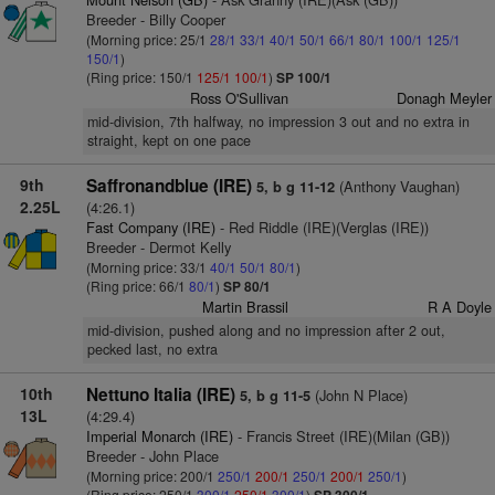
Breeder - Billy Cooper
(Morning price: 25/1
28/1
33/1
40/1
50/1
66/1
80/1
100/1
125/1
150/1
)
(Ring price: 150/1
125/1
100/1
)
SP 100/1
Ross O'Sullivan
Donagh Meyler
mid-division, 7th halfway, no impression 3 out and no extra in
straight, kept on one pace
9th
Saffronandblue (IRE)
(Anthony Vaughan)
5, b g 11-12
2.25L
(4:26.1)
Fast Company (IRE)
- Red Riddle (IRE)(Verglas (IRE))
Breeder - Dermot Kelly
(Morning price: 33/1
40/1
50/1
80/1
)
(Ring price: 66/1
80/1
)
SP 80/1
Martin Brassil
R A Doyle
mid-division, pushed along and no impression after 2 out,
pecked last, no extra
10th
Nettuno Italia (IRE)
(John N Place)
5, b g 11-5
13L
(4:29.4)
Imperial Monarch (IRE)
- Francis Street (IRE)(Milan (GB))
Breeder - John Place
(Morning price: 200/1
250/1
200/1
250/1
200/1
250/1
)
(Ring price: 250/1
300/1
250/1
300/1
)