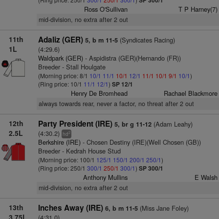
SP 300/1
Ross O'Sullivan
T P Harney(7)
mid-division, no extra after 2 out
11th
Adaliz (GER)
(Syndicates Racing)
5, b m 11-5
1L
(4:29.6)
Waldpark (GER)
- Aspidistra (GER)(Hernando (FR))
Breeder - Stall Houlgate
(Morning price: 8/1
10/1
11/1
10/1
12/1
11/1
10/1
9/1
10/1
)
(Ring price: 10/1
11/1
12/1
)
SP 12/1
Henry De Bromhead
Rachael Blackmore
always towards rear, never a factor, no threat after 2 out
12th
Party President (IRE)
(Adam Leahy)
5, br g 11-12
2.5L
(4:30.2)
2
hd
Berkshire (IRE)
- Chosen Destiny (IRE)(Well Chosen (GB))
Breeder - Kedrah House Stud
(Morning price: 100/1
125/1
150/1
200/1
250/1
)
(Ring price: 250/1
300/1
250/1
300/1
)
SP 300/1
Anthony Mullins
E Walsh
mid-division, no extra after 2 out
13th
Inches Away (IRE)
(Miss Jane Foley)
6, b m 11-5
3.75L
(4:31.0)