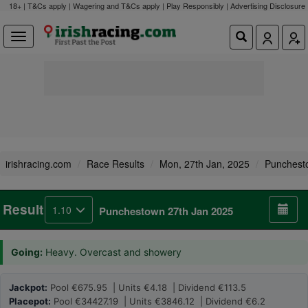
18+ | T&Cs apply | Wagering and T&Cs apply | Play Responsibly |
Advertising Disclosure
irishracing.com
Race Results
Mon, 27th Jan, 2025
Punchest
Result
1.10
Punchestown 27th Jan 2025
Going:
Heavy. Overcast and showery
Jackpot:
Pool €675.95 | Units €4.18 | Dividend €113.5
Placepot:
Pool €34427.19 | Units €3846.12 | Dividend €6.2