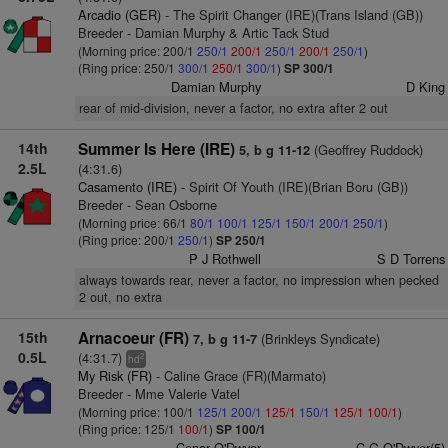
Arcadio (GER)
- The Spirit Changer (IRE)(Trans Island (GB))
Breeder - Damian Murphy & Artic Tack Stud
(Morning price: 200/1
250/1
200/1
250/1
200/1
250/1
)
(Ring price: 250/1
300/1
250/1
300/1
)
SP 300/1
Damian Murphy
D King
rear of mid-division, never a factor, no extra after 2 out
14th
Summer Is Here (IRE)
(Geoffrey Ruddock)
5, b g 11-12
2.5L
(4:31.6)
Casamento (IRE)
- Spirit Of Youth (IRE)(Brian Boru (GB))
Breeder - Sean Osborne
(Morning price: 66/1
80/1
100/1
125/1
150/1
200/1
250/1
)
(Ring price: 200/1
250/1
)
SP 250/1
P J Rothwell
S D Torrens
always towards rear, never a factor, no impression when pecked
2 out, no extra
15th
Arnacoeur (FR)
(Brinkleys Syndicate)
7, b g 11-7
0.5L
(4:31.7)
2
hd
My Risk (FR)
- Caline Grace (FR)(Marmato)
Breeder - Mme Valerie Vatel
(Morning price: 100/1
125/1
200/1
125/1
150/1
125/1
100/1
)
(Ring price: 125/1
100/1
)
SP 100/1
Conor O'Dwyer
C G O'Dwyer(5)