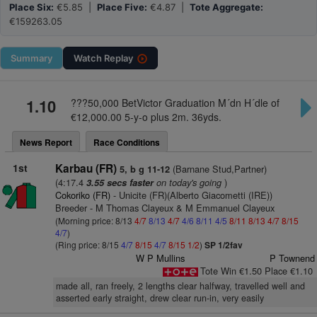
Place Six:
€5.85 |
Place Five:
€4.87 |
Tote Aggregate:
€159263.05
Summary
Watch
Replay
1.10
???50,000 BetVictor Graduation M´dn H´dle of
€12,000.00 5-y-o plus 2m. 36yds.
News Report
Race Conditions
1st
Karbau (FR)
(Barnane Stud,Partner)
5, b g 11-12
(4:17.4
on today's going
)
3.55 secs faster
Cokoriko (FR)
- Unicite (FR)(Alberto Giacometti (IRE))
Breeder - M Thomas Clayeux & M Emmanuel Clayeux
(Morning price: 8/13
4/7
8/13
4/7
4/6
8/11
4/5
8/11
8/13
4/7
8/15
4/7
)
(Ring price: 8/15
4/7
8/15
4/7
8/15
1/2
)
SP 1/2fav
W P Mullins
P Townend
Tote Win €1.50 Place €1.10
made all, ran freely, 2 lengths clear halfway, travelled well and
asserted early straight, drew clear run-in, very easily