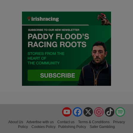
YouTube
Facebook
X
Instagram
TikTok
Spo
About Us
Advertise with us
Contact us
Terms & Conditions
Privacy
Policy
Cookies Policy
Publishing Policy
Safer Gambling