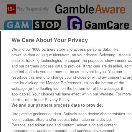
We Care About Your Privacy
We and our
1006
partners store and access personal data, like
browsing data or unique identifiers, on your device. Selecting I Accept
enables tracking technologies to support the purposes shown under w
and our partners process data to provide. If trackers are disabled, so
content and ads you see may not be as relevant to you. You can
resurface this menu to change your choices or withdraw consent at an
time by clicking the Manage Preferences link on the bottom of the
webpage [or the floating icon on the bottom-left of the webpage, if
applicable]. Your choices will have effect within our Website. For more
details, refer to our Privacy Policy.
We and our partners process data to provide:
Use precise geolocation data. Actively scan device characteristics for
identification. Store and/or access information on a device.
Personalised advertising and content, advertising and content
measurement, audience research and services development.