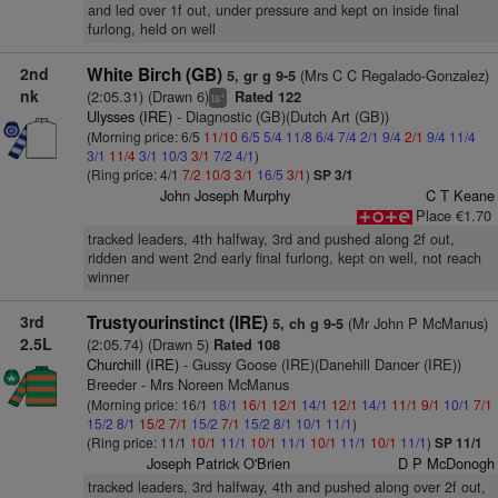
and led over 1f out, under pressure and kept on inside final
furlong, held on well
2nd
White Birch (GB)
(Mrs C C Regalado-Gonzalez)
5, gr g 9-5
nk
(2:05.31) (Drawn 6)
Rated 122
+
ts
Ulysses (IRE)
- Diagnostic (GB)(Dutch Art (GB))
(Morning price: 6/5
11/10
6/5
5/4
11/8
6/4
7/4
2/1
9/4
2/1
9/4
11/4
3/1
11/4
3/1
10/3
3/1
7/2
4/1
)
(Ring price: 4/1
7/2
10/3
3/1
16/5
3/1
)
SP 3/1
John Joseph Murphy
C T Keane
Place €1.70
tracked leaders, 4th halfway, 3rd and pushed along 2f out,
ridden and went 2nd early final furlong, kept on well, not reach
winner
3rd
Trustyourinstinct (IRE)
(Mr John P McManus)
5, ch g 9-5
2.5L
(2:05.74) (Drawn 5)
Rated 108
Churchill (IRE)
- Gussy Goose (IRE)(Danehill Dancer (IRE))
Breeder - Mrs Noreen McManus
(Morning price: 16/1
18/1
16/1
12/1
14/1
12/1
14/1
11/1
9/1
10/1
7/1
15/2
8/1
15/2
7/1
15/2
7/1
15/2
8/1
10/1
11/1
)
(Ring price: 11/1
10/1
11/1
10/1
11/1
10/1
11/1
10/1
11/1
)
SP 11/1
Joseph Patrick O'Brien
D P McDonogh
tracked leaders, 3rd halfway, 4th and pushed along over 2f out,