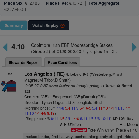
Place Six:
€127.83 |
Place Five:
€10.72 |
Tote Aggregate:
€227740.51
Summary
Watch
Replay
4.10
Coolmore Irish EBF Mooresbridge Stakes
(Group 2) of €120,000.00 4-y-o plus 1m. 2f.
Stewards Report
Race Conditions
1st
Los Angeles (IRE)
(Westerberg,Mrs J
4, b/br c 9-5
Magnier,M Tabor,D Smith)
(2:05.27
on today's going
) (Drawn 4)
2.87 secs faster
Rated
121
Camelot (GB)
- Frequential (GB)(Dansili (GB))
Breeder - Lynch Bages Ltd & Longfield Stud
(Morning price: 5/4
11/8
5/4
11/8
5/4
6/5
5/4
11/10
1/1
11/10
1/1
11/10
1/1
4/5
8/13
)
(Ring price: 4/6
8/11
4/6
8/11
4/6
8/11
4/5
5/6
10/11
)
SP 10/11fav
A P O'Brien
R L Moore
Tote Win €1.91 Place €1.10
tracked leader, 2nd halfway, pushed along early straight, ridden