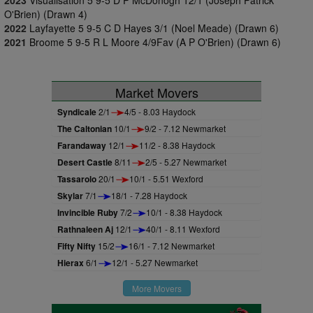
2023
Visualisation 5 9-5 D P McDonogh 12/1 (Joseph Patrick
O'Brien) (Drawn 4)
2022
Layfayette 5 9-5 C D Hayes 3/1 (Noel Meade) (Drawn 6)
2021
Broome 5 9-5 R L Moore 4/9Fav (A P O'Brien) (Drawn 6)
Market Movers
Syndicale
2/1
4/5 - 8.03 Haydock
The Caltonian
10/1
9/2 - 7.12 Newmarket
Farandaway
12/1
11/2 - 8.38 Haydock
Desert Castle
8/11
2/5 - 5.27 Newmarket
Tassarolo
20/1
10/1 - 5.51 Wexford
Skylar
7/1
18/1 - 7.28 Haydock
Invincible Ruby
7/2
10/1 - 8.38 Haydock
Rathnaleen Aj
12/1
40/1 - 8.11 Wexford
Fifty Nifty
15/2
16/1 - 7.12 Newmarket
Hierax
6/1
12/1 - 5.27 Newmarket
More Movers