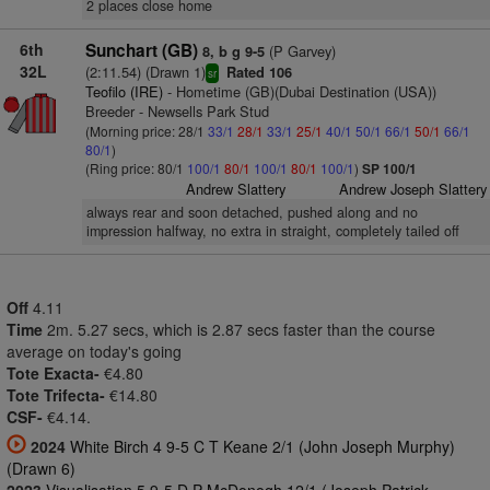
2 places close home
6th
Sunchart (GB)
(P Garvey)
8, b g 9-5
32L
(2:11.54) (Drawn 1)
Rated 106
sr
Teofilo (IRE)
- Hometime (GB)(Dubai Destination (USA))
Breeder - Newsells Park Stud
(Morning price: 28/1
33/1
28/1
33/1
25/1
40/1
50/1
66/1
50/1
66/1
80/1
)
(Ring price: 80/1
100/1
80/1
100/1
80/1
100/1
)
SP 100/1
Andrew Slattery
Andrew Joseph Slattery
always rear and soon detached, pushed along and no
impression halfway, no extra in straight, completely tailed off
Off
4.11
Time
2m. 5.27 secs, which is 2.87 secs faster than the course
average on today's going
Tote Exacta-
€4.80
Tote Trifecta-
€14.80
CSF-
€4.14.
2024
White Birch 4 9-5 C T Keane 2/1 (John Joseph Murphy)
(Drawn 6)