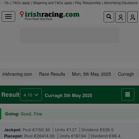
18+ | T&Cs apply | Wagering and T&Cs apply | Play Responsibly |
Advertising Disclosure
irishracing.com
Race Results
Mon, 5th May, 2025
Curragh
Result
4.10
Curragh 5th May 2025
Going:
Good. Fine
Jackpot:
Pool €1150.36 | Units €1.27 | Dividend €636.5
Placepot:
Pool €26414.06 | Units €187.94 | Dividend €98.4