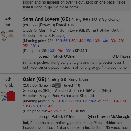
ridden and no impression over 1f out, kept on one pace inside
final furlong to go 3rd close home
4th
Sons And Lovers (GB)
(H O S Syndicate)
4, b g 9-5
hd
(2:05.77) (Drawn 3)
Rated 105
Study Of Man (IRE)
- So In Love (GB)(Smart Strike (CAN))
Breeder - Miss K Rausing
(Morning price: 28/1
50/1
66/1
50/1
40/1
50/1
33/1
40/1
33/1
28/1
25/1
28/1
)
(Ring price: 28/1
33/1
28/1
33/1
)
SP 33/1
Joseph Patrick O'Brien
C D Hayes
ran 5th, pushed along early straight and no impression over 1f
out, kept on one pace inside final furlong to go 4th close home
5th
Galen (GB)
(Barry Taylor)
4, ch g 9-5
0.5L
(2:05.85) (Drawn 2)
Rated 110
2
cp
Gleneagles (IRE)
- Apache Storm (GB)(Pivotal (GB))
Breeder - Moyns Park Estate and Stud Ltd
(Morning price: 13/2
6/1
13/2
6/1
13/2
6/1
13/2
6/1
11/2
5/1
4/1
7/2
10/3
7/2
4/1
9/2
4/1
)
(Ring price: 9/2
4/1
7/2
10/3
3/1
)
SP 3/1
Joseph Patrick O'Brien
Dylan Browne McMonagle
led, 3 lengths clear halfway, pushed along 2f out, ridden and
headed over 1f out, 3rd and no extra inside final 150 yards, lost