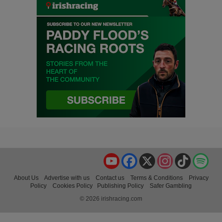
YouTube
Facebook
X
Instagram
TikTok
Spo
About Us
Advertise with us
Contact us
Terms & Conditions
Privacy
Policy
Cookies Policy
Publishing Policy
Safer Gambling
© 2026 irishracing.com