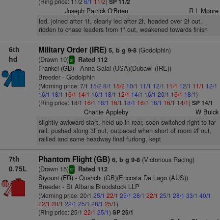
(Ring price: 11/2
6/1
11/2
)
SP 11/2
Joseph Patrick O'Brien
R L Moore
led, joined after 1f, clearly led after 2f, headed over 2f out,
ridden to chase leaders from 1f out, weakened towards finish
6th
Military Order (IRE)
(Godolphin)
5, b g 9-8
hd
(Drawn 10)
Rated 112
sr
Frankel (GB)
- Anna Salai (USA)(Dubawi (IRE))
Breeder - Godolphin
(Morning price: 7/1
15/2
8/1
15/2
10/1
11/1
12/1
11/1
12/1
11/1
12/1
16/1
18/1
16/1
14/1
16/1
18/1
12/1
14/1
16/1
20/1
16/1
18/1
)
(Ring price: 18/1
16/1
18/1
16/1
18/1
16/1
18/1
16/1
14/1
)
SP 14/1
Charlie Appleby
W Buick
slightly awkward start, held up in rear, soon switched right to far
rail, pushed along 3f out, outpaced when short of room 2f out,
rallied and some headway final furlong, kept
7th
Phantom Flight (GB)
(Victorious Racing)
6, b g 9-8
0.75L
(Drawn 15)
Rated 112
sr
Siyouni (FR)
- Qushchi (GB)(Encosta De Lago (AUS))
Breeder - St Albans Bloodstock LLP
(Morning price: 20/1
25/1
22/1
25/1
28/1
22/1
25/1
28/1
33/1
40/1
22/1
20/1
22/1
25/1
28/1
25/1
)
(Ring price: 25/1
22/1
25/1
)
SP 25/1