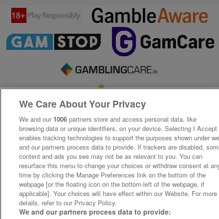
We Care About Your Privacy
We and our
1006
partners store and access personal data, like
browsing data or unique identifiers, on your device. Selecting I Accept
enables tracking technologies to support the purposes shown under w
and our partners process data to provide. If trackers are disabled, so
content and ads you see may not be as relevant to you. You can
resurface this menu to change your choices or withdraw consent at an
time by clicking the Manage Preferences link on the bottom of the
webpage [or the floating icon on the bottom-left of the webpage, if
applicable]. Your choices will have effect within our Website. For more
details, refer to our Privacy Policy.
We and our partners process data to provide: