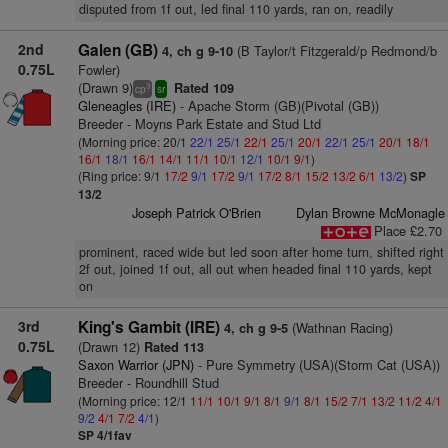
disputed from 1f out, led final 110 yards, ran on, readily
2nd
Galen (GB)
(B Taylor/t Fitzgerald/p Redmond/b
4, ch g 9-10
0.75L
Fowler)
(Drawn 9)
Rated 109
3
cp
sr
Gleneagles (IRE)
- Apache Storm (GB)(Pivotal (GB))
Breeder - Moyns Park Estate and Stud Ltd
(Morning price: 20/1
22/1
25/1
22/1
25/1
20/1
22/1
25/1
20/1
18/1
16/1
18/1
16/1
14/1
11/1
10/1
12/1
10/1
9/1
)
(Ring price: 9/1
17/2
9/1
17/2
9/1
17/2
8/1
15/2
13/2
6/1
13/2
)
SP
13/2
Joseph Patrick O'Brien
Dylan Browne McMonagle
Place £2.70
prominent, raced wide but led soon after home turn, shifted right
2f out, joined 1f out, all out when headed final 110 yards, kept
on
3rd
King's Gambit (IRE)
(Wathnan Racing)
4, ch g 9-5
0.75L
(Drawn 12)
Rated 113
Saxon Warrior (JPN)
- Pure Symmetry (USA)(Storm Cat (USA))
Breeder - Roundhill Stud
(Morning price: 12/1
11/1
10/1
9/1
8/1
9/1
8/1
15/2
7/1
13/2
11/2
4/1
9/2
4/1
7/2
4/1
)
SP 4/1fav