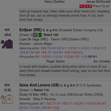
Harry Charlton
James McDonald
Place £2.20
held up towards rear, taken wide soon after home turn, headway
from 2f out, ran on strongly towards centre from 1f out, took
third final strides
4th
Enfjaar (IRE)
(Shadwell Estate Company Ltd)
5, b g 9-5
shd
(Drawn 2)
Rated 109
7
hd
sr
Lope De Vega (IRE)
- Tesoro (IRE)(Galileo (IRE))
Breeder - James Wigan
(Morning price: 10/3
7/2
4/1
9/2
5/1
11/2
5/1
11/2
5/1
11/2
6/1
7/1
15/2
8/1
9/1
8/1
15/2
7/1
15/2
8/1
15/2
13/2
6/1
)
(Ring price: 6/1
11/2
6/1
11/2
6/1
11/2
6/1
5/1
11/2
)
SP 5/1
Roger Varian
Jim Crowley
in touch with leaders, pushed along when short of room 2f out,
went third and chased leaders final furlong, kept on but lost third
final strides
5th
Sons And Lovers (GB)
(H O S Syndicate)
4, b g 9-5
0.5L
(Drawn 1)
Rated 110
Study Of Man (IRE)
- So In Love (GB)(Smart Strike (CAN))
Breeder - Miss K Rausing
(Morning price: 8/1
15/2
7/1
8/1
15/2
7/1
13/2
6/1
11/2
5/1
9/2
4/1
9/2
5/1
11/2
6/1
13/2
6/1
11/2
)