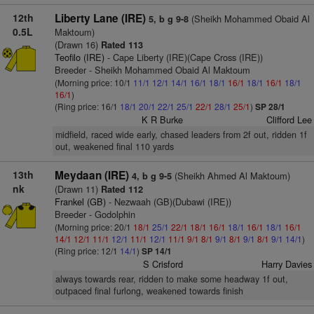
12th
Liberty Lane (IRE)
(Sheikh Mohammed Obaid Al
5, b g 9-8
0.5L
Maktoum)
(Drawn 16)
Rated 113
Teofilo (IRE)
- Cape Liberty (IRE)(Cape Cross (IRE))
Breeder - Sheikh Mohammed Obaid Al Maktoum
(Morning price: 10/1
11/1
12/1
14/1
16/1
18/1
16/1
18/1
16/1
18/1
16/1
)
(Ring price: 16/1
18/1
20/1
22/1
25/1
22/1
28/1
25/1
)
SP 28/1
K R Burke
Clifford Lee
midfield, raced wide early, chased leaders from 2f out, ridden 1f
out, weakened final 110 yards
13th
Meydaan (IRE)
(Sheikh Ahmed Al Maktoum)
4, b g 9-5
nk
(Drawn 11)
Rated 112
Frankel (GB)
- Nezwaah (GB)(Dubawi (IRE))
Breeder - Godolphin
(Morning price: 20/1
18/1
25/1
22/1
18/1
16/1
18/1
16/1
18/1
16/1
14/1
12/1
11/1
12/1
11/1
12/1
11/1
9/1
8/1
9/1
8/1
9/1
8/1
9/1
14/1
)
(Ring price: 12/1
14/1
)
SP 14/1
S Crisford
Harry Davies
always towards rear, ridden to make some headway 1f out,
outpaced final furlong, weakened towards finish