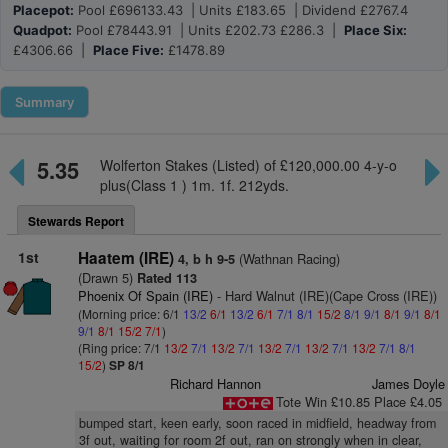
Placepot:
Pool £696133.43 | Units £183.65 | Dividend £2767.4
Quadpot:
Pool £78443.91 | Units £202.73 £286.3 |
Place Six:
£4306.66 |
Place Five:
£1478.89
Summary
5.35
Wolferton Stakes (Listed) of £120,000.00 4-y-o
plus(Class 1 ) 1m. 1f. 212yds.
Stewards Report
1st
Haatem (IRE)
(Wathnan Racing)
4, b h 9-5
(Drawn 5)
Rated 113
Phoenix Of Spain (IRE)
- Hard Walnut (IRE)(Cape Cross (IRE))
(Morning price: 6/1
13/2
6/1
13/2
6/1
7/1
8/1
15/2
8/1
9/1
8/1
9/1
8/1
9/1
8/1
15/2
7/1
)
(Ring price: 7/1
13/2
7/1
13/2
7/1
13/2
7/1
13/2
7/1
13/2
7/1
8/1
15/2
)
SP 8/1
Richard Hannon
James Doyle
Tote Win £10.85 Place £4.05
bumped start, keen early, soon raced in midfield, headway from
3f out, waiting for room 2f out, ran on strongly when in clear,