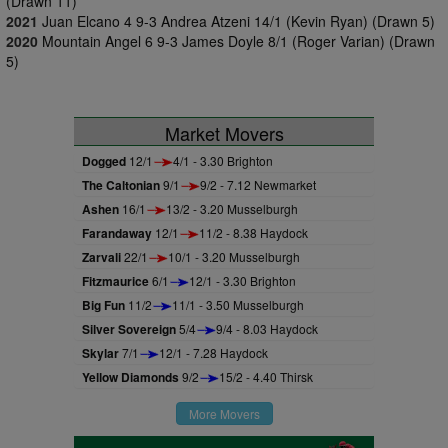
(Drawn 11)
2021
Juan Elcano 4 9-3 Andrea Atzeni 14/1 (Kevin Ryan) (Drawn 5)
2020
Mountain Angel 6 9-3 James Doyle 8/1 (Roger Varian) (Drawn
5)
Market Movers
Dogged
12/1
4/1 - 3.30 Brighton
The Caltonian
9/1
9/2 - 7.12 Newmarket
Ashen
16/1
13/2 - 3.20 Musselburgh
Farandaway
12/1
11/2 - 8.38 Haydock
Zarvali
22/1
10/1 - 3.20 Musselburgh
Fitzmaurice
6/1
12/1 - 3.30 Brighton
Big Fun
11/2
11/1 - 3.50 Musselburgh
Silver Sovereign
5/4
9/4 - 8.03 Haydock
Skylar
7/1
12/1 - 7.28 Haydock
Yellow Diamonds
9/2
15/2 - 4.40 Thirsk
More Movers