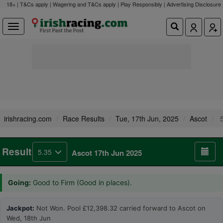
18+ | T&Cs apply | Wagering and T&Cs apply | Play Responsibly |
Advertising Disclosure
irishracing.com
Race Results
Tue, 17th Jun, 2025
Ascot
5
Result
5.35
Ascot 17th Jun 2025
Going:
Good to Firm (Good in places).
Jackpot:
Not Won. Pool £12,398.32 carried forward to Ascot on
Wed, 18th Jun