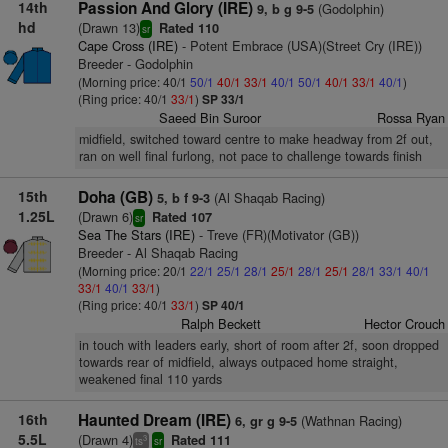
14th
Passion And Glory (IRE)
(Godolphin)
9, b g 9-5
hd
(Drawn 13)
Rated 110
sr
Cape Cross (IRE)
- Potent Embrace (USA)(Street Cry (IRE))
Breeder - Godolphin
(Morning price: 40/1
50/1
40/1
33/1
40/1
50/1
40/1
33/1
40/1
)
(Ring price: 40/1
33/1
)
SP 33/1
Saeed Bin Suroor
Rossa Ryan
midfield, switched toward centre to make headway from 2f out,
ran on well final furlong, not pace to challenge towards finish
15th
Doha (GB)
(Al Shaqab Racing)
5, b f 9-3
1.25L
(Drawn 6)
Rated 107
sr
Sea The Stars (IRE)
- Treve (FR)(Motivator (GB))
Breeder - Al Shaqab Racing
(Morning price: 20/1
22/1
25/1
28/1
25/1
28/1
25/1
28/1
33/1
40/1
33/1
40/1
33/1
)
(Ring price: 40/1
33/1
)
SP 40/1
Ralph Beckett
Hector Crouch
in touch with leaders early, short of room after 2f, soon dropped
towards rear of midfield, always outpaced home straight,
weakened final 110 yards
16th
Haunted Dream (IRE)
(Wathnan Racing)
6, gr g 9-5
5.5L
(Drawn 4)
Rated 111
3
ts
sr