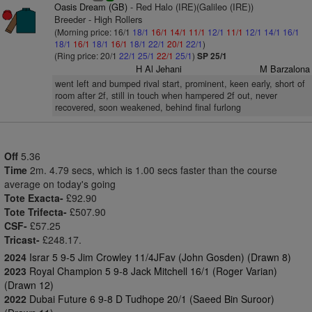
Oasis Dream (GB)
- Red Halo (IRE)(Galileo (IRE))
Breeder - High Rollers
(Morning price: 16/1
18/1
16/1
14/1
11/1
12/1
11/1
12/1
14/1
16/1
18/1
16/1
18/1
16/1
18/1
22/1
20/1
22/1
)
(Ring price: 20/1
22/1
25/1
22/1
25/1
)
SP 25/1
H Al Jehani
M Barzalona
went left and bumped rival start, prominent, keen early, short of
room after 2f, still in touch when hampered 2f out, never
recovered, soon weakened, behind final furlong
Off
5.36
Time
2m. 4.79 secs, which is 1.00 secs faster than the course
average on today's going
Tote Exacta-
£92.90
Tote Trifecta-
£507.90
CSF-
£57.25
Tricast-
£248.17.
2024
Israr 5 9-5 Jim Crowley 11/4JFav (John Gosden) (Drawn 8)
2023
Royal Champion 5 9-8 Jack Mitchell 16/1 (Roger Varian)
(Drawn 12)
2022
Dubai Future 6 9-8 D Tudhope 20/1 (Saeed Bin Suroor)