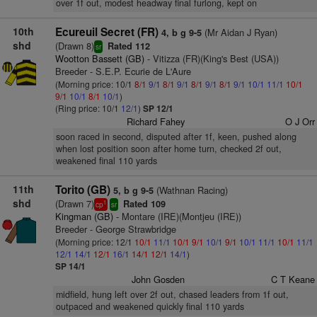
over 1f out, modest headway final furlong, kept on
10th
Ecureuil Secret (FR)
(Mr Aidan J Ryan)
4, b g 9-5
shd
(Drawn 8)
Rated 112
sr
Wootton Bassett (GB)
- Vitizza (FR)(King's Best (USA))
Breeder - S.E.P. Ecurie de L'Aure
(Morning price: 10/1
8/1
9/1
8/1
9/1
8/1
9/1
8/1
9/1
10/1
11/1
10/1
9/1
10/1
8/1
10/1
)
(Ring price: 10/1
12/1
)
SP 12/1
Richard Fahey
O J Orr
soon raced in second, disputed after 1f, keen, pushed along
when lost position soon after home turn, checked 2f out,
weakened final 110 yards
11th
Torito (GB)
(Wathnan Racing)
5, b g 9-5
shd
(Drawn 7)
Rated 109
1
cp
sr
Kingman (GB)
- Montare (IRE)(Montjeu (IRE))
Breeder - George Strawbridge
(Morning price: 12/1
10/1
11/1
10/1
9/1
10/1
9/1
10/1
11/1
10/1
11/1
12/1
14/1
12/1
16/1
14/1
12/1
14/1
)
SP 14/1
John Gosden
C T Keane
midfield, hung left over 2f out, chased leaders from 1f out,
outpaced and weakened quickly final 110 yards