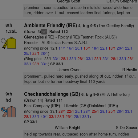
George Scott
Callum Shepherd
prominent, soon steadied to race in midfield, raced wide home
turn, ridden over 1f out, chased leaders final furlong, kept on
8th
Ambiente Friendly (IRE)
(The Gredley Family)
4, b g 9-5
1.25L
(Drawn 3)
Rated 112
4
hd
Gleneagles (IRE)
- Roxity (IRE)(Fastnet Rock (AUS))
Breeder - Al Shira'aa Farms S.A.R.L.
(Morning price: 12/1
14/1
16/1
20/1
16/1
18/1
22/1
18/1
20/1
22/1
25/1
22/1
28/1
)
(Ring price: 28/1
33/1
28/1
33/1
28/1
33/1
28/1
33/1
28/1
33/1
28/1
33/1
28/1
33/1
)
SP 33/1
James Owen
R Havlin
prominent, pulled hard early, pushed along 3f out, ridden 1f out,
kept on but no further headway final 110 yards
9th
Checkandchallenge (GB)
(Mr A Hetherton)
6, b g 9-5
hd
(Drawn 14)
Rated 111
Fast Company (IRE)
- Likeable (GB)(Dalakhani (IRE))
(Morning price: 33/1
28/1
22/1
25/1
28/1
25/1
28/1
25/1
28/1
33/1
28/1
33/1
40/1
33/1
28/1
25/1
28/1
33/1
)
SP 33/1
William Knight
S De Sousa
held up towards rear, outpaced soon after home turn, ridden