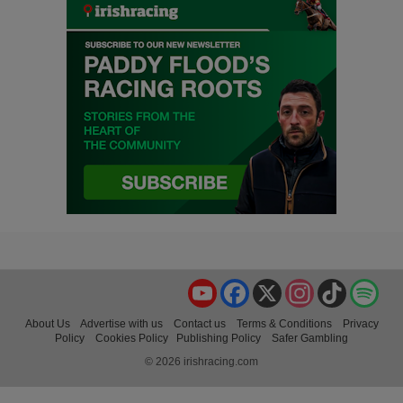
YouTube
Facebook
X
Instagram
TikTok
Spo
About Us
Advertise with us
Contact us
Terms & Conditions
Privacy
Policy
Cookies Policy
Publishing Policy
Safer Gambling
© 2026 irishracing.com