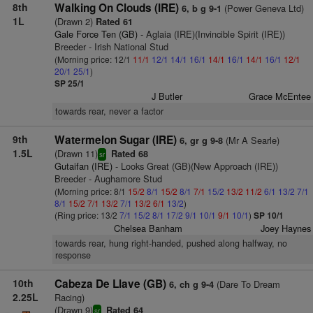
8th
Walking On Clouds (IRE)
(Power Geneva Ltd)
6, b g 9-1
1L
(Drawn 2)
Rated 61
Gale Force Ten (GB)
- Aglaia (IRE)(Invincible Spirit (IRE))
Breeder - Irish National Stud
(Morning price: 12/1
11/1
12/1
14/1
16/1
14/1
16/1
14/1
16/1
12/1
20/1
25/1
)
SP 25/1
J Butler
Grace McEntee
towards rear, never a factor
9th
Watermelon Sugar (IRE)
(Mr A Searle)
6, gr g 9-8
1.5L
(Drawn 11)
Rated 68
sr
Gutaifan (IRE)
- Looks Great (GB)(New Approach (IRE))
Breeder - Aughamore Stud
(Morning price: 8/1
15/2
8/1
15/2
8/1
7/1
15/2
13/2
11/2
6/1
13/2
7/1
8/1
15/2
7/1
13/2
7/1
13/2
6/1
13/2
)
(Ring price: 13/2
7/1
15/2
8/1
17/2
9/1
10/1
9/1
10/1
)
SP 10/1
Chelsea Banham
Joey Haynes
towards rear, hung right-handed, pushed along halfway, no
response
10th
Cabeza De Llave (GB)
(Dare To Dream
6, ch g 9-4
2.25L
Racing)
(Drawn 9)
Rated 64
sr