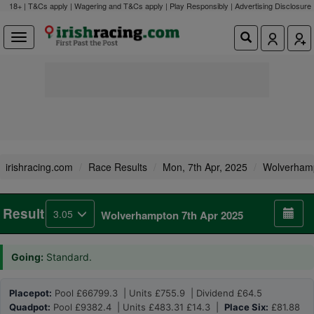
18+ | T&Cs apply | Wagering and T&Cs apply | Play Responsibly |
Advertising Disclosure
irishracing.com
Race Results
Mon, 7th Apr, 2025
Wolverham
Result
3.05
Wolverhampton 7th Apr 2025
Going:
Standard.
Placepot:
Pool £66799.3 | Units £755.9 | Dividend £64.5
Quadpot:
Pool £9382.4 | Units £483.31 £14.3 |
Place Six:
£81.88