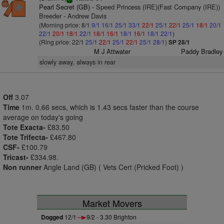
Pearl Secret (GB)
- Speed Princess (IRE)(Fast Company (IRE))
Breeder - Andrew Davis
(Morning price: 8/1
9/1
16/1
25/1
33/1
22/1
25/1
22/1
25/1
18/1
20/1
22/1
20/1
18/1
22/1
18/1
16/1
18/1
16/1
18/1
22/1
)
(Ring price: 22/1
25/1
22/1
25/1
22/1
25/1
28/1
)
SP 28/1
M J Attwater
Paddy Bradley
slowly away, always in rear
Off
3.07
Time
1m. 0.66 secs, which is 1.43 secs faster than the course
average on today's going
Tote Exacta-
£83.50
Tote Trifecta-
£467.80
CSF-
£100.79
Tricast-
£334.98.
Non runner
Angle Land (GB) ( Vets Cert (Pricked Foot) )
Market Movers
Dogged
12/1
9/2 - 3.30 Brighton