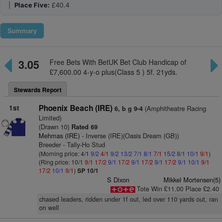
|
Place Five:
£40.4
Summary
3.05
Free Bets With BetUK Bet Club Handicap of
£7,600.00 4-y-o plus(Class 5 ) 5f. 21yds.
Stewards Report
1st
Phoenix Beach (IRE)
(Amphitheatre Racing
6, b g 9-4
Limited)
(Drawn 10)
Rated 69
Mehmas (IRE)
- Inverse (IRE)(Oasis Dream (GB))
Breeder - Tally-Ho Stud
(Morning price: 4/1
9/2
4/1
9/2
13/2
7/1
8/1
7/1
15/2
8/1
10/1
9/1
)
(Ring price: 10/1
9/1
17/2
9/1
17/2
9/1
17/2
9/1
17/2
9/1
10/1
9/1
17/2
10/1
9/1
)
SP 10/1
S Dixon
Mikkel Mortensen(5)
Tote Win £11.00 Place £2.40
chased leaders, ridden under 1f out, led over 110 yards out, ran
on well