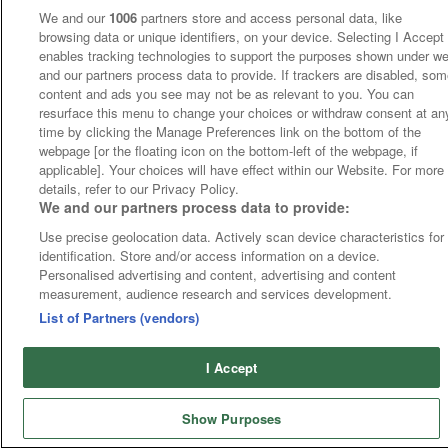
We and our
1006
partners store and access personal data, like
browsing data or unique identifiers, on your device. Selecting I Accept
enables tracking technologies to support the purposes shown under w
and our partners process data to provide. If trackers are disabled, so
content and ads you see may not be as relevant to you. You can
resurface this menu to change your choices or withdraw consent at an
time by clicking the Manage Preferences link on the bottom of the
webpage [or the floating icon on the bottom-left of the webpage, if
applicable]. Your choices will have effect within our Website. For more
details, refer to our Privacy Policy.
We and our partners process data to provide:
Use precise geolocation data. Actively scan device characteristics for
identification. Store and/or access information on a device.
Personalised advertising and content, advertising and content
measurement, audience research and services development.
List of Partners (vendors)
I Accept
Show Purposes
Runners
Betting
Abroad
Sites
Odds
News
Fixtures
Home
Cards
Free Bets
Tips
Fast Results