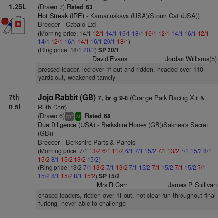
1.25L
(Drawn 7)
Rated 63
Hot Streak (IRE)
- Kamarinskaya (USA)(Storm Cat (USA))
Breeder - Cabalo Ltd
(Morning price: 14/1
12/1
14/1
16/1
18/1
16/1
12/1
14/1
16/1
12/1
14/1
12/1
16/1
14/1
16/1
20/1
18/1
)
(Ring price: 18/1
20/1
)
SP 20/1
David Evans
Jordan Williams(5)
pressed leader, led over 1f out and ridden, headed over 110
yards out, weakened tamely
7th
Jojo Rabbit (GB)
(Grange Park Racing Xiii &
7, br g 9-8
0.5L
Ruth Carr)
(Drawn 6)
Rated 68
+
cp
sr
Due Diligence (USA)
- Berkshire Honey (GB)(Sakhee's Secret
(GB))
Breeder - Berkshire Parts & Panels
(Morning price: 7/1
13/2
6/1
11/2
6/1
7/1
15/2
7/1
13/2
7/1
15/2
8/1
15/2
8/1
15/2
13/2
15/2
)
(Ring price: 13/2
7/1
13/2
7/1
13/2
7/1
15/2
7/1
15/2
7/1
15/2
7/1
15/2
8/1
15/2
8/1
15/2
)
SP 15/2
Mrs R Carr
James P Sullivan
chased leaders, ridden over 1f out, not clear run throughout final
furlong, never able to challenge