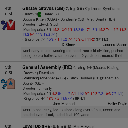
4th
Gustav Graves (GB)
(Big Lachie Syndicate)
7, b g 9-0
0.5L
(Drawn 4)
Rated 60
sr
Bobby's Kitten (USA)
- Bondesire (GB)(Misu Bond (IRE))
Breeder - Elwick Stud
(Morning price: 8/1
15/2
13/2
6/1
13/2
9/1
7/1
8/1
15/2
7/1
13/2
11/2
13/2
5/1
11/2
13/2
7/1
)
(Ring price: 7/1
15/2
7/1
15/2
7/1
13/2
6/1
11/2
)
SP 11/2
D Shaw
Joanna Mason
went early to post wearing red hood, rear mid-division, pushed
along before halfway, ran on over 110 yards out, nearest finish
5th
General Assembly (IRE)
(Moores Racing)
4, ch g 9-9
0.5L
(Drawn 1)
Rated 69
Starspangledbanner (AUS)
- Black Rodded (GB)(Bahamian
Bounty (GB))
Breeder - J. Hanly
(Morning price: 5/1
9/2
5/1
11/2
5/1
11/2
9/2
10/3
7/2
10/3
7/2
4/1
)
(Ring price: 4/1
18/5
7/2
18/5
4/1
)
SP 4/1
Jack Morland
Hollie Doyle
went to post early, led, pushed along over 2f out, ridden and
headed over 1f out, faded final 100 yards
6th
Level Up (IRE)
(Mrs E Evans)
6, b g 8-12