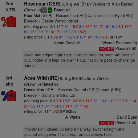
2nd
Rosenpur (GER)
(Brian Verinder & Alan Baxter)
5, b g 9-2
0.75L
(Drawn 8)
Rated 67
+
hd
sr
Pour Moi (GER)
- Rosenreihe (IRE)(Catcher In The Rye (IRE))
Breeder - Gestut Wittekindshof
(Morning price: 8/1
15/2
8/1
15/2
8/1
15/2
8/1
7/1
8/1
9/1
8/1
15/2
8/1
15/2
8/1
9/1
8/1
7/1
15/2
8/1
15/2
)
(Ring price: 8/1
15/2
8/1
17/2
9/1
10/1
9/1
10/1
9/1
)
SP 10/1
Jennie Candlish
Warren Fentiman(5)
Place £3.50
dwelt and edged right start, in touch on outer, went 4th over 2f
out, ridden and kept on over 1f out, not quite pace to challenge
winner
3rd
Aces Wild (IRE)
(Martin & Wintle)
6, b g 9-6
shd
(Drawn 5)
Rated 66
Dandy Man (IRE)
- Fashion Central (GB)(Dubawi (IRE))
Breeder - Ballyhane Stud Ltd
(Morning price: 8/1
7/1
15/2
13/2
6/1
11/2
6/1
13/2
11/2
9/2
7/2
11/4
2/1
5/2
11/4
3/1
11/4
3/1
11/4
3/1
11/4
)
(Ring price: 11/4
5/2
)
SP 5/2fav
A Wintle
David Egan
Place £1.40
mid-division, closed up before halfway, switched right and
pushed along over 1f out, kept on but always held