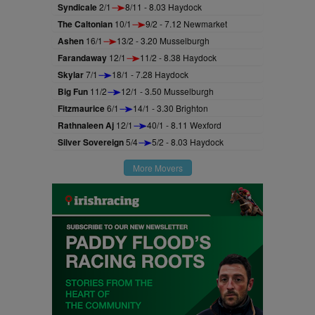
Syndicale
2/1
8/11 - 8.03 Haydock
The Caltonian
10/1
9/2 - 7.12 Newmarket
Ashen
16/1
13/2 - 3.20 Musselburgh
Farandaway
12/1
11/2 - 8.38 Haydock
Skylar
7/1
18/1 - 7.28 Haydock
Big Fun
11/2
12/1 - 3.50 Musselburgh
Fitzmaurice
6/1
14/1 - 3.30 Brighton
Rathnaleen Aj
12/1
40/1 - 8.11 Wexford
Silver Sovereign
5/4
5/2 - 8.03 Haydock
More Movers