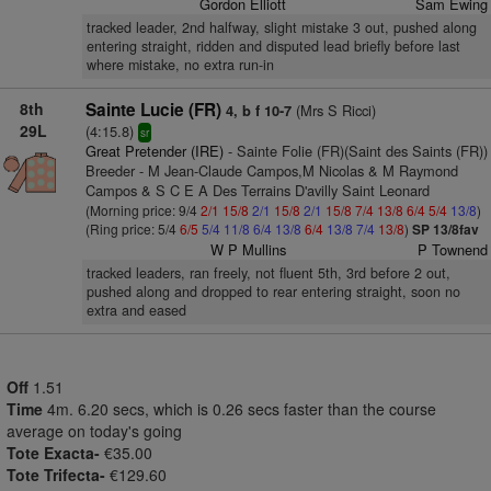
Gordon Elliott
Sam Ewing
tracked leader, 2nd halfway, slight mistake 3 out, pushed along
entering straight, ridden and disputed lead briefly before last
where mistake, no extra run-in
8th
Sainte Lucie (FR)
(Mrs S Ricci)
4, b f 10-7
29L
(4:15.8)
sr
Great Pretender (IRE)
- Sainte Folie (FR)(Saint des Saints (FR))
Breeder - M Jean-Claude Campos,M Nicolas & M Raymond
Campos & S C E A Des Terrains D'avilly Saint Leonard
(Morning price: 9/4
2/1
15/8
2/1
15/8
2/1
15/8
7/4
13/8
6/4
5/4
13/8
)
(Ring price: 5/4
6/5
5/4
11/8
6/4
13/8
6/4
13/8
7/4
13/8
)
SP 13/8fav
W P Mullins
P Townend
tracked leaders, ran freely, not fluent 5th, 3rd before 2 out,
pushed along and dropped to rear entering straight, soon no
extra and eased
Off
1.51
Time
4m. 6.20 secs, which is 0.26 secs faster than the course
average on today's going
Tote Exacta-
€35.00
Tote Trifecta-
€129.60