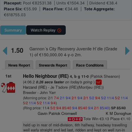
Placepot:
Pool €82531.38 | Units €1504.34 | Dividend €38.4
Place Six:
€55.99 |
Place Five:
€34.46 |
Tote Aggregate:
€618755.03
Summary
Watch
Replay
1.50
Gannon´s City Recovery Juvenile H´dle (Grade
1) of €150,000.00 4-y-o 2m.
News Report
Stewards Report
Race Conditions
1st
Hello Neighbour (IRE)
(Patrick Sheanon)
4, b g 11-0
(4:06.2
on today's going
)
0.26 secs faster
1
hd
Harzand (IRE)
- Je T'adore (IRE)(Montjeu (IRE))
Breeder - John Yarr
(Morning price: 2/1
7/4
2/1
9/4
2/1
9/4
2/1
5/2
9/4
5/2
11/4
5/2
11/4
5/2
11/4
5/2
11/4
9/4
)
(Ring price: 11/4
5/2
9/4
85/40
9/4
85/40
9/4
2/1
85/40
)
SP 85/40
Gavin Patrick Cromwell
K M Donoghue
Tote Win €3.13 Place €1.10
held up in rear of mid-division, 6th halfway, headway travelling
well early straight and led last, ridden and kept on well run-in