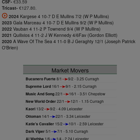
CSF-
€33.59
Tricast-
€127.80.
2024
Kargese 4 10-7 D E Mullins 7/2 (W P Mullins)
2023
Gala Marceau 4 10-7 D E Mullins 9/2 (W P Mullins)
2022
Vauban 4 11-2 P Townend 9/4 (W P Mullins)
2021
Quilixios 4 11-2 J W Kennedy 4/6Fav (Gordon Elliott)
2020
A Wave Of The Sea 4 11-0 B J Geraghty 12/1 (Joseph Patrick
O'Brien)
Market Movers
Bucanero Fuerte
8/1
9/2 - 3.25 Curragh
Supreme Lord
16/1
9/1 - 2.15 Curragh
Music And Song
22/1
16/1 - 3.51 Chepstow
New World Order
22/1
12/1 - 1.15 Curragh
Kaori
13/2
9/2 - 4.09 Leicester
Ottoman
14/1
22/1 - 3.34 Leicester
Katie's Cavalier
15/2
10/1 - 2.59 Leicester
Dark Viper
5/1
7/1 - 5.10 Curragh
Al Wathba
1/6
1/4 - 2.24 Leicester