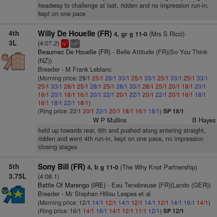
headway to challenge at last, ridden and no impression run-in,
kept on one pace
4th
Willy De Houelle (FR)
(Mrs S Ricci)
4, gr g 11-0
3L
(4:07.2)
1
2
ts
hd
Beaumec De Houelle (FR)
- Belle Attitude (FR)(So You Think
(NZ))
Breeder - M Frank Leblanc
(Morning price: 28/1
25/1
28/1
33/1
25/1
33/1
25/1
33/1
25/1
33/1
25/1
33/1
28/1
25/1
28/1
25/1
28/1
33/1
28/1
25/1
20/1
18/1
20/1
16/1
20/1
18/1
16/1
20/1
22/1
20/1
22/1
20/1
22/1
20/1
16/1
18/1
16/1
18/1
22/1
18/1
)
(Ring price: 22/1
20/1
22/1
20/1
18/1
16/1
18/1
)
SP 18/1
W P Mullins
B Hayes
held up towards rear, 6th and pushed along entering straight,
ridden and went 4th run-in, kept on one pace, no impression
closing stages
5th
Sony Bill (FR)
(The Why Knot Partnership)
4, b g 11-0
3.75L
(4:08.1)
Battle Of Marengo (IRE)
- Eau Tenebreuse (FR)(Lando (GER))
Breeder - Mr Stephan Hillou Lespes et al
(Morning price: 12/1
14/1
12/1
14/1
12/1
14/1
12/1
14/1
16/1
14/1
)
(Ring price: 16/1
14/1
16/1
14/1
12/1
11/1
12/1
)
SP 12/1