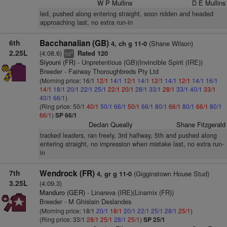
W P Mullins
D E Mullins
led, pushed along entering straight, soon ridden and headed
approaching last, no extra run-in
6th
Bacchanalian (GB)
(Shane Wilson)
4, ch g 11-0
2.25L
(4:08.6)
Rated 120
4
hd
Siyouni (FR)
- Unpretentious (GB)(Invincible Spirit (IRE))
Breeder - Fairway Thoroughbreds Pty Ltd
(Morning price: 16/1
12/1
14/1
12/1
14/1
12/1
14/1
12/1
14/1
16/1
14/1
18/1
20/1
22/1
25/1
22/1
20/1
28/1
33/1
28/1
33/1
40/1
33/1
40/1
66/1
)
(Ring price: 50/1
40/1
50/1
66/1
50/1
66/1
80/1
66/1
80/1
66/1
80/1
66/1
)
SP 66/1
Declan Queally
Shane Fitzgerald
tracked leaders, ran freely, 3rd halfway, 5th and pushed along
entering straight, no impression when mistake last, no extra run-
in
7th
Wendrock (FR)
(Gigginstown House Stud)
4, gr g 11-0
3.25L
(4:09.3)
Manduro (GER)
- Linareva (IRE)(Linamix (FR))
Breeder - M Ghislain Deslandes
(Morning price: 18/1
20/1
18/1
20/1
22/1
25/1
28/1
25/1
)
(Ring price: 33/1
28/1
25/1
28/1
25/1
)
SP 25/1