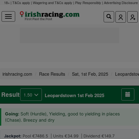
18+ | T&Cs apply | Wagering and T&Cs apply | Play Responsibly |
Advertising Disclosure
irishracing.com
Race Results
Sat, 1st Feb, 2025
Leopardsto
Result
1.50
Leopardstown 1st Feb 2025
Going:
Soft (Hurdle), Yielding, good to yielding in places
(Chase). Breezy and dry
Jackpot:
Pool €7486.5 | Units €34.99 | Dividend €149.7