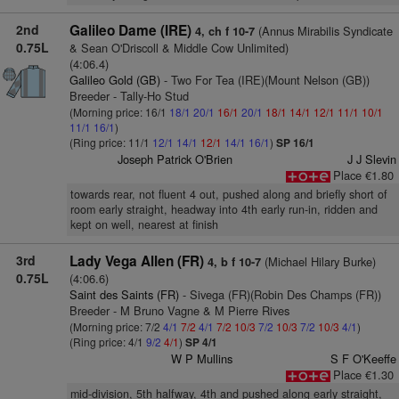
2nd
Galileo Dame (IRE)
(Annus Mirabilis Syndicate
4, ch f 10-7
0.75L
& Sean O'Driscoll & Middle Cow Unlimited)
(4:06.4)
Galileo Gold (GB)
- Two For Tea (IRE)(Mount Nelson (GB))
Breeder - Tally-Ho Stud
(Morning price: 16/1
18/1
20/1
16/1
20/1
18/1
14/1
12/1
11/1
10/1
11/1
16/1
)
(Ring price: 11/1
12/1
14/1
12/1
14/1
16/1
)
SP 16/1
Joseph Patrick O'Brien
J J Slevin
Place €1.80
towards rear, not fluent 4 out, pushed along and briefly short of
room early straight, headway into 4th early run-in, ridden and
kept on well, nearest at finish
3rd
Lady Vega Allen (FR)
(Michael Hilary Burke)
4, b f 10-7
0.75L
(4:06.6)
Saint des Saints (FR)
- Sivega (FR)(Robin Des Champs (FR))
Breeder - M Bruno Vagne & M Pierre Rives
(Morning price: 7/2
4/1
7/2
4/1
7/2
10/3
7/2
10/3
7/2
10/3
4/1
)
(Ring price: 4/1
9/2
4/1
)
SP 4/1
W P Mullins
S F O'Keeffe
Place €1.30
mid-division, 5th halfway, 4th and pushed along early straight,