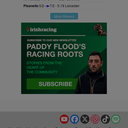
Pisanello
5/2
7/2 - 5.19 Leicester
More Movers
YouTube
Facebook
X
Instagram
TikTok
Spo