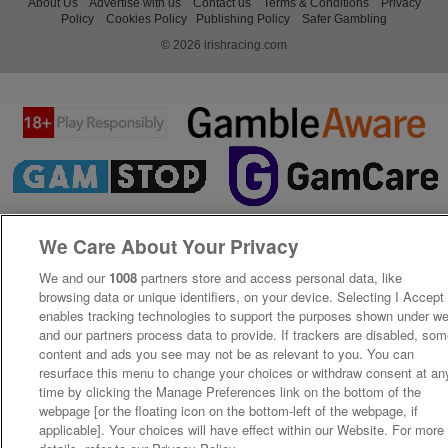
About Us
Advertise with us
Contact us
Terms & Conditions
Privacy
Policy
Cookies Policy
Publishing Policy
Safer Gambling
© 2026 irishracing.com
We Care About Your Privacy
We and our
1008
partners store and access personal data, like
browsing data or unique identifiers, on your device. Selecting I Accept
enables tracking technologies to support the purposes shown under w
and our partners process data to provide. If trackers are disabled, so
content and ads you see may not be as relevant to you. You can
resurface this menu to change your choices or withdraw consent at an
time by clicking the Manage Preferences link on the bottom of the
webpage [or the floating icon on the bottom-left of the webpage, if
applicable]. Your choices will have effect within our Website. For more