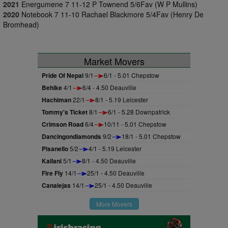
2021
Energumene 7 11-12 P Townend 5/6Fav (W P Mullins)
2020
Notebook 7 11-10 Rachael Blackmore 5/4Fav (Henry De
Bromhead)
Market Movers
Pride Of Nepal
9/1
6/1 - 5.01 Chepstow
Behike
4/1
6/4 - 4.50 Deauville
Hachiman
22/1
8/1 - 5.19 Leicester
Tommy's Ticket
8/1
6/1 - 5.28 Downpatrick
Crimson Road
6/4
10/11 - 5.01 Chepstow
Dancingondiamonds
9/2
18/1 - 5.01 Chepstow
Pisanello
5/2
4/1 - 5.19 Leicester
Kailani
5/1
8/1 - 4.50 Deauville
Fire Fly
14/1
25/1 - 4.50 Deauville
Canalejas
14/1
25/1 - 4.50 Deauville
More Movers