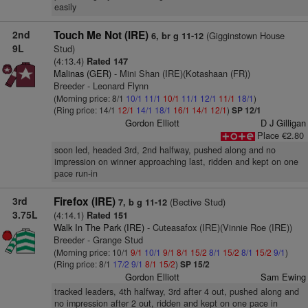
easily
2nd
Touch Me Not (IRE)
(Gigginstown House
6, br g 11-12
9L
Stud)
(4:13.4)
Rated 147
Malinas (GER)
- Mini Shan (IRE)(Kotashaan (FR))
Breeder - Leonard Flynn
(Morning price: 8/1
10/1
11/1
10/1
11/1
12/1
11/1
18/1
)
(Ring price: 14/1
12/1
14/1
18/1
16/1
14/1
12/1
)
SP 12/1
Gordon Elliott
D J Gilligan
Place €2.80
soon led, headed 3rd, 2nd halfway, pushed along and no
impression on winner approaching last, ridden and kept on one
pace run-in
3rd
Firefox (IRE)
(Bective Stud)
7, b g 11-12
3.75L
(4:14.1)
Rated 151
Walk In The Park (IRE)
- Cuteasafox (IRE)(Vinnie Roe (IRE))
Breeder - Grange Stud
(Morning price: 10/1
9/1
10/1
9/1
8/1
15/2
8/1
15/2
8/1
15/2
9/1
)
(Ring price: 8/1
17/2
9/1
8/1
15/2
)
SP 15/2
Gordon Elliott
Sam Ewing
tracked leaders, 4th halfway, 3rd after 4 out, pushed along and
no impression after 2 out, ridden and kept on one pace in