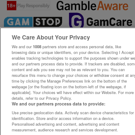
We Care About Your Privacy
We and our
1008
partners store and access personal data, like
browsing data or unique identifiers, on your device. Selecting I Accept
enables tracking technologies to support the purposes shown under w
and our partners process data to provide. If trackers are disabled, so
content and ads you see may not be as relevant to you. You can
resurface this menu to change your choices or withdraw consent at an
time by clicking the Manage Preferences link on the bottom of the
webpage [or the floating icon on the bottom-left of the webpage, if
applicable]. Your choices will have effect within our Website. For more
details, refer to our Privacy Policy.
We and our partners process data to provide:
Use precise geolocation data. Actively scan device characteristics for
identification. Store and/or access information on a device.
Personalised advertising and content, advertising and content
measurement, audience research and services development.