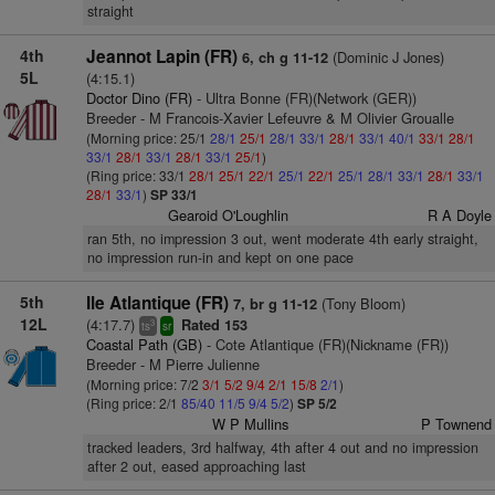
straight
4th
Jeannot Lapin (FR)
(Dominic J Jones)
6, ch g 11-12
5L
(4:15.1)
Doctor Dino (FR)
- Ultra Bonne (FR)(Network (GER))
Breeder - M Francois-Xavier Lefeuvre & M Olivier Groualle
(Morning price: 25/1
28/1
25/1
28/1
33/1
28/1
33/1
40/1
33/1
28/1
33/1
28/1
33/1
28/1
33/1
25/1
)
(Ring price: 33/1
28/1
25/1
22/1
25/1
22/1
25/1
28/1
33/1
28/1
33/1
28/1
33/1
)
SP 33/1
Gearoid O'Loughlin
R A Doyle
ran 5th, no impression 3 out, went moderate 4th early straight,
no impression run-in and kept on one pace
5th
Ile Atlantique (FR)
(Tony Bloom)
7, br g 11-12
12L
(4:17.7)
Rated 153
3
ts
sr
Coastal Path (GB)
- Cote Atlantique (FR)(Nickname (FR))
Breeder - M Pierre Julienne
(Morning price: 7/2
3/1
5/2
9/4
2/1
15/8
2/1
)
(Ring price: 2/1
85/40
11/5
9/4
5/2
)
SP 5/2
W P Mullins
P Townend
tracked leaders, 3rd halfway, 4th after 4 out and no impression
after 2 out, eased approaching last