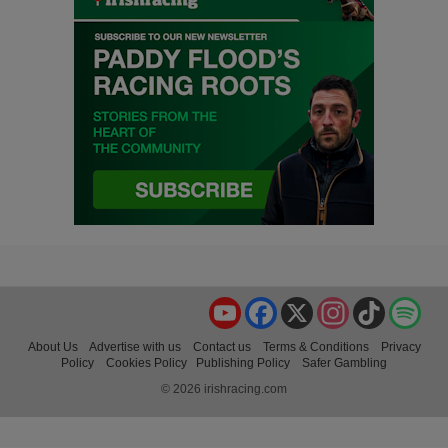
YouTube
Facebook
X
Instagram
TikTok
Spo
About Us
Advertise with us
Contact us
Terms & Conditions
Privacy
Policy
Cookies Policy
Publishing Policy
Safer Gambling
© 2026 irishracing.com