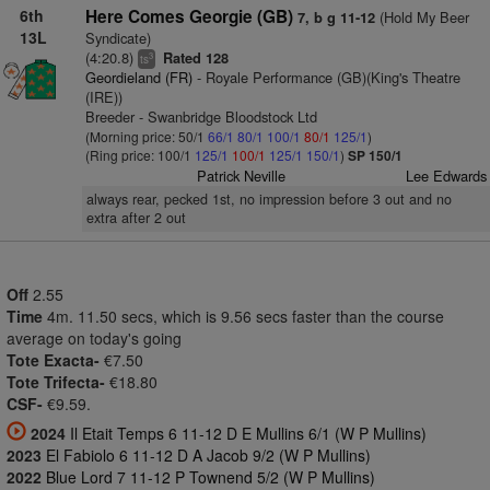
6th
Here Comes Georgie (GB)
(Hold My Beer
7, b g 11-12
13L
Syndicate)
(4:20.8)
Rated 128
3
ts
Geordieland (FR)
- Royale Performance (GB)(King's Theatre
(IRE))
Breeder - Swanbridge Bloodstock Ltd
(Morning price: 50/1
66/1
80/1
100/1
80/1
125/1
)
(Ring price: 100/1
125/1
100/1
125/1
150/1
)
SP 150/1
Patrick Neville
Lee Edwards
always rear, pecked 1st, no impression before 3 out and no
extra after 2 out
Off
2.55
Time
4m. 11.50 secs, which is 9.56 secs faster than the course
average on today's going
Tote Exacta-
€7.50
Tote Trifecta-
€18.80
CSF-
€9.59.
2024
Il Etait Temps 6 11-12 D E Mullins 6/1 (W P Mullins)
2023
El Fabiolo 6 11-12 D A Jacob 9/2 (W P Mullins)
2022
Blue Lord 7 11-12 P Townend 5/2 (W P Mullins)