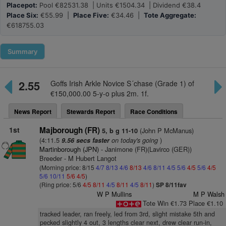
Placepot:
Pool €82531.38 | Units €1504.34 | Dividend €38.4
Place Six:
€55.99 |
Place Five:
€34.46 |
Tote Aggregate:
€618755.03
Summary
2.55
Goffs Irish Arkle Novice S´chase (Grade 1) of
€150,000.00 5-y-o plus 2m. 1f.
News Report
Stewards Report
Race Conditions
1st
Majborough (FR)
(John P McManus)
5, b g 11-10
(4:11.5
on today's going
)
9.56 secs faster
Martinborough (JPN)
- Janimone (FR)(Lavirco (GER))
Breeder - M Hubert Langot
(Morning price: 8/15
4/7
8/13
4/6
8/13
4/6
8/11
4/5
5/6
4/5
5/6
4/5
5/6
10/11
5/6
4/5
)
(Ring price: 5/6
4/5
8/11
4/5
8/11
4/5
8/11
)
SP 8/11fav
W P Mullins
M P Walsh
Tote Win €1.73 Place €1.10
tracked leader, ran freely, led from 3rd, slight mistake 5th and
pecked slightly 4 out, 3 lengths clear next, drew clear run-in,