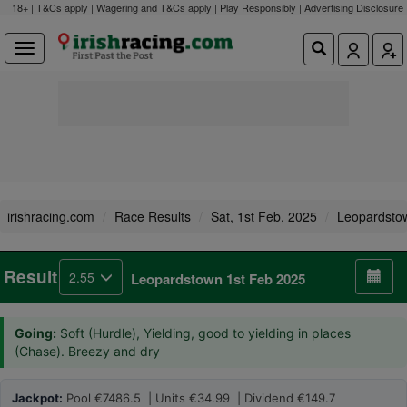
18+ | T&Cs apply | Wagering and T&Cs apply | Play Responsibly |
Advertising Disclosure
irishracing.com
Race Results
Sat, 1st Feb, 2025
Leopardsto
Result
2.55
Leopardstown 1st Feb 2025
Going:
Soft (Hurdle), Yielding, good to yielding in places
(Chase). Breezy and dry
Jackpot:
Pool €7486.5 | Units €34.99 | Dividend €149.7