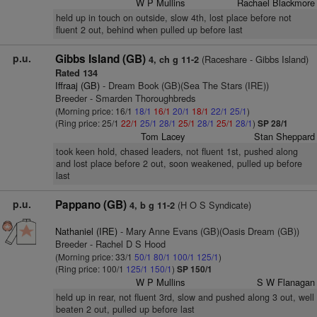
W P Mullins
Rachael Blackmore
held up in touch on outside, slow 4th, lost place before not
fluent 2 out, behind when pulled up before last
p.u.
Gibbs Island (GB)
(Raceshare - Gibbs Island)
4, ch g 11-2
Rated 134
Iffraaj (GB)
- Dream Book (GB)(Sea The Stars (IRE))
Breeder - Smarden Thoroughbreds
(Morning price: 16/1
18/1
16/1
20/1
18/1
22/1
25/1
)
(Ring price: 25/1
22/1
25/1
28/1
25/1
28/1
25/1
28/1
)
SP 28/1
Tom Lacey
Stan Sheppard
took keen hold, chased leaders, not fluent 1st, pushed along
and lost place before 2 out, soon weakened, pulled up before
last
p.u.
Pappano (GB)
(H O S Syndicate)
4, b g 11-2
Nathaniel (IRE)
- Mary Anne Evans (GB)(Oasis Dream (GB))
Breeder - Rachel D S Hood
(Morning price: 33/1
50/1
80/1
100/1
125/1
)
(Ring price: 100/1
125/1
150/1
)
SP 150/1
W P Mullins
S W Flanagan
held up in rear, not fluent 3rd, slow and pushed along 3 out, well
beaten 2 out, pulled up before last