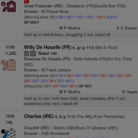
ts
Great Pretender (IRE)
- Dissidente (FR)(Double Bed (FR))
Breeder - M Pascal Noue
(Morning price: 50/1
66/1
80/1
100/1
125/1
100/1
200/1
)
SP 200/1
W P Mullins
K C Sexton
held up in mid-division, struggling 2 out, tailed off
11th
Willy De Houelle (FR)
(Mrs S Ricci)
4, gr g 11-2
1.25L
Rated 140
2
3
ts
hd
Beaumec De Houelle (FR)
- Belle Attitude (FR)(So You Think
(NZ))
Breeder - M Frank Leblanc
(Morning price: 33/1
40/1
33/1
40/1
33/1
40/1
33/1
40/1
33/1
28/1
25/1
28/1
33/1
28/1
33/1
40/1
)
(Ring price: 50/1
40/1
50/1
40/1
)
SP 40/1
W P Mullins
B Hayes
held up in rear, took keen hold, some headway after 3 out,
weakened after next, tailed off
12th
Charlus (IRE)
(The Why Knot Partnership)
4, b g 11-2
14L
Churchill (IRE)
- Nobilis (GB)(Rock Of Gibraltar (IRE))
Breeder - RJB Bloodstock