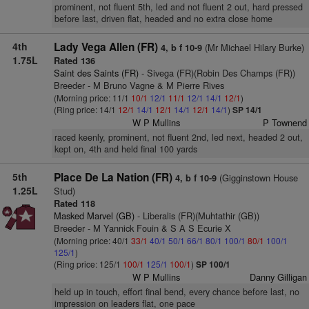
prominent, not fluent 5th, led and not fluent 2 out, hard pressed
before last, driven flat, headed and no extra close home
4th
Lady Vega Allen (FR)
(Mr Michael Hilary Burke)
4, b f 10-9
1.75L
Rated 136
Saint des Saints (FR)
- Sivega (FR)(Robin Des Champs (FR))
Breeder - M Bruno Vagne & M Pierre Rives
(Morning price: 11/1
10/1
12/1
11/1
12/1
14/1
12/1
)
(Ring price: 14/1
12/1
14/1
12/1
14/1
12/1
14/1
)
SP 14/1
W P Mullins
P Townend
raced keenly, prominent, not fluent 2nd, led next, headed 2 out,
kept on, 4th and held final 100 yards
5th
Place De La Nation (FR)
(Gigginstown House
4, b f 10-9
1.25L
Stud)
Rated 118
Masked Marvel (GB)
- Liberalis (FR)(Muhtathir (GB))
Breeder - M Yannick Fouin & S A S Ecurie X
(Morning price: 40/1
33/1
40/1
50/1
66/1
80/1
100/1
80/1
100/1
125/1
)
(Ring price: 125/1
100/1
125/1
100/1
)
SP 100/1
W P Mullins
Danny Gilligan
held up in touch, effort final bend, every chance before last, no
impression on leaders flat, one pace