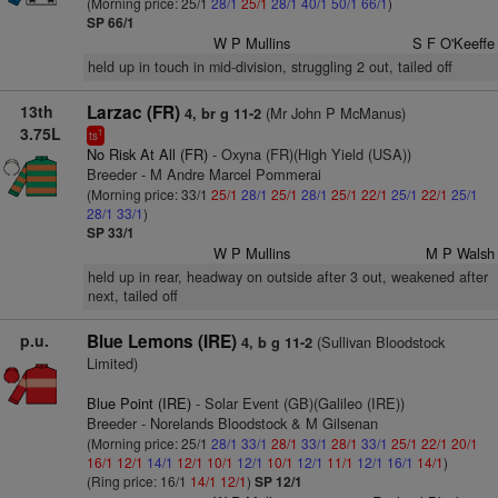
(Morning price: 25/1
28/1
25/1
28/1
40/1
50/1
66/1
)
SP 66/1
W P Mullins
S F O'Keeffe
held up in touch in mid-division, struggling 2 out, tailed off
13th
Larzac (FR)
(Mr John P McManus)
4, br g 11-2
3.75L
1
ts
No Risk At All (FR)
- Oxyna (FR)(High Yield (USA))
Breeder - M Andre Marcel Pommerai
(Morning price: 33/1
25/1
28/1
25/1
28/1
25/1
22/1
25/1
22/1
25/1
28/1
33/1
)
SP 33/1
W P Mullins
M P Walsh
held up in rear, headway on outside after 3 out, weakened after
next, tailed off
p.u.
Blue Lemons (IRE)
(Sullivan Bloodstock
4, b g 11-2
Limited)
Blue Point (IRE)
- Solar Event (GB)(Galileo (IRE))
Breeder - Norelands Bloodstock & M Gilsenan
(Morning price: 25/1
28/1
33/1
28/1
33/1
28/1
33/1
25/1
22/1
20/1
16/1
12/1
14/1
12/1
10/1
12/1
10/1
12/1
11/1
12/1
16/1
14/1
)
(Ring price: 16/1
14/1
12/1
)
SP 12/1