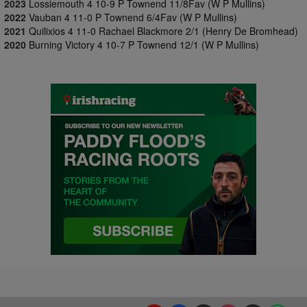
2023
Lossiemouth 4 10-9 P Townend 11/8Fav (W P Mullins)
2022
Vauban 4 11-0 P Townend 6/4Fav (W P Mullins)
2021
Quilixios 4 11-0 Rachael Blackmore 2/1 (Henry De Bromhead)
2020
Burning Victory 4 10-7 P Townend 12/1 (W P Mullins)