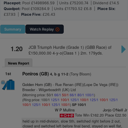
Placepot:
Pool £1498966.59 | Units £75200.74 | Dividend £14.5
Quadpot:
Pool £109284.9 | Units £11793.52 £6.8 |
Place Six:
£37.93 |
Place Five:
£26.43
Summary
Watch
Replay
1.20
JCB Triumph Hurdle (Grade 1) (GBB Race) of
£150,000.00 4-y-o(Class 1 ) 2m. 179yds.
News Report
1st
Poniros (GB)
(Tony Bloom)
4, b g 11-2
Golden Horn (GB)
- Rue Renan (IRE)(Lope De Vega (IRE))
Breeder - Wilgerbosdrift (UK) Ltd
(Morning price: 50/1
66/1
50/1
66/1
80/1
100/1
)
(Ring price: 100/1
125/1
100/1
125/1
100/1
125/1
100/1
125/1
100/1
125/1
100/1
125/1
100/1
)
SP 100/1
W P Mullins
Jonjo O'Neill Jr
Tote Win £162.20 Place £22.50
held up in mid-division, slow 5th, switched right before 2 out,
closed and switched left before final bend, stayed on well flat,