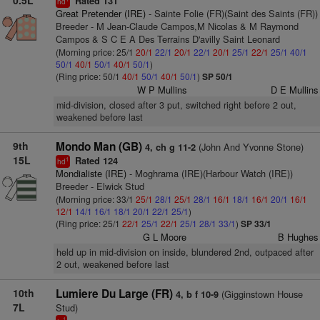
0.5L
Rated 131
hd
Great Pretender (IRE)
- Sainte Folie (FR)(Saint des Saints (FR))
Breeder - M Jean-Claude Campos,M Nicolas & M Raymond
Campos & S C E A Des Terrains D'avilly Saint Leonard
(Morning price: 25/1
20/1
22/1
20/1
22/1
20/1
25/1
22/1
25/1
40/1
50/1
40/1
50/1
40/1
50/1
)
(Ring price: 50/1
40/1
50/1
40/1
50/1
)
SP 50/1
W P Mullins
D E Mullins
mid-division, closed after 3 put, switched right before 2 out,
weakened before last
9th
Mondo Man (GB)
(John And Yvonne Stone)
4, ch g 11-2
15L
Rated 124
1
hd
Mondialiste (IRE)
- Moghrama (IRE)(Harbour Watch (IRE))
Breeder - Elwick Stud
(Morning price: 33/1
25/1
28/1
25/1
28/1
16/1
18/1
16/1
20/1
16/1
12/1
14/1
16/1
18/1
20/1
22/1
25/1
)
(Ring price: 25/1
22/1
25/1
22/1
25/1
28/1
33/1
)
SP 33/1
G L Moore
B Hughes
held up in mid-division on inside, blundered 2nd, outpaced after
2 out, weakened before last
10th
Lumiere Du Large (FR)
(Gigginstown House
4, b f 10-9
7L
Stud)
1