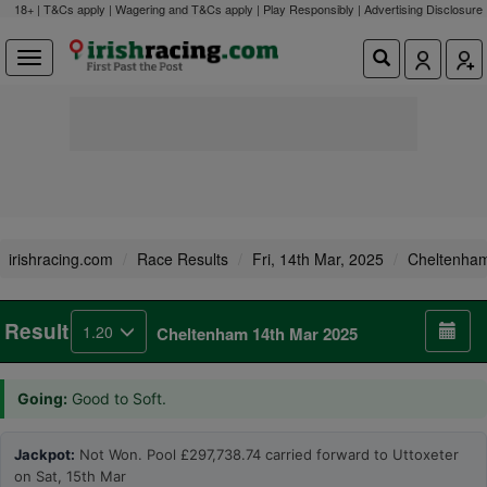
18+ | T&Cs apply | Wagering and T&Cs apply | Play Responsibly |
Advertising Disclosure
irishracing.com
Race Results
Fri, 14th Mar, 2025
Cheltenha
Result
1.20
Cheltenham 14th Mar 2025
Going:
Good to Soft.
Jackpot:
Not Won. Pool £297,738.74 carried forward to Uttoxeter
on Sat, 15th Mar