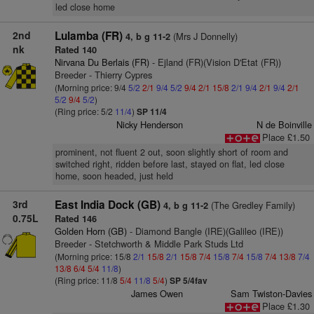
led close home
2nd
Lulamba (FR)
(Mrs J Donnelly)
4, b g 11-2
nk
Rated 140
Nirvana Du Berlais (FR)
- Ejland (FR)(Vision D'Etat (FR))
Breeder - Thierry Cypres
(Morning price: 9/4
5/2
2/1
9/4
5/2
9/4
2/1
15/8
2/1
9/4
2/1
9/4
2/1
5/2
9/4
5/2
)
(Ring price: 5/2
11/4
)
SP 11/4
Nicky Henderson
N de Boinville
Place £1.50
prominent, not fluent 2 out, soon slightly short of room and
switched right, ridden before last, stayed on flat, led close
home, soon headed, just held
3rd
East India Dock (GB)
(The Gredley Family)
4, b g 11-2
0.75L
Rated 146
Golden Horn (GB)
- Diamond Bangle (IRE)(Galileo (IRE))
Breeder - Stetchworth & Middle Park Studs Ltd
(Morning price: 15/8
2/1
15/8
2/1
15/8
7/4
15/8
7/4
15/8
7/4
13/8
7/4
13/8
6/4
5/4
11/8
)
(Ring price: 11/8
5/4
11/8
5/4
)
SP 5/4fav
James Owen
Sam Twiston-Davies
Place £1.30