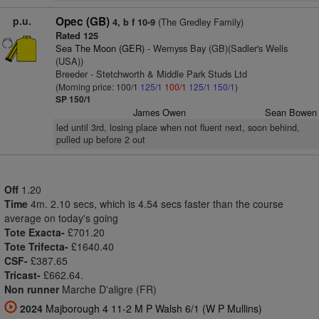
p.u.
Opec (GB)
(The Gredley Family)
4, b f 10-9
Rated 125
Sea The Moon (GER)
- Wemyss Bay (GB)(Sadler's Wells
(USA))
Breeder - Stetchworth & Middle Park Studs Ltd
(Morning price: 100/1
125/1
100/1
125/1
150/1
)
SP 150/1
James Owen
Sean Bowen
led until 3rd, losing place when not fluent next, soon behind,
pulled up before 2 out
Off
1.20
Time
4m. 2.10 secs, which is 4.54 secs faster than the course
average on today's going
Tote Exacta-
£701.20
Tote Trifecta-
£1640.40
CSF-
£387.65
Tricast-
£662.64.
Non runner
Marche D'aligre (FR)
2024
Majborough 4 11-2 M P Walsh 6/1 (W P Mullins)