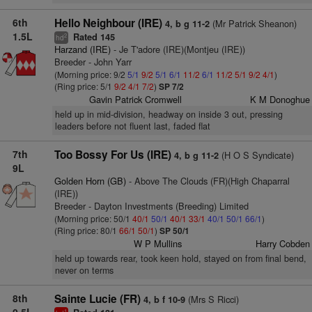
6th
Hello Neighbour (IRE)
(Mr Patrick Sheanon)
4, b g 11-2
1.5L
Rated 145
2
hd
Harzand (IRE)
- Je T'adore (IRE)(Montjeu (IRE))
Breeder - John Yarr
(Morning price: 9/2
5/1
9/2
5/1
6/1
11/2
6/1
11/2
5/1
9/2
4/1
)
(Ring price: 5/1
9/2
4/1
7/2
)
SP 7/2
Gavin Patrick Cromwell
K M Donoghue
held up in mid-division, headway on inside 3 out, pressing
leaders before not fluent last, faded flat
7th
Too Bossy For Us (IRE)
(H O S Syndicate)
4, b g 11-2
9L
Golden Horn (GB)
- Above The Clouds (FR)(High Chaparral
(IRE))
Breeder - Dayton Investments (Breeding) Limited
(Morning price: 50/1
40/1
50/1
40/1
33/1
40/1
50/1
66/1
)
(Ring price: 80/1
66/1
50/1
)
SP 50/1
W P Mullins
Harry Cobden
held up towards rear, took keen hold, stayed on from final bend,
never on terms
8th
Sainte Lucie (FR)
(Mrs S Ricci)
4, b f 10-9
1