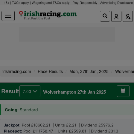
18+ | T&Cs apply | Wagering and T&Cs apply | Play Responsibly |
Advertising Disclosure
irishracing.com
Race Results
Mon, 27th Jan, 2025
Wolverha
Result
7.00
Wolverhampton 27th Jan 2025
Going:
Standard.
Jackpot:
Pool £18602.21 | Units £2.21 | Dividend £5976.2
Placepot:
Pool £111758.47 | Units £2599.81 | Dividend £31.3