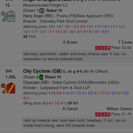
1L
Recommended Freight Lt)
(Drawn 7)
Rated 70
2
bl
Harry Angel (IRE)
- Poana (FR)(New Approach (IRE))
Breeder - Cheveley Park Stud Limited
(Morning price: 12/1
14/1
16/1
12/1
9/1
10/1
11/1
12/1
11/1
12/1
14/1
11/1
12/1
11/1
10/1
9/1
10/1
8/1
9/1
8/1
9/1
10/1
)
SP 11/1
A Brown
T Eaves
Place £3.00
led early, prominent, ridden and every chance over 1f out, no
impression on winner towards finish
3rd
City Cyclone (GB)
(Mr W Clifford)
5, ch g 9-9
1.25L
(Drawn 8)
Rated 70
sr
Cityscape (GB)
- Dubai Cyclone (USA)(Bernardini (USA))
Breeder - Ladyswood Farm & Stud LLP
(Morning price: 11/4
5/2
11/4
3/1
7/2
4/1
9/2
4/1
7/2
4/1
9/2
4/1
9/2
4/1
)
(Ring price: 9/2
4/1
7/2
4/1
)
SP 4/1
A Carroll
William Carson
Place £1.70
held up towards rear, took keen hold, headway 1f out, ran on
inside final furlong, went 3rd towards finish