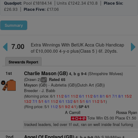
Quadpot:
Pool £18184.14 | Units £1242.34 £10.8 |
Place Six:
£26.93 |
Place Five:
£17.06
Summary
7.00
Extra Winnings With BetUK Acca Club Handicap
of £10,000.00 4-y-o plus(Class 5 ) 6f. 20yds.
Stewards Report
1st
Charlie Mason (GB)
(Shropshire Wolves)
4, b g 9-4
(Drawn 2)
Rated 65
5
cp
Mayson (GB)
- Aubrietia (GB)(Dutch Art (GB))
Breeder - J. Babb
(Morning price: 6/1
11/2
6/1
11/2
6/1
11/2
6/1
8/1
6/1
7/1
8/1
15/2
13/2
7/1
5/1
6/1
11/2
6/1
13/2
6/1
5/1
6/1
11/2
5/1
)
(Ring price: 5/1
11/2
5/1
9/2
4/1
)
SP 4/1
A Carroll
Rossa Ryan
Tote Win £5.00 Place £1.50
tracked leaders, led over 1f out, ran on well inside final furlong
2nd
Angel Of England (GB)
(Mr S McMillan &
4, b g 9-9