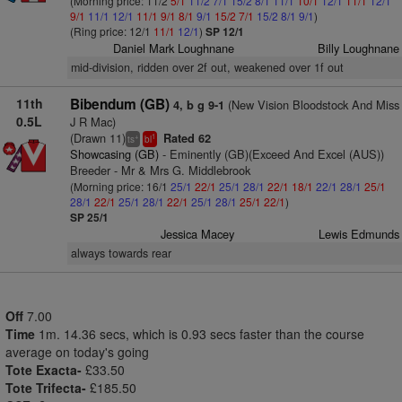
(Morning price: 11/2
5/1
11/2
7/1
15/2
8/1
11/1
10/1
12/1
11/1
12/1
9/1
11/1
12/1
11/1
9/1
8/1
9/1
15/2
7/1
15/2
8/1
9/1
)
(Ring price: 12/1
11/1
12/1
)
SP 12/1
Daniel Mark Loughnane
Billy Loughnane
mid-division, ridden over 2f out, weakened over 1f out
11th
Bibendum (GB)
(New Vision Bloodstock And Miss
4, b g 9-1
0.5L
J R Mac)
(Drawn 11)
Rated 62
+
1
ts
bl
Showcasing (GB)
- Eminently (GB)(Exceed And Excel (AUS))
Breeder - Mr & Mrs G. Middlebrook
(Morning price: 16/1
25/1
22/1
25/1
28/1
22/1
18/1
22/1
28/1
25/1
28/1
22/1
25/1
28/1
22/1
25/1
28/1
25/1
22/1
)
SP 25/1
Jessica Macey
Lewis Edmunds
always towards rear
Off
7.00
Time
1m. 14.36 secs, which is 0.93 secs faster than the course
average on today's going
Tote Exacta-
£33.50
Tote Trifecta-
£185.50