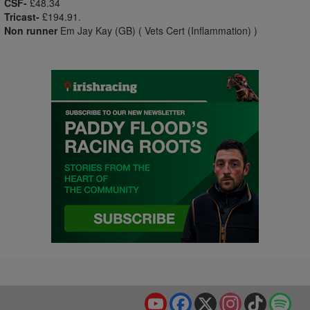
CSF-
£48.34
Tricast-
£194.91.
Non runner
Em Jay Kay (GB) ( Vets Cert (Inflammation) )
YouTube
Facebook
X
Instagram
TikTok
Spo