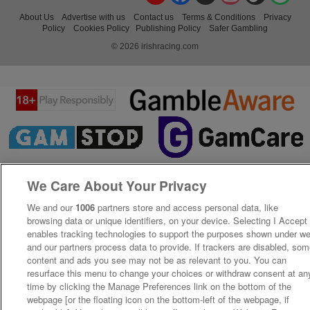
About Us
Advertise with us
Contact us
Terms & Conditions
Privacy
Policy
Cookies Policy
Publishing Policy
Safer Gambling
© 2026 irishracing.com
We Care About Your Privacy
We and our
1006
partners store and access personal data, like
browsing data or unique identifiers, on your device. Selecting I Accept
enables tracking technologies to support the purposes shown under w
and our partners process data to provide. If trackers are disabled, so
content and ads you see may not be as relevant to you. You can
resurface this menu to change your choices or withdraw consent at an
time by clicking the Manage Preferences link on the bottom of the
webpage [or the floating icon on the bottom-left of the webpage, if