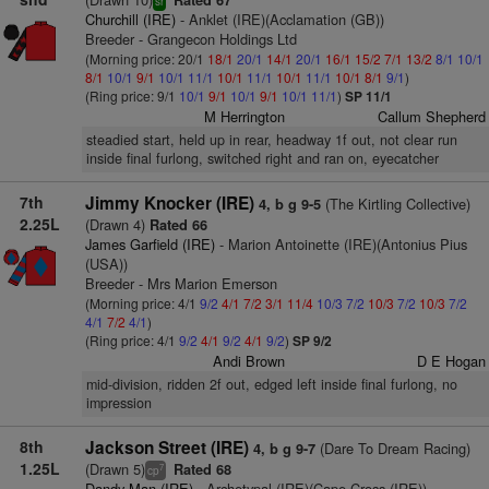
Rated 67
sr
Churchill (IRE)
- Anklet (IRE)(Acclamation (GB))
Breeder - Grangecon Holdings Ltd
(Morning price: 20/1
18/1
20/1
14/1
20/1
16/1
15/2
7/1
13/2
8/1
10/1
8/1
10/1
9/1
10/1
11/1
10/1
11/1
10/1
11/1
10/1
8/1
9/1
)
(Ring price: 9/1
10/1
9/1
10/1
9/1
10/1
11/1
)
SP 11/1
M Herrington
Callum Shepherd
steadied start, held up in rear, headway 1f out, not clear run
inside final furlong, switched right and ran on, eyecatcher
7th
Jimmy Knocker (IRE)
(The Kirtling Collective)
4, b g 9-5
2.25L
(Drawn 4)
Rated 66
James Garfield (IRE)
- Marion Antoinette (IRE)(Antonius Pius
(USA))
Breeder - Mrs Marion Emerson
(Morning price: 4/1
9/2
4/1
7/2
3/1
11/4
10/3
7/2
10/3
7/2
10/3
7/2
4/1
7/2
4/1
)
(Ring price: 4/1
9/2
4/1
9/2
4/1
9/2
)
SP 9/2
Andi Brown
D E Hogan
mid-division, ridden 2f out, edged left inside final furlong, no
impression
8th
Jackson Street (IRE)
(Dare To Dream Racing)
4, b g 9-7
1.25L
(Drawn 5)
Rated 68
7
cp
Dandy Man (IRE)
- Archetypal (IRE)(Cape Cross (IRE))