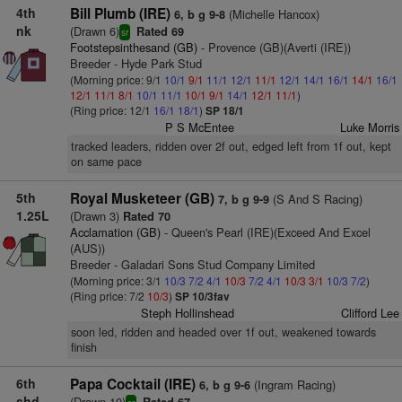
4th
Bill Plumb (IRE)
(Michelle Hancox)
6, b g 9-8
nk
(Drawn 6)
Rated 69
sr
Footstepsinthesand (GB)
- Provence (GB)(Averti (IRE))
Breeder - Hyde Park Stud
(Morning price: 9/1
10/1
9/1
11/1
12/1
11/1
12/1
14/1
16/1
14/1
16/1
12/1
11/1
8/1
10/1
11/1
10/1
9/1
14/1
12/1
11/1
)
(Ring price: 12/1
16/1
18/1
)
SP 18/1
P S McEntee
Luke Morris
tracked leaders, ridden over 2f out, edged left from 1f out, kept
on same pace
5th
Royal Musketeer (GB)
(S And S Racing)
7, b g 9-9
1.25L
(Drawn 3)
Rated 70
Acclamation (GB)
- Queen's Pearl (IRE)(Exceed And Excel
(AUS))
Breeder - Galadari Sons Stud Company Limited
(Morning price: 3/1
10/3
7/2
4/1
10/3
7/2
4/1
10/3
3/1
10/3
7/2
)
(Ring price: 7/2
10/3
)
SP 10/3fav
Steph Hollinshead
Clifford Lee
soon led, ridden and headed over 1f out, weakened towards
finish
6th
Papa Cocktail (IRE)
(Ingram Racing)
6, b g 9-6
shd
(Drawn 10)