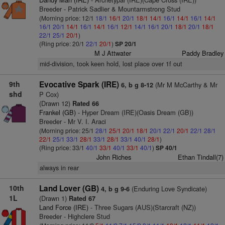
Breeder - Patrick Sadlier & Mountarmstrong Stud
(Morning price: 12/1
18/1
16/1
20/1
18/1
14/1
16/1
14/1
16/1
14/1
16/1
20/1
14/1
16/1
14/1
16/1
12/1
14/1
16/1
20/1
18/1
20/1
18/1
22/1
25/1
20/1
)
(Ring price: 20/1
22/1
20/1
)
SP 20/1
M J Attwater
Paddy Bradley
mid-division, took keen hold, lost place over 1f out
9th
Evocative Spark (IRE)
(Mr M McCarthy & Mr
6, b g 8-12
shd
P Cox)
(Drawn 12)
Rated 66
Frankel (GB)
- Hyper Dream (IRE)(Oasis Dream (GB))
Breeder - Mr V. I. Araci
(Morning price: 25/1
28/1
25/1
20/1
18/1
20/1
22/1
20/1
22/1
28/1
22/1
25/1
33/1
28/1
33/1
28/1
33/1
40/1
28/1
)
(Ring price: 33/1
40/1
33/1
40/1
33/1
40/1
)
SP 40/1
John Riches
Ethan Tindall(7)
always in rear
10th
Land Lover (GB)
(Enduring Love Syndicate)
4, b g 9-6
1L
(Drawn 1)
Rated 67
Land Force (IRE)
- Three Sugars (AUS)(Starcraft (NZ))
Breeder - Highclere Stud