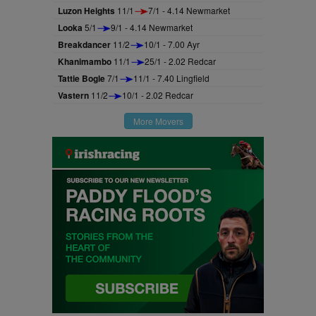
Luzon Heights
11/1
7/1 - 4.14 Newmarket
Looka
5/1
9/1 - 4.14 Newmarket
Breakdancer
11/2
10/1 - 7.00 Ayr
Khanimambo
11/1
25/1 - 2.02 Redcar
Tattie Bogle
7/1
11/1 - 7.40 Lingfield
Vastern
11/2
10/1 - 2.02 Redcar
More Movers