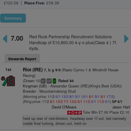
£120.58 |
Place Five:
£59.39
Summary
7.00
Red Rock Partnership Recruitment Solutions
Handicap of £10,800.00 4-y-o plus(Class 4 ) 7f.
6yds.
Stewards Report
1st
Riot (IRE)
(Rasio Cymru 1 & Windmill House
7, b g 9-9
Racing)
(Drawn 10)
Rated 84
+
6
ts
vs
sr
Kingman (GB)
- Alexander Queen (IRE)(King's Best (USA))
Breeder - Mountarmstrong Stud
(Morning price: 11/2
6/1
13/2
8/1
9/1
10/1
8/1
9/1
8/1
17/2
)
(Ring price: 17/2
8/1
15/2
7/1
13/2
6/1
11/2
6/1
11/2
6/1
)
SP 6/1
David O'Meara
Jason Hart
Tote Win £7.00 Place £2.10
held up rear of mid-division, headway over 1f out, led narrowly
inside final furlong, driven out, held on