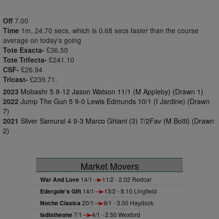
Off
7.00
Time
1m. 24.70 secs, which is 0.68 secs faster than the course
average on today's going
Tote Exacta-
£36.50
Tote Trifecta-
£241.10
CSF-
£26.94
Tricast-
£239.71.
2023
Mobashr 5 8-12 Jason Watson 11/1 (M Appleby) (Drawn 1)
2022
Jump The Gun 5 9-0 Lewis Edmunds 10/1 (I Jardine) (Drawn
7)
2021
Silver Samurai 4 9-3 Marco Ghiani (3) 7/2Fav (M Botti) (Drawn
2)
Market Movers
War And Love
14/1
11/2 - 2.02 Redcar
Edergole's Gift
14/1
13/2 - 8.10 Lingfield
Noche Clasica
20/1
9/1 - 3.00 Haydock
Isdistheone
7/1
4/1 - 2.50 Wexford