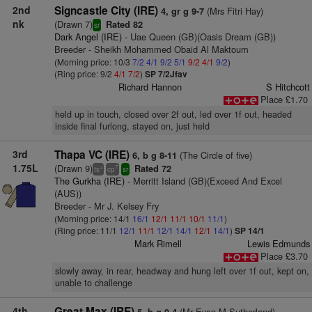
2nd
Signcastle City (IRE)
(Mrs Fitri Hay)
4, gr g 9-7
nk
(Drawn 7)
Rated 82
sr
Dark Angel (IRE)
- Uae Queen (GB)(Oasis Dream (GB))
Breeder - Sheikh Mohammed Obaid Al Maktoum
(Morning price: 10/3
7/2
4/1
9/2
5/1
9/2
4/1
9/2
)
(Ring price: 9/2
4/1
7/2
)
SP 7/2Jfav
Richard Hannon
S Hitchcott
Place £1.70
held up in touch, closed over 2f out, led over 1f out, headed
inside final furlong, stayed on, just held
3rd
Thapa VC (IRE)
(The Circle of five)
6, b g 8-11
1.75L
(Drawn 9)
Rated 72
+
7
ts
cp
sr
The Gurkha (IRE)
- Merritt Island (GB)(Exceed And Excel
(AUS))
Breeder - Mr J. Kelsey Fry
(Morning price: 14/1
16/1
12/1
11/1
10/1
11/1
)
(Ring price: 11/1
12/1
11/1
12/1
14/1
12/1
14/1
)
SP 14/1
Mark Rimell
Lewis Edmunds
Place £3.70
slowly away, in rear, headway and hung left over 1f out, kept on,
unable to challenge
4th
Great Max (IRE)
(Mr Evan M Sutherland)