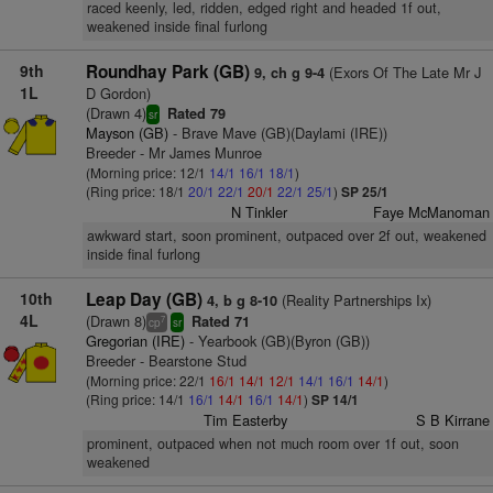
raced keenly, led, ridden, edged right and headed 1f out,
weakened inside final furlong
9th
Roundhay Park (GB)
(Exors Of The Late Mr J
9, ch g 9-4
1L
D Gordon)
(Drawn 4)
Rated 79
sr
Mayson (GB)
- Brave Mave (GB)(Daylami (IRE))
Breeder - Mr James Munroe
(Morning price: 12/1
14/1
16/1
18/1
)
(Ring price: 18/1
20/1
22/1
20/1
22/1
25/1
)
SP 25/1
N Tinkler
Faye McManoman
awkward start, soon prominent, outpaced over 2f out, weakened
inside final furlong
10th
Leap Day (GB)
(Reality Partnerships Ix)
4, b g 8-10
4L
(Drawn 8)
Rated 71
7
cp
sr
Gregorian (IRE)
- Yearbook (GB)(Byron (GB))
Breeder - Bearstone Stud
(Morning price: 22/1
16/1
14/1
12/1
14/1
16/1
14/1
)
(Ring price: 14/1
16/1
14/1
16/1
14/1
)
SP 14/1
Tim Easterby
S B Kirrane
prominent, outpaced when not much room over 1f out, soon
weakened