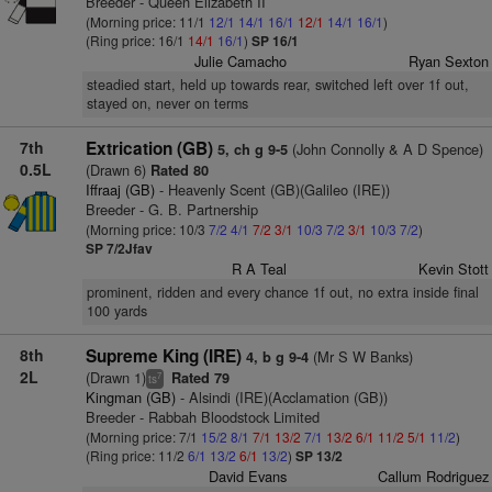
Breeder - Queen Elizabeth II
(Morning price: 11/1
12/1
14/1
16/1
12/1
14/1
16/1
)
(Ring price: 16/1
14/1
16/1
)
SP 16/1
Julie Camacho
Ryan Sexton
steadied start, held up towards rear, switched left over 1f out,
stayed on, never on terms
7th
Extrication (GB)
(John Connolly & A D Spence)
5, ch g 9-5
0.5L
(Drawn 6)
Rated 80
Iffraaj (GB)
- Heavenly Scent (GB)(Galileo (IRE))
Breeder - G. B. Partnership
(Morning price: 10/3
7/2
4/1
7/2
3/1
10/3
7/2
3/1
10/3
7/2
)
SP 7/2Jfav
R A Teal
Kevin Stott
prominent, ridden and every chance 1f out, no extra inside final
100 yards
8th
Supreme King (IRE)
(Mr S W Banks)
4, b g 9-4
2L
(Drawn 1)
Rated 79
7
ts
Kingman (GB)
- Alsindi (IRE)(Acclamation (GB))
Breeder - Rabbah Bloodstock Limited
(Morning price: 7/1
15/2
8/1
7/1
13/2
7/1
13/2
6/1
11/2
5/1
11/2
)
(Ring price: 11/2
6/1
13/2
6/1
13/2
)
SP 13/2
David Evans
Callum Rodriguez