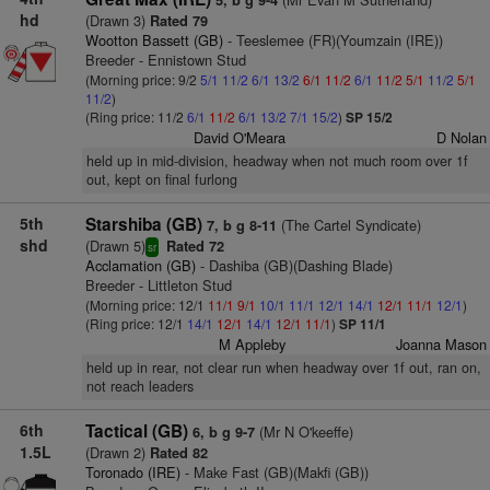
5, b g 9-4
hd
(Drawn 3)
Rated 79
Wootton Bassett (GB)
- Teeslemee (FR)(Youmzain (IRE))
Breeder - Ennistown Stud
(Morning price: 9/2
5/1
11/2
6/1
13/2
6/1
11/2
6/1
11/2
5/1
11/2
5/1
11/2
)
(Ring price: 11/2
6/1
11/2
6/1
13/2
7/1
15/2
)
SP 15/2
David O'Meara
D Nolan
held up in mid-division, headway when not much room over 1f
out, kept on final furlong
5th
Starshiba (GB)
(The Cartel Syndicate)
7, b g 8-11
shd
(Drawn 5)
Rated 72
sr
Acclamation (GB)
- Dashiba (GB)(Dashing Blade)
Breeder - Littleton Stud
(Morning price: 12/1
11/1
9/1
10/1
11/1
12/1
14/1
12/1
11/1
12/1
)
(Ring price: 12/1
14/1
12/1
14/1
12/1
11/1
)
SP 11/1
M Appleby
Joanna Mason
held up in rear, not clear run when headway over 1f out, ran on,
not reach leaders
6th
Tactical (GB)
(Mr N O'keeffe)
6, b g 9-7
1.5L
(Drawn 2)
Rated 82
Toronado (IRE)
- Make Fast (GB)(Makfi (GB))