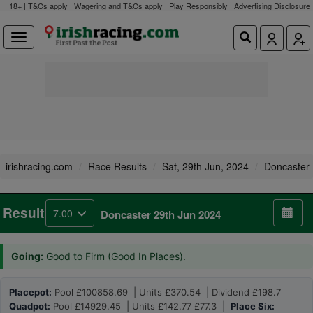
18+ | T&Cs apply | Wagering and T&Cs apply | Play Responsibly |
Advertising Disclosure
irishracing.com
Race Results
Sat, 29th Jun, 2024
Doncaster
Result
7.00
Doncaster 29th Jun 2024
Going:
Good to Firm (Good In Places).
Placepot:
Pool £100858.69 | Units £370.54 | Dividend £198.7
Quadpot:
Pool £14929.45 | Units £142.77 £77.3 |
Place Six: