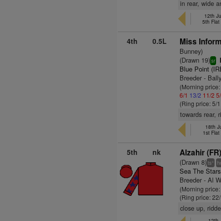
in rear, wide 
12th Ju
5th Fla
4th
0.5L
Miss Inform
Bunney)
(Drawn 19)
sr
Blue Point (IR
Breeder - Ball
(Morning price
6/1
13/2
11/2
5
(Ring price: 5/
towards rear, 
18th J
1st Fla
5th
nk
Alzahir (FR
(Drawn 8)
+
ts
h
Sea The Stars
Breeder - Al 
(Morning price
(Ring price: 22
close up, ridd
12th 