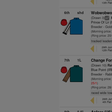
13th Fla
6th
shd
Wobwobwob
(Drawn 3)
R
9
vs
Prince Of Lir 
Breeder - Gol
(Morning price
(Ring price: 20
tracked leader
29th Jun
12th Fla
7th
1L
Change For
(Drawn 10)
Rat
Blue Point (IR
Breeder - Rab
(Morning price
25/1
)
(Ring price: 28
raced wide tow
26th Jun
4th Fla
8th
0.5L