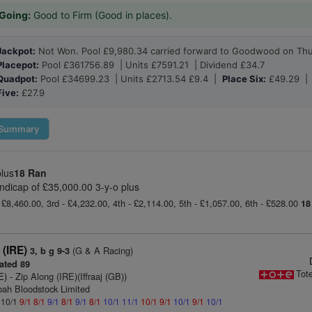
Going:
Good to Firm (Good in places).
Jackpot:
Not Won. Pool £9,980.34 carried forward to Goodwood on Thu
Placepot:
Pool £361756.89 | Units £7591.21 | Dividend £34.7
Quadpot:
Pool £34699.23 | Units £2713.54 £9.4 |
Place Six:
£49.29 
Five:
£27.9
Summary
plus
18 Ran
dicap of £35,000.00 3-y-o plus
 £8,460.00, 3rd - £4,232.00, 4th - £2,114.00, 5th - £1,057.00, 6th - £528.00
18
 (IRE)
(G & A Racing)
3, b g 9-3
ated 89
Tot
E)
- Zip Along (IRE)(Iffraaj (GB))
bah Bloodstock Limited
: 10/1
9/1
8/1
9/1
8/1
9/1
8/1
10/1
11/1
10/1
9/1
10/1
9/1
10/1