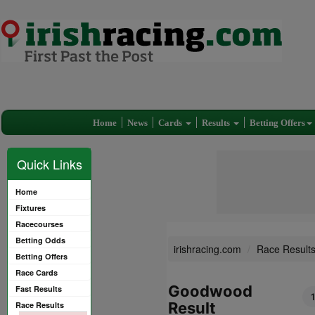
Home
News
Cards
Results
Betting Offers
Quick Links
Home
Fixtures
Racecourses
Betting Odds
irishracing.com
Race Result
Betting Offers
Race Cards
Goodwood
Fast Results
Result
Race Results