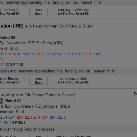
and headway approaching final furlong, ran on, nearest finish
l, 24 Chester
15th Aug, 24 Windsor
This
t Hcp
Rated 81
3rd Flat Hcp
Rated 80
Race
ation (IRE)
(Norman Court Stud & Susan
3, b f 9-2
Rated 88
E)
- Newsletter (IRE)(Sir Percy (GB))
ylinch Stud
: 10/3
11/4
3/1
10/3
7/2
10/3
7/2
9/2
5/1
11/2
6/1
13/2
6/1
13/2
/1
)
1
11/2
)
SP 11/2
ridden and headway approaching final furlong, ran on, nearest finish
ul, 24 Epsom
22nd Aug, 24 York
This
t Hcp
Rated 76
3rd Flat Hcp
Rated 88
Race
D
)
(Mr George Turner & Clipper)
4, ch g 9-13
Rated 92
+
d
 (IRE)
- Cup Cake (IRE)(Singspiel (IRE))
Wasmiyah Stud
: 25/1
28/1
25/1
22/1
20/1
18/1
20/1
22/1
)
/1
25/1
)
SP 25/1
en over 1f out, kept on one pace
Jul, 24 York
10th Aug, 24 Newmarket