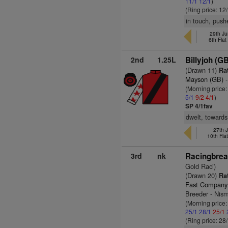
11/1
12/1
)
(Ring price: 12
in touch, push
29th Ju
6th Fla
2nd
1.25L
Billyjoh (G
(Drawn 11)
Rat
Mayson (GB)
-
(Morning price:
5/1
9/2
4/1
)
SP 4/1fav
dwelt, towards
27th J
10th Fla
3rd
nk
Racingbrea
Gold Raci)
(Drawn 20)
Rat
Fast Company
Breeder - Nis
(Morning price
25/1
28/1
25/1
(Ring price: 28