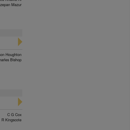
czepan Mazur
son Houghton
harles Bishop
C G Cox
R Kingscote