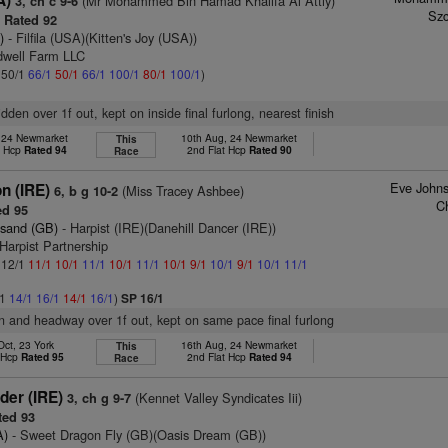
A)
(Mr Mohammed Bin Hamad Khalifa Al Attiy)
3, ch c 9-6
Sz
Rated 92
)
- Filfila (USA)(Kitten's Joy (USA))
dwell Farm LLC
: 50/1
66/1
50/1
66/1
100/1
80/1
100/1
)
idden over 1f out, kept on inside final furlong, nearest finish
, 24 Newmarket
10th Aug, 24 Newmarket
This
t Hcp
Rated 94
2nd Flat Hcp
Rated 90
Race
Eve John
on (IRE)
(Miss Tracey Ashbee)
6, b g 10-2
C
d 95
esand (GB)
- Harpist (IRE)(Danehill Dancer (IRE))
Harpist Partnership
: 12/1
11/1
10/1
11/1
10/1
11/1
10/1
9/1
10/1
9/1
10/1
11/1
/1
14/1
16/1
14/1
16/1
)
SP 16/1
en and headway over 1f out, kept on same pace final furlong
Oct, 23 York
16th Aug, 24 Newmarket
This
t Hcp
Rated 95
2nd Flat Hcp
Rated 94
Race
der (IRE)
(Kennet Valley Syndicates Iii)
3, ch g 9-7
ed 93
A)
- Sweet Dragon Fly (GB)(Oasis Dream (GB))