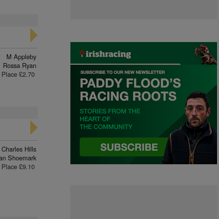
M Appleby
Rossa Ryan
Place £2.70
Charles Hills
ran Shoemark
Place £9.10