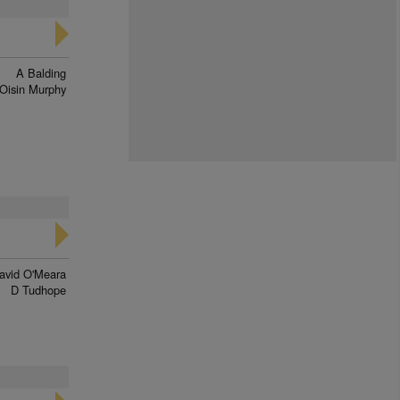
A Balding
Oisin Murphy
avid O'Meara
D Tudhope