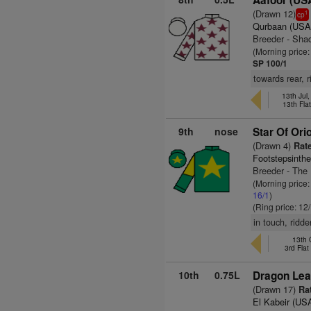
Aafoor (US
(Drawn 12)
1
cp
Qurbaan (USA
Breeder - Sha
(Morning price
SP 100/1
towards rear, r
13th Jul
13th Fla
9th
nose
Star Of Ori
(Drawn 4)
Rate
Footstepsinth
Breeder - The 
(Morning price
16/1
)
(Ring price: 12
in touch, ridd
13th 
3rd Fla
10th
0.75L
Dragon Lea
(Drawn 17)
Rat
El Kabeir (US