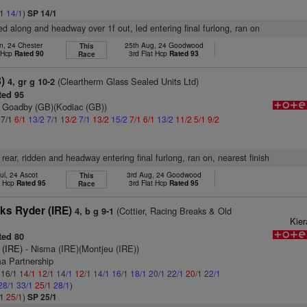
/1
14/1
)
SP 14/1
ed along and headway over 1f out, led entering final furlong, ran on
n, 24 Chester
25th Aug, 24 Goodwood
This
t Hcp
Rated 90
3rd Flat Hcp
Rated 93
Race
B)
(Cleartherm Glass Sealed Units Ltd)
4, gr g 10-2
ed 95
 Goadby (GB)(Kodiac (GB))
 7/1
6/1
13/2
7/1
13/2
7/1
13/2
15/2
7/1
6/1
13/2
11/2
5/1
9/2
 rear, ridden and headway entering final furlong, ran on, nearest finish
ul, 24 Ascot
3rd Aug, 24 Goodwood
This
t Hcp
Rated 95
3rd Flat Hcp
Rated 95
Race
ks Ryder (IRE)
(Cottier, Racing Breaks & Old
4, b g 9-1
Kie
ed 80
 (IRE)
- Nisma (IRE)(Montjeu (IRE))
ma Partnership
: 16/1
14/1
12/1
14/1
12/1
14/1
16/1
18/1
20/1
22/1
20/1
22/1
28/1
33/1
25/1
28/1
)
/1
25/1
)
SP 25/1