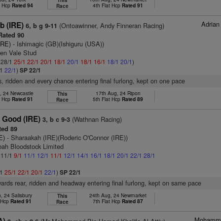
This
t Hcp
Rated 94
4th Flat Hcp
Rated 91
Race
Adrian
 (IRE)
(Ontoawinner, Andy Finneran Racing)
6, b g 9-11
ated 90
(IRE)
- Ishimagic (GB)(Ishiguru (USA))
den Vale Stud
: 28/1
25/1
22/1
20/1
18/1
20/1
18/1
16/1
18/1
20/1
)
/1
22/1
)
SP 22/1
s, ridden and every chance entering final furlong, kept on one pace
, 24 Newcastle
17th Aug, 24 Ripon
This
t Hcp
Rated 91
5th Flat Hcp
Rated 89
Race
 Good (IRE)
(Wathnan Racing)
3, b c 9-3
ed 89
E)
- Sharaakah (IRE)(Roderic O'Connor (IRE))
bah Bloodstock Limited
: 11/1
9/1
11/1
12/1
11/1
12/1
14/1
16/1
18/1
20/1
22/1
28/1
/1
25/1
22/1
20/1
22/1
)
SP 22/1
ards rear, ridden and headway entering final furlong, kept on same pace
, 24 Salisbury
24th Aug, 24 Newmarket
This
t Hcp
Rated 91
7th Flat Hcp
Rated 87
Race
Mohammed