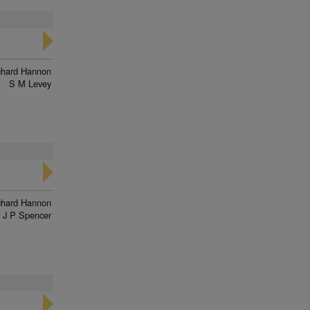
chard Hannon
S M Levey
chard Hannon
J P Spencer