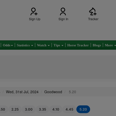
Sign Up
Sign In
Tracker
Odds
Statistics
Watch
Tips
Horse Tracker
Blogs
More
s
Wed, 31st Jul, 2024
Goodwood
5.20
1.50
2.25
3.00
3.35
4.10
4.45
5.20