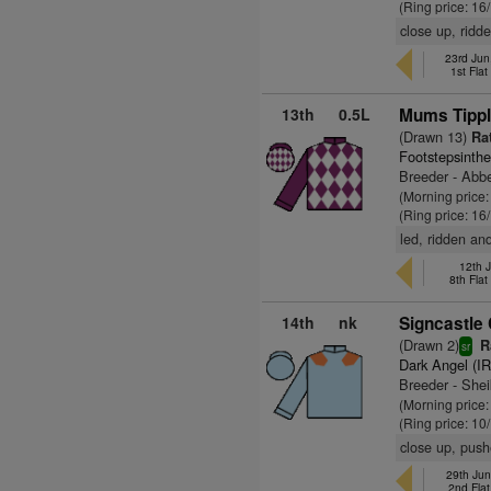
(Ring price: 16
close up, ridd
23rd Jun
1st Fla
13th
0.5L
Mums Tippl
(Drawn 13)
Rat
Footstepsinth
Breeder - Abb
(Morning price:
(Ring price: 16
led, ridden an
12th J
8th Fla
14th
nk
Signcastle 
(Drawn 2)
R
sr
Dark Angel (I
Breeder - Sh
(Morning price
(Ring price: 10
close up, push
29th Jun
2nd Fla