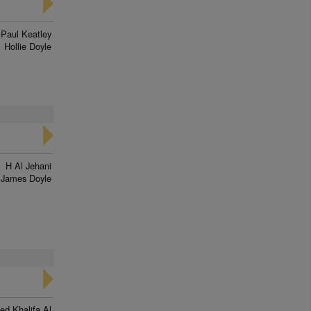
 Paul Keatley
Hollie Doyle
H Al Jehani
James Doyle
 Khalifa Al