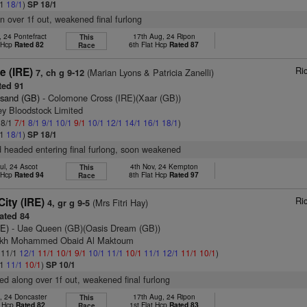
/1
18/1
)
SP 18/1
en over 1f out, weakened final furlong
, 24 Pontefract
17th Aug, 24 Ripon
This
t Hcp
Rated 82
6th Flat Hcp
Rated 87
Race
Ri
e (IRE)
(Marian Lyons & Patricia Zanelli)
7, ch g 9-12
ed 91
esand (GB)
- Colomone Cross (IRE)(Xaar (GB))
ey Bloodstock Limited
 8/1
7/1
8/1
9/1
10/1
9/1
10/1
12/1
14/1
16/1
18/1
)
/1
18/1
)
SP 18/1
d headed entering final furlong, soon weakened
ul, 24 Ascot
4th Nov, 24 Kempton
This
t Hcp
Rated 94
8th Flat Hcp
Rated 97
Race
Ri
City (IRE)
(Mrs Fitri Hay)
4, gr g 9-5
ated 84
RE)
- Uae Queen (GB)(Oasis Dream (GB))
eikh Mohammed Obaid Al Maktoum
: 11/1
12/1
11/1
10/1
9/1
10/1
11/1
10/1
11/1
12/1
11/1
10/1
)
/1
11/1
10/1
)
SP 10/1
ed along over 1f out, weakened final furlong
, 24 Doncaster
17th Aug, 24 Ripon
This
t Hcp
Rated 82
1st Flat Hcp
Rated 83
Race