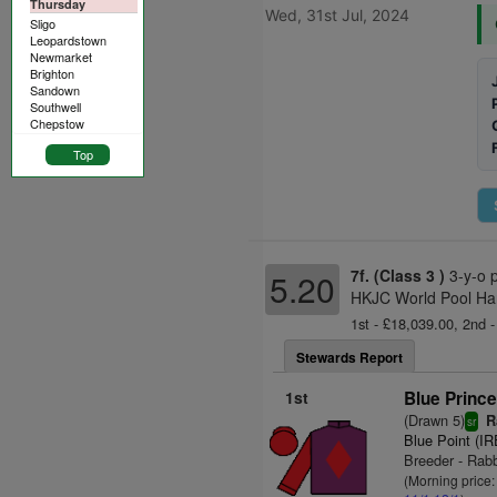
Thursday
Wed, 31st Jul, 2024
Sligo
Leopardstown
Newmarket
Brighton
Sandown
Southwell
Chepstow
Top
7f. (Class 3 )
3-y-o 
5.20
HKJC World Pool Han
1st - £18,039.00, 2nd -
Stewards Report
1st
Blue Prince
(Drawn 5)
R
sr
Blue Point (IR
Breeder - Rab
(Morning price