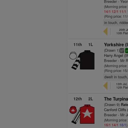
Breeder - Ye
(Morning price
14/1
12/1
11/1
(Ring price: 11
in touch, ridd
20th J
10th Fla
11th
1L
Yorkshire (
(Drawn 1)
6
ts
s
Harry Angel (I
Breeder - Mr 
(Morning price:
(Ring price: 15
dwelt in touch
13th Jul
12th Fla
12th
2L
The Turpina
(Drawn 9)
Rate
Canford Cliffs 
Breeder - Mr 
(Morning price
16/1
14/1
16/1
)