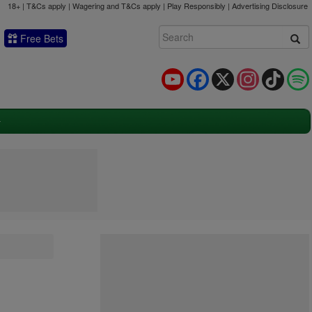
18+ | T&Cs apply | Wagering and T&Cs apply | Play Responsibly |
Advertising Disclosure
Free Bets
YouTube
Facebook
X
Instagram
TikTok