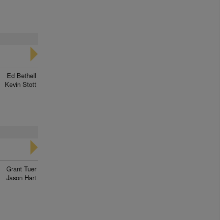
Ed Bethell
Kevin Stott
h
Grant Tuer
Jason Hart