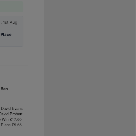
, 1st Aug
|
Place
 Ran
David Evans
David Probert
e Win £17.60
Place £5.65