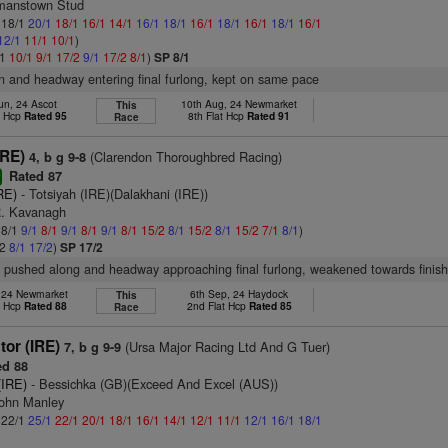
omanstown Stud
: 18/1
20/1
18/1
16/1
14/1
16/1
18/1
16/1
18/1
16/1
18/1
16/1
12/1
11/1
10/1
)
/1
10/1
9/1
17/2
9/1
17/2
8/1
)
SP 8/1
en and headway entering final furlong, kept on same pace
un, 24 Ascot
10th Aug, 24 Newmarket
This
t Hcp
Rated 95
8th Flat Hcp
Rated 91
Race
IRE)
(Clarendon Thoroughbred Racing)
4, b g 9-8
Rated 87
r
RE)
- Totsiyah (IRE)(Dalakhani (IRE))
R. Kavanagh
 8/1
9/1
8/1
9/1
8/1
9/1
8/1
15/2
8/1
15/2
8/1
15/2
7/1
8/1
)
/2
8/1
17/2
)
SP 17/2
, pushed along and headway approaching final furlong, weakened towards finis
, 24 Newmarket
6th Sep, 24 Haydock
This
t Hcp
Rated 88
2nd Flat Hcp
Rated 85
Race
tor (IRE)
(Ursa Major Racing Ltd And G Tuer)
7, b g 9-9
d 88
(IRE)
- Bessichka (GB)(Exceed And Excel (AUS))
John Manley
: 22/1
25/1
22/1
20/1
18/1
16/1
14/1
12/1
11/1
12/1
16/1
18/1