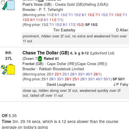
Poet's Voice (GB)
- Cresta Gold (GB)(Halling (USA))
Breeder - P. T. Tellwright
(Morning price: 11/2
6/1
13/2
7/1
15/2
8/1
15/2
7/1
15/2
7/1
13/2
7/1
13/2
6/1
11/2
6/1
11/2
7/1
)
(Ring price: 13/2
7/1
15/2
8/1
17/2
15/2
)
SP 15/2
Tim Easterby
D Allan
prominent, ridden over 2f out, no extra and weakened from over
1f out
9th
Chase The Dollar (GB)
(Lydonford Ltd)
6, b g 9-12
37L
(Drawn 7)
Rated 81
sr
Frankel (GB)
- Cape Dollar (IRE)(Cape Cross (IRE))
Breeder - Rabbah Bloodstock Limited
(Morning price: 25/1
22/1
25/1
28/1
33/1
40/1
28/1
)
(Ring price: 25/1
28/1
33/1
28/1
25/1
28/1
33/1
40/1
50/1
)
SP 50/1
David Loughnane
J P Fahy
close up, ridden along over 3f out, weakened quickly over 2f
out, tailed off over 1f out
Off
5.35
Time
3m. 29.16 secs, which is 4.12 secs slower than the course
average on today's going