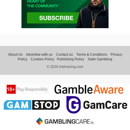
About Us
Advertise with us
Contact us
Terms & Conditions
Privacy
Policy
Cookies Policy
Publishing Policy
Safer Gambling
© 2026 irishracing.com