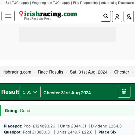
18+ | T&Cs apply | Wagering and T&Cs apply | Play Responsibly |
Advertising Disclosure
irishracing.com
Race Results
Sat, 31st Aug, 2024
Chester
Result
5.35
Chester 31st Aug 2024
Going:
Good.
Placepot:
Pool £124893.26 | Units £344.31 | Dividend £264.8
Quadpot:
Pool £13880.31 | Units £449.7 £22.8 |
Place Six: