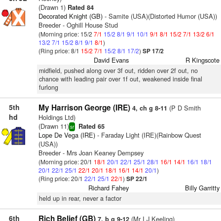
(Drawn 1)
Rated 84
Decorated Knight (GB)
- Samite (USA)(Distorted Humor (USA))
Breeder - Oghill House Stud
(Morning price: 15/2
7/1
15/2
8/1
9/1
10/1
9/1
8/1
15/2
7/1
13/2
6/1
13/2
7/1
15/2
8/1
9/1
8/1
)
(Ring price: 8/1
15/2
7/1
15/2
8/1
17/2
)
SP 17/2
David Evans
R Kingscote
midfield, pushed along over 3f out, ridden over 2f out, no
chance with leading pair over 1f out, weakened inside final
furlong
5th
My Harrison George (IRE)
(P D Smith
4, ch g 8-11
hd
Holdings Ltd)
(Drawn 11)
Rated 65
sr
Lope De Vega (IRE)
- Faraday Light (IRE)(Rainbow Quest
(USA))
Breeder - Mrs Joan Keaney Dempsey
(Morning price: 20/1
18/1
20/1
22/1
25/1
28/1
16/1
14/1
16/1
18/1
20/1
22/1
25/1
22/1
20/1
18/1
16/1
14/1
20/1
)
(Ring price: 20/1
22/1
25/1
22/1
)
SP 22/1
Richard Fahey
Billy Garritty
held up in rear, never a factor
6th
Rich Belief (GB)
(Mr I J Keeling)
7, b g 9-12