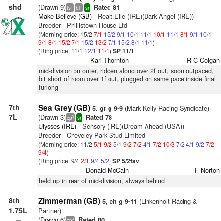
shd
(Drawn 9)
Rated 81
+
+
ts
bl
sr
Make Believe (GB)
- Realt Eile (IRE)(Dark Angel (IRE))
Breeder - Phillistown House Ltd
(Morning price: 15/2
7/1
15/2
9/1
10/1
11/1
10/1
11/1
8/1
9/1
10/1
9/1
8/1
15/2
7/1
15/2
13/2
7/1
15/2
8/1
11/1
)
(Ring price: 11/1
12/1
11/1
)
SP 11/1
Karl Thornton
R C Colgan
mid-division on outer, ridden along over 2f out, soon outpaced,
bit short of room over 1f out, plugged on same pace inside final
furlong
7th
Sea Grey (GB)
(Mark Kelly Racing Syndicate)
5, gr g 9-9
7L
(Drawn 3)
Rated 78
9
cp
sr
Ulysses (IRE)
- Sensory (IRE)(Dream Ahead (USA))
Breeder - Cheveley Park Stud Limited
(Morning price: 11/2
5/1
9/2
5/1
9/2
7/2
4/1
7/2
10/3
7/2
4/1
9/2
7/2
9/4
)
(Ring price: 9/4
2/1
9/4
5/2
)
SP 5/2fav
Donald McCain
F Norton
held up in rear of mid-division, always behind
8th
Zimmerman (GB)
(Linkenholt Racing &
5, ch g 9-11
1.75L
Partner)
(Drawn 6)
Rated 80
+
cp