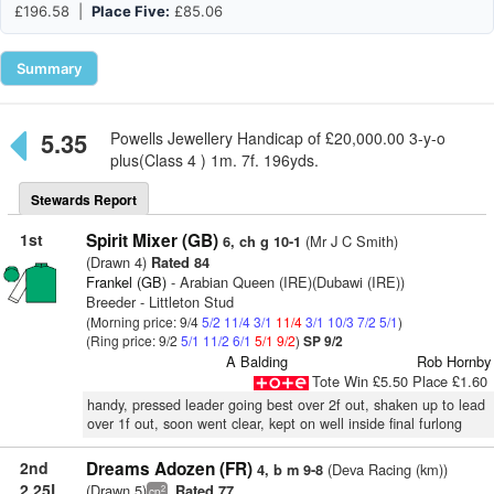
£196.58 |
Place Five:
£85.06
Summary
5.35
Powells Jewellery Handicap of £20,000.00 3-y-o
plus(Class 4 ) 1m. 7f. 196yds.
Stewards Report
1st
Spirit Mixer (GB)
(Mr J C Smith)
6, ch g 10-1
(Drawn 4)
Rated 84
Frankel (GB)
- Arabian Queen (IRE)(Dubawi (IRE))
Breeder - Littleton Stud
(Morning price: 9/4
5/2
11/4
3/1
11/4
3/1
10/3
7/2
5/1
)
(Ring price: 9/2
5/1
11/2
6/1
5/1
9/2
)
SP 9/2
A Balding
Rob Hornby
Tote Win £5.50 Place £1.60
handy, pressed leader going best over 2f out, shaken up to lead
over 1f out, soon went clear, kept on well inside final furlong
2nd
Dreams Adozen (FR)
(Deva Racing (km))
4, b m 9-8
2.25L
(Drawn 5)
Rated 77
2
cp