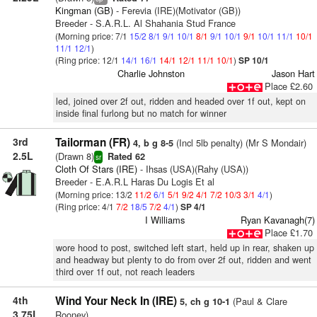
Kingman (GB)
- Ferevia (IRE)(Motivator (GB))
Breeder - S.A.R.L. Al Shahania Stud France
(Morning price: 7/1
15/2
8/1
9/1
10/1
8/1
9/1
10/1
9/1
10/1
11/1
10/1
11/1
12/1
)
(Ring price: 12/1
14/1
16/1
14/1
12/1
11/1
10/1
)
SP 10/1
Charlie Johnston
Jason Hart
Place £2.60
led, joined over 2f out, ridden and headed over 1f out, kept on
inside final furlong but no match for winner
3rd
Tailorman (FR)
(Incl 5lb penalty) (Mr S Mondair)
4, b g 8-5
2.5L
(Drawn 8)
Rated 62
sr
Cloth Of Stars (IRE)
- Ihsas (USA)(Rahy (USA))
Breeder - E.A.R.L Haras Du Logis Et al
(Morning price: 13/2
11/2
6/1
5/1
9/2
4/1
7/2
10/3
3/1
4/1
)
(Ring price: 4/1
7/2
18/5
7/2
4/1
)
SP 4/1
I Williams
Ryan Kavanagh(7)
Place £1.70
wore hood to post, switched left start, held up in rear, shaken up
and headway but plenty to do from over 2f out, ridden and went
third over 1f out, not reach leaders
4th
Wind Your Neck In (IRE)
(Paul & Clare
5, ch g 10-1
3.75L
Rooney)