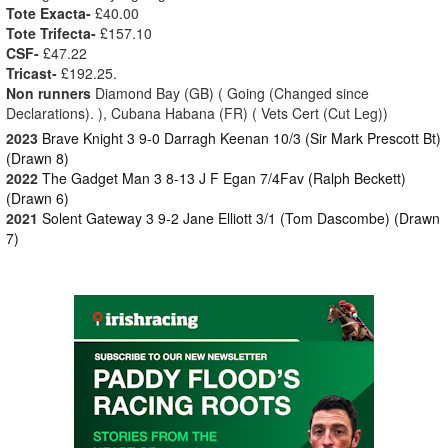
Tote Exacta-
£40.00
Tote Trifecta-
£157.10
CSF-
£47.22
Tricast-
£192.25.
Non runners
Diamond Bay (GB) ( Going (Changed since
Declarations). ), Cubana Habana (FR) ( Vets Cert (Cut Leg))
2023
Brave Knight 3 9-0 Darragh Keenan 10/3 (Sir Mark Prescott Bt)
(Drawn 8)
2022
The Gadget Man 3 8-13 J F Egan 7/4Fav (Ralph Beckett)
(Drawn 6)
2021
Solent Gateway 3 9-2 Jane Elliott 3/1 (Tom Dascombe) (Drawn
7)