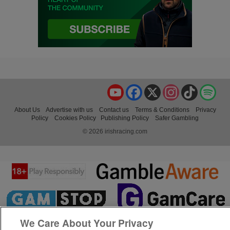
YouTube
Facebook
X
Instagram
TikTok
Spo
About Us
Advertise with us
Contact us
Terms & Conditions
Privacy
Policy
Cookies Policy
Publishing Policy
Safer Gambling
© 2026 irishracing.com
We Care About Your Privacy