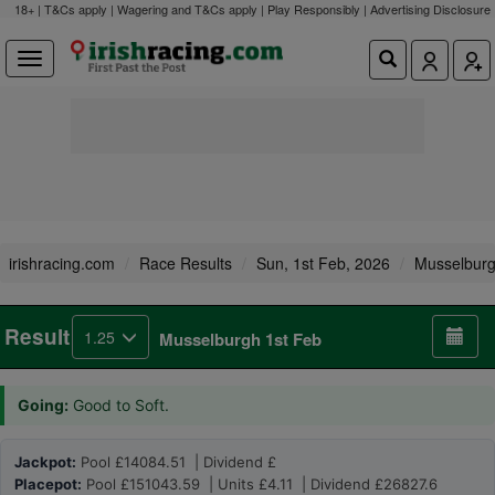
18+ | T&Cs apply | Wagering and T&Cs apply | Play Responsibly |
Advertising Disclosure
irishracing.com
Race Results
Sun, 1st Feb, 2026
Musselbur
Result
1.25
Musselburgh 1st Feb
Going:
Good to Soft.
Jackpot:
Pool £14084.51 | Dividend £
Placepot:
Pool £151043.59 | Units £4.11 | Dividend £26827.6