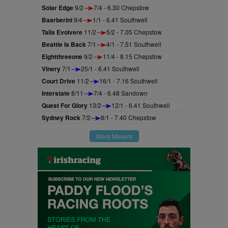
Solar Edge
9/2
7/4 - 6.30 Chepstow
Baarberini
9/4
1/1 - 6.41 Southwell
Talis Evolvere
11/2
5/2 - 7.05 Chepstow
Beattie Is Back
7/1
4/1 - 7.51 Southwell
Eightthreeone
9/2
11/4 - 8.15 Chepstow
Vinery
7/1
25/1 - 6.41 Southwell
Court Drive
11/2
16/1 - 7.16 Southwell
Interstate
8/11
7/4 - 6.48 Sandown
Quest For Glory
13/2
12/1 - 6.41 Southwell
Sydney Rock
7/2
8/1 - 7.40 Chepstow
More Movers