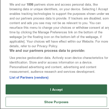
We and our
1006
partners store and access personal data, like
browsing data or unique identifiers, on your device. Selecting I Accept
enables tracking technologies to support the purposes shown under w
and our partners process data to provide. If trackers are disabled, so
content and ads you see may not be as relevant to you. You can
resurface this menu to change your choices or withdraw consent at an
time by clicking the Manage Preferences link on the bottom of the
webpage [or the floating icon on the bottom-left of the webpage, if
applicable]. Your choices will have effect within our Website. For more
details, refer to our Privacy Policy.
We and our partners process data to provide:
Use precise geolocation data. Actively scan device characteristics for
identification. Store and/or access information on a device.
Personalised advertising and content, advertising and content
measurement, audience research and services development.
List of Partners (vendors)
I Accept
Show Purposes
Runners
Betting
Abroad
Sites
Odds
News
Fixtures
Home
Cards
Free Bets
Tips
Fast Results