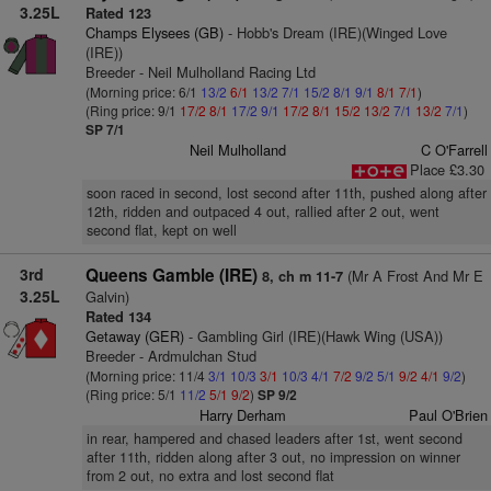
3.25L
Rated 123
Champs Elysees (GB)
- Hobb's Dream (IRE)(Winged Love
(IRE))
Breeder - Neil Mulholland Racing Ltd
(Morning price: 6/1
13/2
6/1
13/2
7/1
15/2
8/1
9/1
8/1
7/1
)
(Ring price: 9/1
17/2
8/1
17/2
9/1
17/2
8/1
15/2
13/2
7/1
13/2
7/1
)
SP 7/1
Neil Mulholland
C O'Farrell
Place £3.30
soon raced in second, lost second after 11th, pushed along after
12th, ridden and outpaced 4 out, rallied after 2 out, went
second flat, kept on well
3rd
Queens Gamble (IRE)
(Mr A Frost And Mr E
8, ch m 11-7
3.25L
Galvin)
Rated 134
Getaway (GER)
- Gambling Girl (IRE)(Hawk Wing (USA))
Breeder - Ardmulchan Stud
(Morning price: 11/4
3/1
10/3
3/1
10/3
4/1
7/2
9/2
5/1
9/2
4/1
9/2
)
(Ring price: 5/1
11/2
5/1
9/2
)
SP 9/2
Harry Derham
Paul O'Brien
in rear, hampered and chased leaders after 1st, went second
after 11th, ridden along after 3 out, no impression on winner
from 2 out, no extra and lost second flat