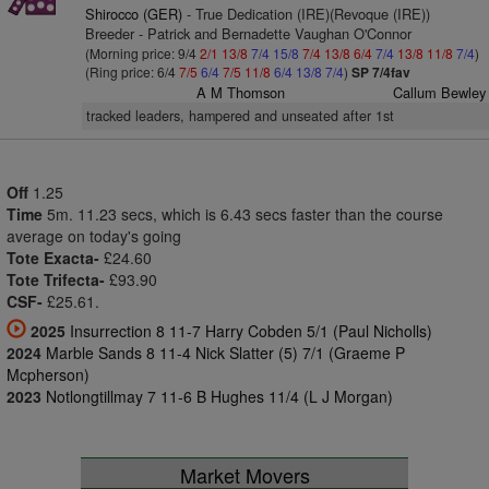
Shirocco (GER)
- True Dedication (IRE)(Revoque (IRE))
Breeder - Patrick and Bernadette Vaughan O'Connor
(Morning price: 9/4
2/1
13/8
7/4
15/8
7/4
13/8
6/4
7/4
13/8
11/8
7/4
)
(Ring price: 6/4
7/5
6/4
7/5
11/8
6/4
13/8
7/4
)
SP 7/4fav
A M Thomson
Callum Bewley
tracked leaders, hampered and unseated after 1st
Off
1.25
Time
5m. 11.23 secs, which is 6.43 secs faster than the course
average on today's going
Tote Exacta-
£24.60
Tote Trifecta-
£93.90
CSF-
£25.61.
2025
Insurrection 8 11-7 Harry Cobden 5/1 (Paul Nicholls)
2024
Marble Sands 8 11-4 Nick Slatter (5) 7/1 (Graeme P
Mcpherson)
2023
Notlongtillmay 7 11-6 B Hughes 11/4 (L J Morgan)
Market Movers