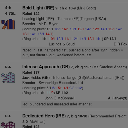
4th
Bold Light (IRE)
(Mr J Scott)
9, ch g 10-9
4.75L
Rated 122
Leading Light (IRE)
- Turmoss (FR)(Turgeon (USA))
Breeder - Mr R. Bryan
(Morning price: 16/1
18/1
16/1
18/1
12/1
14/1
12/1
14/1
12/1
14/1
12/1
14/1
16/1
14/1
)
(Ring price: 14/1
10/1
12/1
11/1
12/1
14/1
12/1
14/1
)
SP 14/1
Lucinda & Scud
D R Fox
raced in last, hampered 1st, pushed along after 12th, ridden 4
out, not fluent 2 out, weakened before last
u.r.
Intense Approach (GB)
(Ms Caroline Ahearn)
7, ch g 11-7
Rated 137
Jack Hobbs (GB)
- Intense Tango (GB)(Mastercraftsman (IRE))
Breeder - Swanbridge Bloodstock Ltd
(Morning price: 5/1
6/1
5/1
4/1
9/2
11/2
)
(Ring price: 6/1
11/2
)
SP 11/2
John C McConnell
A Harvey(3)
led, blundered and unseated rider after 1st
u.r.
Dedicated Hero (IRE)
(Recommended Freight
7, b g 10-10
& S McMillan)
Rated 123