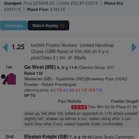
Quadpot:
Pool £23408.03 | Units £52.87 £327.6 |
Place Six:
£9317.75 |
Place Five:
£742.14
Summary
Watch
Replay
1.25
bet365 Frodon Novices´ Limited Handicap
Chase (GBB Race) of £30,000.00 5-y-o
plus(Class 3 ) 2m. 4f. 68yds.
1st
Go West (IRE)
(Owners Group 107)
8, b g 11-8
Rated 135
Westerner (GB)
- Topathistle (IRE)(Broadway Flyer (USA))
Breeder - Robert Prendergast
(Morning price: 4/1
7/2
4/1
9/2
4/1
7/2
10/3
7/2
)
SP 7/2
Paul Nicholls
Freddie Gingell
Tote Win £4.50 Place £1.90
close up, led after 1st, jinked on approach to 11th where jumped
slightly left, shaken up before 4 out, ridden along after 3 out,
went clear after 2 out, eased towards finish, comfortably
2nd
Elysian Knight (GB)
(Jane Nuala Cartwright)
7, b g 10-10