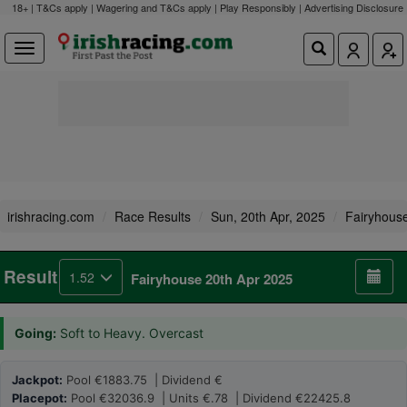
18+ | T&Cs apply | Wagering and T&Cs apply | Play Responsibly |
Advertising Disclosure
irishracing.com
Race Results
Sun, 20th Apr, 2025
Fairyhous
Result
1.52
Fairyhouse 20th Apr 2025
Going:
Soft to Heavy. Overcast
Jackpot:
Pool €1883.75 | Dividend €
Placepot:
Pool €32036.9 | Units €.78 | Dividend €22425.8