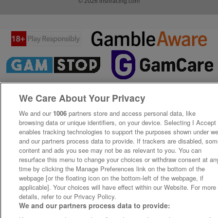
© 2026 irishracing.com
We Care About Your Privacy
We and our
1006
partners store and access personal data, like
browsing data or unique identifiers, on your device. Selecting I Accept
enables tracking technologies to support the purposes shown under w
and our partners process data to provide. If trackers are disabled, so
content and ads you see may not be as relevant to you. You can
resurface this menu to change your choices or withdraw consent at an
time by clicking the Manage Preferences link on the bottom of the
webpage [or the floating icon on the bottom-left of the webpage, if
applicable]. Your choices will have effect within our Website. For more
details, refer to our Privacy Policy.
We and our partners process data to provide: