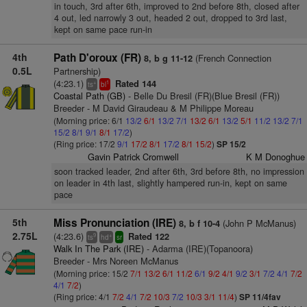
in touch, 3rd after 6th, improved to 2nd before 8th, closed after
4 out, led narrowly 3 out, headed 2 out, dropped to 3rd last,
kept on same pace run-in
4th
Path D'oroux (FR)
(French Connection
8, b g 11-12
0.5L
Partnership)
(4:23.1)
Rated 144
+
1
ts
bl
Coastal Path (GB)
- Belle Du Bresil (FR)(Blue Bresil (FR))
Breeder - M David Giraudeau & M Philippe Moreau
(Morning price: 6/1
13/2
6/1
13/2
7/1
13/2
6/1
13/2
5/1
11/2
13/2
7/1
15/2
8/1
9/1
8/1
17/2
)
(Ring price: 17/2
9/1
17/2
8/1
17/2
8/1
15/2
)
SP 15/2
Gavin Patrick Cromwell
K M Donoghue
soon tracked leader, 2nd after 6th, 3rd before 8th, no impression
on leader in 4th last, slightly hampered run-in, kept on same
pace
5th
Miss Pronunciation (IRE)
(John P McManus)
8, b f 10-4
2.75L
(4:23.6)
Rated 122
9
+
ts
hd
sr
Walk In The Park (IRE)
- Adarma (IRE)(Topanoora)
Breeder - Mrs Noreen McManus
(Morning price: 15/2
7/1
13/2
6/1
11/2
6/1
9/2
4/1
9/2
3/1
7/2
4/1
7/2
4/1
7/2
)
(Ring price: 4/1
7/2
4/1
7/2
10/3
7/2
10/3
3/1
11/4
)
SP 11/4fav