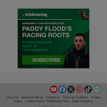
YouTube
Facebook
X
Instagram
TikTok
Spo
About Us
Advertise with us
Contact us
Terms & Conditions
Privacy
Policy
Cookies Policy
Publishing Policy
Safer Gambling