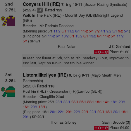
2nd
Conyers Hill (IRE)
(Buzzer Racing Syndicate)
7, b g 10-11
2.75L
(4:22.4)
Rated 129
8
hd
Walk In The Park (IRE)
- Moonlit Bay (GB)(Midnight Legend
(GB))
Breeder - Mr Padraic Donohoe
(Morning price: 5/1
11/2
5/1
11/2
6/1
11/2
5/1
7/2
4/1
9/2
5/1
9/2
5/1
)
(Ring price: 5/1
11/2
6/1
13/2
6/1
13/2
6/1
13/2
6/1
11/2
5/1
11/2
5/1
)
SP 5/1
Paul Nolan
J C Gainford
Place €1.80
in rear, not fluent at 5th, 9th at 7th, headway 3 out, improved to
2nd last, kept on run-in, not trouble winner
3rd
Listentillitellyea (IRE)
(Mayo Meath Men
9, br g 9-11
3.25L
Partnership)
(4:23.0)
Rated 118
Pushkin (IRE)
- Crescendor (FR)(Lavirco (GER))
Breeder - Clongiffin Stud
(Morning price: 25/1
28/1
33/1
28/1
25/1
22/1
18/1
14/1
18/1
20/1
16/1
20/1
18/1
)
(Ring price: 18/1
20/1
22/1
20/1
22/1
20/1
22/1
20/1
18/1
20/1
18/1
20/1
)
SP 20/1
Thomas Gibney
Gavin Brouder(3)
Place €4.90