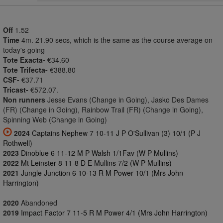
Off
1.52
Time
4m. 21.90 secs, which is the same as the course average on
today's going
Tote Exacta-
€34.60
Tote Trifecta-
€388.80
CSF-
€37.71
Tricast-
€572.07.
Non runners
Jesse Evans (Change in Going), Jasko Des Dames
(FR) (Change in Going), Rainbow Trail (FR) (Change in Going),
Spinning Web (Change in Going)
2024
Captains Nephew 7 10-11 J P O'Sullivan (3) 10/1 (P J
Rothwell)
2023
Dinoblue 6 11-12 M P Walsh 1/1Fav (W P Mullins)
2022
Mt Leinster 8 11-8 D E Mullins 7/2 (W P Mullins)
2021
Jungle Junction 6 10-13 R M Power 10/1 (Mrs John
Harrington)
2020
Abandoned
2019
Impact Factor 7 11-5 R M Power 4/1 (Mrs John Harrington)