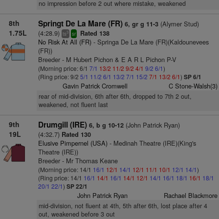
no impression before 2 out where mistake, weakened
8th
Springt De La Mare (FR)
(Alymer Stud)
6, gr g 11-3
1.75L
(4:28.9)
Rated 138
3
ts
sr
No Risk At All (FR)
- Springa De La Mare (FR)(Kaldounevees
(FR))
Breeder - M Hubert Pichon & E A R L Pichon P-V
(Morning price: 6/1
7/1
13/2
11/2
9/2
4/1
9/2
6/1
)
(Ring price: 9/2
5/1
11/2
6/1
13/2
7/1
15/2
7/1
13/2
6/1
)
SP 6/1
Gavin Patrick Cromwell
C Stone-Walsh(3)
rear of mid-division, 6th after 6th, dropped to 7th 2 out,
weakened, not fluent last
9th
Drumgill (IRE)
(John Patrick Ryan)
6, b g 10-12
19L
(4:32.7)
Rated 130
Elusive Pimpernel (USA)
- Medinah Theatre (IRE)(King's
Theatre (IRE))
Breeder - Mr Thomas Keane
(Morning price: 14/1
16/1
12/1
14/1
12/1
11/1
10/1
12/1
14/1
)
(Ring price: 14/1
16/1
14/1
16/1
14/1
12/1
14/1
16/1
18/1
16/1
18/1
20/1
22/1
)
SP 22/1
John Patrick Ryan
Rachael Blackmore
mid-division, not fluent at 4th, 5th after 6th, lost place after 4
out, weakened before 3 out