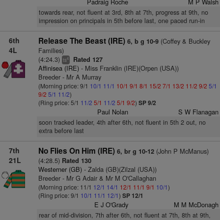
Padraig Roche
M P Walsh
towards rear, not fluent at 3rd, 8th at 7th, progress at 9th, no
impression on principals in 5th before last, one paced run-in
6th
Release The Beast (IRE)
(Coffey & Buckley
6, b g 10-9
4L
Families)
(4:24.3)
Rated 127
4
ts
Affinisea (IRE)
- Miss Franklin (IRE)(Orpen (USA))
Breeder - Mr A Murray
(Morning price: 9/1
10/1
11/1
10/1
9/1
8/1
15/2
7/1
13/2
11/2
9/2
5/1
9/2
5/1
11/2
)
(Ring price: 5/1
11/2
5/1
11/2
5/1
9/2
)
SP 9/2
Paul Nolan
S W Flanagan
soon tracked leader, 4th after 6th, not fluent in 5th 2 out, no
extra before last
7th
No Flies On Him (IRE)
(John P McManus)
6, br g 10-12
21L
(4:28.5)
Rated 130
Westerner (GB)
- Zalda (GB)(Zilzal (USA))
Breeder - Mr G Adair & Mr M O'Callaghan
(Morning price: 11/1
12/1
14/1
12/1
11/1
9/1
10/1
)
(Ring price: 9/1
10/1
11/1
12/1
)
SP 12/1
E J O'Grady
M M McDonagh
rear of mid-division, 7th after 6th, not fluent at 7th, 8th at 9th,