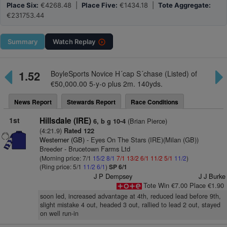
Place Six:
€4268.48 |
Place Five:
€1434.18 |
Tote Aggregate:
€231753.44
Summary
Watch
Replay
1.52
BoyleSports Novice H´cap S´chase (Listed) of
€50,000.00 5-y-o plus 2m. 140yds.
News Report
Stewards Report
Race Conditions
1st
Hillsdale (IRE)
(Brian Pierce)
6, b g 10-4
(4:21.9)
Rated 122
Westerner (GB)
- Eyes On The Stars (IRE)(Milan (GB))
Breeder - Brucetown Farms Ltd
(Morning price: 7/1
15/2
8/1
7/1
13/2
6/1
11/2
5/1
11/2
)
(Ring price: 5/1
11/2
6/1
)
SP 6/1
J P Dempsey
J J Burke
Tote Win €7.00 Place €1.90
soon led, increased advantage at 4th, reduced lead before 9th,
slight mistake 4 out, headed 3 out, rallied to lead 2 out, stayed
on well run-in