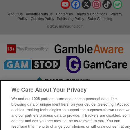
YouTube
Facebook
X
Instagram
TikTok
Spo
About Us
Advertise with us
Contact us
Terms & Conditions
Privacy
Policy
Cookies Policy
Publishing Policy
Safer Gambling
© 2026 irishracing.com
We Care About Your Privacy
We and our
1006
partners store and access personal data, like
browsing data or unique identifiers, on your device. Selecting I Accept
enables tracking technologies to support the purposes shown under w
and our partners process data to provide. If trackers are disabled, so
content and ads you see may not be as relevant to you. You can
resurface this menu to change your choices or withdraw consent at an