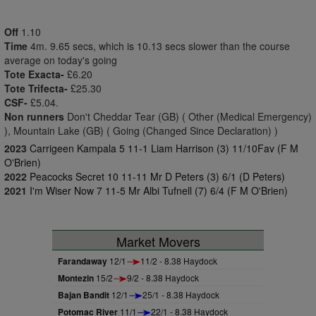
Off
1.10
Time
4m. 9.65 secs, which is 10.13 secs slower than the course
average on today's going
Tote Exacta-
£6.20
Tote Trifecta-
£25.30
CSF-
£5.04.
Non runners
Don't Cheddar Tear (GB) ( Other (Medical Emergency)
), Mountain Lake (GB) ( Going (Changed Since Declaration) )
2023
Carrigeen Kampala 5 11-1 Liam Harrison (3) 11/10Fav (F M
O'Brien)
2022
Peacocks Secret 10 11-11 Mr D Peters (3) 6/1 (D Peters)
2021
I'm Wiser Now 7 11-5 Mr Albi Tufnell (7) 6/4 (F M O'Brien)
Market Movers
Farandaway
12/1
11/2 - 8.38 Haydock
Montezin
15/2
9/2 - 8.38 Haydock
Bajan Bandit
12/1
25/1 - 8.38 Haydock
Potomac River
11/1
22/1 - 8.38 Haydock