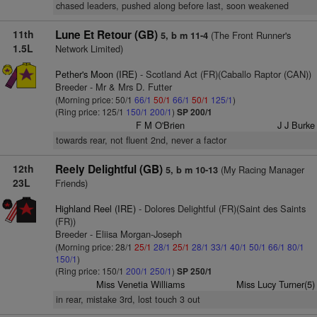
chased leaders, pushed along before last, soon weakened
11th
Lune Et Retour (GB)
(The Front Runner's
5, b m 11-4
1.5L
Network Limited)
Pether's Moon (IRE)
- Scotland Act (FR)(Caballo Raptor (CAN))
Breeder - Mr & Mrs D. Futter
(Morning price: 50/1
66/1
50/1
66/1
50/1
125/1
)
(Ring price: 125/1
150/1
200/1
)
SP 200/1
F M O'Brien
J J Burke
towards rear, not fluent 2nd, never a factor
12th
Reely Delightful (GB)
(My Racing Manager
5, b m 10-13
23L
Friends)
Highland Reel (IRE)
- Dolores Delightful (FR)(Saint des Saints
(FR))
Breeder - Eliisa Morgan-Joseph
(Morning price: 28/1
25/1
28/1
25/1
28/1
33/1
40/1
50/1
66/1
80/1
150/1
)
(Ring price: 150/1
200/1
250/1
)
SP 250/1
Miss Venetia Williams
Miss Lucy Turner(5)
in rear, mistake 3rd, lost touch 3 out