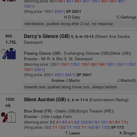
(Morning price: 80/1
66/1
80/1
66/1
80/1
100/1
80/1
66/1
80/1
150/1
)
(Ring price: 150/1
200/1
)
SP 200/1
H D Daly
C Gethings
mid-division, pushed along after 2 out, no response
9th
Darcy's Glance (GB)
(Robert And Sandra
5, b m 10-13
1.75L
Davenport)
Passing Glance (GB)
- Exchanging Glances (GB)(Diktat (GB))
Breeder - Mr R. & Mrs S. M. Davenport
(Morning price: 125/1
100/1
125/1
100/1
80/1
66/1
80/1
100/1
125/1
100/1
200/1
)
(Ring price: 200/1
250/1
300/1
)
SP 300/1
Andrew J Martin
J Martin(5)
towards rear, pushed along home turn, always behind
10th
Silent Auction (GB)
(Eventmasters Racing)
5, b m 11-4
nk
Blue Bresil (FR)
- Odello (GB)(King's Theatre (IRE))
Breeder - Little Lodge Farm
(Morning price: 9/2
4/1
9/2
4/1
9/2
15/2
8/1
9/1
10/1
9/1
8/1
7/1
)
(Ring price: 15/2
7/1
13/2
7/1
15/2
7/1
15/2
8/1
17/2
)
SP 17/2
T Lawes
K Brogan