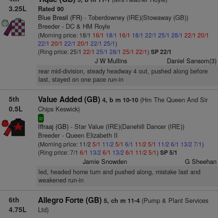
3.25L
Rated 90
Blue Bresil (FR)
- Toberdowney (IRE)(Stowaway (GB))
Breeder - DC & HM Royle
(Morning price: 18/1
16/1
18/1
16/1
18/1
22/1
25/1
28/1
22/1
20/1
22/1
20/1
22/1
20/1
22/1
25/1
)
(Ring price: 25/1
22/1
25/1
28/1
25/1
22/1
)
SP 22/1
J W Mullins
Daniel Sansom(3)
rear mid-division, steady headway 4 out, pushed along before
last, stayed on one pace run-in
5th
Value Added (GB)
(Hm The Queen And Sir
4, b m 10-10
0.5L
Chips Keswick)
sr
Iffraaj (GB)
- Star Value (IRE)(Danehill Dancer (IRE))
Breeder - Queen Elizabeth II
(Morning price: 11/2
5/1
11/2
5/1
6/1
11/2
5/1
11/2
6/1
13/2
7/1
)
(Ring price: 7/1
6/1
13/2
6/1
13/2
6/1
11/2
5/1
)
SP 5/1
Jamie Snowden
G Sheehan
led, headed home turn and pushed along, mistake last and
weakened run-in
6th
Allegro Forte (GB)
(Pump & Plant Services
5, ch m 11-4
4.75L
Ltd)