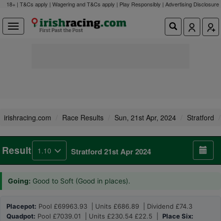
18+ | T&Cs apply | Wagering and T&Cs apply | Play Responsibly |
Advertising Disclosure
irishracing.com
Race Results
Sun, 21st Apr, 2024
Stratford
Result
1.10
Stratford 21st Apr 2024
Going:
Good to Soft (Good in places).
Placepot:
Pool £69963.93 | Units £686.89 | Dividend £74.3
Quadpot:
Pool £7039.01 | Units £230.54 £22.5 |
Place Six: