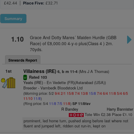
£42.44 |
Place Five:
£32.71
Summary
1.10
Grace And Dotty Mares´ Maiden Hurdle (GBB
Race) of £8,000.00 4-y-o plus(Class 4 ) 2m.
70yds.
Stewards Report
1st
Villainess (IRE)
(Mrs J A Thomas)
6, b m 11-4
Rated 103
sr
Yeats (IRE)
- En Vedette (FR)(Astarabad (USA))
Breeder - Vambedk Bloodstock Ltd
(Morning price: 5/2
9/4
2/1
15/8
7/4
13/8
15/8
7/4
6/4
11/8
5/4
6/5
11/10
11/8
)
(Ring price: 5/4
11/8
7/5
11/8
)
SP 11/8fav
R Bandey
Harry Bannister
Tote Win £2.38 Place £1.10
prominent, led home turn, pushed along before last where not
fluent and jumped left, ridden out run-in, kept on