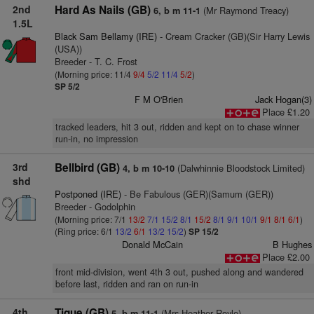
2nd
Hard As Nails (GB)
(Mr Raymond Treacy)
6, b m 11-1
1.5L
Black Sam Bellamy (IRE)
- Cream Cracker (GB)(Sir Harry Lewis
(USA))
Breeder - T. C. Frost
(Morning price: 11/4
9/4
5/2
11/4
5/2
)
SP 5/2
F M O'Brien
Jack Hogan(3)
Place £1.20
tracked leaders, hit 3 out, ridden and kept on to chase winner
run-in, no impression
3rd
Bellbird (GB)
(Dalwhinnie Bloodstock Limited)
4, b m 10-10
shd
Postponed (IRE)
- Be Fabulous (GER)(Samum (GER))
Breeder - Godolphin
(Morning price: 7/1
13/2
7/1
15/2
8/1
15/2
8/1
9/1
10/1
9/1
8/1
6/1
)
(Ring price: 6/1
13/2
6/1
13/2
15/2
)
SP 15/2
Donald McCain
B Hughes
Place £2.00
front mid-division, went 4th 3 out, pushed along and wandered
before last, ridden and ran on run-in
4th
Tique (GB)
(Mrs Heather Royle)
5, b m 11-1