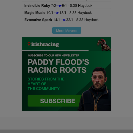
Invincible Ruby
7/2
9/1 - 8.38 Haydock
Magic Music
10/1
18/1 - 8.38 Haydock
Evocative Spark
14/1
33/1 - 8.38 Haydock
More Movers