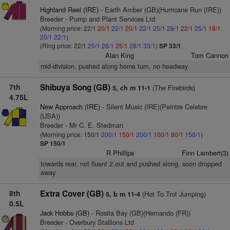
Highland Reel (IRE)
- Earth Amber (GB)(Hurricane Run (IRE))
Breeder - Pump and Plant Services Ltd
(Morning price: 22/1
20/1
22/1
20/1
22/1
25/1
28/1
22/1
25/1
18/1
20/1
22/1
)
(Ring price: 22/1
25/1
28/1
25/1
28/1
33/1
)
SP 33/1
Alan King
Tom Cannon
mid-division, pushed along home turn, no headway
7th
Shibuya Song (GB)
(The Firebirds)
5, ch m 11-1
4.75L
New Approach (IRE)
- Silent Music (IRE)(Peintre Celebre
(USA))
Breeder - Mr C. E. Stedman
(Morning price: 150/1
200/1
150/1
200/1
100/1
80/1
150/1
)
SP 150/1
R Phillips
Finn Lambert(3)
towards rear, not fluent 2 out and pushed along, soon dropped
away
8th
Extra Cover (GB)
(Hot To Trot Jumping)
5, b m 11-4
0.5L
Jack Hobbs (GB)
- Rosita Bay (GB)(Hernando (FR))
Breeder - Overbury Stallions Ltd