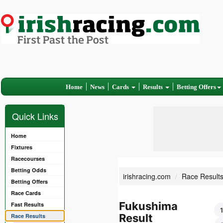
Home
News
Cards
Results
Betting Offers
Quick Links
Home
Fixtures
Racecourses
Betting Odds
irishracing.com
Race Result
Betting Offers
Race Cards
Fukushima
Fast Results
Result
Race Results