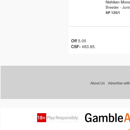
Nishiken Mono
Breeder - Jun
SP 125/1
Off
5.05
CSF-
¥83.85.
About Us
Advertise with