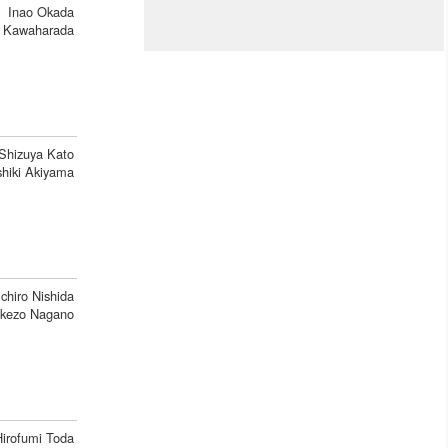
Inao Okada
 Kawaharada
Shizuya Kato
shiki Akiyama
ichiro Nishida
kezo Nagano
Hirofumi Toda