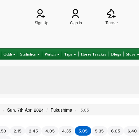
Sign Up
Sign In
Tracker
Odds
Statistics
Watch
Tips
Horse Tracker
Blogs
More
s
Sun, 7th Apr, 2024
Fukushima
5.05
1.50
2.15
2.45
4.05
4.35
5.05
5.35
6.05
6.40