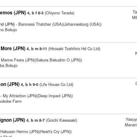
Ta
nemos (JPN)
(Chiyono Terada)
4, b f 8-3
Mi
nd (JPN)
- Baroness Thatcher (USA)(Johannesburg (USA))
no Bokujo
More (JPN)
(Hirosaki Toshihiro Hd Co Ltd)
4, b m 8-11
K
 Marine Festa (JPN)(Sakura Bakushin O (JPN))
ba Bokujo
son (JPN)
(Life House Co Ltd)
4, b h 9-0
- My Attraction (JPN)(Deep Impact (JPN))
imokobe Farm
Yasuyu
gnon (JPN)
(Goichi Kawasaki)
4, b m 8-7
Manam
 Hakusan Hermo (JPN)(Heart's Cry (JPN))
ta Stud