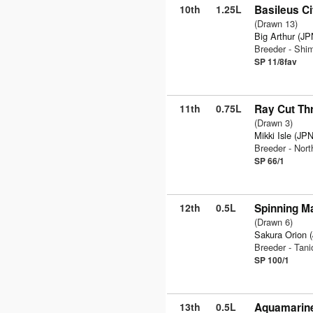
10th
1.25L
Basileus Ci
(Drawn 13)
Big Arthur (JP
Breeder - Sh
SP 11/8fav
11th
0.75L
Ray Cut Th
(Drawn 3)
Mikki Isle (JPN
Breeder - Nor
SP 66/1
12th
0.5L
Spinning Ma
(Drawn 6)
Sakura Orion 
Breeder - Tan
SP 100/1
13th
0.5L
Aquamarine