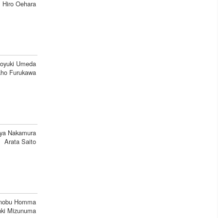
Hiro Oehara
oyuki Umeda
ho Furukawa
ya Nakamura
Arata Saito
inobu Homma
ki Mizunuma