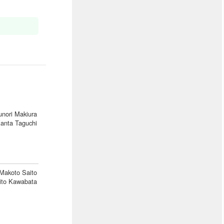
unori Makiura
anta Taguchi
Makoto Saito
ito Kawabata