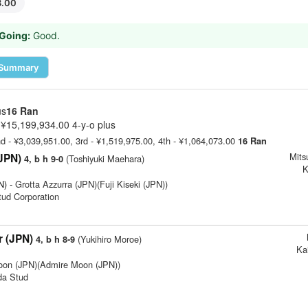
8.00
Going:
Good.
Summary
us
16 Ran
¥15,199,934.00 4-y-o plus
nd - ¥3,039,951.00, 3rd - ¥1,519,975.00, 4th - ¥1,064,073.00
16 Ran
Mits
(JPN)
(Toshiyuki Maehara)
4, b h 9-0
K
N)
- Grotta Azzurra (JPN)(Fuji Kiseki (JPN))
Stud Corporation
r (JPN)
(Yukihiro Moroe)
4, b h 8-9
Ka
oon (JPN)(Admire Moon (JPN))
da Stud