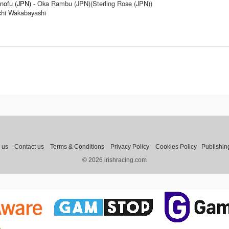
nofu (JPN)
- Oka Rambu (JPN)(Sterling Rose (JPN))
ichi Wakabayashi
 us
Contact us
Terms & Conditions
Privacy Policy
Cookies Policy
Publishin
© 2026 irishracing.com