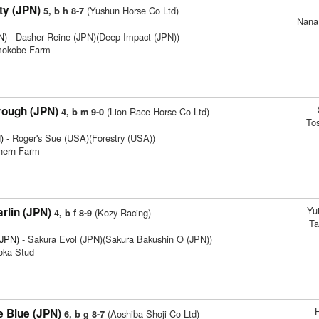
ty (JPN)
(Yushun Horse Co Ltd)
5, b h 8-7
Nana
N)
- Dasher Reine (JPN)(Deep Impact (JPN))
imokobe Farm
rough (JPN)
(Lion Race Horse Co Ltd)
4, b m 9-0
To
)
- Roger's Sue (USA)(Forestry (USA))
thern Farm
Yu
rlin (JPN)
(Kozy Racing)
4, b f 8-9
Ta
(JPN)
- Sakura Evol (JPN)(Sakura Bakushin O (JPN))
ioka Stud
 Blue (JPN)
(Aoshiba Shoji Co Ltd)
6, b g 8-7