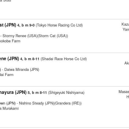
Kaz
t (JPN)
(Tokyo Horse Racing Co Ltd)
4, b m 9-0
Yam
- Stormy Renee (USA)(Storm Cat (USA))
imokobe Farm
ene (JPN)
(Shadai Race Horse Co Ltd)
4, b m 8-11
Ak
)
- Daiwa Miranda (JPN)
dai Farm
Masas
mayura (JPN)
(Shigeyuki Nishiyama)
5, b m 8-11
H
own (JPN)
- Nishino Steady (JPN)(Grandera (IRE))
ya Murakami