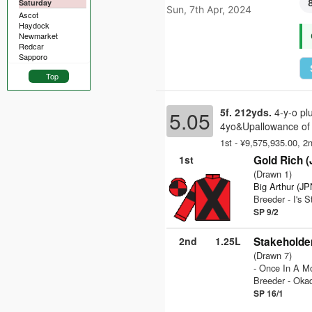
Saturday
Sun, 7th Apr, 2024
Ascot
Haydock
Newmarket
Redcar
Sapporo
Top
5f. 212yds.
4-y-o pl
5.05
4yo&Upallowance of 
1st - ¥9,575,935.00, 2
1st
Gold Rich 
(Drawn 1)
Big Arthur (JP
Breeder - I's 
SP 9/2
2nd
1.25L
Stakeholde
(Drawn 7)
- Once In A M
Breeder - Oka
SP 16/1