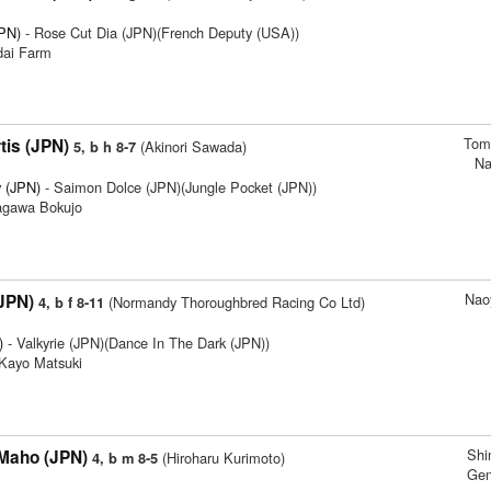
JPN)
- Rose Cut Dia (JPN)(French Deputy (USA))
dai Farm
Tom
tis (JPN)
(Akinori Sawada)
5, b h 8-7
Na
 (JPN)
- Saimon Dolce (JPN)(Jungle Pocket (JPN))
agawa Bokujo
Nao
(JPN)
(Normandy Thoroughbred Racing Co Ltd)
4, b f 8-11
)
- Valkyrie (JPN)(Dance In The Dark (JPN))
 Kayo Matsuki
Sh
Maho (JPN)
(Hiroharu Kurimoto)
4, b m 8-5
Gen