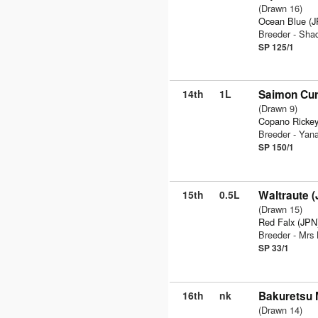
(Drawn 16)
Ocean Blue (
Breeder - Sha
SP 125/1
14th
1L
Saimon Cur
(Drawn 9)
Copano Rickey
Breeder - Yan
SP 150/1
15th
0.5L
Waltraute 
(Drawn 15)
Red Falx (JPN
Breeder - Mrs
SP 33/1
16th
nk
Bakuretsu 
(Drawn 14)