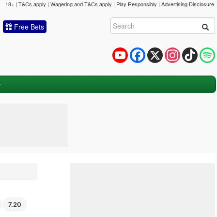
18+ | T&Cs apply | Wagering and T&Cs apply | Play Responsibly |
Advertising Disclosure
Free Bets
YouTube
Facebook
X
Instagram
TikTok
7.20