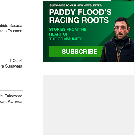
uhide Sasada
ato Tsunoda
T Ozeki
ira Sugawara
hi Fukayama
eart Kameda