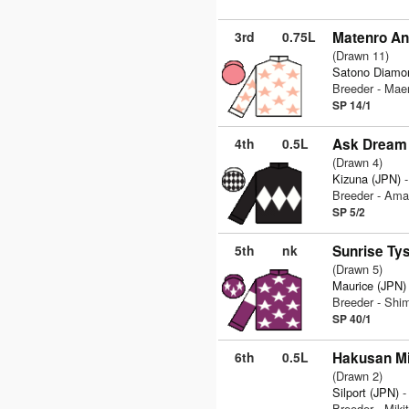
3rd
0.75L
Matenro A
(Drawn 11)
Satono Diamo
Breeder - Mae
SP 14/1
4th
0.5L
Ask Dream 
(Drawn 4)
Kizuna (JPN)
-
Breeder - Ama
SP 5/2
5th
nk
Sunrise Ty
(Drawn 5)
Maurice (JPN)
Breeder - Sh
SP 40/1
6th
0.5L
Hakusan Mi
(Drawn 2)
Silport (JPN)
-
Breeder - Miki