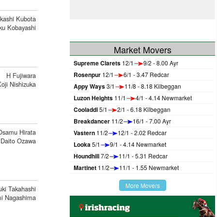
kashi Kubota
ku Kobayashi
Market Movers
Supreme Clarets
12/1
9/2 - 8.00 Ayr
Rosenpur
12/1
6/1 - 3.47 Redcar
H Fujiwara
oji Nishizuka
Appy Ways
3/1
11/8 - 8.18 Kilbeggan
Luzon Heights
11/1
4/1 - 4.14 Newmarket
Cooladdi
5/1
2/1 - 6.18 Kilbeggan
Breakdancer
11/2
16/1 - 7.00 Ayr
Osamu Hirata
Vastern
11/2
12/1 - 2.02 Redcar
Daito Ozawa
Looka
5/1
9/1 - 4.14 Newmarket
Houndhill
7/2
11/1 - 5.31 Redcar
Martinet
11/2
11/1 - 1.55 Newmarket
More Movers
ki Takahashi
i Nagashima