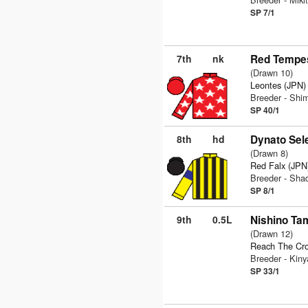
SP 7/1
7th
nk
Red Tempes
(Drawn 10)
Leontes (JPN)
Breeder - Sh
SP 40/1
8th
hd
Dynato Sel
(Drawn 8)
Red Falx (JPN
Breeder - Sha
SP 8/1
9th
0.5L
Nishino Ta
(Drawn 12)
Reach The Cr
Breeder - Kin
SP 33/1