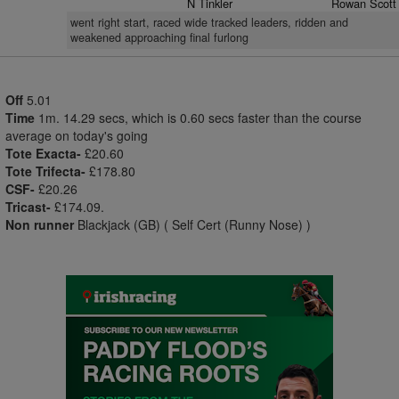
N Tinkler
Rowan Scott
went right start, raced wide tracked leaders, ridden and
weakened approaching final furlong
Off
5.01
Time
1m. 14.29 secs, which is 0.60 secs faster than the course
average on today's going
Tote Exacta-
£20.60
Tote Trifecta-
£178.80
CSF-
£20.26
Tricast-
£174.09.
Non runner
Blackjack (GB) ( Self Cert (Runny Nose) )