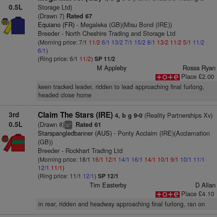
0.5L
Storage Ltd)
(Drawn 7)
Rated 67
Equiano (FR)
- Megaleka (GB)(Misu Bond (IRE))
Breeder - North Cheshire Trading and Storage Ltd
(Morning price: 7/1
11/2
6/1
13/2
7/1
15/2
8/1
13/2
11/2
5/1
11/2
6/1
)
(Ring price: 6/1
11/2
)
SP 11/2
M Appleby
Rossa Ryan
Place £2.00
keen tracked leader, ridden to lead approaching final furlong,
headed close home
3rd
Claim The Stars (IRE)
(Reality Partnerships Xv)
4, b g 9-0
0.5L
(Drawn 8)
Rated 61
+
ts
Starspangledbanner (AUS)
- Ponty Acclaim (IRE)(Acclamation
(GB))
Breeder - Rockhart Trading Ltd
(Morning price: 18/1
16/1
12/1
14/1
16/1
14/1
10/1
9/1
10/1
11/1
12/1
11/1
)
(Ring price: 11/1
12/1
)
SP 12/1
Tim Easterby
D Allan
Place £4.10
in rear, ridden and headway approaching final furlong, ran on