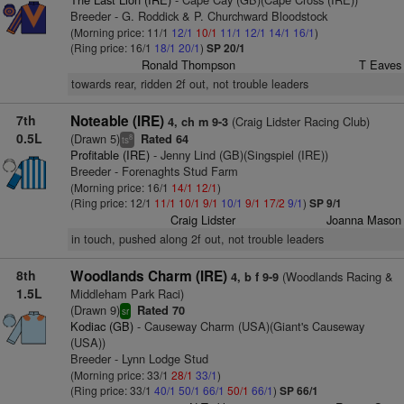
Breeder - G. Roddick & P. Churchward Bloodstock
(Morning price: 11/1
12/1
10/1
11/1
12/1
14/1
16/1
)
(Ring price: 16/1
18/1
20/1
)
SP 20/1
Ronald Thompson
T Eaves
towards rear, ridden 2f out, not trouble leaders
7th
Noteable (IRE)
(Craig Lidster Racing Club)
4, ch m 9-3
0.5L
(Drawn 5)
Rated 64
8
ts
Profitable (IRE)
- Jenny Lind (GB)(Singspiel (IRE))
Breeder - Forenaghts Stud Farm
(Morning price: 16/1
14/1
12/1
)
(Ring price: 12/1
11/1
10/1
9/1
10/1
9/1
17/2
9/1
)
SP 9/1
Craig Lidster
Joanna Mason
in touch, pushed along 2f out, not trouble leaders
8th
Woodlands Charm (IRE)
(Woodlands Racing &
4, b f 9-9
1.5L
Middleham Park Raci)
(Drawn 9)
Rated 70
sr
Kodiac (GB)
- Causeway Charm (USA)(Giant's Causeway
(USA))
Breeder - Lynn Lodge Stud
(Morning price: 33/1
28/1
33/1
)
(Ring price: 33/1
40/1
50/1
66/1
50/1
66/1
)
SP 66/1