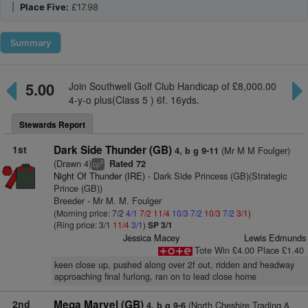
|
Place Five:
£17.98
Summary
5.00
Join Southwell Golf Club Handicap of £8,000.00
4-y-o plus(Class 5 ) 6f. 16yds.
Stewards Report
1st
Dark Side Thunder (GB)
(Mr M M Foulger)
4, b g 9-11
(Drawn 4)
Rated 72
8
cp
Night Of Thunder (IRE)
- Dark Side Princess (GB)(Strategic
Prince (GB))
Breeder - Mr M. M. Foulger
(Morning price: 7/2
4/1
7/2
11/4
10/3
7/2
10/3
7/2
3/1
)
(Ring price: 3/1
11/4
3/1
)
SP 3/1
Jessica Macey
Lewis Edmunds
Tote Win £4.00 Place £1.40
keen close up, pushed along over 2f out, ridden and headway
approaching final furlong, ran on to lead close home
2nd
Mega Marvel (GB)
(North Cheshire Trading &
4, b g 9-6