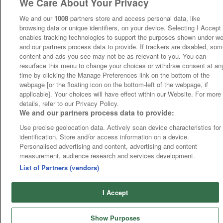
We Care About Your Privacy
We and our
1008
partners store and access personal data, like
browsing data or unique identifiers, on your device. Selecting I Accept
enables tracking technologies to support the purposes shown under w
and our partners process data to provide. If trackers are disabled, so
content and ads you see may not be as relevant to you. You can
resurface this menu to change your choices or withdraw consent at an
time by clicking the Manage Preferences link on the bottom of the
webpage [or the floating icon on the bottom-left of the webpage, if
applicable]. Your choices will have effect within our Website. For more
details, refer to our Privacy Policy.
We and our partners process data to provide:
Use precise geolocation data. Actively scan device characteristics for
identification. Store and/or access information on a device.
Personalised advertising and content, advertising and content
measurement, audience research and services development.
List of Partners (vendors)
I Accept
Show Purposes
Runners
Betting