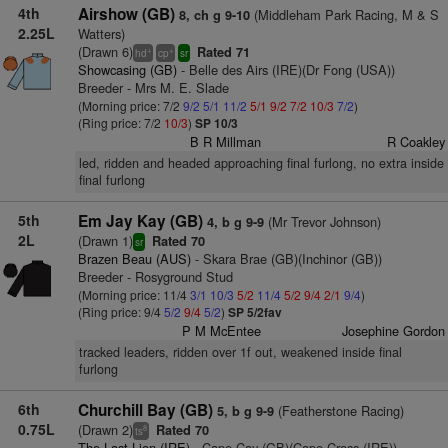
4th
Airshow (GB)
(Middleham Park Racing, M & S
8, ch g 9-10
2.25L
Watters)
(Drawn 6)
Rated 71
+
+
hd
cp
sr
Showcasing (GB)
- Belle des Airs (IRE)(Dr Fong (USA))
Breeder - Mrs M. E. Slade
(Morning price: 7/2
9/2
5/1
11/2
5/1
9/2
7/2
10/3
7/2
)
(Ring price: 7/2
10/3
)
SP 10/3
B R Millman
R Coakley
led, ridden and headed approaching final furlong, no extra inside
final furlong
5th
Em Jay Kay (GB)
(Mr Trevor Johnson)
4, b g 9-9
2L
(Drawn 1)
Rated 70
sr
Brazen Beau (AUS)
- Skara Brae (GB)(Inchinor (GB))
Breeder - Rosyground Stud
(Morning price: 11/4
3/1
10/3
5/2
11/4
5/2
9/4
2/1
9/4
)
(Ring price: 9/4
5/2
9/4
5/2
)
SP 5/2fav
P M McEntee
Josephine Gordon
tracked leaders, ridden over 1f out, weakened inside final
furlong
6th
Churchill Bay (GB)
(Featherstone Racing)
5, b g 9-9
0.75L
(Drawn 2)
Rated 70
8
ts
The Last Lion (IRE)
- Cape Cay (GB)(Cape Cross (IRE))