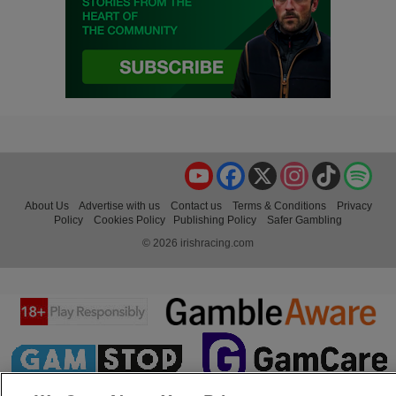
YouTube
Facebook
X
Instagram
TikTok
Spo
About Us
Advertise with us
Contact us
Terms & Conditions
Privacy
Policy
Cookies Policy
Publishing Policy
Safer Gambling
© 2026 irishracing.com