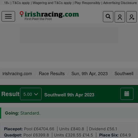
18+ | T&Cs apply | Wagering and T&Cs apply | Play Responsibly |
Advertising Disclosure
irishracing.com
Race Results
Sun, 9th Apr, 2023
Southwell
Result
5.00
Southwell 9th Apr 2023
Going:
Standard.
Placepot:
Pool £64704.66 | Units £840.8 | Dividend £56.1
Quadpot:
Pool £6399.8 | Units £326.55 £14.5 |
Place Six:
£64.9