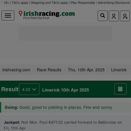
18+ | T&Cs apply | Wagering and T&Cs apply | Play Responsibly |
Advertising Disclosure
irishracing.com
Race Results
Thu, 10th Apr, 2025
Limerick
Result
4.02
Limerick 10th Apr 2025
Going:
Good, good to yielding in places. Fine and sunny
Jackpot:
Not Won. Pool €871.02 carried forward to Ballinrobe on
Fri, 11th Apr