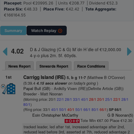
Placepot:
Pool €20995.26 | Units €208.77 | Dividend €52.3
Place Six:
€48.33 |
Place Five:
€42.42 |
Tote Aggregate:
€166164.55
Summary
Watch
Replay
4.02
D & J Glazing (C & G) M´dn H´dle of €12,000.00
4-y-o plus 2m. 5f. 60yds.
News Report
Stewards Report
Race Conditions
1st
Carrigg Island (IRE)
(Matthew B O'Connor)
5, b g 11-7
(5:39.4
on today's going
)
4.15 secs slower
Papal Bull (GB)
- Ardkilly Vixen (IRE)(Definite Article (GB))
Breeder - Matt Noonan
(Morning price: 20/1
22/1
28/1
33/1
40/1
28/1
20/1
25/1
22/1
28/1
80/1
)
(Ring price: 33/1
40/1
50/1
40/1
50/1
66/1
80/1
66/1
)
SP 66/1
Eoin Christopher McCarthy
G B Noonan(5)
Tote Win €67.00 Place €12.30
tracked leader, led after 1st, increased advantage after 2nd,
reduced lead before 3rd, asserted at 7th, reduced advantage 2