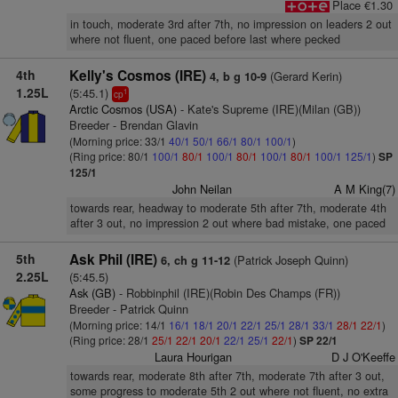
Place €1.30
in touch, moderate 3rd after 7th, no impression on leaders 2 out
where not fluent, one paced before last where pecked
4th
Kelly's Cosmos (IRE)
(Gerard Kerin)
4, b g 10-9
1.25L
(5:45.1)
1
cp
Arctic Cosmos (USA)
- Kate's Supreme (IRE)(Milan (GB))
Breeder - Brendan Glavin
(Morning price: 33/1
40/1
50/1
66/1
80/1
100/1
)
(Ring price: 80/1
100/1
80/1
100/1
80/1
100/1
80/1
100/1
125/1
)
SP
125/1
John Neilan
A M King(7)
towards rear, headway to moderate 5th after 7th, moderate 4th
after 3 out, no impression 2 out where bad mistake, one paced
5th
Ask Phil (IRE)
(Patrick Joseph Quinn)
6, ch g 11-12
2.25L
(5:45.5)
Ask (GB)
- Robbinphil (IRE)(Robin Des Champs (FR))
Breeder - Patrick Quinn
(Morning price: 14/1
16/1
18/1
20/1
22/1
25/1
28/1
33/1
28/1
22/1
)
(Ring price: 28/1
25/1
22/1
20/1
22/1
25/1
22/1
)
SP 22/1
Laura Hourigan
D J O'Keeffe
towards rear, moderate 8th after 7th, moderate 7th after 3 out,
some progress to moderate 5th 2 out where not fluent, no extra