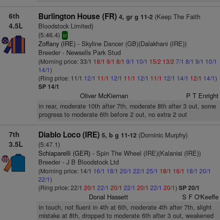
6th
Burlington House (FR)
(Keep The Faith
4, gr g 11-2
4.5L
Bloodstock Limited)
(5:46.4)
sr
Zoffany (IRE)
- Skyline Dancer (GB)(Dalakhani (IRE))
Breeder - Newsells Park Stud
(Morning price: 33/1
18/1
9/1
8/1
9/1
10/1
15/2
13/2
7/1
8/1
9/1
10/1
14/1
)
(Ring price: 11/1
12/1
11/1
12/1
11/1
12/1
11/1
12/1
14/1
12/1
14/1
)
SP 14/1
Oliver McKiernan
P T Enright
in rear, moderate 10th after 7th, moderate 8th after 3 out, some
progress to moderate 6th before 2 out, no extra 2 out
7th
Diablo Loco (IRE)
(Dominic Murphy)
5, b g 11-12
3.5L
(5:47.1)
Schiaparelli (GER)
- Spin The Wheel (IRE)(Kalanisi (IRE))
Breeder - J B Bloodstock Ltd
(Morning price: 14/1
16/1
18/1
20/1
22/1
25/1
18/1
16/1
18/1
20/1
22/1
)
(Ring price: 22/1
20/1
22/1
20/1
22/1
20/1
22/1
20/1
)
SP 20/1
Donal Hassett
S F O'Keeffe
in touch, not fluent in 4th at 6th, moderate 4th after 7th, slight
mistake at 8th, dropped to moderate 6th after 3 out, weakened