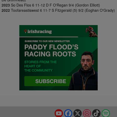
2023
So Des Flos 6 11-12 D F O'Regan 9/4 (Gordon Elliott)
2022
Toofareastiswest 6 11-7 S Fitzgerald (5) 9/2 (Eoghan O'Grady)
YouTube
Facebook
X
Instagram
TikTok
Spo