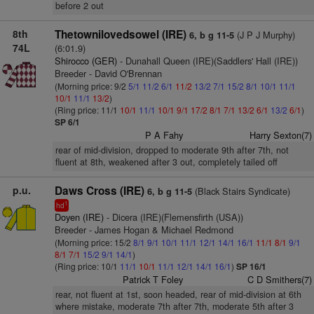
before 2 out
8th
Thetownilovedsowel (IRE)
(J P J Murphy)
6, b g 11-5
74L
(6:01.9)
Shirocco (GER)
- Dunahall Queen (IRE)(Saddlers' Hall (IRE))
Breeder - David O'Brennan
(Morning price: 9/2
5/1
11/2
6/1
11/2
13/2
7/1
15/2
8/1
10/1
11/1
10/1
11/1
13/2
)
(Ring price: 11/1
10/1
11/1
10/1
9/1
17/2
8/1
7/1
13/2
6/1
13/2
6/1
)
SP 6/1
P A Fahy
Harry Sexton(7)
rear of mid-division, dropped to moderate 9th after 7th, not
fluent at 8th, weakened after 3 out, completely tailed off
p.u.
Daws Cross (IRE)
(Black Stairs Syndicate)
6, b g 11-5
1
hd
Doyen (IRE)
- Dicera (IRE)(Flemensfirth (USA))
Breeder - James Hogan & Michael Redmond
(Morning price: 15/2
8/1
9/1
10/1
11/1
12/1
14/1
16/1
11/1
8/1
9/1
8/1
7/1
15/2
9/1
14/1
)
(Ring price: 10/1
11/1
10/1
11/1
12/1
14/1
16/1
)
SP 16/1
Patrick T Foley
C D Smithers(7)
rear, not fluent at 1st, soon headed, rear of mid-division at 6th
where mistake, moderate 7th after 7th, moderate 5th after 3