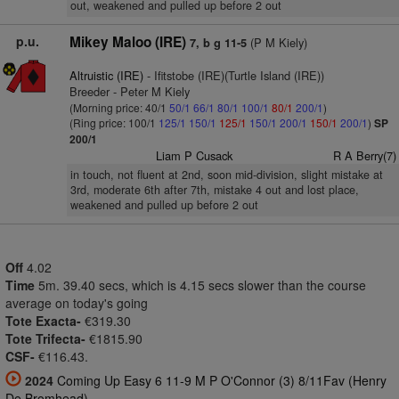
out, weakened and pulled up before 2 out
p.u.
Mikey Maloo (IRE)
(P M Kiely)
7, b g 11-5
Altruistic (IRE)
- Ifitstobe (IRE)(Turtle Island (IRE))
Breeder - Peter M Kiely
(Morning price: 40/1
50/1
66/1
80/1
100/1
80/1
200/1
)
(Ring price: 100/1
125/1
150/1
125/1
150/1
200/1
150/1
200/1
)
SP
200/1
Liam P Cusack
R A Berry(7)
in touch, not fluent at 2nd, soon mid-division, slight mistake at
3rd, moderate 6th after 7th, mistake 4 out and lost place,
weakened and pulled up before 2 out
Off
4.02
Time
5m. 39.40 secs, which is 4.15 secs slower than the course
average on today's going
Tote Exacta-
€319.30
Tote Trifecta-
€1815.90
CSF-
€116.43.
2024
Coming Up Easy 6 11-9 M P O'Connor (3) 8/11Fav (Henry
De Bromhead)