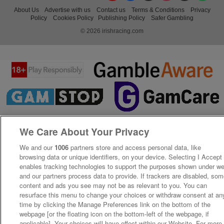
About Us
Advertise with us
Contact us
Terms & Conditions
Privacy
Policy
Cookies Policy
Publishing Policy
Safer Gambling
© 2026 irishracing.com
We Care About Your Privacy
We and our
1006
partners store and access personal data, like
browsing data or unique identifiers, on your device. Selecting I Accept
enables tracking technologies to support the purposes shown under w
and our partners process data to provide. If trackers are disabled, so
content and ads you see may not be as relevant to you. You can
resurface this menu to change your choices or withdraw consent at an
time by clicking the Manage Preferences link on the bottom of the
webpage [or the floating icon on the bottom-left of the webpage, if
applicable]. Your choices will have effect within our Website. For more