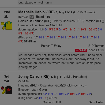
out, stayed on well run-in
2nd
Mashalla Habibi (IRE)
(L P McCormack)
5, b g 11-12
3L
(5:40.0)
Rated 116
5
hd
Soldier Of Fortune (IRE)
- Pretty Reckless (IRE)(Scorpion (IRE))
Breeder - The Beeches Stud Ltd
(Morning price: 11/8
6/4
5/4
6/5
5/4
6/5
11/10
1/1
10/11
5/6
4/5
5/6
8/11
4/6
4/7
)
(Ring price: 4/7
8/13
4/7
8/13
4/7
8/13
4/7
8/13
4/7
8/13
4/7
8/13
4/7
)
SP 4/7fav
Patrick T Foley
S D Torrens
Place €1.10
led, headed after 1st, took closer order before 3rd, 2nd to clear
leader at 7th, moderate 2nd before 4 out, headway 2 out, no
impression on leader last where not fluent, kept on same pace
closing stages
3rd
Jonny Carrol (IRE)
(M J Hanrahan)
4, b g 11-2
24L
(5:44.8)
Harzand (IRE)
- Ostarakov (GER)(Sholokhov (IRE))
Breeder - Liam Gavin
(Morning price: 9/4
5/2
11/4
3/1
10/3
7/2
10/3
7/2
10/3
7/2
)
(Ring price: 7/2
4/1
7/2
)
SP 7/2
Gordon Elliott
Sam Ewing