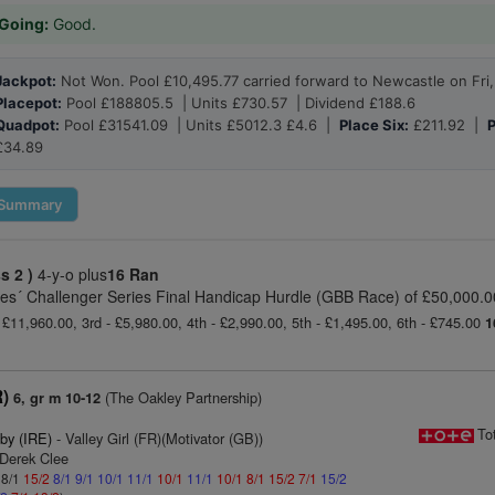
Going:
Good.
Jackpot:
Not Won. Pool £10,495.77 carried forward to Newcastle on Fri,
Placepot:
Pool £188805.5 | Units £730.57 | Dividend £188.6
Quadpot:
Pool £31541.09 | Units £5012.3 £4.6 |
Place Six:
£211.92 |
P
£34.89
Summary
ss 2 )
4-y-o plus
16 Ran
es´ Challenger Series Final Handicap Hurdle (GBB Race) of £50,000.00
 £11,960.00, 3rd - £5,980.00, 4th - £2,990.00, 5th - £1,495.00, 6th - £745.00
1
R)
(The Oakley Partnership)
6, gr m 10-12
To
by (IRE)
- Valley Girl (FR)(Motivator (GB))
 Derek Clee
 8/1
15/2
8/1
9/1
10/1
11/1
10/1
11/1
10/1
8/1
15/2
7/1
15/2