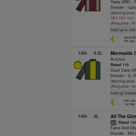
Yeats (IRE)
- 
Breeder - Upt
(Morning price
18/1
16/1
14/1
(Ring price: 18
held up in mid
22nd Ma
7th Hcp
13th
0.5L
Mermaids C
Butcher)
Rated 115
Court Cave (I
Breeder - G. 
(Morning price
(Ring price: 14
held up toward
19th Jan
1st Hcp
14th
3L
All The Glo
Rated 13
+
cp
Fame And Glo
Breeder - Mill