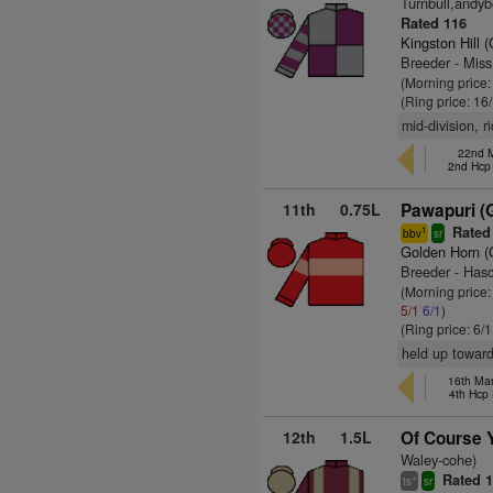
Turnbull,andyb
Rated 116
Kingston Hill 
Breeder - Miss
(Morning price
(Ring price: 16
mid-division, 
22nd M
2nd Hcp
11th
0.75L
Pawapuri (
Rated
1
bbv
sr
Golden Horn 
Breeder - Has
(Morning price:
5/1
6/1
)
(Ring price: 6/
held up toward
16th Ma
4th Hcp
12th
1.5L
Of Course 
Waley-cohe)
Rated 
+
ts
sr