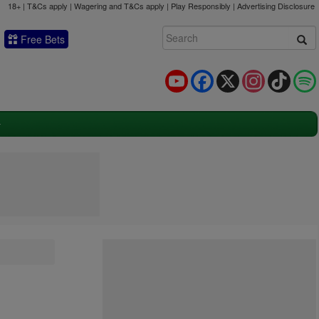
18+ | T&Cs apply | Wagering and T&Cs apply | Play Responsibly |
Advertising Disclosure
Free Bets
YouTube
Facebook
X
Instagram
TikTok