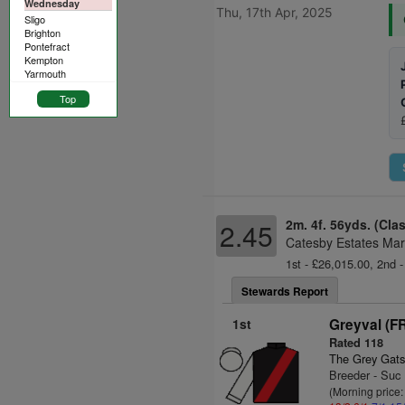
Wednesday
Thu, 17th Apr, 2025
Sligo
Brighton
Pontefract
Kempton
Yarmouth
Top
2m. 4f. 56yds. (Cla
2.45
Catesby Estates Mar
1st - £26,015.00, 2nd -
Stewards Report
1st
Greyval (F
Rated 118
The Grey Gats
Breeder - Suc
(Morning price: