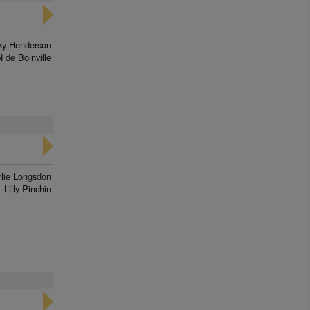
ky Henderson
N de Boinville
lie Longsdon
Lilly Pinchin