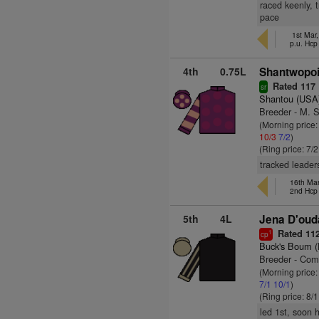
raced keenly, 
pace
1st Mar
p.u. Hcp
4th
0.75L
Shantwopoin
Rated 117
sr
Shantou (USA
Breeder - M. 
(Morning price:
10/3
7/2
)
(Ring price: 7/
tracked leaders
16th Ma
2nd Hcp
5th
4L
Jena D'ouda
Rated 11
1
cp
Buck's Boum 
Breeder - Com
(Morning price
7/1
10/1
)
(Ring price: 8/
led 1st, soon 