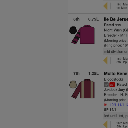
16th Ma
1st Mdn
6th
0.75L
Ile De Jers
Rated 119
Night Wish (G
Breeder - Mr 
(Morning price
(Ring price: 16
mid-division o
16th Ma
6th Hcp
7th
1.25L
Molto Bene 
Bloodstock)
Rated 
9
1
ts
cp
Jukebox Jury (
Breeder - H. F
(Morning price
9/1
10/1
11/1
1
SP 14/1
led until 1st,
16th Ma
5th Hcp