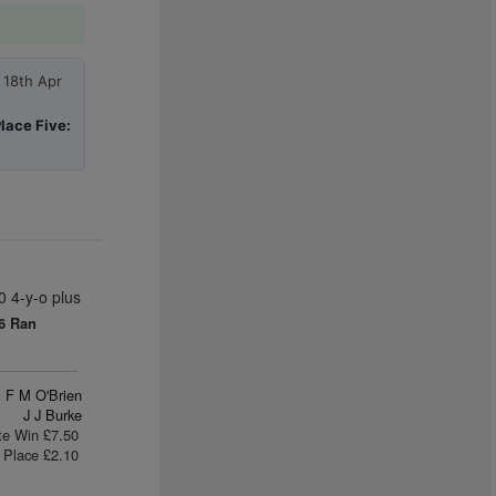
 18th Apr
lace Five:
 4-y-o plus
6 Ran
F M O'Brien
J J Burke
te Win £7.50
Place £2.10