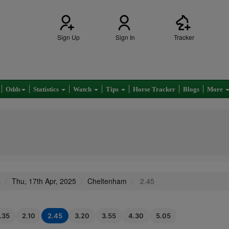
Sign Up
Sign In
Tracker
Odds
Statistics
Watch
Tips
Horse Tracker
Blogs
More
s
Thu, 17th Apr, 2025
Cheltenham
2.45
1.35
2.10
2.45
3.20
3.55
4.30
5.05