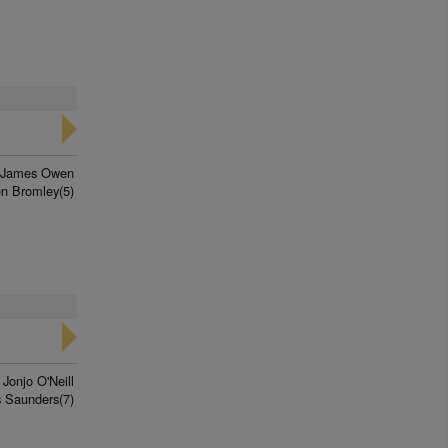
James Owen
n Bromley(5)
Jonjo O'Neill
 Saunders(7)