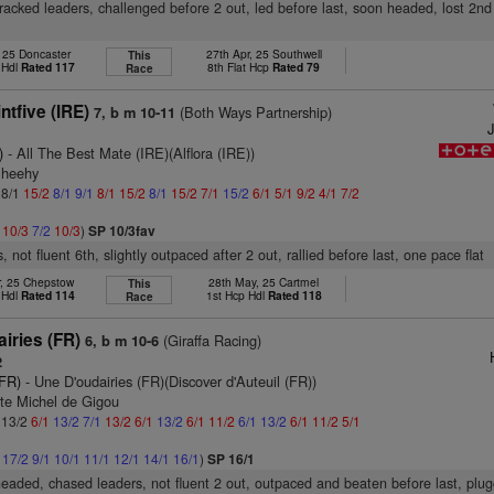
tracked leaders, challenged before 2 out, led before last, soon headed, lost 2nd 
, 25 Doncaster
27th Apr, 25 Southwell
This
 Hdl
Rated 117
8th Flat Hcp
Rated 79
Race
tfive (IRE)
(Both Ways Partnership)
7, b m 10-11
)
- All The Best Mate (IRE)(Alflora (IRE))
Sheehy
 8/1
15/2
8/1
9/1
8/1
15/2
8/1
15/2
7/1
15/2
6/1
5/1
9/2
4/1
7/2
2
10/3
7/2
10/3
)
SP 10/3fav
, not fluent 6th, slightly outpaced after 2 out, rallied before last, one pace flat
r, 25 Chepstow
28th May, 25 Cartmel
This
 Hdl
Rated 114
1st Hcp Hdl
Rated 118
Race
iries (FR)
(Giraffa Racing)
6, b m 10-6
2
(FR)
- Une D'oudairies (FR)(Discover d'Auteuil (FR))
te Michel de Gigou
: 13/2
6/1
13/2
7/1
13/2
6/1
13/2
6/1
11/2
6/1
13/2
6/1
11/2
5/1
1
17/2
9/1
10/1
11/1
12/1
14/1
16/1
)
SP 16/1
headed, chased leaders, not fluent 2 out, outpaced and beaten before last, plug