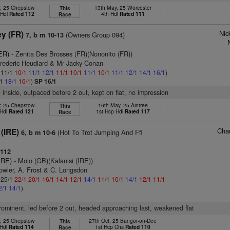
r, 25 Chepstow
13th May, 25 Worcester
This
 Hdl
Rated 112
4th Hdl
Rated 111
Race
Nic
ey (FR)
(Owners Group 094)
7, b m 10-13
ER)
- Zenita Des Brosses (FR)(Nononito (FR))
Frederic Heudiard & Mr Jacky Conan
: 11/1
10/1
11/1
12/1
11/1
10/1
11/1
10/1
11/1
12/1
14/1
16/1
)
/1
18/1
16/1
)
SP 16/1
n inside, outpaced before 2 out, kept on flat, no impression
r, 25 Chepstow
16th May, 25 Aintree
This
 Hdl
Rated 121
1st Hcp Hdl
Rated 117
Race
Char
(IRE)
(Hot To Trot Jumping And Ffl
6, b m 10-6
112
IRE)
- Molo (GB)(Kalanisi (IRE))
owler, A. Frost & C. Longsdon
: 25/1
22/1
20/1
16/1
14/1
12/1
14/1
11/1
10/1
14/1
12/1
11/1
2/1
14/1
)
 prominent, led before 2 out, headed approaching last, weakened flat
r, 25 Chepstow
27th Oct, 25 Bangor-on-Dee
This
 Hdl
Rated 114
1st Hcp Chs
Rated 110
Race