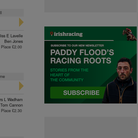
ll
iss E Lavelle
Ben Jones
Place £2.00
ome
rs L Wadham
Tom Cannon
Place £2.30