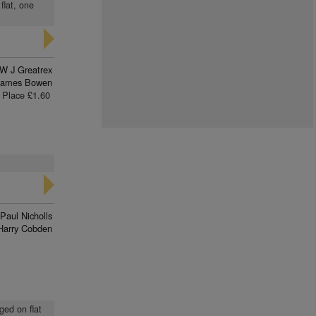
flat, one
W J Greatrex
James Bowen
Place £1.60
Paul Nicholls
Harry Cobden
ged on flat