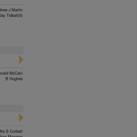
rew J Martin
Jay Tidball(5)
onald McCain
B Hughes
Mrs S Corbett
than Moscrop