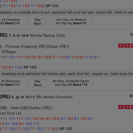
/2
7/1
13/2
)
/2
7/1
13/2
7/1
13/2
7/1
13/2
)
SP 13/2
eadway on outside from 2 out, switched left and led last, driven flat, held on we
r, 25 Chepstow
19th Sep, 25 Newbury
This
 Hdl
Rated 114
5th Flat Hcp
Rated 70
Race
M
IRE)
(Bonita Racing Club)
7, b m 10-8
)
- Princess Knapping (IRE)(Oscar (IRE))
m O'Regan
: 11/1
12/1
11/1
10/1
9/1
8/1
15/2
7/1
11/2
6/1
11/2
5/1
11/2
6/1
1
13/2
6/1
13/2
)
SP 13/2
r, headway and switched left before last, went 2nd flat, stayed on, held close h
, 25 Wincanton
9th May, 25 Market Rasen
This
 Hdl
Rated 111
2nd Hcp Hdl
Rated 119
Race
M
(IRE)
(Mr James Summers)
6, gr m 10-11
7
(GB)
- Gala (GB)(Galileo (IRE))
ord Stud Ltd
: 11/1
12/1
11/1
12/1
10/1
9/1
8/1
15/2
8/1
15/2
8/1
15/2
8/1
1/2
6/1
13/2
6/1
13/2
7/1
)
/2
7/1
15/2
7/1
15/2
7/1
15/2
7/1
13/2
)
SP 13/2