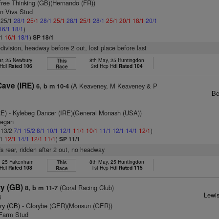
Free Thinking (GB)(Hernando (FR))
on Viva Stud
: 25/1
28/1
25/1
28/1
25/1
28/1
25/1
28/1
25/1
20/1
18/1
20/1
16/1
18/1
)
/1
16/1
18/1
)
SP 18/1
-division, headway before 2 out, lost place before last
r, 25 Newbury
8th May, 25 Huntingdon
This
 Hdl
Rated 106
3rd Hcp Hdl
Rated 104
Race
ave (IRE)
(A Keaveney, M Keaveney & P
6, b m 10-4
Be
RE)
- Kylebeg Dancer (IRE)(General Monash (USA))
Regan
: 13/2
7/1
15/2
8/1
10/1
12/1
11/1
10/1
11/1
12/1
14/1
12/1
)
/1
12/1
14/1
12/1
11/1
)
SP 11/1
s rear, ridden after 2 out, no headway
, 25 Fakenham
8th May, 25 Huntingdon
This
 Hdl
Rated 108
1st Hcp Hdl
Rated 115
Race
ry (GB)
(Coral Racing Club)
8, b m 11-7
Lewis
4
ry (GB)
- Glorybe (GER)(Monsun (GER))
 Farm Stud