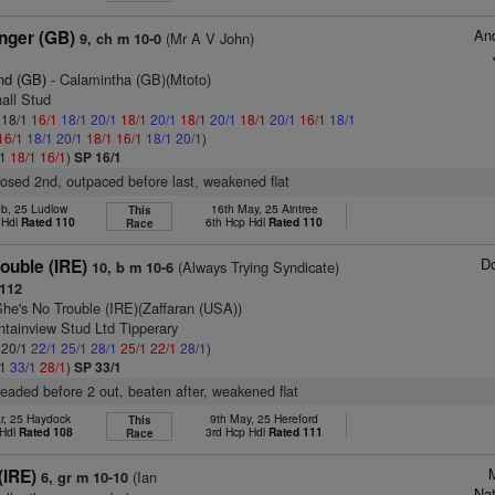
And
nger (GB)
(Mr A V John)
9, ch m 10-0
nd (GB)
- Calamintha (GB)(Mtoto)
hall Stud
: 18/1
16/1
18/1
20/1
18/1
20/1
18/1
20/1
18/1
20/1
16/1
18/1
16/1
18/1
20/1
18/1
16/1
18/1
20/1
)
/1
18/1
16/1
)
SP 16/1
closed 2nd, outpaced before last, weakened flat
eb, 25 Ludlow
16th May, 25 Aintree
This
 Hdl
Rated 110
6th Hcp Hdl
Rated 110
Race
D
ouble (IRE)
(Always Trying Syndicate)
10, b m 10-6
112
She's No Trouble (IRE)(Zaffaran (USA))
tainview Stud Ltd Tipperary
: 20/1
22/1
25/1
28/1
25/1
22/1
28/1
)
/1
33/1
28/1
)
SP 33/1
 headed before 2 out, beaten after, weakened flat
r, 25 Haydock
9th May, 25 Hereford
This
 Hdl
Rated 108
3rd Hcp Hdl
Rated 111
Race
(IRE)
(Ian
6, gr m 10-10
Na