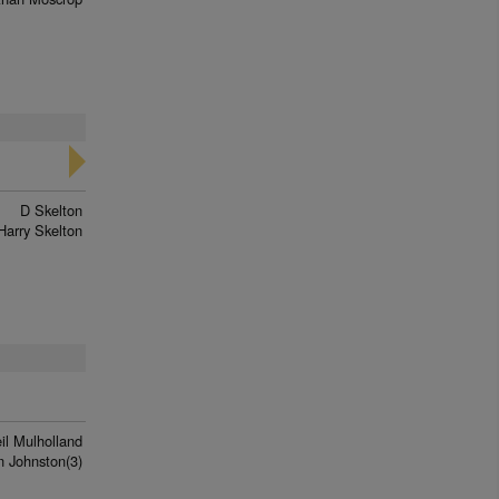
D Skelton
Harry Skelton
il Mulholland
n Johnston(3)