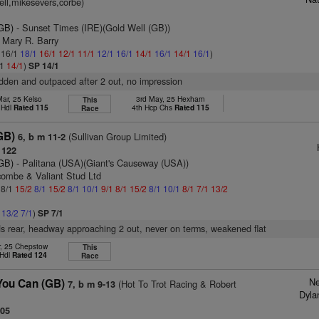
ell,mikesevers,corbe)
(GB)
- Sunset Times (IRE)(Gold Well (GB))
 Mary R. Barry
: 16/1
18/1
16/1
12/1
11/1
12/1
16/1
14/1
16/1
14/1
16/1
)
/1
14/1
)
SP 14/1
ridden and outpaced after 2 out, no impression
ar, 25 Kelso
3rd May, 25 Hexham
This
 Hdl
Rated 115
4th Hcp Chs
Rated 115
Race
GB)
(Sullivan Group Limited)
6, b m 11-2
 122
(GB)
- Palitana (USA)(Giant's Causeway (USA))
combe & Valiant Stud Ltd
 8/1
15/2
8/1
15/2
8/1
10/1
9/1
8/1
15/2
8/1
10/1
8/1
7/1
13/2
1
13/2
7/1
)
SP 7/1
s rear, headway approaching 2 out, never on terms, weakened flat
r, 25 Chepstow
This
 Hdl
Rated 124
Race
Ne
You Can (GB)
(Hot To Trot Racing & Robert
7, b m 9-13
Dyla
105