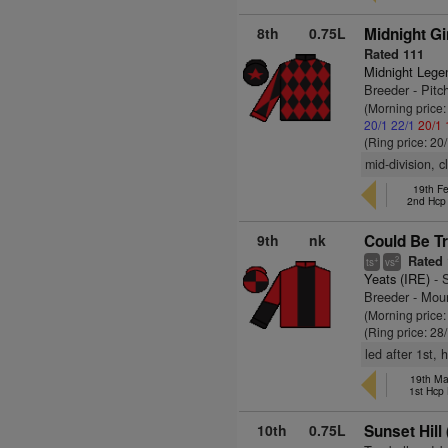
8th
0.75L
Midnight Gi
Rated 111
Midnight Lege
Breeder - Pitc
(Morning price
20/1
22/1
20/1
(Ring price: 20
mid-division, 
19th F
2nd Hcp
9th
nk
Could Be Tr
Rated 
+
2
ts
vs
Yeats (IRE)
- 
Breeder - Moun
(Morning price
(Ring price: 28
led after 1st,
19th Ma
1st Hcp
10th
0.75L
Sunset Hill 