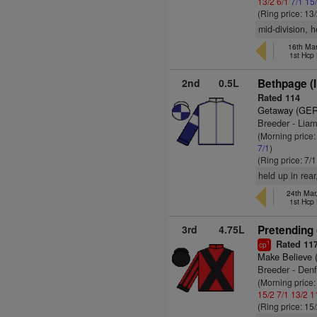
13/2
6/1
7/1
15
(Ring price: 13
mid-division, h
16th Ma
1st Hcp
2nd
0.5L
Bethpage (
Rated 114
Getaway (GER
Breeder - Lia
(Morning price
7/1
)
(Ring price: 7/
held up in rea
24th Mar
1st Hcp
3rd
4.75L
Pretending 
Rated 11
1
cp
Make Believe 
Breeder - Denf
(Morning price
15/2
7/1
13/2
1
(Ring price: 15