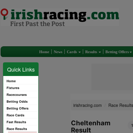
Home
News
Cards
Results
Betting Offers
Quick Links
Home
Fixtures
Racecourses
Betting Odds
irishracing.com
Race Result
Betting Offers
Race Cards
Cheltenham
Fast Results
Result
Race Results