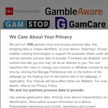
We Care About Your Privacy
We and our
1008
partners store and access personal data, like
browsing data or unique identifiers, on your device. Selecting I Accept
enables tracking technologies to support the purposes shown under w
and our partners process data to provide. If trackers are disabled, so
content and ads you see may not be as relevant to you. You can
resurface this menu to change your choices or withdraw consent at an
time by clicking the Manage Preferences link on the bottom of the
webpage [or the floating icon on the bottom-left of the webpage, if
applicable]. Your choices will have effect within our Website. For more
details, refer to our Privacy Policy.
We and our partners process data to provide:
Use precise geolocation data. Actively scan device characteristics for
identification. Store and/or access information on a device.
Personalised advertising and content, advertising and content