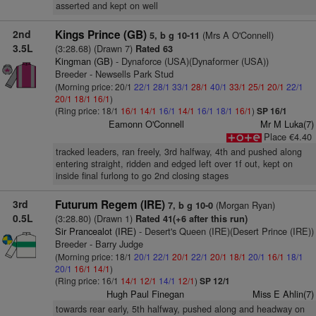
asserted and kept on well
2nd
Kings Prince (GB)
(Mrs A O'Connell)
5, b g 10-11
3.5L
(3:28.68) (Drawn 7)
Rated 63
Kingman (GB)
- Dynaforce (USA)(Dynaformer (USA))
Breeder - Newsells Park Stud
(Morning price: 20/1
22/1
28/1
33/1
28/1
40/1
33/1
25/1
20/1
22/1
20/1
18/1
16/1
)
(Ring price: 18/1
16/1
14/1
16/1
14/1
16/1
18/1
16/1
)
SP 16/1
Eamonn O'Connell
Mr M Luka(7)
Place €4.40
tracked leaders, ran freely, 3rd halfway, 4th and pushed along
entering straight, ridden and edged left over 1f out, kept on
inside final furlong to go 2nd closing stages
3rd
Futurum Regem (IRE)
(Morgan Ryan)
7, b g 10-0
0.5L
(3:28.80) (Drawn 1)
Rated 41(+6 after this run)
Sir Prancealot (IRE)
- Desert's Queen (IRE)(Desert Prince (IRE))
Breeder - Barry Judge
(Morning price: 18/1
20/1
22/1
20/1
22/1
20/1
18/1
20/1
16/1
18/1
20/1
16/1
14/1
)
(Ring price: 16/1
14/1
12/1
14/1
12/1
)
SP 12/1
Hugh Paul Finegan
Miss E Ahlin(7)
towards rear early, 5th halfway, pushed along and headway on