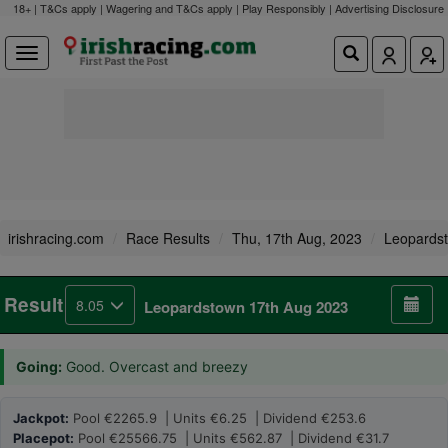
18+ | T&Cs apply | Wagering and T&Cs apply | Play Responsibly |
Advertising Disclosure
irishracing.com
Race Results
Thu, 17th Aug, 2023
Leopards
Result
8.05
Leopardstown 17th Aug 2023
Going:
Good. Overcast and breezy
Jackpot:
Pool €2265.9 | Units €6.25 | Dividend €253.6
Placepot:
Pool €25566.75 | Units €562.87 | Dividend €31.7