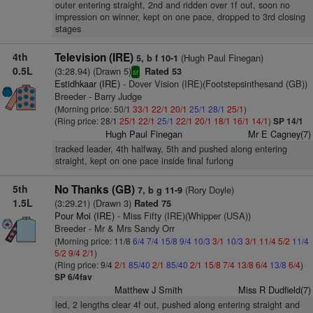
outer entering straight, 2nd and ridden over 1f out, soon no
impression on winner, kept on one pace, dropped to 3rd closing
stages
4th
Television (IRE)
(Hugh Paul Finegan)
5, b f 10-1
0.5L
(3:28.94) (Drawn 5)
Rated 53
sr
Estidhkaar (IRE)
- Dover Vision (IRE)(Footstepsinthesand (GB))
Breeder - Barry Judge
(Morning price: 50/1
33/1
22/1
20/1
25/1
28/1
25/1
)
(Ring price: 28/1
25/1
22/1
25/1
22/1
20/1
18/1
16/1
14/1
)
SP 14/1
Hugh Paul Finegan
Mr E Cagney(7)
tracked leader, 4th halfway, 5th and pushed along entering
straight, kept on one pace inside final furlong
5th
No Thanks (GB)
(Rory Doyle)
7, b g 11-9
1.5L
(3:29.21) (Drawn 3)
Rated 75
Pour Moi (IRE)
- Miss Fifty (IRE)(Whipper (USA))
Breeder - Mr & Mrs Sandy Orr
(Morning price: 11/8
6/4
7/4
15/8
9/4
10/3
3/1
10/3
3/1
11/4
5/2
11/4
5/2
9/4
2/1
)
(Ring price: 9/4
2/1
85/40
2/1
85/40
2/1
15/8
7/4
13/8
6/4
13/8
6/4
)
SP 6/4fav
Matthew J Smith
Miss R Dudfield(7)
led, 2 lengths clear 4f out, pushed along entering straight and