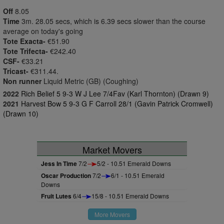
Off
8.05
Time
3m. 28.05 secs, which is 6.39 secs slower than the course
average on today's going
Tote Exacta-
€51.90
Tote Trifecta-
€242.40
CSF-
€33.21
Tricast-
€311.44.
Non runner
Liquid Metric (GB) (Coughing)
2022
Rich Belief 5 9-3 W J Lee 7/4Fav (Karl Thornton) (Drawn 9)
2021
Harvest Bow 5 9-3 G F Carroll 28/1 (Gavin Patrick Cromwell)
(Drawn 10)
Market Movers
Jess In Time
7/2
5/2 - 10.51 Emerald Downs
Oscar Production
7/2
6/1 - 10.51 Emerald
Downs
Fruit Lutes
6/4
15/8 - 10.51 Emerald Downs
More Movers