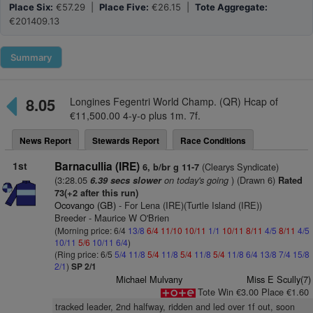
Place Six:
€57.29 |
Place Five:
€26.15 |
Tote Aggregate:
€201409.13
Summary
8.05
Longines Fegentri World Champ. (QR) Hcap of
€11,500.00 4-y-o plus 1m. 7f.
News Report
Stewards Report
Race Conditions
1st
Barnacullia (IRE)
(Clearys Syndicate)
6, b/br g 11-7
(3:28.05
on today's going
) (Drawn 6)
6.39 secs slower
Rated
73(+2 after this run)
Ocovango (GB)
- For Lena (IRE)(Turtle Island (IRE))
Breeder - Maurice W O'Brien
(Morning price: 6/4
13/8
6/4
11/10
10/11
1/1
10/11
8/11
4/5
8/11
4/5
10/11
5/6
10/11
6/4
)
(Ring price: 6/5
5/4
11/8
5/4
11/8
5/4
11/8
5/4
11/8
6/4
13/8
7/4
15/8
2/1
)
SP 2/1
Michael Mulvany
Miss E Scully(7)
Tote Win €3.00 Place €1.60
tracked leader, 2nd halfway, ridden and led over 1f out, soon