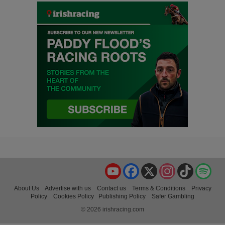
YouTube
Facebook
X
Instagram
TikTok
Spo
About Us
Advertise with us
Contact us
Terms & Conditions
Privacy
Policy
Cookies Policy
Publishing Policy
Safer Gambling
© 2026 irishracing.com