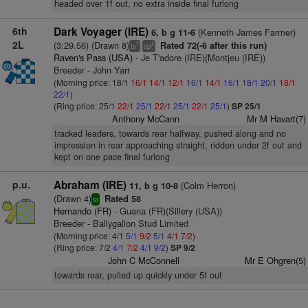
headed over 1f out, no extra inside final furlong
6th
Dark Voyager (IRE)
(Kenneth James Farmer)
6, b g 11-6
2L
(3:29.56) (Drawn 8)
Rated 72(-6 after this run)
7
4
ts
cp
Raven's Pass (USA)
- Je T'adore (IRE)(Montjeu (IRE))
Breeder - John Yarr
(Morning price: 18/1
16/1
14/1
12/1
16/1
14/1
16/1
18/1
20/1
18/1
22/1
)
(Ring price: 25/1
22/1
25/1
22/1
25/1
22/1
25/1
)
SP 25/1
Anthony McCann
Mr M Havart(7)
tracked leaders, towards rear halfway, pushed along and no
impression in rear approaching straight, ridden under 2f out and
kept on one pace final furlong
p.u.
Abraham (IRE)
(Colm Herron)
11, b g 10-8
(Drawn 4)
Rated 58
sr
Hernando (FR)
- Guana (FR)(Sillery (USA))
Breeder - Ballygallon Stud Limited
(Morning price: 4/1
5/1
9/2
5/1
4/1
7/2
)
(Ring price: 7/2
4/1
7/2
4/1
9/2
)
SP 9/2
John C McConnell
Mr E Ohgren(5)
towards rear, pulled up quickly under 5f out