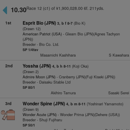
10.30
Race 12 (c1) of ¥1,900,028.00 6f. 211yds.
1st
Esprit Bio (JPN)
(Bio K)
3, b f 8-7
(Drawn 12)
American Patriot (USA)
- Gleam Bio (JPN)(Agnes Tachyon
(JPN))
Breeder - Bio Co. Ltd.
SP 1/4fav
Masamichi Kashihara
S Kawahara
2nd
Yossha (JPN)
(Koji Oka)
4, b h 8-11
(Drawn 2)
Admire Moon (JPN)
- Cranberry (JPN)(Fuji Kiseki (JPN))
Breeder - Daisaku Stable Ltd
SP 80/1
Akihiro Tamura
Sasaki Serei
3rd
Wonder Spine (JPN)
(Yoshinari Yamamoto)
4, b m 8-11
(Drawn 9)
Wonder Acute (JPN)
- Wonder Prima (JPN)(Dehere (USA))
Breeder - Shuji Fujiharu
SP 50/1