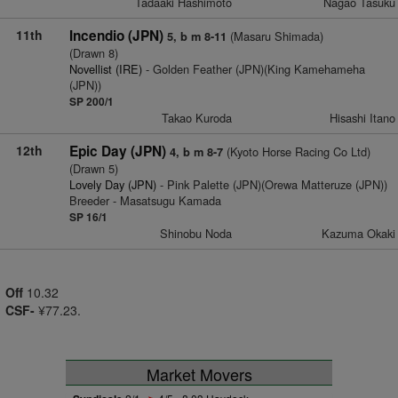
Tadaaki Hashimoto
Nagao Tasuku
11th
Incendio (JPN)
(Masaru Shimada)
5, b m 8-11
(Drawn 8)
Novellist (IRE)
- Golden Feather (JPN)(King Kamehameha
(JPN))
SP 200/1
Takao Kuroda
Hisashi Itano
12th
Epic Day (JPN)
(Kyoto Horse Racing Co Ltd)
4, b m 8-7
(Drawn 5)
Lovely Day (JPN)
- Pink Palette (JPN)(Orewa Matteruze (JPN))
Breeder - Masatsugu Kamada
SP 16/1
Shinobu Noda
Kazuma Okaki
Off
10.32
CSF-
¥77.23.
Market Movers