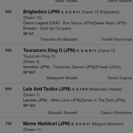
Ikkoo Tanaka
Daichi Matsuki
4th
Brigliadoro (JPN)
(Owner Of Brigliadoro)
4, b h 8-11
(Drawn 10)
Danon Legend (USA)
- Bon Sejour (JPN)(Daiwa Major (JPN))
Breeder - Gold Up Company
SP 4/1
Tetsuharu Kuribayashi
Yoshiki Kamomiya
5th
Tsurumaru King O (JPN)
(Owner Of
9, b m 8-11
Tsurumaru King O)
(Drawn 3)
Vermilion (JPN)
- Tsurumaru Dancer (JPN)(Erhaab (USA))
SP 50/1
Masayoshi Mozaki
Kenta Sugiura
6th
Lala And Tsuika (JPN)
(Masanobu Habata)
4, b f 8-9
(Drawn 7)
Leontes (JPN)
- Wide Lotus (JPN)(Dance In The Dark (JPN))
SP 10/1
Masashi Atarashi
Osamu Shimohara
7th
Meme Nishikori (JPN)
(Megumi Mototani)
9, b h 8-11
(Drawn 11)