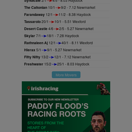
Syndicale
2/1
4/5 - 8.03 Haydock
The Caltonian
10/1
9/2 - 7.12 Newmarket
Farandaway
12/1
11/2 - 8.38 Haydock
Tassarolo
20/1
10/1 - 5.51 Wexford
Desert Castle
4/6
2/5 - 5.27 Newmarket
Skylar
7/1
18/1 - 7.28 Haydock
Rathnaleen Aj
12/1
40/1 - 8.11 Wexford
Hierax
5/1
9/1 - 5.27 Newmarket
Fifty Nifty
13/2
12/1 - 7.12 Newmarket
Freshwater
15/2
25/1 - 8.03 Haydock
More Movers