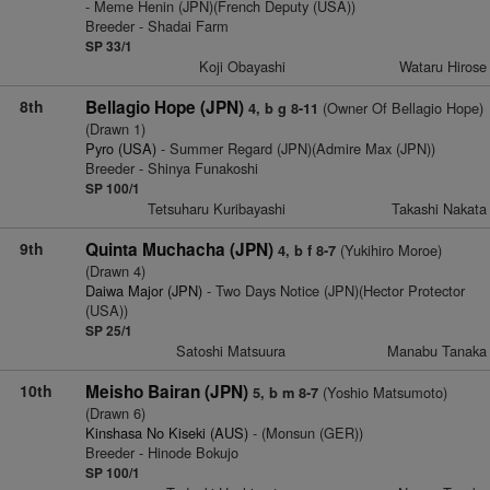
- Meme Henin (JPN)(French Deputy (USA))
Breeder - Shadai Farm
SP 33/1
Koji Obayashi
Wataru Hirose
8th
Bellagio Hope (JPN)
(Owner Of Bellagio Hope)
4, b g 8-11
(Drawn 1)
Pyro (USA)
- Summer Regard (JPN)(Admire Max (JPN))
Breeder - Shinya Funakoshi
SP 100/1
Tetsuharu Kuribayashi
Takashi Nakata
9th
Quinta Muchacha (JPN)
(Yukihiro Moroe)
4, b f 8-7
(Drawn 4)
Daiwa Major (JPN)
- Two Days Notice (JPN)(Hector Protector
(USA))
SP 25/1
Satoshi Matsuura
Manabu Tanaka
10th
Meisho Bairan (JPN)
(Yoshio Matsumoto)
5, b m 8-7
(Drawn 6)
Kinshasa No Kiseki (AUS)
- (Monsun (GER))
Breeder - Hinode Bokujo
SP 100/1