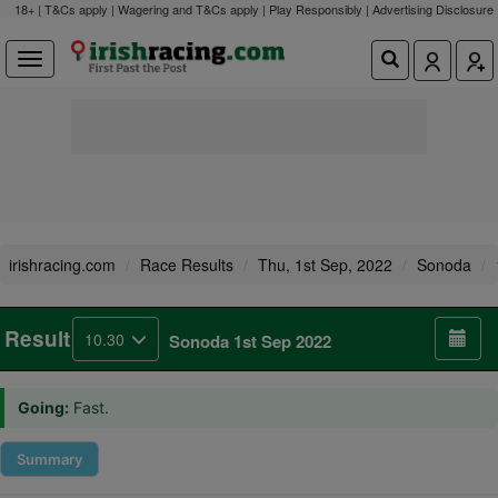
18+ | T&Cs apply | Wagering and T&Cs apply | Play Responsibly |
Advertising Disclosure
irishracing.com
Race Results
Thu, 1st Sep, 2022
Sonoda
Result
10.30
Sonoda 1st Sep 2022
Going:
Fast.
Summary