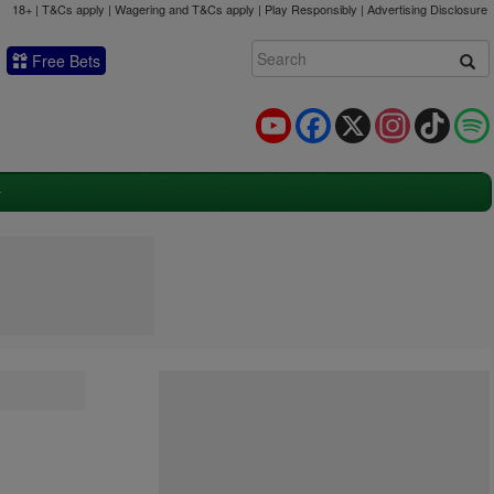
18+ | T&Cs apply | Wagering and T&Cs apply | Play Responsibly |
Advertising Disclosure
Free Bets
YouTube
Facebook
X
Instagram
TikTok