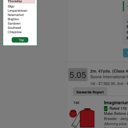
Thursday
Sligo
Leopardstown
Newmarket
Brighton
Sandown
Southwell
Chepstow
Top
2m. 47yds. (Class 4
5.05
Scone International 
1st - £7,922.00, 2nd - 
Stewards Report
1st
Imaginariu
Rated 115
sr
Make Believe 
Breeder - Jer
(Morning price