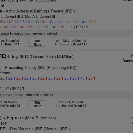
7, b g 11-11
116
R)
- Arctic Actress (GB)(King's Theatre (IRE))
 J Davenhill & Mrs A L Davenhill
 6/1
11/2
13/2
7/1
9/1
10/1
9/1
10/1
12/1
11/1
12/1
14/1
12/1
)
/1
14/1
16/1
14/1
12/1
11/1
12/1
14/1
12/1
11/1
)
SP 11/1
e pace towards rear, never involved
, 25 Sedgefield
24th May, 25 Cartmel
This
 Hdl
Rated 111
5th Hcp Chs
Rated 115
Race
RE)
(Orchard Mania McMillan)
6, b g 10-12
Dann
)
- Presenting Melody (IRE)(Presenting (GB))
 Kenny
: 20/1
22/1
20/1
22/1
25/1
22/1
25/1
22/1
25/1
28/1
40/1
28/1
/1
40/1
)
SP 40/1
e, never closer than mid-division
t, 24 Carlisle
21st Oct, 25 Perth
This
 Hdl
Rated 106
p.u. Hcp Hdl
Rated 99
Race
)
(Mr A B Hamilton)
8, b g 10-11
 105
IRE)
- Ros Mountain (IRE)(Montjeu (IRE))