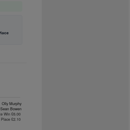
Place
Olly Murphy
Sean Bowen
te Win £6.00
Place £2.10