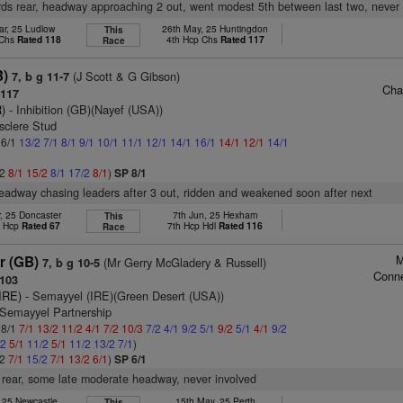
rds rear, headway approaching 2 out, went modest 5th between last two, never
ar, 25 Ludlow
26th May, 25 Huntingdon
This
 Chs
Rated 118
4th Hcp Chs
Rated 117
Race
B)
(J Scott & G Gibson)
7, b g 11-7
Cha
117
)
- Inhibition (GB)(Nayef (USA))
sclere Stud
 6/1
13/2
7/1
8/1
9/1
10/1
11/1
12/1
14/1
16/1
14/1
12/1
14/1
/2
8/1
15/2
8/1
17/2
8/1
)
SP 8/1
headway chasing leaders after 3 out, ridden and weakened soon after next
, 25 Doncaster
7th Jun, 25 Hexham
This
t Hcp
Rated 67
7th Hcp Hdl
Rated 116
Race
M
r (GB)
(Mr Gerry McGladery & Russell)
7, b g 10-5
Conn
103
IRE)
- Semayyel (IRE)(Green Desert (USA))
 Semayyel Partnership
 8/1
7/1
13/2
11/2
4/1
7/2
10/3
7/2
4/1
9/2
5/1
9/2
5/1
4/1
9/2
/2
5/1
11/2
5/1
11/2
13/2
7/1
)
/2
7/1
15/2
7/1
13/2
6/1
)
SP 6/1
n rear, some late moderate headway, never involved
, 25 Newcastle
15th May, 25 Perth
This