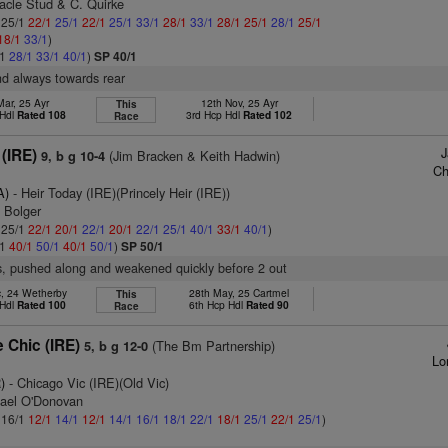
eacle Stud & C. Quirke
: 25/1
22/1
25/1
22/1
25/1
33/1
28/1
33/1
28/1
25/1
28/1
25/1
18/1
33/1
)
/1
28/1
33/1
40/1
)
SP 40/1
nd always towards rear
Mar, 25 Ayr
12th Nov, 25 Ayr
This
 Hdl
Rated 108
3rd Hcp Hdl
Rated 102
Race
J
(IRE)
(Jim Bracken & Keith Hadwin)
9, b g 10-4
Ch
A)
- Heir Today (IRE)(Princely Heir (IRE))
. Bolger
: 25/1
22/1
20/1
22/1
20/1
22/1
25/1
40/1
33/1
40/1
)
/1
40/1
50/1
40/1
50/1
)
SP 50/1
s, pushed along and weakened quickly before 2 out
c, 24 Wetherby
28th May, 25 Cartmel
This
 Hdl
Rated 100
6th Hcp Hdl
Rated 90
Race
Chic (IRE)
(The Bm Partnership)
5, b g 12-0
Lo
)
- Chicago Vic (IRE)(Old Vic)
hael O'Donovan
: 16/1
12/1
14/1
12/1
14/1
16/1
18/1
22/1
18/1
25/1
22/1
25/1
)