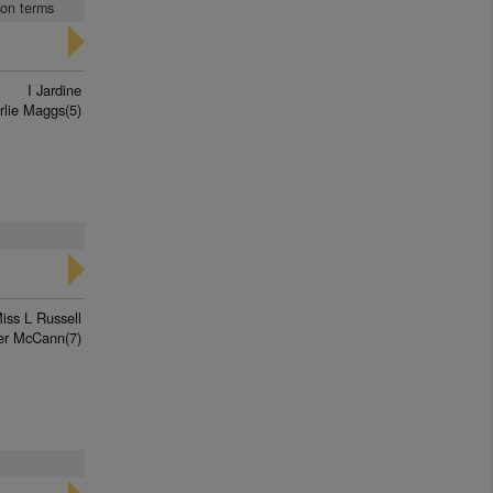
 on terms
I Jardine
rlie Maggs(5)
iss L Russell
er McCann(7)