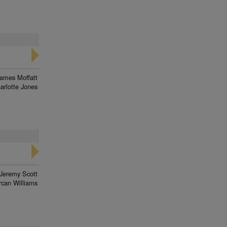
ames Moffatt
arlotte Jones
Jeremy Scott
rcan Williams