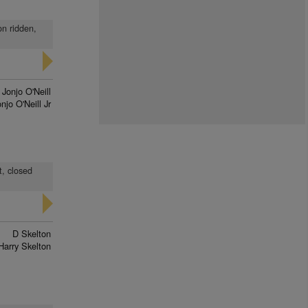
on ridden,
Jonjo O'Neill
njo O'Neill Jr
t, closed
D Skelton
Harry Skelton