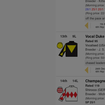
Breeder - Kilf
(Morning price
28/1
25/1
20/1
(Ring price: 22
off the pace a
7th 
6th Hcp
13th
9L
Vocal Duke 
Rated 95
Vocalised (US
Breeder - J. S
(Morning price
(Ring price: 50
chased leader
26th De
6th Hcp
14th
14L
Champagne 
Rated 119
Shirocco (GER
Breeder - Mic
(Morning price
SP 25/1