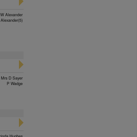
 W Alexander
 Alexander(5)
Mrs D Sayer
P Wadge
cinda Hughes