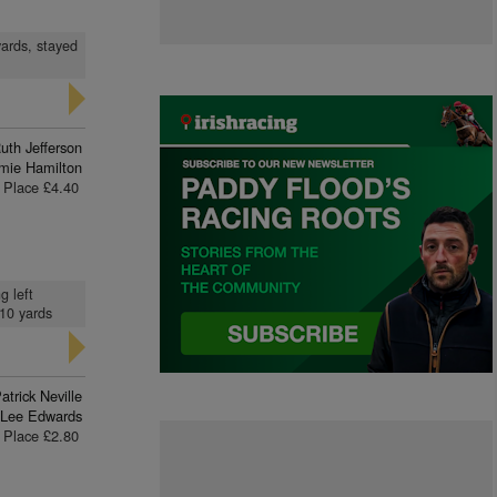
yards, stayed
uth Jefferson
mie Hamilton
Place £4.40
g left
110 yards
atrick Neville
Lee Edwards
Place £2.80