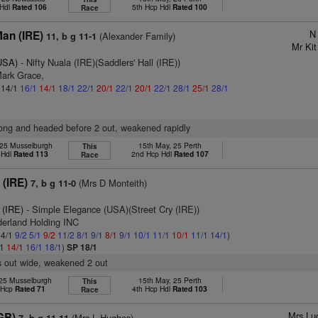
 Hdl
Rated 106
5th Hcp Hdl
Rated 100
Race
N
an (IRE)
(Alexander Family)
11, b g 11-1
Mr Kit
(USA)
- Nifty Nuala (IRE)(Saddlers' Hall (IRE))
Mark Grace,
: 14/1
16/1
14/1
18/1
22/1
20/1
22/1
20/1
22/1
28/1
25/1
28/1
long and headed before 2 out, weakened rapidly
 25 Musselburgh
15th May, 25 Perth
This
 Hdl
Rated 113
2nd Hcp Hdl
Rated 107
Race
 (IRE)
(Mrs D Monteith)
7, b g 11-0
 (IRE)
- Simple Elegance (USA)(Street Cry (IRE))
derland Holding INC
 4/1
9/2
5/1
9/2
11/2
8/1
9/1
8/1
9/1
10/1
11/1
10/1
11/1
14/1
)
/1
14/1
16/1
18/1
)
SP 18/1
s out wide, weakened 2 out
 25 Musselburgh
15th May, 25 Perth
This
t Hcp
Rated 71
4th Hcp Hdl
Rated 103
Race
Mrs Lu
GB)
(Mrs L Hughes)