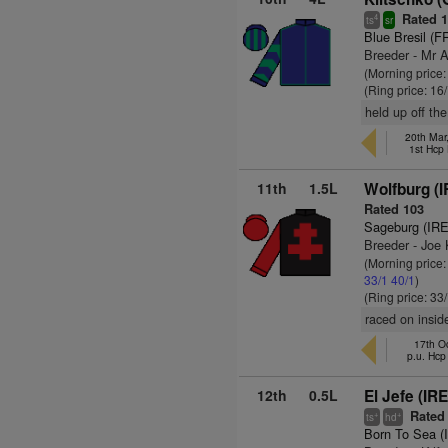
Rated 
4
ts
sr
Blue Bresil (F
Breeder - Mr A
(Morning price:
(Ring price: 16
held up off th
20th Mar
1st Hcp
11th
1.5L
Wolfburg (I
Rated 103
Sageburg (IRE
Breeder - Joe
(Morning price
33/1
40/1
)
(Ring price: 33
raced on insid
17th Oc
p.u. Hcp
12th
0.5L
El Jefe (IRE
Rated
+
+
ts
hd
Born To Sea (