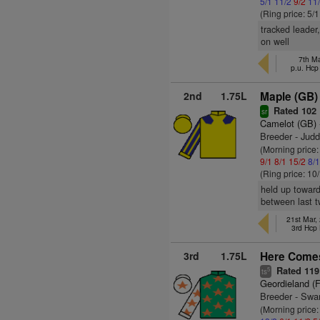
5/1
11/2
9/2
11
(Ring price: 5/
tracked leader
on well
7th Ma
p.u. Hcp
2nd
1.75L
Maple (GB)
Rated 102
sr
Camelot (GB)
Breeder - Jud
(Morning price
9/1
8/1
15/2
8/
(Ring price: 10
held up toward
between last t
21st Mar,
3rd Hcp
3rd
1.75L
Here Comes
Rated 119
5
ts
Geordieland (
Breeder - Swa
(Morning price