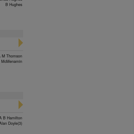
B Hughes
A M Thomson
y McMenamin
A B Hamilton
Alan Doyle(3)