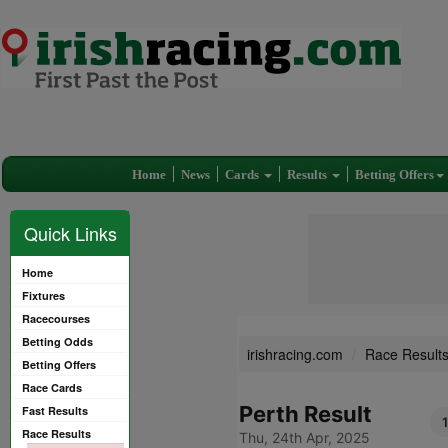
Home
News
Cards
Results
Betting Offers
Quick Links
Home
Fixtures
Racecourses
Betting Odds
irishracing.com
Race Result
Betting Offers
Race Cards
Perth Result
Fast Results
Race Results
Thu, 24th Apr, 2025