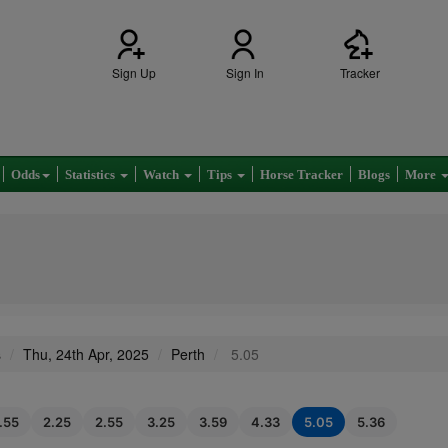
Sign Up
Sign In
Tracker
Odds
Statistics
Watch
Tips
Horse Tracker
Blogs
More
s
Thu, 24th Apr, 2025
Perth
5.05
1.55
2.25
2.55
3.25
3.59
4.33
5.05
5.36