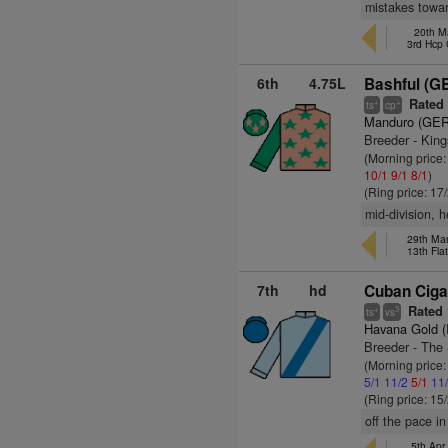
mistakes towa
20th M
3rd Hcp
6th
4.75L
Bashful (G
Rated 
+
+
ts
cp
Manduro (GER
Breeder - King
(Morning price:
10/1
9/1
8/1
)
(Ring price: 17
mid-division, 
29th Mar
13th Fla
7th
hd
Cuban Ciga
Rated 
+
3
ts
vs
Havana Gold (
Breeder - The
(Morning price:
5/1
11/2
5/1
11
(Ring price: 15
off the pace i
5th Apr