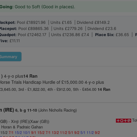
Going:
Good to Soft (Good in places).
Jackpot:
Pool £18921.96 | Units £1.65 | Dividend £8149.2
Placepot:
Pool £89865.36 | Units £2779.26 | Dividend £23.6
Quadpot:
Pool £12462.17 | Units £1236.86 £7.4 |
Place Six:
£36.65 |
Five:
£11.11
Summary
 )
4-y-o plus
14 Ran
Horse Trials Handicap Hurdle of £15,000.00 4-y-o plus
£3,645.00, 3rd - £1,822.00, 4th - £912.00, 5th - £454.00
14 Ran
m (IRE)
(John Nicholls Racing)
6, b g 11-10
To
(GB)
- Xinji (IRE)(Xaar (GB))
ry Horan & Padraic Gahan
: 15/2
7/1
15/2
10/1
9/1
15/2
7/1
13/2
11/2
5/1
9/2
5/1
11/2
9/2