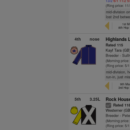
13/2
6/1
11/2
5
(Ring price: 11
mid-division o
lost 2nd betwe
1st M
8th Hcp
4th
nose
Highlands 
Rated 115
Kayf Tara (GB
Breeder - Sull
(Morning price
(Ring price: 5/
mid-division, 
run-in, just m
9th Ma
3rd Hcp
5th
3.25L
Rock House
Rated 11
4
cp
Westerner (GB
Breeder - Peter
(Morning price
(Ring price: 5/