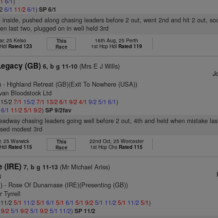
/1
6/1
)
/2
6/1
11/2
6/1
)
SP 6/1
n inside, pushed along chasing leaders before 2 out, went 2nd and hit 2 out, so
en last two, plugged on in well held 3rd
ar, 25 Kelso
16th Aug, 25 Perth
This
 Hdl
Rated 123
1st Hcp Hdl
Rated 119
Race
Legacy (GB)
(Mrs E J Wills)
6, b g 11-10
Jo
)
- Highland Retreat (GB)(Exit To Nowhere (USA))
ivan Bloodstock Ltd
: 15/2
7/1
15/2
7/1
13/2
6/1
9/2
4/1
9/2
5/1
6/1
)
1
6/1
11/2
5/1
9/2
)
SP 9/2fav
headway chasing leaders going well before 2 out, 4th and held when mistake las
issed modest 3rd
r, 25 Warwick
22nd Oct, 25 Worcester
This
 Hdl
Rated 115
1st Hcp Chs
Rated 115
Race
 (IRE)
(Mr Michael Ariss)
7, b g 11-13
8
)
- Rose Of Dunamase (IRE)(Presenting (GB))
 Tyrrell
: 11/2
5/1
11/2
5/1
6/1
5/1
6/1
5/1
9/2
5/1
11/2
5/1
11/2
5/1
)
1
9/2
5/1
9/2
5/1
9/2
5/1
11/2
)
SP 11/2