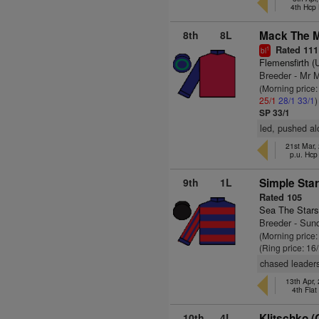
4th Hcp
8th
8L
Mack The M
Rated 111
1
bl
Flemensfirth 
Breeder - Mr 
(Morning price
25/1
28/1
33/1
)
SP 33/1
led, pushed a
21st Mar,
p.u. Hcp
9th
1L
Simple Star
Rated 105
Sea The Stars
Breeder - Sun
(Morning price:
(Ring price: 16
chased leader
13th Apr,
4th Fla
10th
4L
Klitschko (