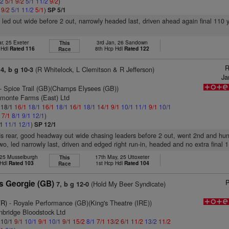
/2
5/1
9/2
5/1
11/2
9/2
)
1
9/2
5/1
11/2
5/1
)
SP 5/1
, led out wide before 2 out, narrowly headed last, driven ahead again final 110 
r, 25 Exeter
3rd Jan, 26 Sandown
This
 Hdl
Rated 116
8th Hcp Hdl
Rated 122
Race
R
(R Whitelock, L Clemitson & R Jefferson)
4, b g 10-3
Ja
- Spice Trail (GB)(Champs Elysees (GB))
dmonte Farms (East) Ltd
: 18/1
16/1
18/1
16/1
18/1
16/1
18/1
14/1
9/1
10/1
11/1
9/1
10/1
1
7/1
8/1
9/1
12/1
)
/1
11/1
12/1
)
SP 12/1
s rear, good headway out wide chasing leaders before 2 out, went 2nd and hun
wo, led narrowly last, driven and edged right run-in, headed and no extra final 
 25 Musselburgh
17th May, 25 Uttoxeter
This
 Hdl
Rated 103
1st Hcp Hdl
Rated 104
Race
P
 Georgie (GB)
(Hold My Beer Syndicate)
7, b g 12-0
FR)
- Royale Performance (GB)(King's Theatre (IRE))
nbridge Bloodstock Ltd
: 10/1
9/1
10/1
9/1
10/1
9/1
15/2
8/1
7/1
13/2
6/1
11/2
13/2
11/2