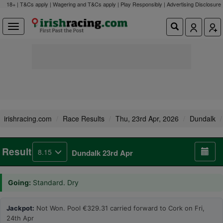
18+ | T&Cs apply | Wagering and T&Cs apply | Play Responsibly |
Advertising Disclosure
irishracing.com
Race Results
Thu, 23rd Apr, 2026
Dundalk
Result
8.15
Dundalk 23rd Apr
Going:
Standard. Dry
Jackpot:
Not Won. Pool €329.31 carried forward to Cork on Fri,
24th Apr