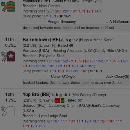
Estidhkaar (IRE)
- Could Be Lucky (IRE)(Fayruz)
Breeder - Noel Crahan
(Morning price: 25/1
20/1
22/1
18/1
16/1
12/1
14/1
)
(Ring price: 14/1
16/1
)
SP 16/1
Rodger Sweeney
J A Heffernan
dwelt and towards rear, ridden and no impression 2f out
11th
Barretstown (IRE)
(Hugo & Anne Kane)
8, b g 9-2
0.75L
(2:21.38) (Drawn 10)
Rated 49
Red Jazz (USA)
- Rousing Applause (USA)(Candy Ride (ARG))
Breeder - Ballyhane Stud
(Morning price: 6/1
13/2
15/2
7/1
13/2
11/2
6/1
13/2
7/1
13/2
7/1
8/1
7/1
15/2
8/1
9/1
10/1
12/1
11/1
12/1
14/1
18/1
)
(Ring price: 16/1
18/1
16/1
18/1
20/1
18/1
)
SP 18/1
Conor O'Dwyer
Jack Cleary(5)
tracked leaders, 3rd halfway, ridden and no extra over 2f out
12th
Yup Bro (IRE)
(Mrs Wendy O'Leary)
4, b g 10-1
1.75L
(2:21.70) (Drawn 6)
Rated 57
1
cp
sr
Belardo (IRE)
- Causeway Charm (USA)(Giant's Causeway
(USA))
Breeder - Lynn Lodge Stud
(Morning price: 8/1
10/1
11/1
10/1
11/1
12/1
14/1
12/1
10/1
11/1
10/1
12/1
16/1
)