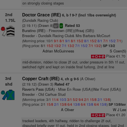
on strongly closing stages
2nd
Doctor Grace (IRE)
6, b f 9-7 (Incl 1lbs overweight)
1.75L
(Dundalk Racing Club)
(2:19.11) (Drawn 8)
Rated 53
+
cp
sr
Buratino (IRE)
- Firecrown (IRE)(Iffraaj (GB))
Breeder - Dundalk Racing Club& Mrs Barbara McCourt
(Morning price: 10/1
9/1
8/1
9/1
8/1
15/2
8/1
15/2
8/1
7/1
15/2
7/1
)
(Ring price: 8/1
15/2
13/2
7/1
13/2
7/1
15/2
7/1
13/2
)
SP 13/2
Adrian McGuinness
S Coen(5)
Place €1.70
mid-division, ridden to close 2f out, under pressure in 5th 1f out,
switched right and kept on inside final furlong, 2nd at line
3rd
Copper Craft (IRE)
(A Oliver)
4, ch g 9-5
shd
(2:19.12) (Drawn 3)
Rated 47
Raven's Pass (USA)
- Mise En Rose (USA)(War Front (USA))
Breeder - Old Carhue Stud
(Morning price: 3/1
11/4
10/3
3/1
5/2
9/4
2/1
15/8
2/1
13/8
)
(Ring price: 2/1
15/8
2/1
13/8
6/4
13/8
6/4
13/8
6/4
13/8
)
SP 13/8fav
A Oliver
W J Lee
Place €1.20
tracked leaders, 4th halfway, ridden to challenge 2f out,
disputed briefly over 1f out, held in 2nd closing stages, lost 2nd