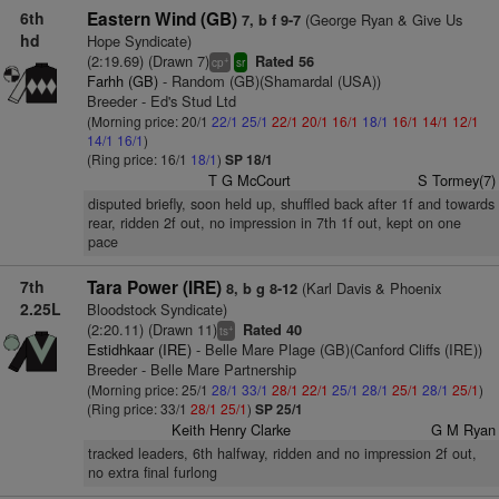
6th
Eastern Wind (GB)
(George Ryan & Give Us
7, b f 9-7
hd
Hope Syndicate)
(2:19.69) (Drawn 7)
Rated 56
+
cp
sr
Farhh (GB)
- Random (GB)(Shamardal (USA))
Breeder - Ed's Stud Ltd
(Morning price: 20/1
22/1
25/1
22/1
20/1
16/1
18/1
16/1
14/1
12/1
14/1
16/1
)
(Ring price: 16/1
18/1
)
SP 18/1
T G McCourt
S Tormey(7)
disputed briefly, soon held up, shuffled back after 1f and towards
rear, ridden 2f out, no impression in 7th 1f out, kept on one
pace
7th
Tara Power (IRE)
(Karl Davis & Phoenix
8, b g 8-12
2.25L
Bloodstock Syndicate)
(2:20.11) (Drawn 11)
Rated 40
+
ts
Estidhkaar (IRE)
- Belle Mare Plage (GB)(Canford Cliffs (IRE))
Breeder - Belle Mare Partnership
(Morning price: 25/1
28/1
33/1
28/1
22/1
25/1
28/1
25/1
28/1
25/1
)
(Ring price: 33/1
28/1
25/1
)
SP 25/1
Keith Henry Clarke
G M Ryan
tracked leaders, 6th halfway, ridden and no impression 2f out,
no extra final furlong