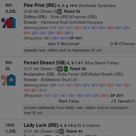
8th
Fine Print (IRE)
(Northeast Syndicate)
5, b g 10-0
3.25L
(2:20.69) (Drawn 2)
Rated 56
+
ts
Zoffany (IRE)
- Xcite (IRE)(Kingman (GB))
Breeder - Hamwood Stud Unlimited Company
(Morning price: 11/1
12/1
14/1
12/1
16/1
18/1
20/1
18/1
20/1
22/1
20/1
22/1
25/1
28/1
25/1
28/1
)
(Ring price: 28/1
33/1
40/1
)
SP 40/1
John C McConnell
D W O'Connor
towards rear, ridden and no impression 2f out
9th
Ferrari Desert (GB)
(Miss Niamh Fahey)
6, b f 9-7
2L
(2:21.04) (Drawn 1)
Rated 56
2
hd
sr
Acclamation (GB)
- Bella Ferrari (GB)(Bated Breath (GB))
Breeder - Biddestone Stud Ltd
(Morning price: 10/1
11/1
10/1
12/1
16/1
18/1
16/1
12/1
14/1
12/1
10/1
9/1
16/1
)
(Ring price: 11/1
12/1
14/1
16/1
18/1
20/1
22/1
20/1
)
SP 20/1
Mark Fahey
J E Harnett(7)
jumped awkwardly from stalls, rear, ridden and no impression
over 2f out
10th
Lady Luck (IRE)
(N A Crahan)
4, b f 9-2
1.25L
(2:21.26) (Drawn 12)
Rated 44
5
ts