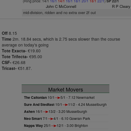
(Ring price: 14/1
16/1
14/1
16/1
18/1
20/1
18/1
22/1
)
SP 22/1
John C McConnell
R P Cleary
mid-division, ridden and no extra over 2f out
Off
8.15
Time
2m. 18.84 secs, which is 2.75 secs slower than the course
average on today's going
Tote Exacta-
€19.60
Tote Trifecta-
€95.00
CSF-
€26.68
Tricast-
€51.87.
Market Movers
The Caltonian
10/1
5/1 - 7.12 Newmarket
Sure And Stedfast
10/1
11/2 - 4.24 Musselburgh
Ashen
16/1
13/2 - 3.20 Musselburgh
Neo Smart
7/1
4/1 - 6.10 Gowran Park
Napps Way
25/1
12/1 - 3.00 Brighton