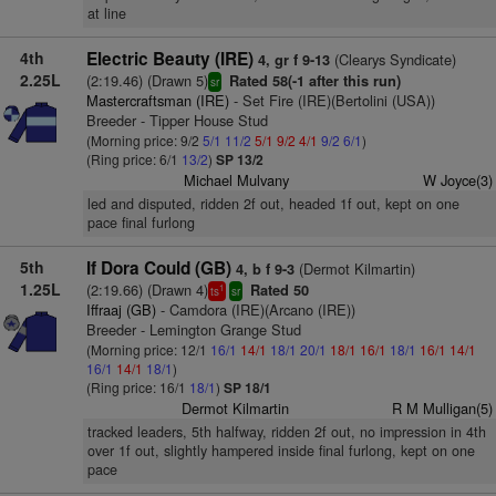
at line
4th
Electric Beauty (IRE)
(Clearys Syndicate)
4, gr f 9-13
2.25L
(2:19.46) (Drawn 5)
Rated 58(-1 after this run)
sr
Mastercraftsman (IRE)
- Set Fire (IRE)(Bertolini (USA))
Breeder - Tipper House Stud
(Morning price: 9/2
5/1
11/2
5/1
9/2
4/1
9/2
6/1
)
(Ring price: 6/1
13/2
)
SP 13/2
Michael Mulvany
W Joyce(3)
led and disputed, ridden 2f out, headed 1f out, kept on one
pace final furlong
5th
If Dora Could (GB)
(Dermot Kilmartin)
4, b f 9-3
1.25L
(2:19.66) (Drawn 4)
Rated 50
1
ts
sr
Iffraaj (GB)
- Camdora (IRE)(Arcano (IRE))
Breeder - Lemington Grange Stud
(Morning price: 12/1
16/1
14/1
18/1
20/1
18/1
16/1
18/1
16/1
14/1
16/1
14/1
18/1
)
(Ring price: 16/1
18/1
)
SP 18/1
Dermot Kilmartin
R M Mulligan(5)
tracked leaders, 5th halfway, ridden 2f out, no impression in 4th
over 1f out, slightly hampered inside final furlong, kept on one
pace