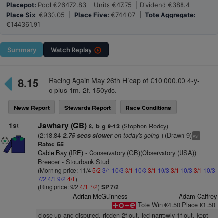
Placepot:
Pool €26472.83 | Units €47.75 | Dividend €388.4
Place Six:
€930.05 |
Place Five:
€744.07 |
Tote Aggregate:
€144361.91
Summary
Watch
Replay
8.15
Racing Again May 26th H´cap of €10,000.00 4-y-
o plus 1m. 2f. 150yds.
News Report
Stewards Report
Race Conditions
1st
Jawhary (GB)
(Stephen Reddy)
8, b g 9-13
(2:18.84
on today's going
) (Drawn 9)
2.75 secs slower
+
vs
Rated 55
Cable Bay (IRE)
- Conservatory (GB)(Observatory (USA))
Breeder - Stourbank Stud
(Morning price: 11/4
5/2
3/1
10/3
3/1
10/3
3/1
10/3
3/1
10/3
3/1
10/3
7/2
4/1
9/2
4/1
)
(Ring price: 9/2
4/1
7/2
)
SP 7/2
Adrian McGuinness
Adam Caffrey
Tote Win €4.50 Place €1.50
close up and disputed, ridden 2f out, led narrowly 1f out, kept