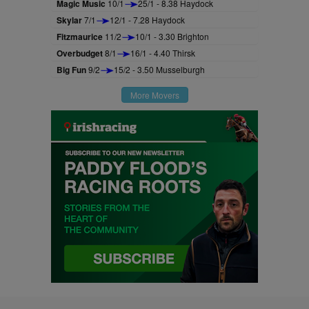
Magic Music
10/1
25/1 - 8.38 Haydock
Skylar
7/1
12/1 - 7.28 Haydock
Fitzmaurice
11/2
10/1 - 3.30 Brighton
Overbudget
8/1
16/1 - 4.40 Thirsk
Big Fun
9/2
15/2 - 3.50 Musselburgh
More Movers