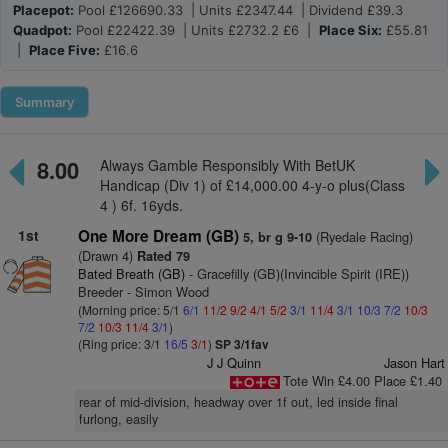
Placepot:
Pool £126690.33 | Units £2347.44 | Dividend £39.3
Quadpot:
Pool £22422.39 | Units £2732.2 £6 |
Place Six:
£55.81
|
Place Five:
£16.6
Summary
8.00
Always Gamble Responsibly With BetUK
Handicap (Div 1) of £14,000.00 4-y-o plus(Class
4 ) 6f. 16yds.
1st
One More Dream (GB)
(Ryedale Racing)
5, br g 9-10
(Drawn 4)
Rated 79
Bated Breath (GB)
- Gracefilly (GB)(Invincible Spirit (IRE))
Breeder - Simon Wood
(Morning price: 5/1
6/1
11/2
9/2
4/1
5/2
3/1
11/4
3/1
10/3
7/2
10/3
7/2
10/3
11/4
3/1
)
(Ring price: 3/1
16/5
3/1
)
SP 3/1fav
J J Quinn
Jason Hart
Tote Win £4.00 Place £1.40
rear of mid-division, headway over 1f out, led inside final
furlong, easily