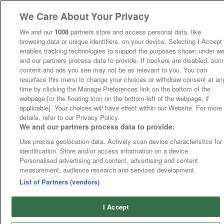
We Care About Your Privacy
We and our
1008
partners store and access personal data, like
browsing data or unique identifiers, on your device. Selecting I Accept
enables tracking technologies to support the purposes shown under w
and our partners process data to provide. If trackers are disabled, so
content and ads you see may not be as relevant to you. You can
resurface this menu to change your choices or withdraw consent at an
time by clicking the Manage Preferences link on the bottom of the
webpage [or the floating icon on the bottom-left of the webpage, if
applicable]. Your choices will have effect within our Website. For more
details, refer to our Privacy Policy.
We and our partners process data to provide:
Use precise geolocation data. Actively scan device characteristics for
identification. Store and/or access information on a device.
Personalised advertising and content, advertising and content
measurement, audience research and services development.
List of Partners (vendors)
I Accept