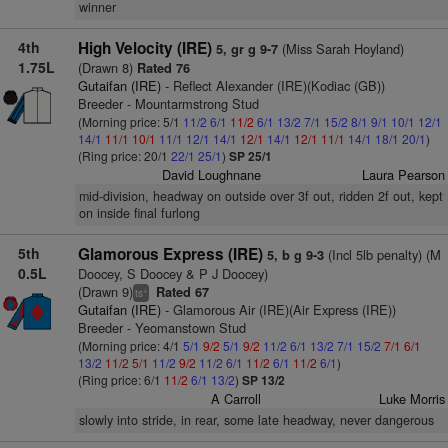
winner
4th
High Velocity (IRE)
(Miss Sarah Hoyland)
5, gr g 9-7
1.75L
(Drawn 8)
Rated 76
Gutaifan (IRE)
- Reflect Alexander (IRE)(Kodiac (GB))
Breeder - Mountarmstrong Stud
(Morning price: 5/1
11/2
6/1
11/2
6/1
13/2
7/1
15/2
8/1
9/1
10/1
12/1
14/1
11/1
10/1
11/1
12/1
14/1
12/1
14/1
12/1
11/1
14/1
18/1
20/1
)
(Ring price: 20/1
22/1
25/1
)
SP 25/1
David Loughnane
Laura Pearson
mid-division, headway on outside over 3f out, ridden 2f out, kept
on inside final furlong
5th
Glamorous Express (IRE)
(Incl 5lb penalty) (M
5, b g 9-3
0.5L
Doocey, S Doocey & P J Doocey)
(Drawn 9)
Rated 67
+
ts
Gutaifan (IRE)
- Glamorous Air (IRE)(Air Express (IRE))
Breeder - Yeomanstown Stud
(Morning price: 4/1
5/1
9/2
5/1
9/2
11/2
6/1
13/2
7/1
15/2
7/1
6/1
13/2
11/2
5/1
11/2
9/2
11/2
6/1
11/2
6/1
11/2
6/1
)
(Ring price: 6/1
11/2
6/1
13/2
)
SP 13/2
A Carroll
Luke Morris
slowly into stride, in rear, some late headway, never dangerous