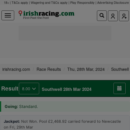
18+ | T&Cs apply | Wagering and T&Cs apply | Play Responsibly |
Advertising Disclosure
irishracing.com
Race Results
Thu, 28th Mar, 2024
Southwell
Result
8.00
Southwell 28th Mar 2024
Going:
Standard.
Jackpot:
Not Won. Pool £2,468.92 carried forward to Newcastle
on Fri, 29th Mar