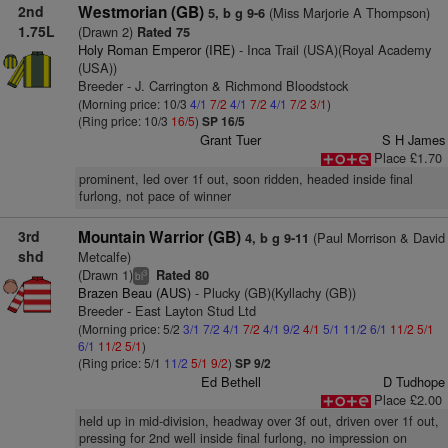
2nd
Westmorian (GB)
(Miss Marjorie A Thompson)
5, b g 9-6
1.75L
(Drawn 2)
Rated 75
Holy Roman Emperor (IRE)
- Inca Trail (USA)(Royal Academy
(USA))
Breeder - J. Carrington & Richmond Bloodstock
(Morning price: 10/3
4/1
7/2
4/1
7/2
4/1
7/2
3/1
)
(Ring price: 10/3
16/5
)
SP 16/5
Grant Tuer
S H James
Place £1.70
prominent, led over 1f out, soon ridden, headed inside final
furlong, not pace of winner
3rd
Mountain Warrior (GB)
(Paul Morrison & David
4, b g 9-11
shd
Metcalfe)
(Drawn 1)
Rated 80
3
bl
Brazen Beau (AUS)
- Plucky (GB)(Kyllachy (GB))
Breeder - East Layton Stud Ltd
(Morning price: 5/2
3/1
7/2
4/1
7/2
4/1
9/2
4/1
5/1
11/2
6/1
11/2
5/1
6/1
11/2
5/1
)
(Ring price: 5/1
11/2
5/1
9/2
)
SP 9/2
Ed Bethell
D Tudhope
Place £2.00
held up in mid-division, headway over 3f out, driven over 1f out,
pressing for 2nd well inside final furlong, no impression on