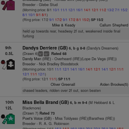
Breeder - Glebe Stud
(Morning price: 8/1
10/1
11/1
12/1
16/1
14/1
12/1
11/2
13/2
7/1
15/2
8/1
10/1
9/1
8/1
)
(Ring price: 17/2
9/1
17/2
9/1
17/2
8/1
15/2
)
SP 15/2
Mike & Keady
Callum Shepherd
held up towards rear, headway 2f out, weakened inside final
furlong
9th
Dandys Derriere (GB)
(Dandy's Dreamers)
6, b g 8-8
0.5L
(Drawn 6)
Rated 68
+
+
ts
cp
Dandy Man (IRE)
- Overheard (IRE)(Lope De Vega (IRE))
Breeder - Nick Bradley Bloodstock
(Morning price: 10/1
11/1
12/1
14/1
16/1
14/1
12/1
14/1
12/1
11/1
12/1
11/1
12/1
)
(Ring price: 12/1
11/1
)
SP 11/1
Oliver Greenall
Aiden Brookes(5)
chased leaders, ridden over 2f out, soon beaten
10th
Miss Bella Brand (GB)
(M Hebbard & L
6, b m 9-4
12L
Blackmore)
(Drawn 7)
Rated 73
Poet's Voice (GB)
- Miss Toldyaso (IRE)(Barathea (IRE))
Breeder - R. A. G. Robinson
(Morning price: 14/1
16/1
14/1
16/1
18/1
20/1
22/1
25/1
28/1
18/1