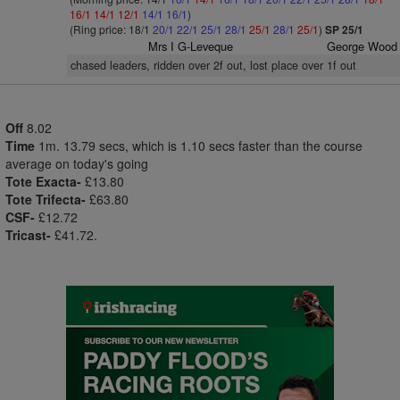
16/1
14/1
12/1
14/1
16/1
)
(Ring price: 18/1
20/1
22/1
25/1
28/1
25/1
28/1
25/1
)
SP 25/1
Mrs I G-Leveque
George Wood
chased leaders, ridden over 2f out, lost place over 1f out
Off
8.02
Time
1m. 13.79 secs, which is 1.10 secs faster than the course
average on today's going
Tote Exacta-
£13.80
Tote Trifecta-
£63.80
CSF-
£12.72
Tricast-
£41.72.