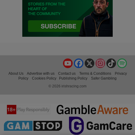
YouTube
Facebook
X
Instagram
TikTok
Spo
About Us
Advertise with us
Contact us
Terms & Conditions
Privacy
Policy
Cookies Policy
Publishing Policy
Safer Gambling
© 2026 irishracing.com