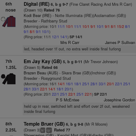
6th
Digital (IRE)
(Fine Claret Racing And Mrs R Carr)
6, b g 9-7
nose
(Drawn 10)
Rated 76
Kodi Bear (IRE)
- Notte Illuminata (IRE)(Acclamation (GB))
Breeder - Rathbarry Stud
(Morning price: 10/1
11/1
10/1
11/1
10/1
9/1
10/1
9/1
8/1
15/2
8/1
9/1
8/1
9/1
10/1
)
(Ring price: 11/1
12/1
14/1
)
SP 14/1
Mrs R Carr
James P Sullivan
led, headed over 1f out, no extra well inside final furlong
7th
Em Jay Kay (GB)
(Mr Trevor Johnson)
5, b g 8-11
1.25L
(Drawn 5)
Rated 66
Brazen Beau (AUS)
- Skara Brae (GB)(Inchinor (GB))
Breeder - Rosyground Stud
(Morning price: 16/1
14/1
16/1
18/1
25/1
28/1
33/1
20/1
22/1
25/1
28/1
33/1
22/1
14/1
18/1
20/1
)
(Ring price: 20/1
22/1
25/1
22/1
25/1
22/1
)
SP 22/1
P S McEntee
Josephine Gordon
held up in rear, switched left and effort over 2f out, weakened
inside final furlong
8th
Temple Bruer (GB)
(Mr R Moore)
6, b g 9-8
2.25L
(Drawn 3)
Rated 77
+
+
ts
cp
Showcasing (GB)
- Kendal Mint (GB)(Kyllachy (GB))