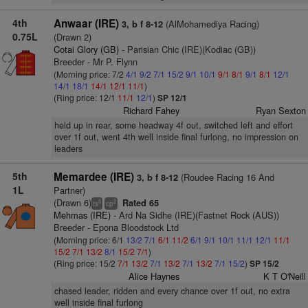
4th
Anwaar (IRE)
(AlMohamediya Racing)
3, b f 8-12
0.75L
(Drawn 2)
Cotai Glory (GB)
- Parisian Chic (IRE)(Kodiac (GB))
Breeder - Mr P. Flynn
(Morning price: 7/2
4/1
9/2
7/1
15/2
9/1
10/1
9/1
8/1
9/1
8/1
12/1
14/1
18/1
14/1
12/1
11/1
)
(Ring price: 12/1
11/1
12/1
)
SP 12/1
Richard Fahey
Ryan Sexton
held up in rear, some headway 4f out, switched left and effort
over 1f out, went 4th well inside final furlong, no impression on
leaders
5th
Memardee (IRE)
(Roudee Racing 16 And
3, b f 8-12
1L
Partner)
(Drawn 6)
Rated 65
5
2
ts
cp
Mehmas (IRE)
- Ard Na Sidhe (IRE)(Fastnet Rock (AUS))
Breeder - Epona Bloodstock Ltd
(Morning price: 6/1
13/2
7/1
6/1
11/2
6/1
9/1
10/1
11/1
12/1
11/1
15/2
7/1
13/2
8/1
15/2
7/1
)
(Ring price: 15/2
7/1
13/2
7/1
13/2
7/1
13/2
7/1
15/2
)
SP 15/2
Alice Haynes
K T O'Neill
chased leader, ridden and every chance over 1f out, no extra
well inside final furlong