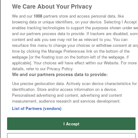
We Care About Your Privacy
We and our
1008
partners store and access personal data, like
browsing data or unique identifiers, on your device. Selecting I Accept
enables tracking technologies to support the purposes shown under w
and our partners process data to provide. If trackers are disabled, so
content and ads you see may not be as relevant to you. You can
resurface this menu to change your choices or withdraw consent at an
time by clicking the Manage Preferences link on the bottom of the
webpage [or the floating icon on the bottom-left of the webpage, if
applicable]. Your choices will have effect within our Website. For more
details, refer to our Privacy Policy.
We and our partners process data to provide:
Use precise geolocation data. Actively scan device characteristics for
identification. Store and/or access information on a device.
Personalised advertising and content, advertising and content
measurement, audience research and services development.
List of Partners (vendors)
I Accept