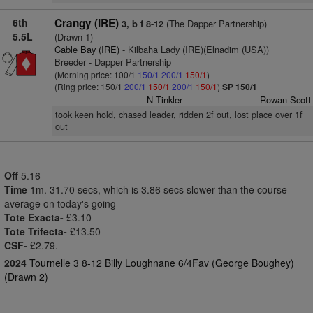
6th
Crangy (IRE)
(The Dapper Partnership)
3, b f 8-12
5.5L
(Drawn 1)
Cable Bay (IRE)
- Kilbaha Lady (IRE)(Elnadim (USA))
Breeder - Dapper Partnership
(Morning price: 100/1
150/1
200/1
150/1
)
(Ring price: 150/1
200/1
150/1
200/1
150/1
)
SP 150/1
N Tinkler
Rowan Scott
took keen hold, chased leader, ridden 2f out, lost place over 1f
out
Off
5.16
Time
1m. 31.70 secs, which is 3.86 secs slower than the course
average on today's going
Tote Exacta-
£3.10
Tote Trifecta-
£13.50
CSF-
£2.79.
2024
Tournelle 3 8-12 Billy Loughnane 6/4Fav (George Boughey)
(Drawn 2)