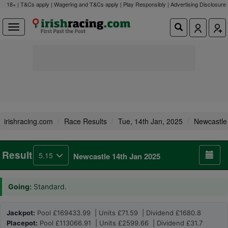
18+ | T&Cs apply | Wagering and T&Cs apply | Play Responsibly |
Advertising Disclosure
irishracing.com
Race Results
Tue, 14th Jan, 2025
Newcastle
Result
5.15
Newcastle 14th Jan 2025
Going:
Standard.
Jackpot:
Pool £169433.99 | Units £71.59 | Dividend £1680.8
Placepot:
Pool £113066.91 | Units £2599.66 | Dividend £31.7