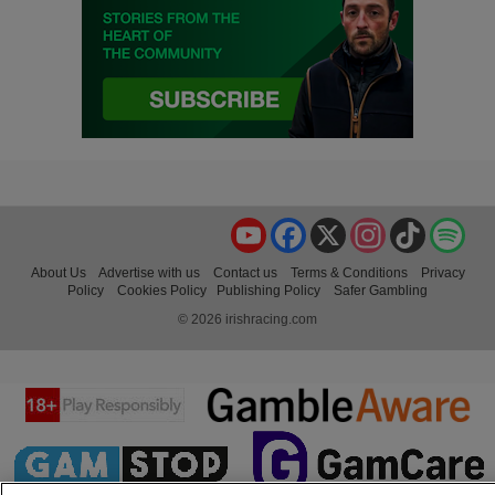
YouTube
Facebook
X
Instagram
TikTok
Spo
About Us
Advertise with us
Contact us
Terms & Conditions
Privacy
Policy
Cookies Policy
Publishing Policy
Safer Gambling
© 2026 irishracing.com