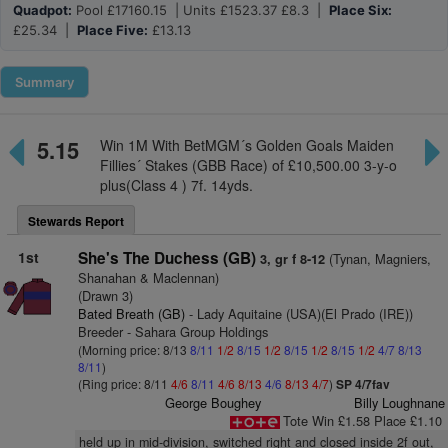
Quadpot:
Pool £17160.15 | Units £1523.37 £8.3 |
Place Six:
£25.34 |
Place Five:
£13.13
Summary
5.15
Win 1M With BetMGM´s Golden Goals Maiden
Fillies´ Stakes (GBB Race) of £10,500.00 3-y-o
plus(Class 4 ) 7f. 14yds.
Stewards Report
1st
She's The Duchess (GB)
(Tynan, Magniers,
3, gr f 8-12
Shanahan & Maclennan)
(Drawn 3)
Bated Breath (GB)
- Lady Aquitaine (USA)(El Prado (IRE))
Breeder - Sahara Group Holdings
(Morning price: 8/13
8/11
1/2
8/15
1/2
8/15
1/2
8/15
1/2
4/7
8/13
8/11
)
(Ring price: 8/11
4/6
8/11
4/6
8/13
4/6
8/13
4/7
)
SP 4/7fav
George Boughey
Billy Loughnane
Tote Win £1.58 Place £1.10
held up in mid-division, switched right and closed inside 2f out,