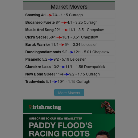
Market Movers
Snowing
4/1
7/4 - 1.15 Curragh
Bucanero Fuerte
8/1
4/1 - 3.25 Curragh
Music And Song
22/1
11/1 - 3.51 Chepstow
Cici's Secret
50/1
18/1 - 3.51 Chepstow
Barak Warrior
11/4
6/4 - 3.34 Leicester
Dancingondiamonds
9/2
12/1 - 5.01 Chepstow
Pisanello
5/2
9/2 - 5.19 Leicester
Clanokre Lass
13/2
11/1 - 1.58 Downpatrick
New Bond Street
11/4
9/2 - 1.15 Curragh
Tradewinds
5/1
10/1 - 1.15 Curragh
More Movers