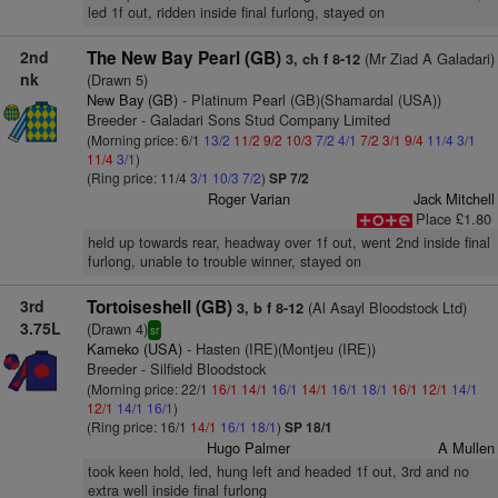
led 1f out, ridden inside final furlong, stayed on
2nd
The New Bay Pearl (GB)
(Mr Ziad A Galadari)
3, ch f 8-12
nk
(Drawn 5)
New Bay (GB)
- Platinum Pearl (GB)(Shamardal (USA))
Breeder - Galadari Sons Stud Company Limited
(Morning price: 6/1
13/2
11/2
9/2
10/3
7/2
4/1
7/2
3/1
9/4
11/4
3/1
11/4
3/1
)
(Ring price: 11/4
3/1
10/3
7/2
)
SP 7/2
Roger Varian
Jack Mitchell
Place £1.80
held up towards rear, headway over 1f out, went 2nd inside final
furlong, unable to trouble winner, stayed on
3rd
Tortoiseshell (GB)
(Al Asayl Bloodstock Ltd)
3, b f 8-12
3.75L
(Drawn 4)
sr
Kameko (USA)
- Hasten (IRE)(Montjeu (IRE))
Breeder - Silfield Bloodstock
(Morning price: 22/1
16/1
14/1
16/1
14/1
16/1
18/1
16/1
12/1
14/1
12/1
14/1
16/1
)
(Ring price: 16/1
14/1
16/1
18/1
)
SP 18/1
Hugo Palmer
A Mullen
took keen hold, led, hung left and headed 1f out, 3rd and no
extra well inside final furlong