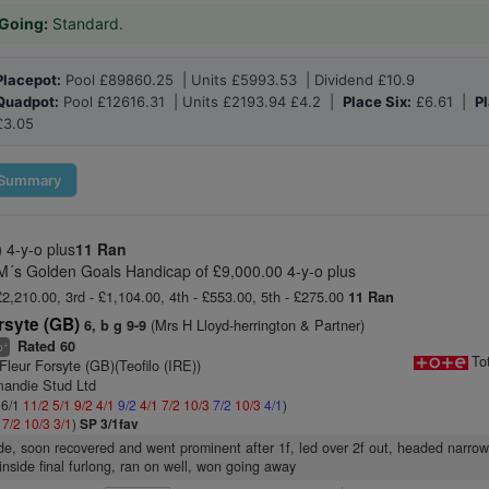
Going:
Standard.
Placepot:
Pool £89860.25 | Units £5993.53 | Dividend £10.9
Quadpot:
Pool £12616.31 | Units £2193.94 £4.2 |
Place Six:
£6.61 |
Pl
£3.05
Summary
)
4-y-o plus
11 Ran
s Golden Goals Handicap of £9,000.00 4-y-o plus
£2,210.00, 3rd - £1,104.00, 4th - £553.00, 5th - £275.00
11 Ran
syte (GB)
(Mrs H Lloyd-herrington & Partner)
6, b g 9-9
Rated 60
+
p
To
Fleur Forsyte (GB)(Teofilo (IRE))
mandie Stud Ltd
 6/1
11/2
5/1
9/2
4/1
9/2
4/1
7/2
10/3
7/2
10/3
4/1
)
1
7/2
10/3
3/1
)
SP 3/1fav
ride, soon recovered and went prominent after 1f, led over 2f out, headed narrow
 inside final furlong, ran on well, won going away