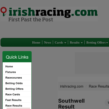
Home
News
Cards
Results
Betting Offers
Quick Links
Home
Fixtures
Racecourses
Betting Odds
irishracing.com
Race Result
Betting Offers
Race Cards
Southwell
Fast Results
Result
Race Results