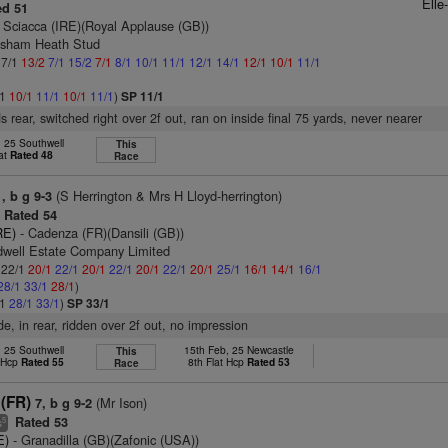
Elle
d 51
 Sciacca (IRE)(Royal Applause (GB))
tisham Heath Stud
 7/1
13/2
7/1
15/2
7/1
8/1
10/1
11/1
12/1
14/1
12/1
10/1
11/1
/1
10/1
11/1
10/1
11/1
)
SP 11/1
 rear, switched right over 2f out, ran on inside final 75 yards, never nearer
, 25 Southwell
This
lat
Rated 48
Race
(S Herrington & Mrs H Lloyd-herrington)
, b g 9-3
Rated 54
RE)
- Cadenza (FR)(Dansili (GB))
dwell Estate Company Limited
: 22/1
20/1
22/1
20/1
22/1
20/1
22/1
20/1
25/1
16/1
14/1
16/1
28/1
33/1
28/1
)
/1
28/1
33/1
)
SP 33/1
ide, in rear, ridden over 2f out, no impression
, 25 Southwell
15th Feb, 25 Newcastle
This
t Hcp
Rated 55
8th Flat Hcp
Rated 53
Race
 (FR)
(Mr Ison)
7, b g 9-2
Rated 53
5
s
E)
- Granadilla (GB)(Zafonic (USA))