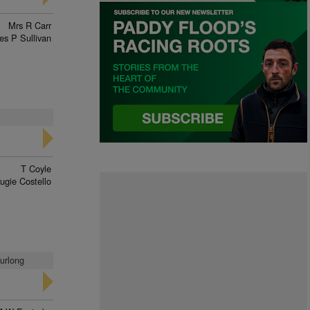
Mrs R Carr
s P Sullivan
T Coyle
ugie Costello
furlong