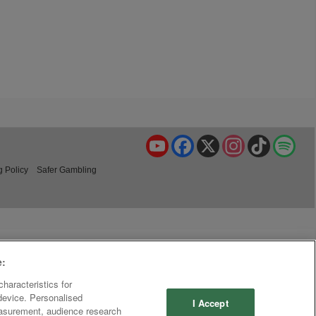
YouTube
Facebook
X
Instagram
TikTok
Spo
g Policy
Safer Gambling
e:
haracteristics for
 device. Personalised
I Accept
easurement, audience research