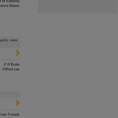
 W Easterby
oanna Mason
5 yards, never
K R Burke
Clifford Lee
Ivan Furtado