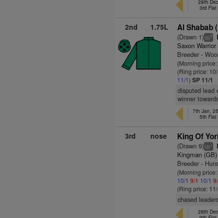
28th Dec
3rd Fla
2nd
1.75L
Al Shabab 
(Drawn 1)
5
cp
Saxon Warrior
Breeder - Woo
(Morning price:
(Ring price: 10
11/1
)
SP 11/1
disputed lead 
winner towards
7th Jan, 
5th Fla
3rd
nose
King Of Yor
(Drawn 9)
+
cp
Kingman (GB)
Breeder - Hun
(Morning price
10/1
9/1
10/1
9
(Ring price: 11
chased leaders
28th Dec
9th Fla