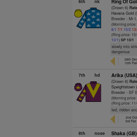
6th
nk
Ring Of Gol
(Drawn 6)
Rate
Havana Gold (
Breeder - Mr 
(Morning price
8/1
7/1
15/2
13
(Ring price: 15
10/1
)
SP 10/1
slowly into str
dangerous
28th Dec
10th Fla
7th
hd
Arika (USA
(Drawn 8)
Rate
Speightstown
Breeder - SF 
(Morning price:
(Ring price: 11
led, ridden an
2nd Oc
3rd Fla
8th
nose
Shaka (GB)