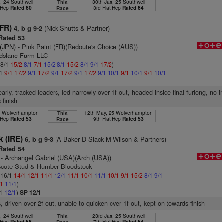
, 24 Southwell
30th Jan, 25 Southwell
This
t Hcp
Rated 60
3rd Flat Hcp
Rated 64
Race
(FR)
(Nick Shutts & Partner)
4, b g 9-2
Rated 53
 (JPN)
- Pink Paint (FR)(Redoute's Choice (AUS))
dslane Farm LLC
 8/1
15/2
8/1
7/1
15/2
8/1
15/2
8/1
9/1
17/2
)
/1
9/1
17/2
9/1
17/2
9/1
17/2
9/1
17/2
9/1
10/1
9/1
10/1
9/1
10/1
early, tracked leaders, led narrowly over 1f out, headed inside final furlong, no 
 finish
25 Wolverhampton
12th May, 25 Wolverhampton
This
t Hcp
Rated 53
9th Flat Hcp
Rated 53
Race
k (IRE)
(A Baker D Slack M Wilson & Partners)
6, b g 9-3
Rated 54
- Archangel Gabriel (USA)(Arch (USA))
scote Stud & Humber Bloodstock
: 16/1
14/1
12/1
11/1
12/1
11/1
10/1
11/1
10/1
9/1
15/2
8/1
9/1
/1
11/1
)
/1
12/1
)
SP 12/1
, driven over 2f out, unable to quicken over 1f out, kept on towards finish
, 24 Southwell
23rd Jan, 25 Southwell
This
t Hcp
Rated 56
7th Flat Hcp
Rated 54