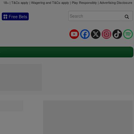
18+ | T&Cs apply | Wagering and T&Cs apply | Play Responsibly |
Advertising Disclosure
Free Bets
YouTube
Facebook
X
Instagram
TikTok