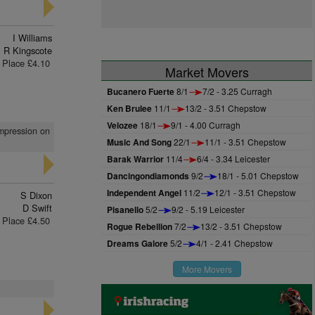
I Williams
R Kingscote
Place £4.10
Market Movers
Bucanero Fuerte
8/1
7/2 - 3.25 Curragh
Ken Brulee
11/1
13/2 - 3.51 Chepstow
Velozee
18/1
9/1 - 4.00 Curragh
impression on
Music And Song
22/1
11/1 - 3.51 Chepstow
Barak Warrior
11/4
6/4 - 3.34 Leicester
Dancingondiamonds
9/2
18/1 - 5.01 Chepstow
Independent Angel
11/2
12/1 - 3.51 Chepstow
S Dixon
D Swift
Pisanello
5/2
9/2 - 5.19 Leicester
Place £4.50
Rogue Rebellion
7/2
13/2 - 3.51 Chepstow
Dreams Galore
5/2
4/1 - 2.41 Chepstow
More Movers