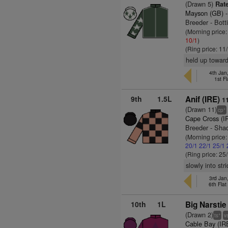
(Drawn 5)
Rate
Mayson (GB)
-
Breeder - Bot
(Morning price:
10/1
)
(Ring price: 11
held up towards
4th Jan
1st F
9th
1.5L
Anif (IRE)
11
(Drawn 11)
+
cp
Cape Cross (I
Breeder - Sha
(Morning price
20/1
22/1
25/1
(Ring price: 25
slowly into str
3rd Jan
6th Fla
10th
1L
Big Narstie
(Drawn 2)
+
ts
v
Cable Bay (IR