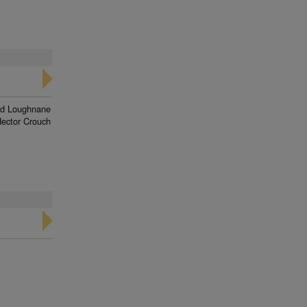
id Loughnane
ector Crouch