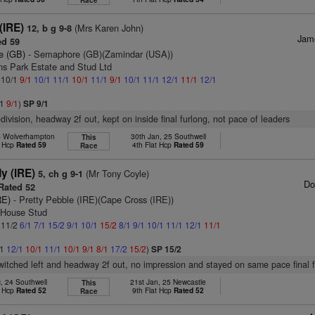
Race
(IRE)
(Mrs Karen John)
12, b g 9-8
Jame
d 59
e (GB)
- Semaphore (GB)(Zamindar (USA))
ns Park Estate and Stud Ltd
: 10/1
9/1
10/1
11/1
10/1
11/1
9/1
10/1
11/1
12/1
11/1
12/1
/1
9/1
)
SP 9/1
division, headway 2f out, kept on inside final furlong, not pace of leaders
25 Wolverhampton
30th Jan, 25 Southwell
This
t Hcp
Rated 59
4th Flat Hcp
Rated 59
Race
y (IRE)
(Mr Tony Coyle)
5, ch g 9-1
Do
Rated 52
RE)
- Pretty Pebble (IRE)(Cape Cross (IRE))
r House Stud
: 11/2
6/1
7/1
15/2
9/1
10/1
15/2
8/1
9/1
10/1
11/1
12/1
11/1
/1
12/1
10/1
11/1
10/1
9/1
8/1
17/2
15/2
)
SP 15/2
switched left and headway 2f out, no impression and stayed on same pace final 
, 24 Southwell
21st Jan, 25 Newcastle
This
t Hcp
Rated 52
9th Flat Hcp
Rated 52
Race