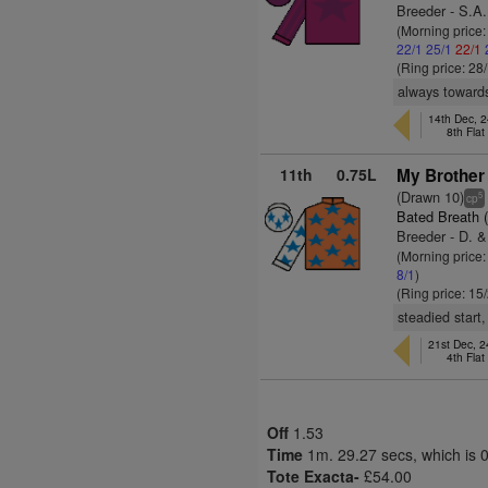
Breeder - S.A.
(Morning price
22/1
25/1
22/1
(Ring price: 28
always towards
14th Dec, 
8th Fla
11th
0.75L
My Brother 
(Drawn 10)
5
cp
Bated Breath 
Breeder - D. 
(Morning price:
8/1
)
(Ring price: 15
steadied start,
21st Dec, 
4th Fla
Off
1.53
Time
1m. 29.27 secs, which is 
Tote Exacta-
£54.00