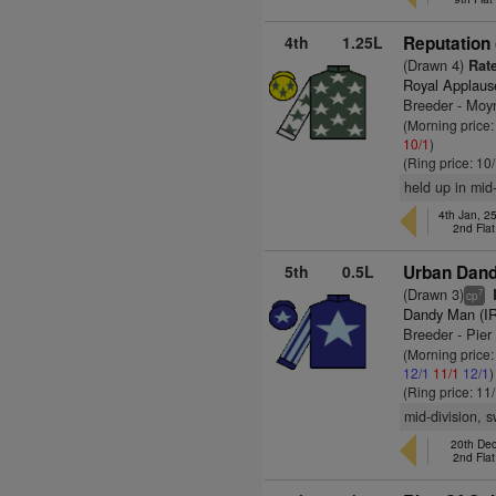
4th
1.25L
Reputation 
(Drawn 4)
Rate
Royal Applaus
Breeder - Moy
(Morning price
10/1
)
(Ring price: 10
held up in mid-
4th Jan, 
2nd Fla
5th
0.5L
Urban Dand
(Drawn 3)
7
cp
Dandy Man (I
Breeder - Pie
(Morning price
12/1
11/1
12/1
)
(Ring price: 11
mid-division, 
20th Dec
2nd Fla