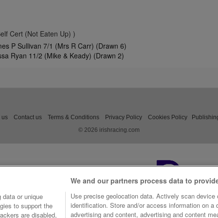
lf Cert (Not Eaten Up) )
s P Sullivan 7/1 (Mrs R Carr) (Drawn 6)
ssa Ryan 11/2 (Mike & Keady) (Drawn 2)
 us
Contact us
Terms & Conditions
Privacy Policy
Cookies Policy
Publishin
© 2026 irishracing.com
We and our partners process data to provid
Use precise geolocation data. Actively scan device c
 data or unique
identification. Store and/or access information on a
gies to support the
advertising and content, advertising and content m
ackers are disabled,