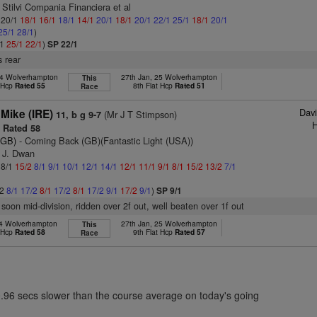
 Stilvi Compania Financiera et al
: 20/1
18/1
16/1
18/1
14/1
20/1
18/1
20/1
22/1
25/1
18/1
20/1
25/1
28/1
)
/1
25/1
22/1
)
SP 22/1
 rear
24 Wolverhampton
27th Jan, 25 Wolverhampton
This
t Hcp
Rated 55
8th Flat Hcp
Rated 51
Race
Dav
Mike (IRE)
(Mr J T Stimpson)
11, b g 9-7
H
Rated 58
(GB)
- Coming Back (GB)(Fantastic Light (USA))
& J. Dwan
 8/1
15/2
8/1
9/1
10/1
12/1
14/1
12/1
11/1
9/1
8/1
15/2
13/2
7/1
/2
8/1
17/2
8/1
17/2
8/1
17/2
9/1
17/2
9/1
)
SP 9/1
 soon mid-division, ridden over 2f out, well beaten over 1f out
24 Wolverhampton
27th Jan, 25 Wolverhampton
This
t Hcp
Rated 58
9th Flat Hcp
Rated 57
Race
0.96 secs slower than the course average on today's going