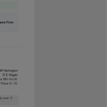
ace Five:
M Herrington
D E Hogan
te Win £4.00
Place £1.70
ly over 1f