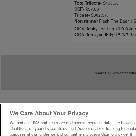
Tote Trifecta-
£493.60
CSF-
£37.86
Tricast-
£362.57.
Non runner
Flash The Dash ( Se
2024
Bobby Joe Leg 10 9-8 Jame
2023
Breezyandbright 5 9-7 Ro
About Us
Advertise with
We Care About Your Privacy
We and our
1008
partners store and access personal data, like browsing
identifiers, on your device. Selecting I Accept enables tracking technolo
purposes shown under we and our partners process data to provide. If tr