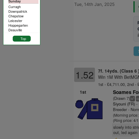
Sunday
Tue, 14th Jan, 2025
Curragh
Downpatrick
Chepstow
Leicester
Hoppegarten
Deauville
Top
7f. 14yds. (Class 6 
1.52
Win 1M With BetMGM´
1st - £4,711.00, 2nd - 
1st
Soames For
(Drawn 7)
5
ts
c
Siyouni (FR)
- 
Breeder - Nor
(Morning price:
(Ring price: 4/
slowly into st
out, led again