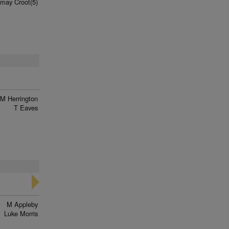
-may Croot(5)
M Herrington
T Eaves
M Appleby
Luke Morris