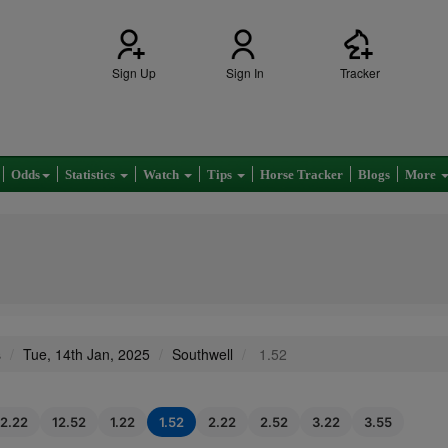
Sign Up
Sign In
Tracker
Odds
Statistics
Watch
Tips
Horse Tracker
Blogs
More
s
Tue, 14th Jan, 2025
Southwell
1.52
12.22
12.52
1.22
1.52
2.22
2.52
3.22
3.55