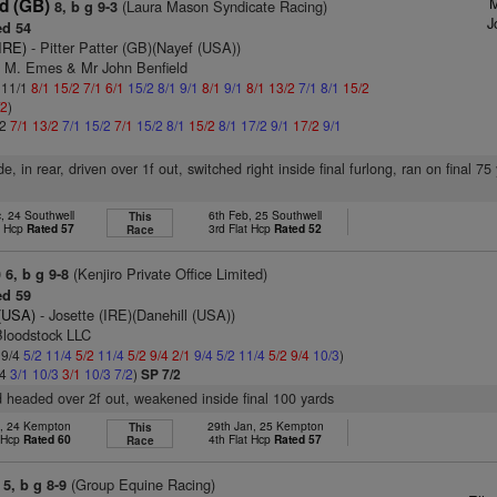
M
d (GB)
(Laura Mason Syndicate Racing)
8, b g 9-3
J
d 54
IRE)
- Pitter Patter (GB)(Nayef (USA))
I. M. Emes & Mr John Benfield
: 11/1
8/1
15/2
7/1
6/1
15/2
8/1
9/1
8/1
9/1
8/1
13/2
7/1
8/1
15/2
/2
)
/2
7/1
13/2
7/1
15/2
7/1
15/2
8/1
15/2
8/1
17/2
9/1
17/2
9/1
ide, in rear, driven over 1f out, switched right inside final furlong, ran on final 7
, 24 Southwell
6th Feb, 25 Southwell
This
t Hcp
Rated 57
3rd Flat Hcp
Rated 52
Race
)
(Kenjiro Private Office Limited)
6, b g 9-8
d 59
 (USA)
- Josette (IRE)(Danehill (USA))
Bloodstock LLC
 9/4
5/2
11/4
5/2
11/4
5/2
9/4
2/1
9/4
5/2
11/4
5/2
9/4
10/3
)
/4
3/1
10/3
3/1
10/3
7/2
)
SP 7/2
d headed over 2f out, weakened inside final 100 yards
t, 24 Kempton
29th Jan, 25 Kempton
This
t Hcp
Rated 60
4th Flat Hcp
Rated 57
Race
(Group Equine Racing)
5, b g 8-9