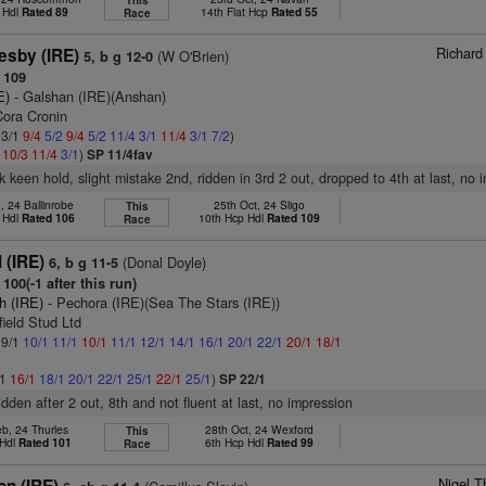
This
 Hdl
Rated 89
14th Flat Hcp
Rated 55
Race
Richard
esby (IRE)
(W O'Brien)
5, b g 12-0
 109
E)
- Galshan (IRE)(Anshan)
Cora Cronin
 3/1
9/4
5/2
9/4
5/2
11/4
3/1
11/4
3/1
7/2
)
2
10/3
11/4
3/1
)
SP 11/4fav
k keen hold, slight mistake 2nd, ridden in 3rd 2 out, dropped to 4th at last, no 
, 24 Ballinrobe
25th Oct, 24 Sligo
This
 Hdl
Rated 106
10th Hcp Hdl
Rated 109
Race
l (IRE)
(Donal Doyle)
6, b g 11-5
100(-1 after this run)
h (IRE)
- Pechora (IRE)(Sea The Stars (IRE))
field Stud Ltd
 9/1
10/1
11/1
10/1
11/1
12/1
14/1
16/1
20/1
22/1
20/1
18/1
/1
16/1
18/1
20/1
22/1
25/1
22/1
25/1
)
SP 22/1
idden after 2 out, 8th and not fluent at last, no impression
b, 24 Thurles
28th Oct, 24 Wexford
This
 Hdl
Rated 101
6th Hcp Hdl
Rated 99
Race
Nigel T