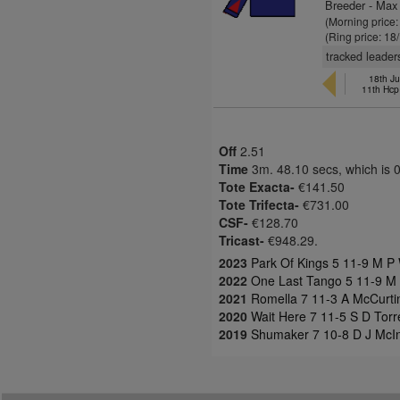
Breeder - Max
(Morning price
(Ring price: 18
tracked leader
18th Ju
11th Hcp
Off
2.51
Time
3m. 48.10 secs, which is 
Tote Exacta-
€141.50
Tote Trifecta-
€731.00
CSF-
€128.70
Tricast-
€948.29.
2023
Park Of Kings 5 11-9 M P 
2022
One Last Tango 5 11-9 M P
2021
Romella 7 11-3 A McCurtin
2020
Wait Here 7 11-5 S D Torr
2019
Shumaker 7 10-8 D J McIn