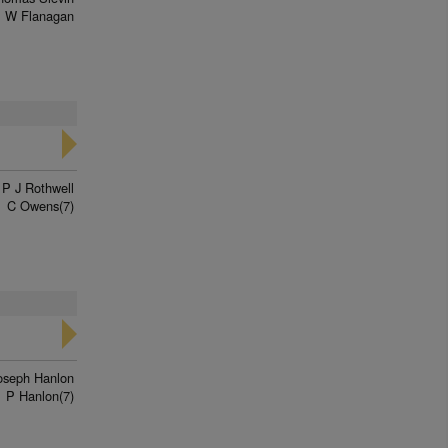
 W Flanagan
P J Rothwell
C Owens(7)
oseph Hanlon
P Hanlon(7)