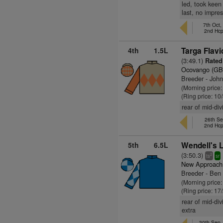
led, took keen 
last, no impre
7th Oct,
2nd Hc
4th
1.5L
Targa Flavi
(3:49.1)
Rated
Ocovango (GB
Breeder - Joh
(Morning price:
(Ring price: 10
rear of mid-div
26th Se
2nd Hc
5th
6.5L
Wendell's 
(3:50.3)
2
ts
sr
New Approach
Breeder - Ben
(Morning price
(Ring price: 17
rear of mid-div
extra
30th Sep