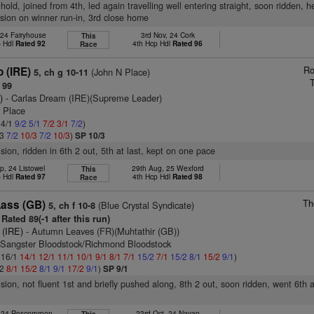
hold, joined from 4th, led again travelling well entering straight, soon ridden, 
ssion on winner run-in, 3rd close home
 24 Fairyhouse
3rd Nov, 24 Cork
This
p Hdl
Rated 92
4th Hcp Hdl
Rated 96
Race
Ro
o (IRE)
(John N Place)
5, ch g 10-11
 99
)
- Carlas Dream (IRE)(Supreme Leader)
n Place
 4/1
9/2
5/1
7/2
3/1
7/2
)
/3
7/2
10/3
7/2
10/3
)
SP 10/3
ision, ridden in 6th 2 out, 5th at last, kept on one pace
p, 24 Listowel
29th Aug, 25 Wexford
This
p Hdl
Rated 97
4th Hcp Hdl
Rated 98
Race
Th
Lass (GB)
(Blue Crystal Syndicate)
5, ch f 10-8
Rated 89(-1 after this run)
 (IRE)
- Autumn Leaves (FR)(Muhtathir (GB))
 Sangster Bloodstock/Richmond Bloodstock
: 16/1
14/1
12/1
11/1
10/1
9/1
8/1
7/1
15/2
7/1
15/2
8/1
15/2
9/1
)
/2
8/1
15/2
8/1
9/1
17/2
9/1
)
SP 9/1
ision, not fluent 1st and briefly pushed along, 8th 2 out, soon ridden, went 6th a
, 24 Roscommon
23rd Oct, 24 Navan