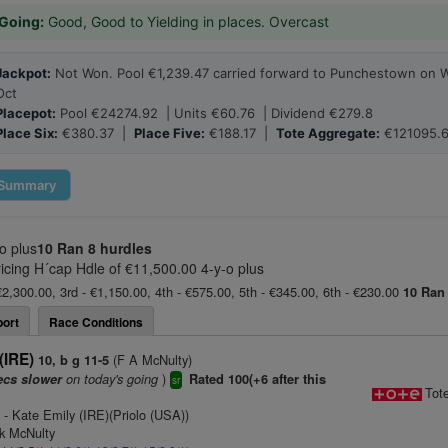
Going:
Good, Good to Yielding in places. Overcast
Jackpot:
Not Won. Pool €1,239.47 carried forward to Punchestown on 
Oct
Placepot:
Pool €24274.92 | Units €60.76 | Dividend €279.8
Place Six:
€380.37 |
Place Five:
€188.17 |
Tote Aggregate:
€121095.
Summary
o plus
10 Ran
8 hurdles
ricing H´cap Hdle of €11,500.00 4-y-o plus
€2,300.00, 3rd - €1,150.00, 4th - €575.00, 5th - €345.00, 6th - €230.00
10 Ran
ort
Race Conditions
(IRE)
(F A McNulty)
10, b g 11-5
on today's going
)
ecs slower
Rated 100(+6 after this
sr
Tot
)
- Kate Emily (IRE)(Priolo (USA))
nk McNulty