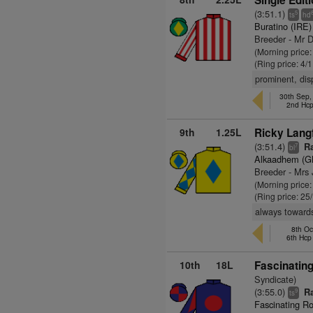
Single Editi
(3:51.1)
5
ts
hd
Buratino (IRE)
Breeder - Mr 
(Morning price:
(Ring price: 4/
prominent, dis
30th Sep
2nd Hc
9th
1.25L
Ricky Langf
(3:51.4)
Ra
7
bl
Alkaadhem (G
Breeder - Mrs
(Morning price
(Ring price: 25
always towards
8th Oc
6th Hc
10th
18L
Fascinatin
Syndicate)
(3:55.0)
Ra
9
ts
Fascinating Ro