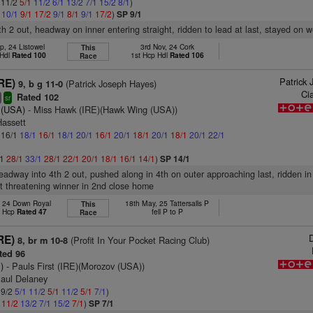
: 11/2
5/1
11/2
6/1
13/2
7/1
15/2
8/1
)
1
10/1
9/1
17/2
9/1
8/1
9/1
17/2
)
SP 9/1
th 2 out, headway on inner entering straight, ridden to lead at last, stayed on we
p, 24 Listowel
3rd Nov, 24 Cork
This
 Hdl
Rated 100
1st Hcp Hdl
Rated 106
Race
Patrick
RE)
(Patrick Joseph Hayes)
9, b g 11-0
Ci
Rated 102
+
sr
l (USA)
- Miss Hawk (IRE)(Hawk Wing (USA))
Hassett
: 16/1
18/1
16/1
18/1
20/1
16/1
20/1
18/1
20/1
18/1
20/1
22/1
/1
28/1
33/1
28/1
22/1
20/1
18/1
16/1
14/1
)
SP 14/1
headway into 4th 2 out, pushed along in 4th on outer approaching last, ridden in 
t threatening winner in 2nd close home
, 24 Down Royal
18th May, 25 Tattersalls P
This
t Hcp
Rated 47
fell P to P
Race
D
IRE)
(Profit In Your Pocket Racing Club)
8, br m 10-8
ted 96
)
- Pauls First (IRE)(Morozov (USA))
Paul Delaney
 9/2
5/1
11/2
5/1
11/2
5/1
7/1
)
1
11/2
13/2
7/1
15/2
7/1
)
SP 7/1