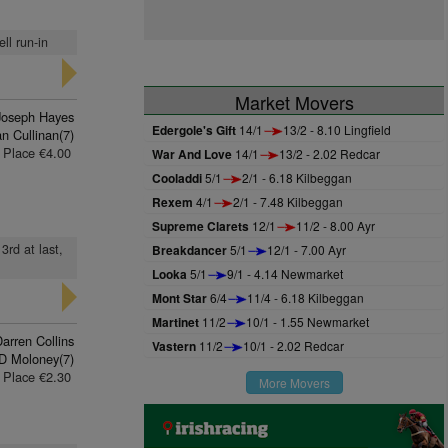
ll run-in
Market Movers
 Joseph Hayes
Edergole's Gift
14/1
13/2 - 8.10 Lingfield
an Cullinan(7)
Place €4.00
War And Love
14/1
13/2 - 2.02 Redcar
Cooladdi
5/1
2/1 - 6.18 Kilbeggan
Rexem
4/1
2/1 - 7.48 Kilbeggan
Supreme Clarets
12/1
11/2 - 8.00 Ayr
3rd at last,
Breakdancer
5/1
12/1 - 7.00 Ayr
Looka
5/1
9/1 - 4.14 Newmarket
Mont Star
6/4
11/4 - 6.18 Kilbeggan
Martinet
11/2
10/1 - 1.55 Newmarket
arren Collins
Vastern
11/2
10/1 - 2.02 Redcar
D Moloney(7)
Place €2.30
More Movers