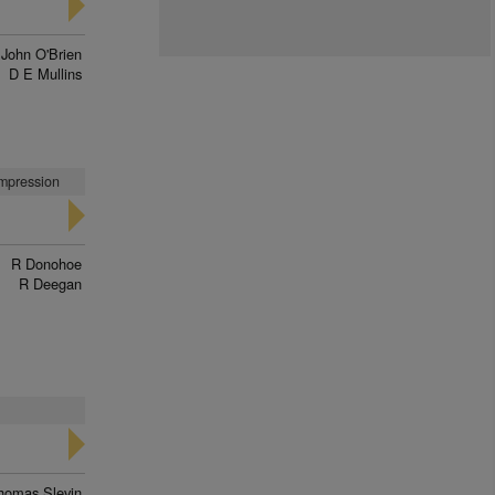
 John O'Brien
D E Mullins
impression
R Donohoe
R Deegan
homas Slevin