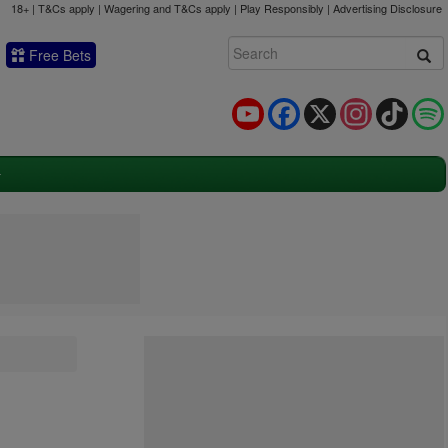
18+ | T&Cs apply | Wagering and T&Cs apply | Play Responsibly |
Advertising Disclosure
Free Bets
YouTube
Facebook
X
Instagram
TikTok