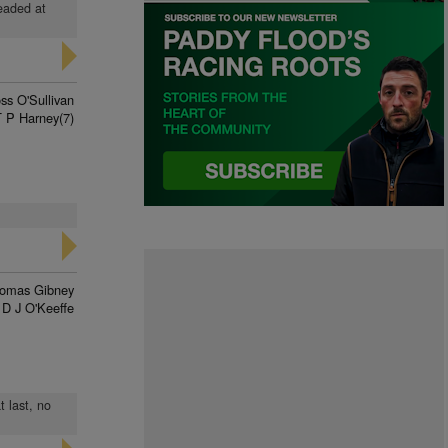
headed at
ss O'Sullivan
T P Harney(7)
omas Gibney
D J O'Keeffe
t last, no