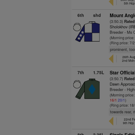
5th Hcp
6th
shd
Mount Angl
(3:50.3)
Rated
Sholokhov (IR
Breeder - Ms 
(Morning price:
(Ring price: 7/
prominent, too
26th Aug
2nd Mdn
7th
1.75L
Star Officia
(3:50.7)
Rated 
Dawn Approac
Breeder - High
(Morning price:
16/1
20/1
)
(Ring price: 18
towards rear, r
22nd Fe
9th Hcp
8th
2.25L