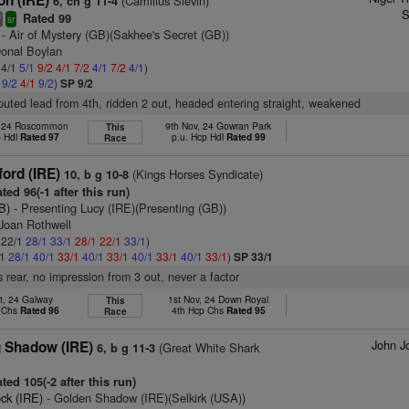
on (IRE)
(Camillus Slevin)
6, ch g 11-4
S
Rated 99
8
sr
- Air of Mystery (GB)(Sakhee's Secret (GB))
Donal Boylan
 4/1
5/1
9/2
4/1
7/2
4/1
7/2
4/1
)
1
9/2
4/1
9/2
)
SP 9/2
puted lead from 4th, ridden 2 out, headed entering straight, weakened
, 24 Roscommon
9th Nov, 24 Gowran Park
This
p Hdl
Rated 97
p.u. Hcp Hdl
Rated 99
Race
ord (IRE)
(Kings Horses Syndicate)
10, b g 10-8
ted 96(-1 after this run)
B)
- Presenting Lucy (IRE)(Presenting (GB))
 Joan Rothwell
: 22/1
28/1
33/1
28/1
22/1
33/1
)
/1
28/1
40/1
33/1
40/1
33/1
40/1
33/1
40/1
33/1
)
SP 33/1
 rear, no impression from 3 out, never a factor
t, 24 Galway
1st Nov, 24 Down Royal
This
p Chs
Rated 96
4th Hcp Chs
Rated 95
Race
John J
g Shadow (IRE)
(Great White Shark
6, b g 11-3
ted 105(-2 after this run)
ck (IRE)
- Golden Shadow (IRE)(Selkirk (USA))