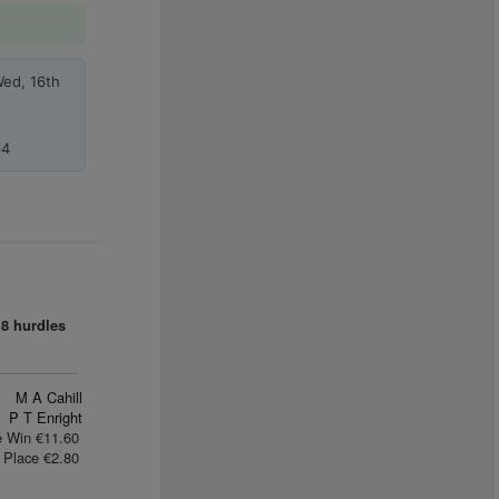
Wed, 16th
64
8 hurdles
M A Cahill
P T Enright
e Win €11.60
Place €2.80