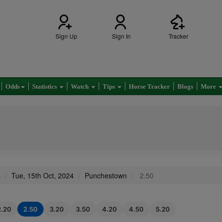
Sign Up
Sign In
Tracker
Odds
Statistics
Watch
Tips
Horse Tracker
Blogs
More
s
Tue, 15th Oct, 2024
Punchestown
2.50
2.20
2.50
3.20
3.50
4.20
4.50
5.20