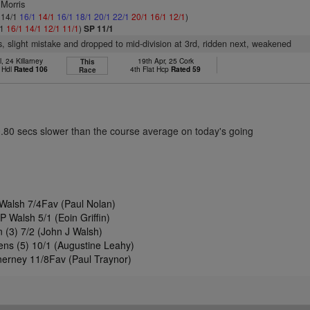
 Morris
: 14/1
16/1
14/1
16/1
18/1
20/1
22/1
20/1
16/1
12/1
)
/1
16/1
14/1
12/1
11/1
)
SP 11/1
s, slight mistake and dropped to mid-division at 3rd, ridden next, weakened
l, 24 Killarney
19th Apr, 25 Cork
This
 Hdl
Rated 106
4th Flat Hcp
Rated 59
Race
0.80 secs slower than the course average on today's going
Walsh 7/4Fav (Paul Nolan)
 Walsh 5/1 (Eoin Griffin)
 (3) 7/2 (John J Walsh)
ens (5) 10/1 (Augustine Leahy)
erney 11/8Fav (Paul Traynor)