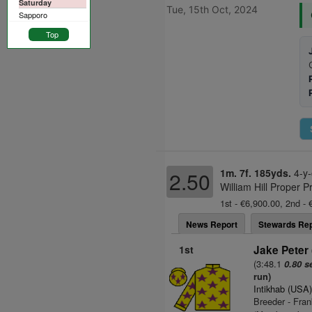
Saturday
Tue, 15th Oct, 2024
Sapporo
Top
1m. 7f. 185yds.
4-y-
2.50
William Hill Proper P
1st - €6,900.00, 2nd - 
News Report
Stewards Rep
1st
Jake Peter 
(3:48.1
0.80 s
run)
Intikhab (USA
Breeder - Fra