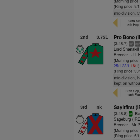
(Morning price
(Ring price: 9/
mid-division, 5
28th Se
5th Hcp
2nd
3.75L
Pro Bono (I
(3:48.7)
+
ts
cp
Lord Shanakil
Breeder - J L 
(Morning price
25/1
28/1
16/1
)
(Ring price: 33
mid-division, 
kept on withou
30th Sep
10th Fla
3rd
nk
Sayitfirst (
(3:48.8)
Ra
sr
Sageburg (IRE
Breeder - Mr 
(Morning price:
(Ring price: 6/