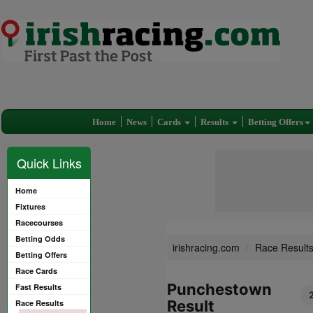
Home
News
Cards
Results
Betting Offers
Quick Links
Home
Fixtures
Racecourses
Betting Odds
irishracing.com
Race Result
Betting Offers
Race Cards
Punchestown
Fast Results
Result
Race Results