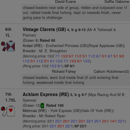
David Evans
Saffie Osborne
chased leaders near side of group, ridden and outpaced over 1f
out, rallied inside final furlong, kept on towards finish, never
going pace to challenge
6th
Vintage Clarets (GB)
(Mr A Tattersall &
4, b g 8-13
1L
Partner)
(Drawn 8)
Rated 95
Ardad (IRE)
- Enchanted Princess (GB)(Royal Applause (GB))
Breeder - M. E. Broughton
(Morning price: 13/2
7/1
13/2
6/1
11/2
5/1
11/2
6/1
5/1
6/1
5/1
9/2
11/2
5/1
11/2
5/1
6/1
13/2
7/1
13/2
6/1
13/2
)
(Ring price: 13/2
15/2
8/1
)
SP 8/1
Richard Fahey
Callum Hutchinson(3)
chased leaders, went 2nd inside final 2f until entering final
furlong, weakened inside final furlong
7th
Acklam Express (IRE)
(Mps Racing And M B
5, b g 9-7
1.75L
Spence)
(Drawn 13)
Rated 100
sr
Mehmas (IRE)
- York Express (GB)(Vale Of York (IRE))
Breeder - Mr Robert Ryan
(Morning price: 22/1
25/1
20/1
22/1
20/1
22/1
25/1
20/1
14/1
22/1
)
(Ring price: 20/1
22/1
20/1
22/1
)
SP 22/1