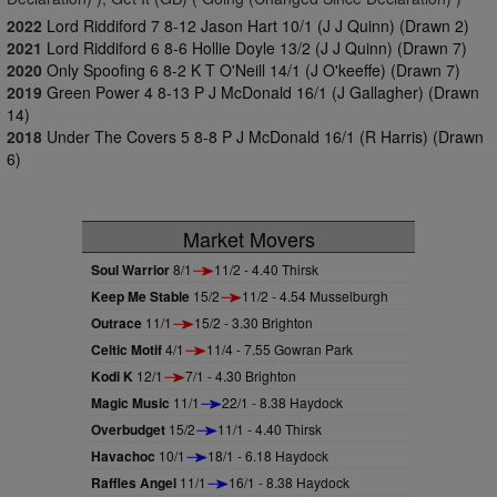
2022
Lord Riddiford 7 8-12 Jason Hart 10/1 (J J Quinn) (Drawn 2)
2021
Lord Riddiford 6 8-6 Hollie Doyle 13/2 (J J Quinn) (Drawn 7)
2020
Only Spoofing 6 8-2 K T O'Neill 14/1 (J O'keeffe) (Drawn 7)
2019
Green Power 4 8-13 P J McDonald 16/1 (J Gallagher) (Drawn
14)
2018
Under The Covers 5 8-8 P J McDonald 16/1 (R Harris) (Drawn
6)
Market Movers
Soul Warrior
8/1
11/2 - 4.40 Thirsk
Keep Me Stable
15/2
11/2 - 4.54 Musselburgh
Outrace
11/1
15/2 - 3.30 Brighton
Celtic Motif
4/1
11/4 - 7.55 Gowran Park
Kodi K
12/1
7/1 - 4.30 Brighton
Magic Music
11/1
22/1 - 8.38 Haydock
Overbudget
15/2
11/1 - 4.40 Thirsk
Havachoc
10/1
18/1 - 6.18 Haydock
Raffles Angel
11/1
16/1 - 8.38 Haydock