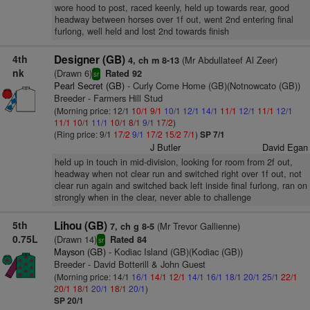
wore hood to post, raced keenly, held up towards rear, good
headway between horses over 1f out, went 2nd entering final
furlong, well held and lost 2nd towards finish
4th
Designer (GB)
(Mr Abdullateef Al Zeer)
4, ch m 8-13
nk
(Drawn 6)
Rated 92
sr
Pearl Secret (GB)
- Curly Come Home (GB)(Notnowcato (GB))
Breeder - Farmers Hill Stud
(Morning price: 12/1
10/1
9/1
10/1
12/1
14/1
11/1
12/1
11/1
12/1
11/1
10/1
11/1
10/1
8/1
9/1
17/2
)
(Ring price: 9/1
17/2
9/1
17/2
15/2
7/1
)
SP 7/1
J Butler
David Egan
held up in touch in mid-division, looking for room from 2f out,
headway when not clear run and switched right over 1f out, not
clear run again and switched back left inside final furlong, ran on
strongly when in the clear, never able to challenge
5th
Lihou (GB)
(Mr Trevor Gallienne)
7, ch g 8-5
0.75L
(Drawn 14)
Rated 84
sr
Mayson (GB)
- Kodiac Island (GB)(Kodiac (GB))
Breeder - David Botterill & John Guest
(Morning price: 14/1
16/1
14/1
12/1
14/1
16/1
18/1
20/1
25/1
22/1
20/1
18/1
20/1
18/1
20/1
)
SP 20/1