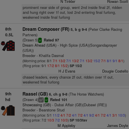
N Tinkler
Rowan Scott
prominent near side of group, went 2nd inside final 2f, ridden
and hung right over 1f out, lost 2nd entering final furlong,
weakened inside final furlong
8th
Dream Composer (FR)
(Peter Clarke Racing
5, b g 9-4
0.5L
Partners)
(Drawn 5)
Rated 97
sr
Dream Ahead (USA)
- High Spice (USA)(Songandaprayer
(USA))
Breeder - Khalifa Dasmal
(Morning price: 8/1
7/1
13/2
7/1
13/2
7/1
13/2
15/2
7/1
8/1
9/1
8/1
)
(Ring price: 9/1
17/2
8/1
15/2
)
SP 15/2
H J Evans
Dougie Costello
chased leaders, every chance 2f out, ridden over 1f out,
weakened final furlong
9th
Raasel (GB)
(The Horse Watchers)
6, ch g 9-8
hd
(Drawn 4)
Rated 101
2
cp
sr
Showcasing (GB)
- Dubai Affair (GB)(Dubawi (IRE))
Breeder - Bearstone Stud
(Morning price: 5/1
11/2
4/1
7/2
4/1
7/2
4/1
9/2
4/1
7/2
4/1
3/1
10/3
)
(Ring price: 7/2
10/3
7/2
10/3
)
SP 10/3fav
M Appleby
James Doyle