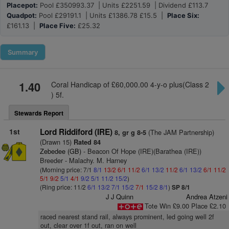
Placepot:
Pool £350993.37 | Units £2251.59 | Dividend £113.7
Quadpot:
Pool £29191.1 | Units £1386.78 £15.5 |
Place Six:
£161.13 |
Place Five:
£25.32
Summary
1.40
Coral Handicap of £60,000.00 4-y-o plus(Class 2
) 5f.
Stewards Report
1st
Lord Riddiford (IRE)
(The JAM Partnership)
8, gr g 8-5
(Drawn 15)
Rated 84
Zebedee (GB)
- Beacon Of Hope (IRE)(Barathea (IRE))
Breeder - Malachy. M. Harney
(Morning price: 7/1
8/1
13/2
6/1
11/2
6/1
13/2
11/2
6/1
13/2
6/1
11/2
5/1
9/2
5/1
4/1
9/2
5/1
11/2
15/2
)
(Ring price: 11/2
6/1
13/2
7/1
15/2
7/1
15/2
8/1
)
SP 8/1
J J Quinn
Andrea Atzeni
Tote Win £9.00 Place £2.10
raced nearest stand rail, always prominent, led going well 2f
out, clear over 1f out, ran on well