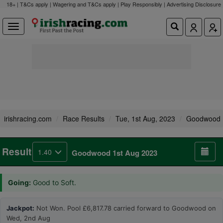
18+ | T&Cs apply | Wagering and T&Cs apply | Play Responsibly |
Advertising Disclosure
irishracing.com
Race Results
Tue, 1st Aug, 2023
Goodwood
Result
1.40
Goodwood 1st Aug 2023
Going:
Good to Soft.
Jackpot:
Not Won. Pool £6,817.78 carried forward to Goodwood on
Wed, 2nd Aug