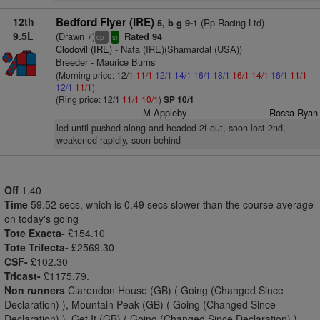
12th
Bedford Flyer (IRE)
(Rp Racing Ltd)
5, b g 9-1
9.5L
(Drawn 7)
Rated 94
+
cp
sr
Clodovil (IRE)
- Nafa (IRE)(Shamardal (USA))
Breeder - Maurice Burns
(Morning price: 12/1
11/1
12/1
14/1
16/1
18/1
16/1
14/1
16/1
11/1
12/1
11/1
)
(Ring price: 12/1
11/1
10/1
)
SP 10/1
M Appleby
Rossa Ryan
led until pushed along and headed 2f out, soon lost 2nd,
weakened rapidly, soon behind
Off
1.40
Time
59.52 secs, which is 0.49 secs slower than the course average
on today's going
Tote Exacta-
£154.10
Tote Trifecta-
£2569.30
CSF-
£102.30
Tricast-
£1175.79.
Non runners
Clarendon House (GB) ( Going (Changed Since
Declaration) ), Mountain Peak (GB) ( Going (Changed Since
Declaration) ), Get It (GB) ( Going (Changed Since Declaration) )