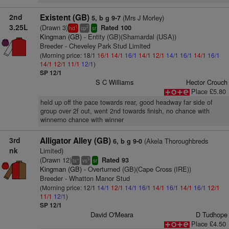
2nd
Existent (GB)
(Mrs J Morley)
5, b g 9-7
3.25L
(Drawn 3)
Rated 100
1
2
hd
cp
sr
Kingman (GB)
- Entity (GB)(Shamardal (USA))
Breeder - Cheveley Park Stud Limited
(Morning price: 18/1
16/1
14/1
16/1
14/1
12/1
14/1
16/1
14/1
16/1
14/1
12/1
11/1
12/1
)
SP 12/1
S C Williams
Hector Crouch
Place £5.80
held up off the pace towards rear, good headway far side of
group over 2f out, went 2nd towards finish, no chance with
winnerno chance with winner
3rd
Alligator Alley (GB)
(Akela Thoroughbreds
6, b g 9-0
nk
Limited)
(Drawn 12)
Rated 93
+
3
ts
vs
sr
Kingman (GB)
- Overturned (GB)(Cape Cross (IRE))
Breeder - Whatton Manor Stud
(Morning price: 12/1
14/1
12/1
14/1
16/1
14/1
16/1
14/1
16/1
12/1
11/1
12/1
)
SP 12/1
David O'Meara
D Tudhope
Place £4.50