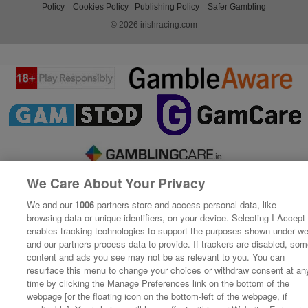
Policy
Cookies Policy
Publishing Policy
Safer Gambling
© 2026 irishracing.com
We Care About Your Privacy
We and our
1006
partners store and access personal data, like
browsing data or unique identifiers, on your device. Selecting I Accept
enables tracking technologies to support the purposes shown under w
and our partners process data to provide. If trackers are disabled, so
content and ads you see may not be as relevant to you. You can
resurface this menu to change your choices or withdraw consent at an
time by clicking the Manage Preferences link on the bottom of the
webpage [or the floating icon on the bottom-left of the webpage, if