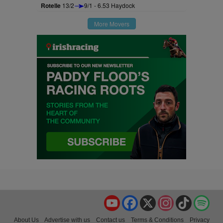
Rotelle
13/2
9/1 - 6.53 Haydock
More Movers
YouTube
Facebook
X
Instagram
TikTok
Spo
About Us
Advertise with us
Contact us
Terms & Conditions
Privacy