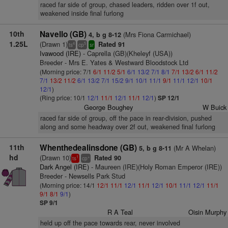
raced far side of group, chased leaders, ridden over 1f out,
weakened inside final furlong
10th
Navello (GB)
(Mrs Fiona Carmichael)
4, b g 8-12
1.25L
(Drawn 1)
Rated 91
4
5
ts
cp
sr
Ivawood (IRE)
- Caprella (GB)(Kheleyf (USA))
Breeder - Mrs E. Yates & Westward Bloodstock Ltd
(Morning price: 7/1
6/1
11/2
5/1
6/1
13/2
7/1
8/1
7/1
13/2
6/1
11/2
7/1
13/2
11/2
6/1
13/2
7/1
15/2
9/1
10/1
11/1
9/1
11/1
12/1
10/1
12/1
)
(Ring price: 10/1
12/1
11/1
12/1
11/1
12/1
)
SP 12/1
George Boughey
W Buick
raced far side of group, off the pace in rear-division, pushed
along and some headway over 2f out, weakened final furlong
11th
Whenthedealinsdone (GB)
(Mr A Whelan)
5, b g 8-11
hd
(Drawn 10)
Rated 90
1
+
ts
cp
Dark Angel (IRE)
- Maureen (IRE)(Holy Roman Emperor (IRE))
Breeder - Newsells Park Stud
(Morning price: 14/1
12/1
11/1
12/1
11/1
12/1
10/1
11/1
12/1
11/1
9/1
8/1
9/1
)
SP 9/1
R A Teal
Oisin Murphy
held up off the pace towards rear, never involved