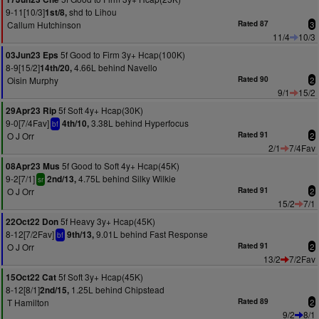
9-11[10/3]
shd to Lihou
1st/8,
Callum Hutchinson
Rated 87
3
11/4
10/3
5f Good to Firm 3y+ Hcap(100K)
03Jun23 Eps
8-9[15/2]
4.66L behind Navello
14th/20,
Oisin Murphy
Rated 90
2
9/1
15/2
5f Soft 4y+ Hcap(30K)
29Apr23 Rip
9-0[7/4Fav]
3.38L behind Hyperfocus
4th/10,
bf
O J Orr
Rated 91
2
2/1
7/4Fav
5f Good to Soft 4y+ Hcap(45K)
08Apr23 Mus
9-2[7/1]
4.75L behind Silky Wilkie
2nd/13,
sr
O J Orr
Rated 91
2
15/2
7/1
5f Heavy 3y+ Hcap(45K)
22Oct22 Don
8-12[7/2Fav]
9.01L behind Fast Response
9th/13,
bf
O J Orr
Rated 91
2
13/2
7/2Fav
5f Soft 3y+ Hcap(45K)
15Oct22 Cat
8-12[8/1]
1.25L behind Chipstead
2nd/15,
T Hamilton
Rated 89
2
9/2
8/1