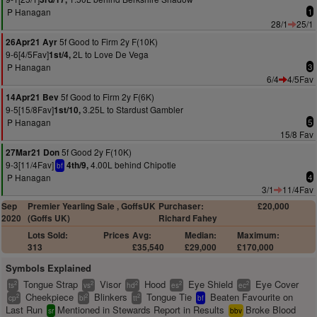
P Hanagan
1
28/1
25/1
5f Good to Firm 2y F(10K)
26Apr21 Ayr
9-6[4/5Fav]
2L to Love De Vega
1st/4,
P Hanagan
3
6/4
4/5Fav
5f Good to Firm 2y F(6K)
14Apr21 Bev
9-5[15/8Fav]
3.25L to Stardust Gambler
1st/10,
P Hanagan
5
15/8 Fav
5f Good 2y F(10K)
27Mar21 Don
9-3[11/4Fav]
4.00L behind Chipotle
4th/9,
bf
P Hanagan
4
3/1
11/4Fav
Sep
Premier Yearling Sale , GoffsUK
Purchaser:
£20,000
2020
(Goffs UK)
Richard Fahey
Lots Sold:
Prices
Avg:
Median:
Maximum:
313
£35,540
£29,000
£170,000
Symbols Explained
Tongue Strap
Visor
Hood
Eye Shield
Eye Cover
2
2
2
2
2
ts
vs
hd
es
ec
Cheekpiece
Blinkers
Tongue Tie
Beaten Favourite on
2
2
2
cp
bl
tt
bf
Last Run
Mentioned in Stewards Report in Results
Broke Blood
sr
bbv