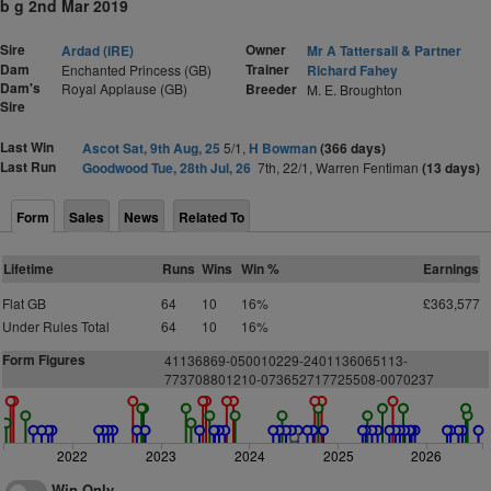
b g 2nd Mar 2019
Sire
Owner
Ardad (IRE)
Mr A Tattersall & Partner
Dam
Trainer
Enchanted Princess (GB)
Richard Fahey
Dam's
Royal Applause (GB)
Breeder
M. E. Broughton
Sire
Last Win
Ascot Sat, 9th Aug, 25
5/1,
H Bowman
(366 days)
Last Run
Goodwood Tue, 28th Jul, 26
7th, 22/1, Warren Fentiman
(13 days)
Form
Sales
News
Related To
Lifetime
Runs
Wins
Win %
Earnings
Flat GB
64
10
16%
£363,577
Under Rules Total
64
10
16%
Form Figures
41136869-050010229-2401136065113-
773708801210-073652717725508-0070237
2022
2023
2024
2025
2026
Win Only