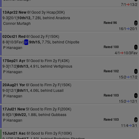
7/1
13/2
6f Good 3y Hcap(30K)
13Apr22 New
9-3[20/1]
7.28L behind Anadora
10th/12,
Connor Murtagh
Rated 96
2
16/1
20/1
6f Good 2y F(150K)
02Oct21 Red
8-9[10/3Fav]
7.75L behind Chipotle
9th/15,
bf
P Hanagan
Rated 100
1
4/1
10/3Fav
5f Good to Firm 2y F(43K)
17Sep21 Ayr
9-3[17/2]
4.91L behind Vertiginous
6th/13,
P Hanagan
Rated 102
1
15/2
17/2
6f Good to Firm 2y F(150K)
20Aug21 Yor
9-0[12/1]
4.06L behind Lusail
8th/11,
P Hanagan
Rated 103
1
15/2
12/1
5f Good to Firm 2y F(200K)
17Jul21 New
8-9[3/1]
1.88L behind Gubbass
6th/22,
P Hanagan
Rated 103
2
11/4
3/1
6f Good to Firm 2y F(100K)
15Jun21 Asc
9-1[25/1]
1.50L behind Berkshire Shadow
3rd/17,