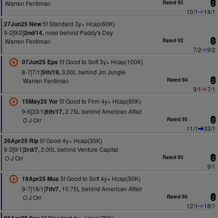
Warren Fentiman
Rated 95
2
10/1
14/1
5f Standard 3y+ Hcap(60K)
27Jun25 New
9-2[9/2]
nose behind Paddy's Day
2nd/14,
Warren Fentiman
Rated 92
2
7/2
9/2
5f Good to Soft 3y+ Hcap(100K)
07Jun25 Eps
8-7[7/1]
3.00L behind Jm Jungle
5th/19,
Warren Fentiman
Rated 94
2
9/1
7/1
5f Good to Firm 4y+ Hcap(60K)
15May25 Yor
9-6[33/1]
2.75L behind American Affair
6th/17,
O J Orr
Rated 95
2
11/1
33/1
5f Good 4y+ Hcap(30K)
26Apr25 Rip
9-2[9/1]
2.00L behind Venture Capital
3rd/7,
O J Orr
Rated 95
2
9/1
5f Good to Soft 4y+ Hcap(50K)
19Apr25 Mus
9-7[18/1]
10.75L behind American Affair
7th/7,
O J Orr
Rated 96
2
12/1
18/1
6f Standard 4y+ Hcap(75K)