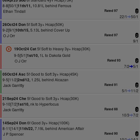
06Apr25 Sou
8-8[50/1]
10.81L behind Ferrous
11th/11,
Ethan Tindall
Rated 97
2
22/1
50/1
5f Soft 3y+ Hcap(50K)
26Oct24 Don
9-2[9/1]
5.13L behind Cover Up
10th/15,
O J Orr
Rated 97
2
9/1
5f Soft to Heavy 3y+ Hcap(30K)
19Oct24 Cat
9-5[5/1]
1L to Dakota Gold
1st/10,
O J Orr
Rated 93
2
7/2
5/1
5f Good to Soft 3y+ Hcap(45K)
05Oct24 Asc
9-5[11/2]
1.25L behind Alcazan
2nd/12,
Jack Garritty
Rated 91
2
5/1
11/2
5f Good to Soft 3y+ Hcap(30K)
21Sep24 Che
9-10[7/2]
nk to Hyperfocus
1st/10,
Jack Garritty
Rated 88
3
10/3
7/2
6f Good 3y+ Hcap(100K)
14Sep24 Don
8-11[14/1]
7.19L behind American Affair
11th/22,
J P Spencer
Rated 90
2
10/1
14/1