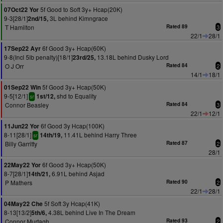
5f Good to Soft 3y+ Hcap(20K)
07Oct22 Yor
9-3[28/1]
3L behind Kimngrace
2nd/15,
T Hamilton
Rated 89
3
22/1
28/1
6f Good 3y+ Hcap(60K)
17Sep22 Ayr
9-8(Incl 5lb penalty)[18/1]
13.18L behind Dusky Lord
23rd/25,
O J Orr
Rated 84
2
14/1
18/1
5f Good 3y+ Hcap(50K)
01Sep22 Win
9-5[12/1]
shd to Equality
1st/12,
sr
Connor Beasley
Rated 84
3
22/1
12/1
6f Good 3y Hcap(100K)
11Jun22 Yor
8-11[28/1]
11.41L behind Harry Three
14th/19,
sr
Billy Garritty
Rated 87
2
28/1
6f Good 3y+ Hcap(50K)
22May22 Yor
8-7[28/1]
6.91L behind Asjad
14th/21,
P Mathers
Rated 90
2
22/1
28/1
5f Soft 3y Hcap(41K)
04May22 Che
8-13[13/2]
4.38L behind Live In The Dream
5th/6,
Connor Murtagh
Rated 93
2