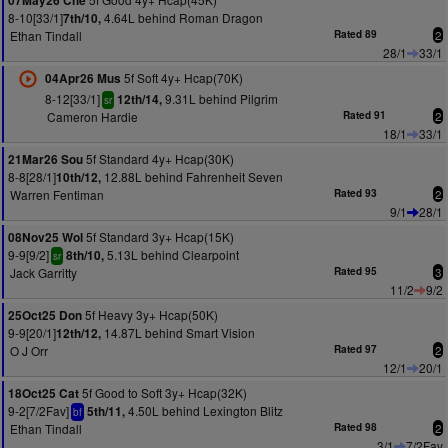
07May26 Che
8-10[33/1]
4.64L behind Roman Dragon
7th/10,
Ethan Tindall
Rated 89
2
28/1
33/1
5f Soft 4y+ Hcap(70K)
04Apr26 Mus
8-12[33/1]
9.31L behind Pilgrim
12th/14,
sr
Cameron Hardie
Rated 91
2
18/1
33/1
5f Standard 4y+ Hcap(30K)
21Mar26 Sou
8-8[28/1]
12.88L behind Fahrenheit Seven
10th/12,
Warren Fentiman
Rated 93
2
9/1
28/1
5f Standard 3y+ Hcap(15K)
08Nov25 Wol
9-9[9/2]
5.13L behind Clearpoint
8th/10,
sr
Jack Garritty
Rated 95
3
11/2
9/2
5f Heavy 3y+ Hcap(50K)
25Oct25 Don
9-9[20/1]
14.87L behind Smart Vision
12th/12,
O J Orr
Rated 97
2
12/1
20/1
5f Good to Soft 3y+ Hcap(32K)
18Oct25 Cat
9-2[7/2Fav]
4.50L behind Lexington Blitz
5th/11,
bf
Ethan Tindall
Rated 98
2
3/1
7/2Fav