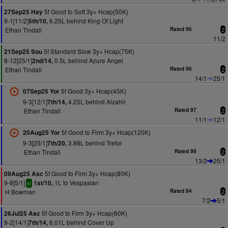
5f Good to Soft 3y+ Hcap(50K)
27Sep25 Hay
9-1[11/2]
6.25L behind King Of Light
5th/10,
Ethan Tindall
Rated 96
2
11/2
5f Standard Slow 3y+ Hcap(75K)
21Sep25 Sou
8-12[25/1]
0.5L behind Azure Angel
2nd/14,
Ethan Tindall
Rated 96
2
14/1
25/1
5f Good 3y+ Hcap(45K)
07Sep25 Yor
9-3[12/1]
4.25L behind Alzahir
7th/14,
Ethan Tindall
Rated 97
2
11/1
12/1
5f Good to Firm 3y+ Hcap(120K)
20Aug25 Yor
9-3[25/1]
3.88L behind Trefor
7th/20,
Ethan Tindall
Rated 98
2
13/2
25/1
5f Good to Firm 3y+ Hcap(80K)
09Aug25 Asc
9-8[5/1]
1L to Vespasian
1st/10,
sr
H Bowman
Rated 94
2
7/2
5/1
5f Good to Firm 3y+ Hcap(60K)
26Jul25 Asc
9-2[14/1]
6.01L behind Cover Up
7th/14,