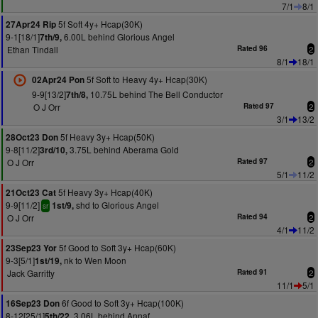
7/1
8/1
5f Soft 4y+ Hcap(30K)
27Apr24 Rip
9-1[18/1]
6.00L behind Glorious Angel
7th/9,
Ethan Tindall
Rated 96
2
8/1
18/1
5f Soft to Heavy 4y+ Hcap(30K)
02Apr24 Pon
9-9[13/2]
10.75L behind The Bell Conductor
7th/8,
O J Orr
Rated 97
2
3/1
13/2
5f Heavy 3y+ Hcap(50K)
28Oct23 Don
9-8[11/2]
3.75L behind Aberama Gold
3rd/10,
O J Orr
Rated 97
2
5/1
11/2
5f Heavy 3y+ Hcap(40K)
21Oct23 Cat
9-9[11/2]
shd to Glorious Angel
1st/9,
sr
O J Orr
Rated 94
2
4/1
11/2
5f Good to Soft 3y+ Hcap(60K)
23Sep23 Yor
9-3[5/1]
nk to Wen Moon
1st/19,
Jack Garritty
Rated 91
2
11/1
5/1
6f Good to Soft 3y+ Hcap(100K)
16Sep23 Don
8-12[25/1]
3.06L behind Annaf
5th/22,