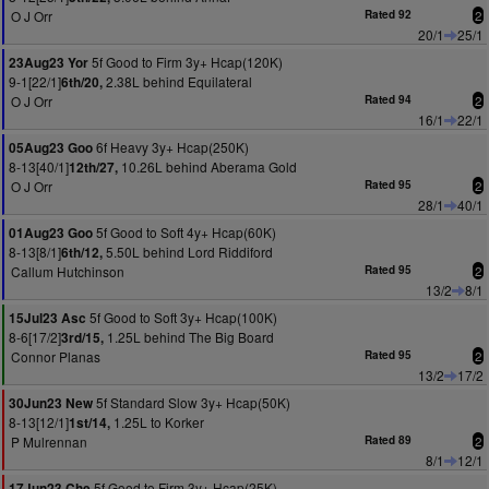
O J Orr
Rated 92
2
20/1
25/1
5f Good to Firm 3y+ Hcap(120K)
23Aug23 Yor
9-1[22/1]
2.38L behind Equilateral
6th/20,
O J Orr
Rated 94
2
16/1
22/1
6f Heavy 3y+ Hcap(250K)
05Aug23 Goo
8-13[40/1]
10.26L behind Aberama Gold
12th/27,
O J Orr
Rated 95
2
28/1
40/1
5f Good to Soft 4y+ Hcap(60K)
01Aug23 Goo
8-13[8/1]
5.50L behind Lord Riddiford
6th/12,
Callum Hutchinson
Rated 95
2
13/2
8/1
5f Good to Soft 3y+ Hcap(100K)
15Jul23 Asc
8-6[17/2]
1.25L behind The Big Board
3rd/15,
Connor Planas
Rated 95
2
13/2
17/2
5f Standard Slow 3y+ Hcap(50K)
30Jun23 New
8-13[12/1]
1.25L to Korker
1st/14,
P Mulrennan
Rated 89
2
8/1
12/1
5f Good to Firm 3y+ Hcap(25K)
17Jun23 Che