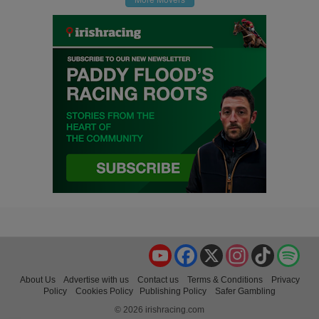
YouTube
Facebook
X
Instagram
TikTok
Spo
About Us
Advertise with us
Contact us
Terms & Conditions
Privacy
Policy
Cookies Policy
Publishing Policy
Safer Gambling
© 2026 irishracing.com