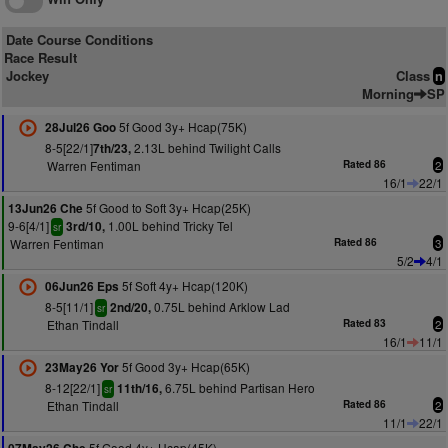
Date Course Conditions
Race Result
Jockey
Class
n
Morning
SP
5f Good 3y+ Hcap(75K)
28Jul26 Goo
8-5[22/1]
2.13L behind Twilight Calls
7th/23,
Warren Fentiman
Rated 86
2
16/1
22/1
5f Good to Soft 3y+ Hcap(25K)
13Jun26 Che
9-6[4/1]
1.00L behind Tricky Tel
3rd/10,
sr
Warren Fentiman
Rated 86
3
5/2
4/1
5f Soft 4y+ Hcap(120K)
06Jun26 Eps
8-5[11/1]
0.75L behind Arklow Lad
2nd/20,
sr
Ethan Tindall
Rated 83
2
16/1
11/1
5f Good 3y+ Hcap(65K)
23May26 Yor
8-12[22/1]
6.75L behind Partisan Hero
11th/16,
sr
Ethan Tindall
Rated 86
2
11/1
22/1
5f Good 4y+ Hcap(45K)