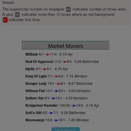
Vessel
The superscript number on headgear
indicates number of times worn.
2
bl
A plus
indicates more than 10 times where as red background
+
bl
indicates first time.
1
bl
Market Movers
Millbuie
6/1
11/4 - 2.15 Ayr
Nod Of Approval
11/2
9/4 - 5.26 Ballinrobe
Idyllic
9/1
5/1 - 4.15 Ayr
King Of Light
7/1
9/2 - 7.15 Windsor
Bangor Lady
16/1
8/1 - 6.57 Ballinrobe
Without Fail
10/1
20/1 - 3.00 Kempton
Sullom Voe
8/1
14/1 - 4.30 Kempton
Bridgefoot Rambler
100/30
13/2 - 2.15 Ayr
Sofi's Gift
9/2
7/1 - 5.26 Ballinrobe
Moonswept
13/2
10/1 - 7.45 Windsor
More Movers