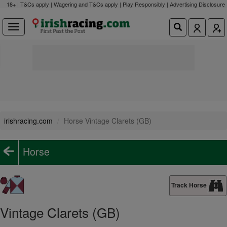
18+ | T&Cs apply | Wagering and T&Cs apply | Play Responsibly |
Advertising Disclosure
irishracing.com
Horse Vintage Clarets (GB)
Horse
Track Horse
Vintage Clarets (GB)