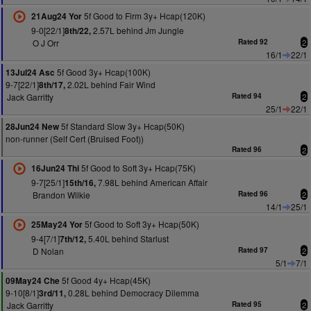
5f Good to Firm 3y+ Hcap(120K)
21Aug24 Yor
9-0[22/1]
2.57L behind Jm Jungle
8th/22,
O J Orr
Rated 92
2
16/1
22/1
5f Good 3y+ Hcap(100K)
13Jul24 Asc
9-7[22/1]
2.02L behind Fair Wind
8th/17,
Jack Garritty
Rated 94
2
25/1
22/1
5f Standard Slow 3y+ Hcap(50K)
28Jun24 New
non-runner (Self Cert (Bruised Foot))
Rated 96
2
5f Good to Soft 3y+ Hcap(75K)
16Jun24 Thi
9-7[25/1]
7.98L behind American Affair
15th/16,
Brandon Wilkie
Rated 96
2
14/1
25/1
5f Good to Soft 3y+ Hcap(50K)
25May24 Yor
9-4[7/1]
5.40L behind Starlust
7th/12,
D Nolan
Rated 97
2
5/1
7/1
5f Good 4y+ Hcap(45K)
09May24 Che
9-10[8/1]
0.28L behind Democracy Dilemma
3rd/11,
Jack Garritty
Rated 95
2