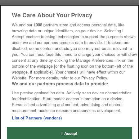
We Care About Your Privacy
We and our
1008
partners store and access personal data, like
browsing data or unique identifiers, on your device. Selecting I
Accept enables tracking technologies to support the purposes shown
under we and our partners process data to provide. If trackers are
disabled, some content and ads you see may not be as relevant to
you. You can resurface this menu to change your choices or withdraw
consent at any time by clicking the Manage Preferences link on the
bottom of the webpage [or the floating icon on the bottom-left of the
webpage, if applicable]. Your choices will have effect within our
Website. For more details, refer to our Privacy Policy.
We and our partners process data to provide:
Use precise geolocation data. Actively scan device characteristics
for identification. Store and/or access information on a device.
Personalised advertising and content, advertising and content
measurement, audience research and services development.
List of Partners (vendors)
I Accept