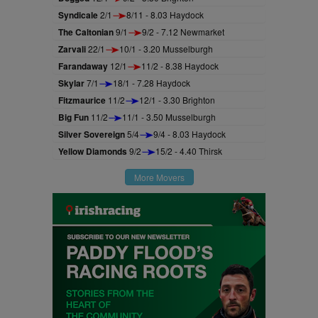
Syndicale
2/1
8/11 - 8.03 Haydock
The Caltonian
9/1
9/2 - 7.12 Newmarket
Zarvali
22/1
10/1 - 3.20 Musselburgh
Farandaway
12/1
11/2 - 8.38 Haydock
Skylar
7/1
18/1 - 7.28 Haydock
Fitzmaurice
11/2
12/1 - 3.30 Brighton
Big Fun
11/2
11/1 - 3.50 Musselburgh
Silver Sovereign
5/4
9/4 - 8.03 Haydock
Yellow Diamonds
9/2
15/2 - 4.40 Thirsk
More Movers