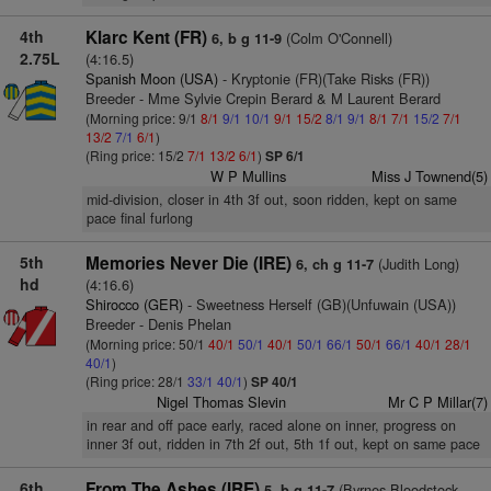
4th
Klarc Kent (FR)
(Colm O'Connell)
6, b g 11-9
2.75L
(4:16.5)
Spanish Moon (USA)
- Kryptonie (FR)(Take Risks (FR))
Breeder - Mme Sylvie Crepin Berard & M Laurent Berard
(Morning price: 9/1
8/1
9/1
10/1
9/1
15/2
8/1
9/1
8/1
7/1
15/2
7/1
13/2
7/1
6/1
)
(Ring price: 15/2
7/1
13/2
6/1
)
SP 6/1
W P Mullins
Miss J Townend(5)
mid-division, closer in 4th 3f out, soon ridden, kept on same
pace final furlong
5th
Memories Never Die (IRE)
(Judith Long)
6, ch g 11-7
hd
(4:16.6)
Shirocco (GER)
- Sweetness Herself (GB)(Unfuwain (USA))
Breeder - Denis Phelan
(Morning price: 50/1
40/1
50/1
40/1
50/1
66/1
50/1
66/1
40/1
28/1
40/1
)
(Ring price: 28/1
33/1
40/1
)
SP 40/1
Nigel Thomas Slevin
Mr C P Millar(7)
in rear and off pace early, raced alone on inner, progress on
inner 3f out, ridden in 7th 2f out, 5th 1f out, kept on same pace
6th
From The Ashes (IRE)
(Byrnes Bloodstock
5, b g 11-7