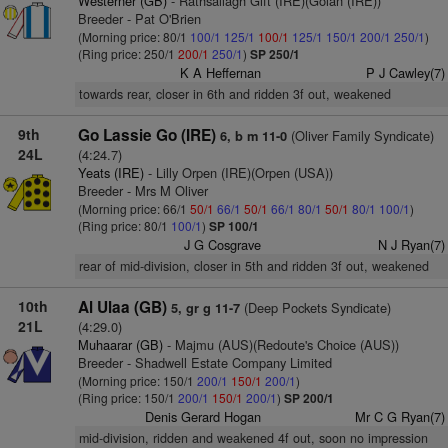
Westerner (GB)
- Rathsallagh Gift (IRE)(Golan (IRE))
Breeder - Pat O'Brien
(Morning price: 80/1
100/1
125/1
100/1
125/1
150/1
200/1
250/1
)
(Ring price: 250/1
200/1
250/1
)
SP 250/1
K A Heffernan
P J Cawley(7)
towards rear, closer in 6th and ridden 3f out, weakened
9th
Go Lassie Go (IRE)
(Oliver Family Syndicate)
6, b m 11-0
24L
(4:24.7)
Yeats (IRE)
- Lilly Orpen (IRE)(Orpen (USA))
Breeder - Mrs M Oliver
(Morning price: 66/1
50/1
66/1
50/1
66/1
80/1
50/1
80/1
100/1
)
(Ring price: 80/1
100/1
)
SP 100/1
J G Cosgrave
N J Ryan(7)
rear of mid-division, closer in 5th and ridden 3f out, weakened
10th
Al Ulaa (GB)
(Deep Pockets Syndicate)
5, gr g 11-7
21L
(4:29.0)
Muhaarar (GB)
- Majmu (AUS)(Redoute's Choice (AUS))
Breeder - Shadwell Estate Company Limited
(Morning price: 150/1
200/1
150/1
200/1
)
(Ring price: 150/1
200/1
150/1
200/1
)
SP 200/1
Denis Gerard Hogan
Mr C G Ryan(7)
mid-division, ridden and weakened 4f out, soon no impression