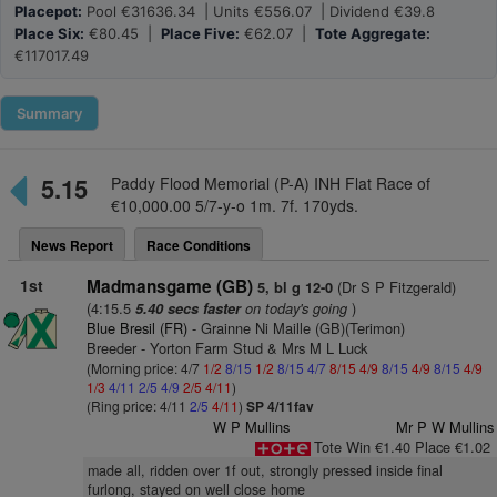
Placepot:
Pool €31636.34 | Units €556.07 | Dividend €39.8
Place Six:
€80.45 |
Place Five:
€62.07 |
Tote Aggregate:
€117017.49
Summary
5.15
Paddy Flood Memorial (P-A) INH Flat Race of
€10,000.00 5/7-y-o 1m. 7f. 170yds.
News Report
Race Conditions
1st
Madmansgame (GB)
(Dr S P Fitzgerald)
5, bl g 12-0
(4:15.5
on today's going
)
5.40 secs faster
Blue Bresil (FR)
- Grainne Ni Maille (GB)(Terimon)
Breeder - Yorton Farm Stud & Mrs M L Luck
(Morning price: 4/7
1/2
8/15
1/2
8/15
4/7
8/15
4/9
8/15
4/9
8/15
4/9
1/3
4/11
2/5
4/9
2/5
4/11
)
(Ring price: 4/11
2/5
4/11
)
SP 4/11fav
W P Mullins
Mr P W Mullins
Tote Win €1.40 Place €1.02
made all, ridden over 1f out, strongly pressed inside final
furlong, stayed on well close home