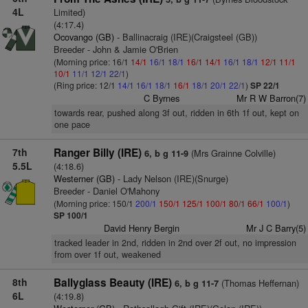
4L
Limited)
(4:17.4)
Ocovango (GB)
- Ballinacraig (IRE)(Craigsteel (GB))
Breeder - John & Jamie O'Brien
(Morning price: 16/1
14/1
16/1
18/1
16/1
14/1
16/1
18/1
12/1
11/1
10/1
11/1
12/1
22/1
)
(Ring price: 12/1
14/1
16/1
18/1
16/1
18/1
20/1
22/1
)
SP 22/1
C Byrnes
Mr R W Barron(7)
towards rear, pushed along 3f out, ridden in 6th 1f out, kept on
one pace
7th
Ranger Billy (IRE)
(Mrs Grainne Colville)
6, b g 11-9
5.5L
(4:18.6)
Westerner (GB)
- Lady Nelson (IRE)(Snurge)
Breeder - Daniel O'Mahony
(Morning price: 150/1
200/1
150/1
125/1
100/1
80/1
66/1
100/1
)
SP 100/1
David Henry Bergin
Mr J C Barry(5)
tracked leader in 2nd, ridden in 2nd over 2f out, no impression
from over 1f out, weakened
8th
Ballyglass Beauty (IRE)
(Thomas Heffernan)
6, b g 11-7
6L
(4:19.8)