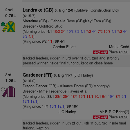
2nd
Landrake (GB)
(Caldwell Construction Ltd)
5, b g 12-0
0.75L
(4:15.7)
Martaline (GB)
- Gabriella Rose (GB)(Kayf Tara (GB))
Breeder - Goldford Stud
(Morning price: 4/1
10/3
3/1
10/3
7/2
4/1
7/2
4/1
7/2
10/3
4/1
7/2
4/1
9/2
4/1
)
(Ring price: 9/2
4/1
)
SP 4/1
Gordon Elliott
Mr J J Codd
Place €1.20
tracked leaders, ridden in 3rd over 1f out, 2nd and strongly
pressed winner inside final furlong, kept on close home
3rd
Gardener (FR)
(J C Hurley)
6, b g 11-7
1.25L
(4:16.0)
Dragon Dancer (GB)
- Alliance Doree (FR)(Montigny)
Breeder - Mme Frederique Hayers et al
(Morning price: 33/1
28/1
25/1
18/1
16/1
11/1
10/1
9/1
10/1
8/1
9/1
12/1
18/1
)
(Ring price: 14/1
16/1
18/1
)
SP 18/1
J C Hurley
Mr E P O'Brien(7)
Place €3.20
tracked leaders, ridden in 6th 2f out, 4th 1f out, 3rd inside final
furlong, kept on