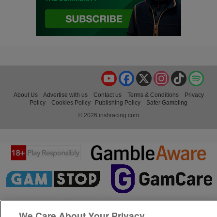
YouTube
Facebook
X
Instagram
TikTok
Spo
About Us
Advertise with us
Contact us
Terms & Conditions
Privacy
Policy
Cookies Policy
Publishing Policy
Safer Gambling
© 2026 irishracing.com
We Care About Your Privacy