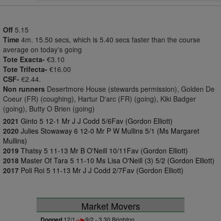
Off
5.15
Time
4m. 15.50 secs, which is 5.40 secs faster than the course
average on today's going
Tote Exacta-
€3.10
Tote Trifecta-
€16.00
CSF-
€2.44.
Non runners
Desertmore House (stewards permission), Golden De
Coeur (FR) (coughing), Hartur D'arc (FR) (going), Kiki Badger
(going), Butty O Brien (going)
2021
Ginto 5 12-1 Mr J J Codd 5/6Fav (Gordon Elliott)
2020
Julies Stowaway 6 12-0 Mr P W Mullins 5/1 (Ms Margaret
Mullins)
2019
Thatsy 5 11-13 Mr B O'Neill 10/11Fav (Gordon Elliott)
2018
Master Of Tara 5 11-10 Ms Lisa O'Neill (3) 5/2 (Gordon Elliott)
2017
Poli Roi 5 11-13 Mr J J Codd 2/7Fav (Gordon Elliott)
Market Movers
Dogged
12/1
9/2 - 3.30 Brighton