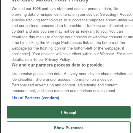
We and our
1006
partners store and access personal data, like
browsing data or unique identifiers, on your device. Selecting I Accept
enables tracking technologies to support the purposes shown under w
and our partners process data to provide. If trackers are disabled, so
content and ads you see may not be as relevant to you. You can
resurface this menu to change your choices or withdraw consent at an
time by clicking the Manage Preferences link on the bottom of the
webpage [or the floating icon on the bottom-left of the webpage, if
applicable]. Your choices will have effect within our Website. For more
details, refer to our Privacy Policy.
We and our partners process data to provide:
Use precise geolocation data. Actively scan device characteristics for
identification. Store and/or access information on a device.
Personalised advertising and content, advertising and content
measurement, audience research and services development.
List of Partners (vendors)
I Accept
Show Purposes
Runners
Betting
Abroad
Sites