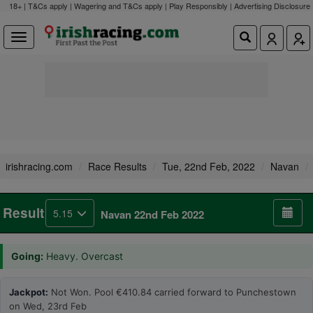
18+ | T&Cs apply | Wagering and T&Cs apply | Play Responsibly |
Advertising Disclosure
irishracing.com
Race Results
Tue, 22nd Feb, 2022
Navan
Result
5.15
Navan 22nd Feb 2022
Going:
Heavy. Overcast
Jackpot:
Not Won. Pool €410.84 carried forward to Punchestown
on Wed, 23rd Feb