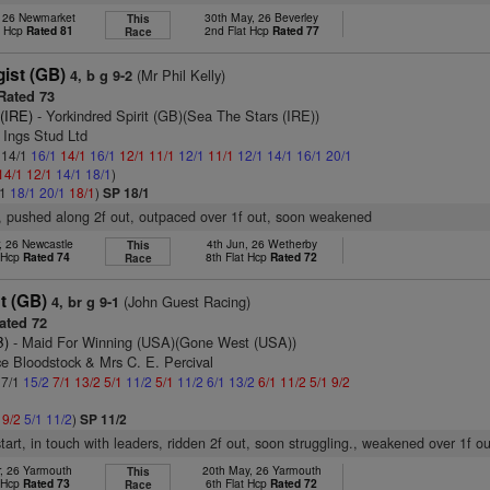
, 26 Newmarket
30th May, 26 Beverley
This
t Hcp
Rated 81
2nd Flat Hcp
Rated 77
Race
ist (GB)
(Mr Phil Kelly)
4, b g 9-2
Rated 73
(IRE)
- Yorkindred Spirit (GB)(Sea The Stars (IRE))
r Ings Stud Ltd
: 14/1
16/1
14/1
16/1
12/1
11/1
12/1
11/1
12/1
14/1
16/1
20/1
14/1
12/1
14/1
18/1
)
/1
18/1
20/1
18/1
)
SP 18/1
r, pushed along 2f out, outpaced over 1f out, soon weakened
, 26 Newcastle
4th Jun, 26 Wetherby
This
t Hcp
Rated 74
8th Flat Hcp
Rated 72
Race
t (GB)
(John Guest Racing)
4, br g 9-1
ated 72
B)
- Maid For Winning (USA)(Gone West (USA))
e Bloodstock & Mrs C. E. Percival
 7/1
15/2
7/1
13/2
5/1
11/2
5/1
11/2
6/1
13/2
6/1
11/2
5/1
9/2
1
9/2
5/1
11/2
)
SP 11/2
tart, in touch with leaders, ridden 2f out, soon struggling., weakened over 1f ou
r, 26 Yarmouth
20th May, 26 Yarmouth
This
t Hcp
Rated 73
6th Flat Hcp
Rated 72
Race