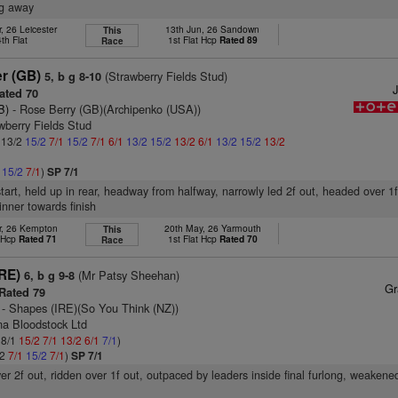
ng away
, 26 Leicester
13th Jun, 26 Sandown
This
4th Flat
1st Flat Hcp
Rated 89
Race
er (GB)
(Strawberry Fields Stud)
5, b g 8-10
J
ated 70
B)
- Rose Berry (GB)(Archipenko (USA))
wberry Fields Stud
: 13/2
15/2
7/1
15/2
7/1
6/1
13/2
15/2
13/2
6/1
13/2
15/2
13/2
1
15/2
7/1
)
SP 7/1
tart, held up in rear, headway from halfway, narrowly led 2f out, headed over 1f
nner towards finish
r, 26 Kempton
20th May, 26 Yarmouth
This
t Hcp
Rated 71
1st Flat Hcp
Rated 70
Race
IRE)
(Mr Patsy Sheehan)
6, b g 9-8
Gr
Rated 79
- Shapes (IRE)(So You Think (NZ))
na Bloodstock Ltd
 8/1
15/2
7/1
13/2
6/1
7/1
)
/2
7/1
15/2
7/1
)
SP 7/1
er 2f out, ridden over 1f out, outpaced by leaders inside final furlong, weaken