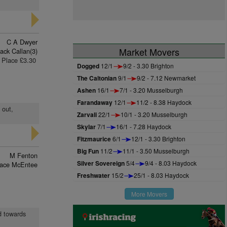
C A Dwyer
Market Movers
ack Callan(3)
Place £3.30
Dogged
12/1
9/2 - 3.30 Brighton
The Caltonian
9/1
9/2 - 7.12 Newmarket
Ashen
16/1
7/1 - 3.20 Musselburgh
Farandaway
12/1
11/2 - 8.38 Haydock
 out,
Zarvali
22/1
10/1 - 3.20 Musselburgh
Skylar
7/1
16/1 - 7.28 Haydock
Fitzmaurice
6/1
12/1 - 3.30 Brighton
Big Fun
11/2
11/1 - 3.50 Musselburgh
M Fenton
Silver Sovereign
5/4
9/4 - 8.03 Haydock
ace McEntee
Freshwater
15/2
25/1 - 8.03 Haydock
More Movers
ed towards