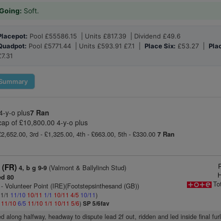
Going:
Soft.
Placepot:
Pool £55586.15 | Units £817.39 | Dividend £49.6
Quadpot:
Pool £5771.44 | Units £593.91 £7.1 |
Place Six:
£53.27 |
Pla
£7.31
Summary
4-y-o plus
7 Ran
ap of £10,800.00 4-y-o plus
£2,652.00, 3rd - £1,325.00, 4th - £663.00, 5th - £330.00
7 Ran
 (FR)
(Valmont & Ballylinch Stud)
4, b g 9-9
H
d 80
To
- Volunteer Point (IRE)(Footstepsinthesand (GB))
 1/1
11/10
10/11
1/1
10/11
4/5
10/11
)
5
11/10
6/5
11/10
1/1
10/11
5/6
)
SP 5/6fav
ed along halfway, headway to dispute lead 2f out, ridden and led inside final fur