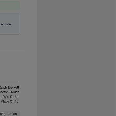
ce Five:
Ralph Beckett
ector Crouch
te Win £1.84
Place £1.10
long, ran on