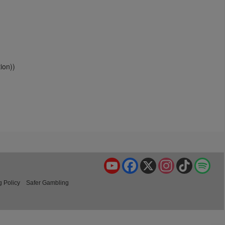
ion))
YouTube
Facebook
X
Instagram
TikTok
Spo
g Policy
Safer Gambling