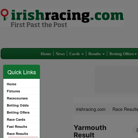
Home
News
Cards
Results
Betting Offers
Quick Links
Home
Fixtures
Racecourses
Betting Odds
irishracing.com
Race Result
Betting Offers
Race Cards
Yarmouth
Fast Results
Result
Race Results