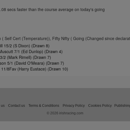
2.08 secs faster than the course average on today's going
( Self Cert (Temperature)), Fifty Nifty ( Going (Changed since declarat
ll 15/2 (S Dixon) (Drawn 8)
 Muscutt 7/1 (Ed Dunlop) (Drawn 4)
3/2 (Mark Rimell) (Drawn 7)
on 5/1 (David O'Meara) (Drawn 7)
 11/8Fav (Harry Eustace) (Drawn 10)
 us
Contact us
Terms & Conditions
Privacy Policy
Cookies Policy
Publishin
© 2026 irishracing.com