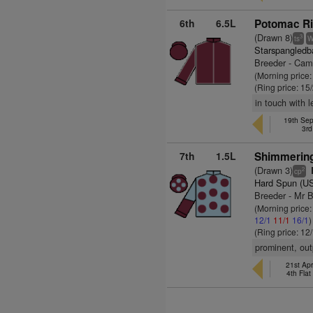
6th
6.5L
Potomac Ri
(Drawn 8)
3
ts
Starspangledb
Breeder - Cam
(Morning price
(Ring price: 15
in touch with 
19th Sep
3rd
7th
1.5L
Shimmering
(Drawn 3)
2
cp
Hard Spun (U
Breeder - Mr 
(Morning price
12/1
11/1
16/1
)
(Ring price: 12
prominent, out
21st Ap
4th Fla