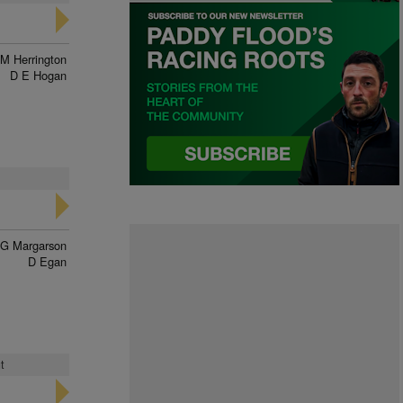
M Herrington
D E Hogan
G Margarson
D Egan
t