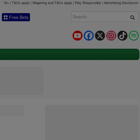
18+ | T&Cs apply | Wagering and T&Cs apply | Play Responsibly |
Advertising Disclosure
Free Bets
YouTube
Facebook
X
Instagram
TikTok