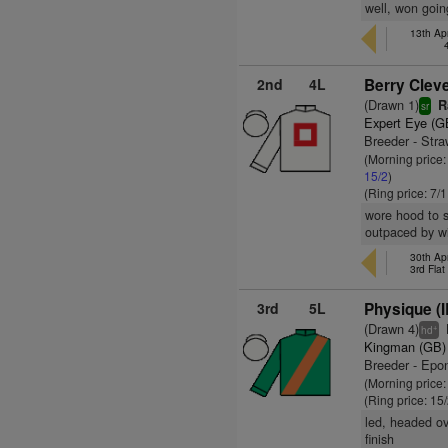
well, won goi
13th Apr
2nd
4L
Berry Clev
(Drawn 1)
R
sr
Expert Eye (G
Breeder - Stra
(Morning price
15/2
)
(Ring price: 7/
wore hood to s
outpaced by wi
30th Ap
3rd Fla
3rd
5L
Physique (
(Drawn 4)
+
hd
Kingman (GB)
Breeder - Epo
(Morning price:
(Ring price: 15
led, headed ov
finish