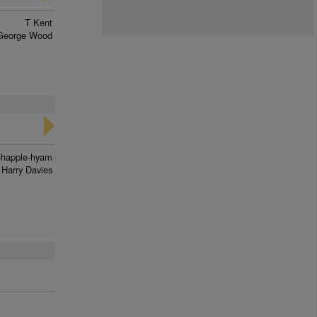
T Kent
George Wood
Chapple-hyam
Harry Davies