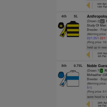
16th Apr
15th Fla
4th
5L
Anthropolog
(Drawn 2)
+
cp
Study Of Man 
Breeder - Fria
(Morning price
22/1
25/1
22/1
(Ring price: 16
held up in rea
20th Apr
6th Fla
5th
0.75L
Noble Gues
(Drawn 7)
R
sr
Mohaather (G
Breeder - Boyc
(Morning price:
5/1
)
(Ring price: 5/
wore hood to s
28th Ap
3rd Fla