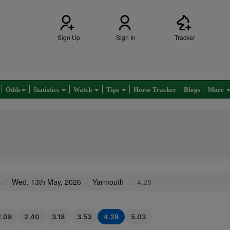
Sign Up
Sign In
Tracker
Odds
Statistics
Watch
Tips
Horse Tracker
Blogs
More
s
Wed, 13th May, 2026
Yarmouth
4.28
2.08
2.40
3.18
3.53
4.28
5.03