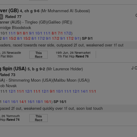
ver (GB)
(Mr Mohammed Al Suboosi)
4, ch g 9-6
Rated 77
WS
anner (AUS)
- Tingleo (GB)(Galileo (IRE))
midge Bloodstock
: 10/1
11/1
9/1
8/1
9/1
10/1
11/1
8/1
7/1
17/2
)
/2
8/1
15/2
8/1
15/2
8/1
17/2
9/1
17/2
9/1
17/2
9/1
)
SP 9/1
leaders, raced towards near side, outpaced 2f out, weakened over 1f out
, 25 Newcastle
19th Jun, 26 Newmarket
This
 Flat Mdn
7th Flat Hcp
Rated 76
Race
J 
 Spin (USA)
(Mr Laurence Holder)
5, b g 9-2
Rated 73
SA)
- Shimmering Moon (USA)(Malibu Moon (USA))
Bob Novak
: 11/1
12/1
11/1
12/1
11/1
12/1
9/1
10/1
11/1
12/1
14/1
11/1
/1
14/1
16/1
14/1
16/1
18/1
16/1
)
SP 16/1
paced 2f out, weakened quickly over 1f out, soon lost touch
r, 26 Yarmouth
This
t Hcp
Rated 74
Race