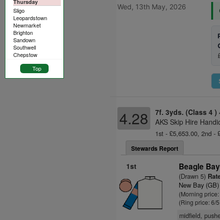
Thursday
Wed, 13th May, 2026
Sligo
Leopardstown
Newmarket
Brighton
Sandown
Southwell
Chepstow
Top
7f. 3yds. (Class 4 )
4.28
AKS Skip Hire Handic
1st - £5,653.00, 2nd - 
Stewards Report
1st
Beagle Bay
(Drawn 5)
Rate
New Bay (GB)
(Morning price:
(Ring price: 6/
midfield, push