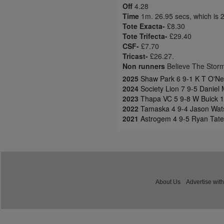
Off
4.28
Time
1m. 26.95 secs, which is 
Tote Exacta-
£8.30
Tote Trifecta-
£29.40
CSF-
£7.70
Tricast-
£26.27.
Non runners
Believe The Storm 
2025
Shaw Park 6 9-1 K T O'Nei
2024
Society Lion 7 9-5 Daniel
2023
Thapa VC 5 9-8 W Buick 1
2022
Tamaska 4 9-4 Jason Wats
2021
Astrogem 4 9-5 Ryan Tate
About Us
Advertise with