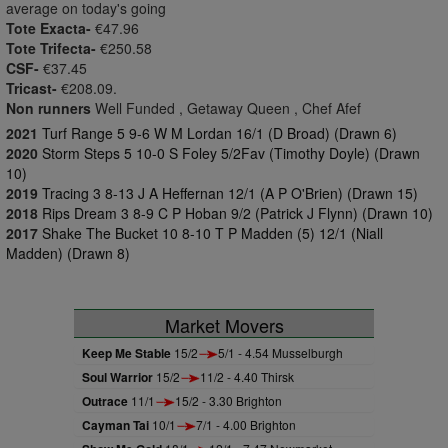
average on today's going
Tote Exacta-
€47.96
Tote Trifecta-
€250.58
CSF-
€37.45
Tricast-
€208.09.
Non runners
Well Funded , Getaway Queen , Chef Afef
2021
Turf Range 5 9-6 W M Lordan 16/1 (D Broad) (Drawn 6)
2020
Storm Steps 5 10-0 S Foley 5/2Fav (Timothy Doyle) (Drawn
10)
2019
Tracing 3 8-13 J A Heffernan 12/1 (A P O'Brien) (Drawn 15)
2018
Rips Dream 3 8-9 C P Hoban 9/2 (Patrick J Flynn) (Drawn 10)
2017
Shake The Bucket 10 8-10 T P Madden (5) 12/1 (Niall
Madden) (Drawn 8)
Market Movers
Keep Me Stable
15/2
5/1 - 4.54 Musselburgh
Soul Warrior
15/2
11/2 - 4.40 Thirsk
Outrace
11/1
15/2 - 3.30 Brighton
Cayman Tai
10/1
7/1 - 4.00 Brighton