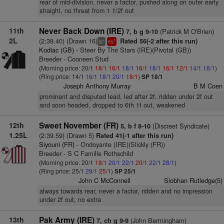
rear of mid-division, never a factor, pushed along on outer early
straight, no threat from 1 1/2f out
11th
Never Back Down (IRE)
(Patrick M O'Brien)
7, b g 9-10
2L
(2:39.40) (Drawn 16)
Rated 56(-2 after this run)
+
1
ts
es
Kodiac (GB)
- Steer By The Stars (IRE)(Pivotal (GB))
Breeder - Cooneen Stud
(Morning price: 20/1
18/1
16/1
18/1
16/1
18/1
16/1
12/1
14/1
18/1
)
(Ring price: 14/1
16/1
18/1
20/1
18/1
)
SP 18/1
Joseph Anthony Murray
B M Coen
prominent and disputed lead, led after 2f, ridden under 2f out
and soon headed, dropped to 6th 1f out, weakened
12th
Sweet November (FR)
(Discreet Syndicate)
5, b f 8-10
1.25L
(2:39.59) (Drawn 5)
Rated 41(-1 after this run)
Siyouni (FR)
- Ondoyante (IRE)(Slickly (FR))
Breeder - S C Famille Rothschild
(Morning price: 20/1
18/1
20/1
22/1
20/1
22/1
28/1
)
(Ring price: 25/1
28/1
25/1
)
SP 25/1
John C McConnell
Siobhan Rutledge(5)
always towards rear, never a factor, ridden and no impression
under 2f out, no extra
13th
Pak Army (IRE)
(John Bermingham)
7, ch g 9-9