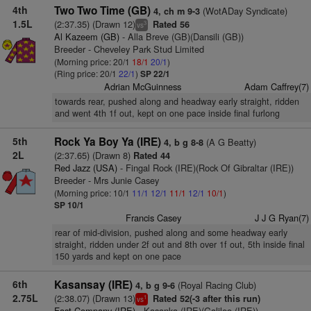
4th
Two Two Time (GB)
(WotADay Syndicate)
4, ch m 9-3
1.5L
(2:37.35) (Drawn 12)
Rated 56
3
vs
Al Kazeem (GB)
- Alla Breve (GB)(Dansili (GB))
Breeder - Cheveley Park Stud Limited
(Morning price: 20/1
18/1
20/1
)
(Ring price: 20/1
22/1
)
SP 22/1
Adrian McGuinness
Adam Caffrey(7)
towards rear, pushed along and headway early straight, ridden
and went 4th 1f out, kept on one pace inside final furlong
5th
Rock Ya Boy Ya (IRE)
(A G Beatty)
4, b g 8-8
2L
(2:37.65) (Drawn 8)
Rated 44
Red Jazz (USA)
- Fingal Rock (IRE)(Rock Of Gibraltar (IRE))
Breeder - Mrs Junie Casey
(Morning price: 10/1
11/1
12/1
11/1
12/1
10/1
)
SP 10/1
Francis Casey
J J G Ryan(7)
rear of mid-division, pushed along and some headway early
straight, ridden under 2f out and 8th over 1f out, 5th inside final
150 yards and kept on one pace
6th
Kasansay (IRE)
(Royal Racing Club)
4, b g 9-6
2.75L
(2:38.07) (Drawn 13)
Rated 52(-3 after this run)
1
vs
Fast Company (IRE)
- Kasanka (IRE)(Galileo (IRE))