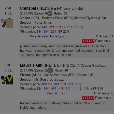
2nd
Chutzpal (IRE)
(Jerry Enright)
3, b g 9-7
1.5L
(2:37.00) (Drawn 6)
Rated 58
2
bl
Markaz (IRE)
- Bridgets Fable (IRE)(Champs Elysees (GB))
Breeder - Peter Jones
(Morning price: 14/1
12/1
11/1
12/1
14/1
18/1
)
(Ring price: 18/1
20/1
22/1
)
SP 22/1
Miss Jennifer Anne Lynch
M A Enright
Place €6.50
pushed along early and disputed lead, headed after 2f, 2nd
halfway, ridden under 2f out and soon led, headed inside final
150 yards, no impression on winner
3rd
Maura's Gift (IRE)
(Call A Copper Syndicate)
3, b f 8-12
0.5L
(2:37.09) (Drawn 2)
Rated 56
3
cp
Elzaam (AUS)
- Dance For Livvy (IRE)(Kodiac (GB))
Breeder - Ms Genia De Souza
(Morning price: 10/1
9/1
10/1
11/1
12/1
14/1
)
(Ring price: 12/1
14/1
16/1
14/1
16/1
14/1
12/1
11/1
)
SP 11/1
Paul W Flynn
R Whearty(7)
Place €3.90
tracked leaders, 4th halfway, 3rd and ridden 2f out, kept on
inside final furlong