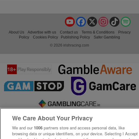
YouTube
Facebook
X
Instagram
TikTok
Spo
About Us
Advertise with us
Contact us
Terms & Conditions
Privacy
Policy
Cookies Policy
Publishing Policy
Safer Gambling
© 2026 irishracing.com
We Care About Your Privacy
We and our
1006
partners store and access personal data, like
browsing data or unique identifiers, on your device. Selecting I Accept