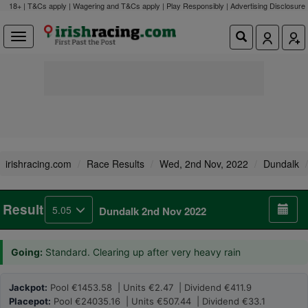
18+ | T&Cs apply | Wagering and T&Cs apply | Play Responsibly |
Advertising Disclosure
irishracing.com
Race Results
Wed, 2nd Nov, 2022
Dundalk
Result
5.05
Dundalk 2nd Nov 2022
Going:
Standard. Clearing up after very heavy rain
Jackpot:
Pool €1453.58 | Units €2.47 | Dividend €411.9
Placepot:
Pool €24035.16 | Units €507.44 | Dividend €33.1