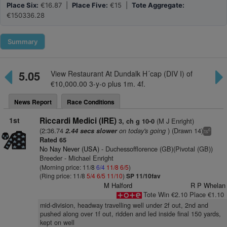
Place Six:
€16.87 |
Place Five:
€15 |
Tote Aggregate:
€150336.28
Summary
5.05
View Restaurant At Dundalk H´cap (DIV I) of
€10,000.00 3-y-o plus 1m. 4f.
News Report
Race Conditions
1st
Riccardi Medici (IRE)
(M J Enright)
3, ch g 10-0
(2:36.74
on today's going
) (Drawn 14)
2.44 secs slower
6
ts
Rated 65
No Nay Never (USA)
- Duchessofflorence (GB)(Pivotal (GB))
Breeder - Michael Enright
(Morning price: 11/8
6/4
11/8
6/5
)
(Ring price: 11/8
5/4
6/5
11/10
)
SP 11/10fav
M Halford
R P Whelan
Tote Win €2.10 Place €1.10
mid-division, headway travelling well under 2f out, 2nd and
pushed along over 1f out, ridden and led inside final 150 yards,
kept on well