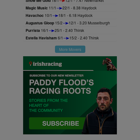
Show Me Gold
18/1
12/1 - 7.47 Newmarket
Magic Music
11/1
22/1 - 8.38 Haydock
Havachoc
10/1
18/1 - 6.18 Haydock
Augustus Gloop
15/2
12/1 - 3.20 Musselburgh
Purrista
16/1
25/1 - 2.40 Thirsk
Estella Havisham
6/1
15/2 - 2.40 Thirsk
More Movers