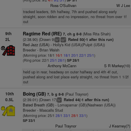
SP 5/1
Ross O'Sullivan
W J Lee
tracked leaders, 5th halfway, 7th and pushed along early
straight, soon ridden and no impression, no threat from over 1f
out
9th
Ragtime Red (IRE)
(Miss Rita Shah)
7, ch g 8-8
2L
(2:38.90) (Drawn 9)
Rated 50(-1 after this run)
+
4
ts
cp
Red Jazz (USA)
- Holly's Kid (USA)(Pulpit (USA))
Breeder - Brian Walsh
(Morning price: 18/1
16/1
18/1
20/1
22/1
25/1
)
(Ring price: 22/1
25/1
28/1
)
SP 28/1
Anthony McCann
S R Markey(10)
held up in rear, headway on outer halfway and 4th 4f out,
pushed along and lost place early straight, no threat from 1 1/2f
out
10th
Boing (GB)
(Paul Traynor)
7, b g 8-8
0.5L
(2:39.01) (Drawn 17)
Rated 44(-1 after this run)
+
ts
Bated Breath (GB)
- Lomapamar (GB)(Nashwan (USA))
Breeder - Mascalls Stud
(Morning price: 25/1
28/1
33/1
28/1
33/1
)
SP 33/1
Paul Traynor
J Kearney(7)