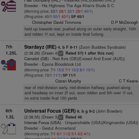
Breeder - His Highness The Aga Khan's Studs S C
(Morning price: 33/1
28/1
33/1
28/1
40/1
)
(Ring price: 40/1
50/1
40/1
)
SP 40/1
Christopher David Timmons
D P McDonogh
held up towards rear, pushed along on outer early straight, 10th
and ridden 1f out, kept on inside final furlong
7th
Stardayz (IRE)
(Zoom Buddies Syndicate)
4, b F 9-11
1.25L
(2:38.28) (Drawn 4)
Rated 57(-1 after this run)
8
ts
Camelot (GB)
- Red Avis (GB)(Exceed And Excel (AUS))
Breeder - Epona Bloodstock Ltd
(Morning price: 7/1
15/2
7/1
15/2
8/1
10/1
)
(Ring price: 10/1
11/1
)
SP 11/1
Ciaran Murphy
C T Keane
rear of mid-division early, mid-division halfway, pushed along
and headway on inner 2f out, soon ridden and 5th over 1f out,
no extra inside final 150 yards
8th
Universal Focus (GER)
(John Bowden)
9, b g 9-2
1.5L
(2:38.55) (Drawn 3)
Rated 48
+
bl
Intense Focus (USA)
- Unquenchable (USA)(Kingmambo (USA))
Breeder - Gestut Ammerland
(Morning price: 7/1
6/1
11/2
5/1
9/2
4/1
)
(Ring price: 9/2
4/1
9/2
5/1
)