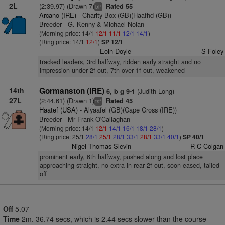
2L
(2:39.97) (Drawn 7)
Rated 55
+
bl
Arcano (IRE)
- Charity Box (GB)(Haafhd (GB))
Breeder - G. Kenny & Michael Nolan
(Morning price: 14/1
12/1
11/1
12/1
14/1
)
(Ring price: 14/1
12/1
)
SP 12/1
Eoin Doyle
S Foley
tracked leaders, 3rd halfway, ridden early straight and no
impression under 2f out, 7th over 1f out, weakened
14th
Gormanston (IRE)
(Judith Long)
6, b g 9-1
27L
(2:44.61) (Drawn 1)
Rated 45
+
ts
Haatef (USA)
- Alyaafel (GB)(Cape Cross (IRE))
Breeder - Mr Frank O'Callaghan
(Morning price: 14/1
12/1
14/1
16/1
18/1
28/1
)
(Ring price: 25/1
28/1
25/1
28/1
33/1
28/1
33/1
40/1
)
SP 40/1
Nigel Thomas Slevin
R C Colgan
prominent early, 6th halfway, pushed along and lost place
approaching straight, no extra in rear 2f out, soon eased, tailed
off
Off
5.07
Time
2m. 36.74 secs, which is 2.44 secs slower than the course