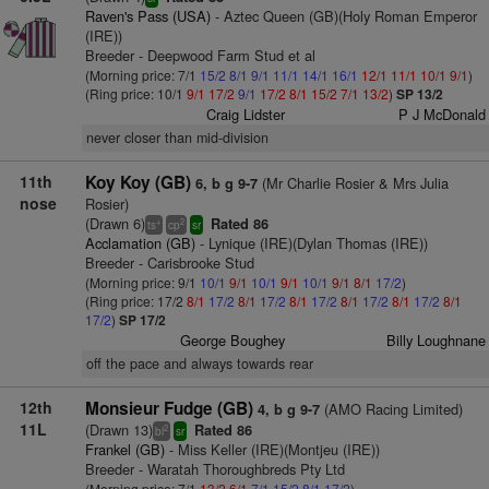
Raven's Pass (USA)
- Aztec Queen (GB)(Holy Roman Emperor
(IRE))
Breeder - Deepwood Farm Stud et al
(Morning price: 7/1
15/2
8/1
9/1
11/1
14/1
16/1
12/1
11/1
10/1
9/1
)
(Ring price: 10/1
9/1
17/2
9/1
17/2
8/1
15/2
7/1
13/2
)
SP 13/2
Craig Lidster
P J McDonald
never closer than mid-division
11th
Koy Koy (GB)
(Mr Charlie Rosier & Mrs Julia
6, b g 9-7
nose
Rosier)
(Drawn 6)
Rated 86
+
2
ts
cp
sr
Acclamation (GB)
- Lynique (IRE)(Dylan Thomas (IRE))
Breeder - Carisbrooke Stud
(Morning price: 9/1
10/1
9/1
10/1
9/1
10/1
9/1
8/1
17/2
)
(Ring price: 17/2
8/1
17/2
8/1
17/2
8/1
17/2
8/1
17/2
8/1
17/2
8/1
17/2
)
SP 17/2
George Boughey
Billy Loughnane
off the pace and always towards rear
12th
Monsieur Fudge (GB)
(AMO Racing Limited)
4, b g 9-7
11L
(Drawn 13)
Rated 86
2
bl
sr
Frankel (GB)
- Miss Keller (IRE)(Montjeu (IRE))
Breeder - Waratah Thoroughbreds Pty Ltd
(Morning price: 7/1
13/2
6/1
7/1
15/2
8/1
17/2
)