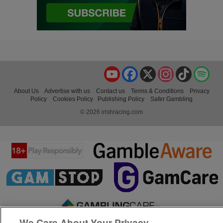
YouTube
Facebook
X
Instagram
TikTok
Spo
About Us
Advertise with us
Contact us
Terms & Conditions
Privacy
Policy
Cookies Policy
Publishing Policy
Safer Gambling
© 2026 irishracing.com
We Care About Your Privacy