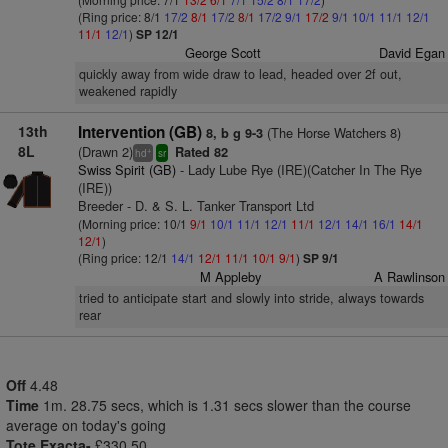
(Ring price: 8/1
17/2
8/1
17/2
8/1
17/2
9/1
17/2
9/1
10/1
11/1
12/1
11/1
12/1
)
SP 12/1
George Scott
David Egan
quickly away from wide draw to lead, headed over 2f out,
weakened rapidly
13th
Intervention (GB)
(The Horse Watchers 8)
8, b g 9-3
8L
(Drawn 2)
Rated 82
+
hd
sr
Swiss Spirit (GB)
- Lady Lube Rye (IRE)(Catcher In The Rye
(IRE))
Breeder - D. & S. L. Tanker Transport Ltd
(Morning price: 10/1
9/1
10/1
11/1
12/1
11/1
12/1
14/1
16/1
14/1
12/1
)
(Ring price: 12/1
14/1
12/1
11/1
10/1
9/1
)
SP 9/1
M Appleby
A Rawlinson
tried to anticipate start and slowly into stride, always towards
rear
Off
4.48
Time
1m. 28.75 secs, which is 1.31 secs slower than the course
average on today's going
Tote Exacta-
£330.50