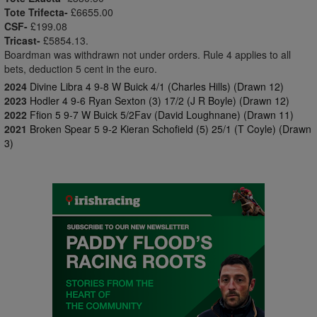
Tote Trifecta-
£6655.00
CSF-
£199.08
Tricast-
£5854.13.
Boardman was withdrawn not under orders. Rule 4 applies to all
bets, deduction 5 cent in the euro.
2024
Divine Libra 4 9-8 W Buick 4/1 (Charles Hills) (Drawn 12)
2023
Hodler 4 9-6 Ryan Sexton (3) 17/2 (J R Boyle) (Drawn 12)
2022
Ffion 5 9-7 W Buick 5/2Fav (David Loughnane) (Drawn 11)
2021
Broken Spear 5 9-2 Kieran Schofield (5) 25/1 (T Coyle) (Drawn
3)