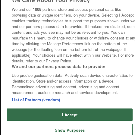
We and our
1008
partners store and access personal data, like
browsing data or unique identifiers, on your device. Selecting I Accept
enables tracking technologies to support the purposes shown under w
and our partners process data to provide. If trackers are disabled, so
content and ads you see may not be as relevant to you. You can
resurface this menu to change your choices or withdraw consent at an
time by clicking the Manage Preferences link on the bottom of the
webpage [or the floating icon on the bottom-left of the webpage, if
applicable]. Your choices will have effect within our Website. For more
details, refer to our Privacy Policy.
We and our partners process data to provide:
Use precise geolocation data. Actively scan device characteristics for
identification. Store and/or access information on a device.
Personalised advertising and content, advertising and content
measurement, audience research and services development.
List of Partners (vendors)
I Accept
Show Purposes
Runners
Betting