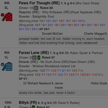
8th
Paws For Thought (IRE)
(Mrs Carol Shaw)
7, b g 9-4
3L
(Drawn 14)
Rated 88
+
cp
Requinto (IRE)
- Kitty Softpaws (IRE)(Royal Applause (GB))
Breeder - Ballyphilip Stud
(Morning price: 12/1
16/1
20/1
16/1
18/1
16/1
20/1
)
(Ring price: 16/1
18/1
20/1
18/1
20/1
18/1
20/1
18/1
20/1
18/1
20/1
22/1
25/1
28/1
)
SP 28/1
Donald McCain
Charlie Maggs(5)
pressed leader, led over 2f out, ridden turning in, soon headed,
ridden and lost 2nd entering final furlong, soon weakened
9th
Farasi Lane (IRE)
(Mr Adam Spratt & Partner)
7, b g 9-8
1L
(Drawn 3)
Rated 87
+
cp
sr
Belardo (IRE)
- No Such Zone (GB)(Oasis Dream (GB))
Breeder - Wicklow Bloodstock Ireland Ltd
(Morning price: 13/2
7/1
13/2
7/1
8/1
9/1
15/2
7/1
)
(Ring price: 15/2
7/1
15/2
7/1
15/2
7/1
13/2
7/1
13/2
6/1
11/2
5/1
)
SP 5/1
Dr Richard Newland & Jamie
Hollie Doyle
Insole
slowly into stride, last pair, never a factor
10th
Billyb (FR)
(Mr David K Barker)
6, b g 9-4
0.5L
(Drawn 4)
Rated 83
sr