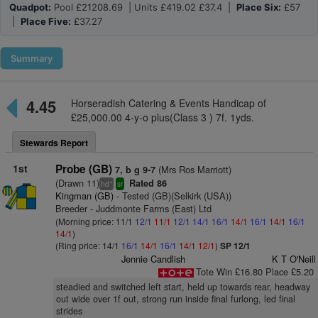
Quadpot:
Pool £21208.69 | Units £419.02 £37.4 |
Place Six:
£57
|
Place Five:
£37.27
Summary
4.45
Horseradish Catering & Events Handicap of
£25,000.00 4-y-o plus(Class 3 ) 7f. 1yds.
Stewards Report
1st
Probe (GB)
(Mrs Ros Marriott)
7, b g 9-7
(Drawn 11)
Rated 86
+
hd
sr
Kingman (GB)
- Tested (GB)(Selkirk (USA))
Breeder - Juddmonte Farms (East) Ltd
(Morning price: 11/1
12/1
11/1
12/1
14/1
16/1
14/1
16/1
14/1
16/1
14/1
)
(Ring price: 14/1
16/1
14/1
16/1
14/1
12/1
)
SP 12/1
Jennie Candlish
K T O'Neill
Tote Win £16.80 Place £5.20
steadied and switched left start, held up towards rear, headway
out wide over 1f out, strong run inside final furlong, led final
strides