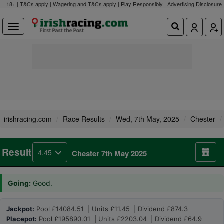
18+ | T&Cs apply | Wagering and T&Cs apply | Play Responsibly |
Advertising Disclosure
irishracing.com
Race Results
Wed, 7th May, 2025
Chester
Result
4.45
Chester 7th May 2025
Going:
Good.
Jackpot:
Pool £14084.51 | Units £11.45 | Dividend £874.3
Placepot:
Pool £195890.01 | Units £2203.04 | Dividend £64.9