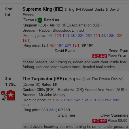
2nd
Supreme King (IRE)
(Stuart Banks & David
5, b g 9-4
hd
Evans)
(Drawn 8)
Rated 83
sr
Kingman (GB)
- Alsindi (IRE)(Acclamation (GB))
Breeder - Rabbah Bloodstock Limited
(Morning price: 14/1
12/1
14/1
18/1
22/1
25/1
20/1
25/1
28/1
22/1
18/1
)
(Ring price: 18/1
16/1
18/1
20/1
18/1
)
SP 18/1
David Evans
Rossa Ryan
Place £6.40
chased leaders, led turning in, ridden and went clear inside final
furlong, reduced lead towards finish, headed final strides
3rd
The Turpinator (IRE)
(Live The Dream Racing)
8, b g 9-6
1.75L
(Drawn 10)
Rated 85
Canford Cliffs (IRE)
- Bessichka (GB)(Exceed And Excel (AUS))
Breeder - Mr John Manley
(Morning price: 7/1
13/2
7/1
10/1
14/1
16/1
20/1
22/1
25/1
28/1
33/1
)
(Ring price: 28/1
33/1
)
SP 33/1
Grant Tuer
Oliver Stammers
Place £8.90
mid-division, headway out wide turning in, ran on under pressure