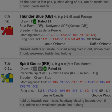
off the pace in last pair, pushed along 5f out, ran on inside final
furlong, never nearer
6th
Thunder Blue (GB)
(Barratt Racing)
4, b g 9-9
nk
(Drawn 1)
Rated 88
sr
Blue Point (IRE)
- Kodyanna (IRE)(Kodiac (GB))
Breeder - Haras de la Perelle
(Morning price: 7/1
8/1
7/1
8/1
15/2
8/1
15/2
7/1
13/2
6/1
)
(Ring price: 6/1
11/2
6/1
11/2
6/1
11/2
5/1
4/1
9/2
)
SP 9/2fav
Jamie Osborne
Saffie Osborne
chased leaders on inside, pushed along over 2f out, ridden over
1f out, weakened inside final furlong
7th
Spirit Genie (IRE)
(Mrs Ros Marriott)
5, b g 9-9
0.5L
(Drawn 9)
Rated 88
+
+
ts
cp
sr
Invincible Spirit (IRE)
- Prima Luce (IRE)(Galileo (IRE))
Breeder - Kilcarn Stud
(Morning price: 13/2
7/1
13/2
7/1
15/2
7/1
13/2
6/1
13/2
6/1
13/2
6/1
13/2
7/1
15/2
)
(Ring price: 15/2
8/1
17/2
9/1
10/1
9/1
10/1
11/1
10/1
11/1
)
SP 11/1
Jennie Candlish
George Wood
held up towards rear inside, headway chasing leaders over 1f
out, ridden and weakened inside final furlong