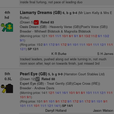
inside final furlong, not pace of leading duo
4th
Liamarty Dreams (GB)
(Mr Liam Kelly & Mrs E
6, b g 9-4
hd
Burke)
(Drawn 5)
Rated 83
1
cp
Oasis Dream (GB)
- Heavenly Verse (GB)(Poet's Voice (GB))
Breeder - Whitwell Bldstock & Magnolia Bldstock
(Morning price: 12/1
10/1
11/1
10/1
8/1
9/1
8/1
13/2
11/2
6/1
13/2
9/1
)
(Ring price: 15/2
8/1
17/2
9/1
17/2
9/1
10/1
11/1
10/1
11/1
12/1
11/1
12/1
)
SP 12/1
K R Burke
S H James
tracked leaders, pushed along out wide turning in, not much
room soon after, kept on towards finish, just missed 3rd
5th
Pearl Eye (GB)
(Harraton Court Stables Ltd)
5, b g 9-9
0.5L
(Drawn 12)
Rated 88
9
bl
Expert Eye (GB)
- Treat Gently (GB)(Cape Cross (IRE))
Breeder - Andrew Davis
(Morning price: 14/1
12/1
14/1
16/1
10/1
9/1
8/1
10/1
11/1
12/1
11/1
10/1
9/1
)
(Ring price: 10/1
9/1
10/1
9/1
17/2
9/1
17/2
9/1
17/2
9/1
10/1
9/1
10/1
11/1
10/1
11/1
12/1
14/1
)
SP 14/1
Darryll Holland
Jason Watson