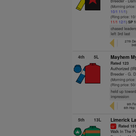
Breeder - Dam
(Morning price
10/1
11/1
)
(Ring price: 10
11/1
12/1
)
SP 1
chased leaders
left 3rd last
27th De
3r
4th
5L
Mayhem My
Rated 123
Authorized (IR
Breeder - G. 
(Morning price
(Ring price: 50
held up toward
impression
9th Fe
6th Hcp
5th
13L
Limerick La
Rated 15
1
cp
Walk In The P