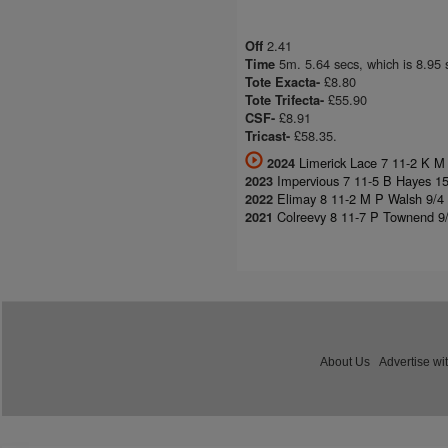
2.41
Off
5m. 5.64 secs, which is 8.95 
Time
£8.80
Tote Exacta-
£55.90
Tote Trifecta-
£8.91
CSF-
£58.35.
Tricast-
Limerick Lace 7 11-2 K M
2024
Impervious 7 11-5 B Hayes 1
2023
Elimay 8 11-2 M P Walsh 9/4 
2022
Colreevy 8 11-7 P Townend 9/
2021
About Us
Advertise wi