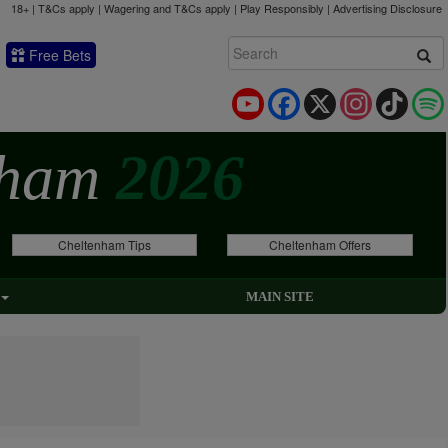
18+ | T&Cs apply | Wagering and T&Cs apply | Play Responsibly |
Advertising Disclosure
Free Bets
YouTube
Facebook
X
Instagram
TikTok
nham
2026
Cheltenham Tips
Cheltenham Offers
MAIN SITE