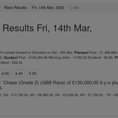
Race Results
Fri, 14th Mar, 2025
2.40
Results Fri, 14th Mar,
 carried forward to Uttoxeter on Sat, 15th Mar.
Placepot
Pool - £1,498,966.
50.
Quadpot
Pool - £109,284.90 Winning Units - 11793.52 Dividend - £6.80.
Pl
idend - £26.43.
4.00
4.40
5.20
 Chase (Grade 2) (GBB Race) of £130,000.00 5-y-o pl
s.
, 3rd - £13,793.00, 4th - £6,890.00, 5th - £3,458.00, 6th - £1,729.00 , 7th - £