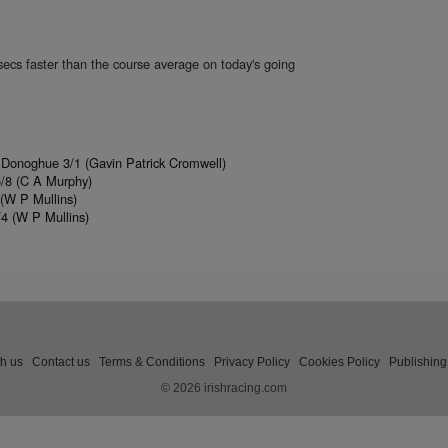
secs faster than the course average on today's going
 Donoghue 3/1 (Gavin Patrick Cromwell)
5/8 (C A Murphy)
(W P Mullins)
4 (W P Mullins)
th us
Contact us
Terms & Conditions
Privacy Policy
Cookies Policy
Publishing
© 2026 irishracing.com