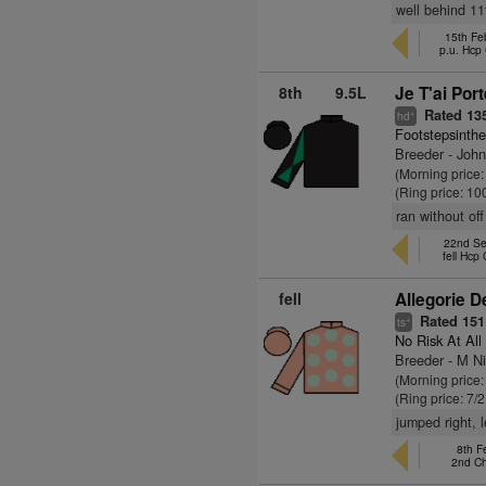
well behind 11t
15th Fe
p.u. Hcp
8th
9.5L
Je T'ai Port
Rated 13
+
hd
Footstepsinth
Breeder - Joh
(Morning price
(Ring price: 10
ran without off
22nd Se
fell Hcp
fell
Allegorie D
Rated 151
+
ts
No Risk At All
Breeder - M N
(Morning price:
(Ring price: 7/
jumped right, 
8th F
2nd C