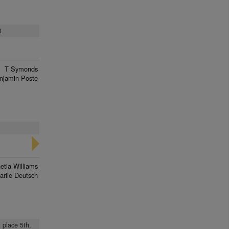
t
T Symonds
njamin Poste
etia Williams
arlie Deutsch
t place 5th,