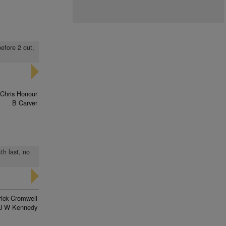
before 2 out,
Chris Honour
B Carver
th last, no
rick Cromwell
J W Kennedy