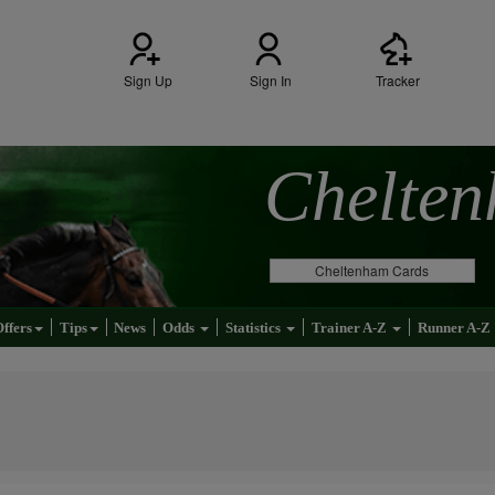
Sign Up
Sign In
Tracker
Chelte
Cheltenham Cards
Offers
Tips
News
Odds
Statistics
Trainer A-Z
Runner A-Z