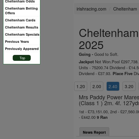
Cheltenham Odds
irishracing.com
Cheltenham
Cheltenham Betting
Offers
Cheltenham Cards
Cheltenham 
Cheltenham Results
Cheltenham Specials
2025
Previous Years
Previously Appeared
Going -
Good to Soft.
Top
Jackpot
Not Won.Pool £297,738.74
Units - 75200.74 Dividend - £14.
Dividend - £37.93.
Place Five
Div
1.20
2.00
2.40
3.20
Mrs Paddy Power Mares´
(Class 1 ) 2m. 4f. 127yd
1st - £73,151.00, 2nd - £27,560.00
- £442.00
9 Ran
News Report