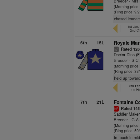
Breeder - Mr
(Morning price:
(Ring price: 9/
chased leaders
1st Jan,
2nd C
6th
15L
Royale Mar
Rated 126
+
ts
Doctor Dino (
Breeder - S.C
(Morning price
(Ring price: 33
held up toward
8th Fe
1st H
7th
21L
Fontaine Co
Rated 145
1
bl
Saddler Maker
Breeder - G.A
(Morning price
(Ring price: 50
in touch in mid