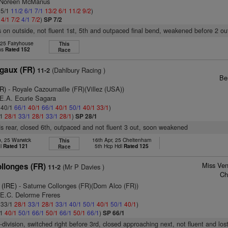
s Noreen McManus
 5/1
11/2
6/1
7/1
13/2
6/1
11/2
9/2
)
2
4/1
7/2
4/1
7/2
)
SP 7/2
 on outside, not fluent 1st, 5th and outpaced final bend, weakened before 2 ou
 25 Fairyhouse
This
hs
Rated 152
Race
gaux (FR)
(Dahlbury Racing )
11-2
Be
FR)
- Royale Cazoumaille (FR)(Villez (USA))
.E.A. Ecurie Sagara
: 40/1
66/1
40/1
66/1
40/1
50/1
40/1
33/1
)
/1
28/1
33/1
28/1
33/1
28/1
)
SP 28/1
s rear, closed 6th, outpaced and not fluent 3 out, soon weakened
b, 25 Warwick
16th Apr, 25 Cheltenham
This
dl
Rated 121
5th Hcp Hdl
Rated 125
Race
Miss Ven
llonges (FR)
(Mr P Davies )
11-2
Ch
 (IRE)
- Saturne Collonges (FR)(Dom Alco (FR))
.E.C. Delorme Freres
: 33/1
28/1
33/1
28/1
33/1
40/1
50/1
40/1
50/1
40/1
)
/1
40/1
50/1
66/1
50/1
66/1
50/1
66/1
)
SP 66/1
-division, switched right before 3rd, closed approaching next, not fluent and los