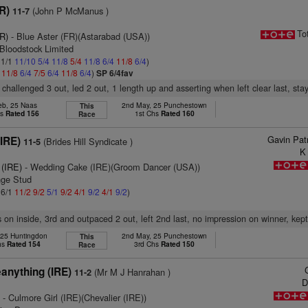
R)
(John P McManus )
11-7
To
FR)
- Blue Aster (FR)(Astarabad (USA))
Bloodstock Limited
 1/1
11/10
5/4
11/8
5/4
11/8
6/4
11/8
6/4
)
4
11/8
6/4
7/5
6/4
11/8
6/4
)
SP 6/4fav
 challenged 3 out, led 2 out, 1 length up and asserting when left clear last, sta
eb, 25 Naas
2nd May, 25 Punchestown
This
hs
Rated 156
1st Chs
Rated 160
Race
Gavin Pat
(IRE)
(Brides Hill Syndicate )
11-5
K
 (IRE)
- Wedding Cake (IRE)(Groom Dancer (USA))
nge Stud
 6/1
11/2
9/2
5/1
9/2
4/1
9/2
4/1
9/2
)
 on inside, 3rd and outpaced 2 out, left 2nd last, no impression on winner, kep
 25 Huntingdon
2nd May, 25 Punchestown
This
hs
Rated 154
3rd Chs
Rated 150
Race
anything (IRE)
(Mr M J Hanrahan )
11-2
D
)
- Culmore Girl (IRE)(Chevalier (IRE))