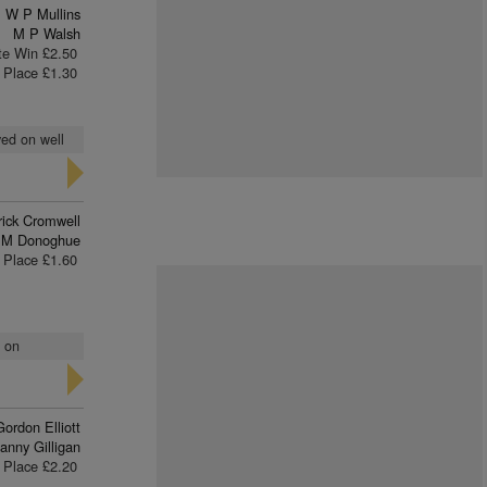
W P Mullins
M P Walsh
te Win £2.50
Place £1.30
yed on well
rick Cromwell
 M Donoghue
Place £1.60
t on
Gordon Elliott
anny Gilligan
Place £2.20