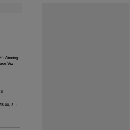
59 Winning
ace Six
us
858.00, 8th