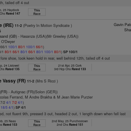
h, tailed off 4 out
b, 25 Haydock
This
 Chs
Rated 147
Race
Gavin Pat
e (IRE)
(Poetry In Motion Syndicate )
11-2
Sha
5
esand (GB)
- Hasanza (USA)(Mr Greeley (USA))
n O'Dwyer
: 66/1
100/1
80/1
100/1
66/1
)
0/1
80/1
66/1
80/1
66/1
80/1
100/1
80/1
)
SP 100/1
 fore shoe, took keen hold in rear, well behind 12th, tailed off 4 out
p, 24 Listowel
21st Apr, 25 Cork
This
 Chs
Rated 135
3rd Hcp Chs
Rated 133
Race
e Vassy (FR)
(Mrs S Ricci )
11-2
 (FR)
- Autignac (FR)(Solon (GER))
icolas Ferrand, M Andre Brakha & M Jean Marie Purzier
 7/2
4/1
7/2
4/1
)
2
18/5
4/1
)
SP 4/1
led, not fluent 9th, pressed 3 out, headed 2 out, 1 length down when fell last
eb, 25 Naas
2nd May, 25 Punchestown
This
hs
Rated 153
2nd Chs
Rated 151
Race