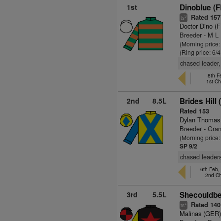
1st
Dinoblue (F
Rated 157
3
ts
Doctor Dino (
Breeder - M L 
(Morning price:
(Ring price: 6/
chased leader,
8th F
1st C
2nd
8.5L
Brides Hill 
Rated 153
Dylan Thomas
Breeder - Gra
(Morning price:
SP 9/2
chased leaders
6th Feb,
2nd C
3rd
5.5L
Shecouldbe
Rated 140
+
ts
Malinas (GER