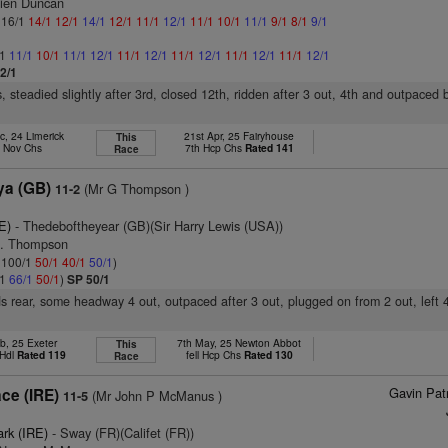
ien Duncan
: 16/1
14/1
12/1
14/1
12/1
11/1
12/1
11/1
10/1
11/1
9/1
8/1
9/1
/1
11/1
10/1
11/1
12/1
11/1
12/1
11/1
12/1
11/1
12/1
11/1
12/1
2/1
, steadied slightly after 3rd, closed 12th, ridden after 3 out, 4th and outpaced 
c, 24 Limerick
21st Apr, 25 Fairyhouse
This
d Nov Chs
7th Hcp Chs
Rated 141
Race
a (GB)
(Mr G Thompson )
11-2
E)
- Thedeboftheyear (GB)(Sir Harry Lewis (USA))
D. Thompson
: 100/1
50/1
40/1
50/1
)
/1
66/1
50/1
)
SP 50/1
s rear, some headway 4 out, outpaced after 3 out, plugged on from 2 out, left 4
b, 25 Exeter
7th May, 25 Newton Abbot
This
 Hdl
Rated 119
fell Hcp Chs
Rated 130
Race
Gavin Pat
ce (IRE)
(Mr John P McManus )
11-5
1
ark (IRE)
- Sway (FR)(Califet (FR))