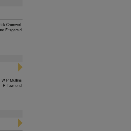
rick Cromwell
ne Fitzgerald
W P Mullins
P Townend