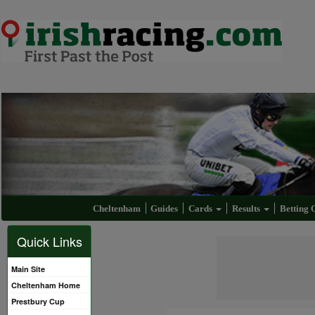
Cheltenham
Guides
Cards
Results
Betting 
Quick Links
Main Site
Cheltenham Home
Prestbury Cup