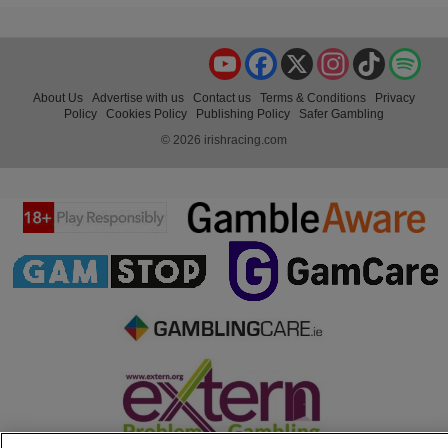
YouTube
Facebook
X
Instagram
TikTok
Spo
About Us
Advertise with us
Contact us
Terms & Conditions
Privacy
Policy
Cookies Policy
Publishing Policy
Safer Gambling
© 2026 irishracing.com