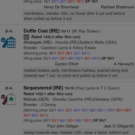
(Ring price: 18/1
20/1
22/1
20/1
18/1
)
SP 18/1
Henry De Bromhead
Rachael Blackmore
mid-division, mistake 16th, no threat after 5 out and behind
when pulled up before 3 out
p.u.
Duffle Coat (IRE)
(Mr Ray Stokes )
10-11
Rated 144(-2 after this run)
+
cp
Alhebayeb (IRE)
- Humilis (IRE)(Sadler's Wells (USA))
Breeder - Castleton Lyons & Kilboy Estate
(Morning price: 40/1
33/1
28/1
33/1
40/1
)
(Ring price: 33/1
40/1
33/1
40/1
50/1
40/1
50/1
)
SP 50/1
Gordon Elliott
A Harvey(5)
tracked leaders early, mid-division halfway, pushed along and
towards rear 7 out, no extra and pulled up before 5 out
p.u.
Sequestered (IRE)
(Paul Lyons & T C Quinn)
10-10
Rated 143(-1 after this run)
Malinas (GER)
- Glenelly Caoimhe (IRE)(Getaway (GER))
Breeder - J Conroy
(Morning price: 33/1
40/1
33/1
40/1
50/1
66/1
80/1
100/1
80/1
66/1
50/1
66/1
50/1
)
(Ring price: 66/1
50/1
66/1
50/1
66/1
50/1
)
SP 50/1
Paul John Gilligan
Jack G Gilligan(5)
always towards rear, mistake 12th, never a factor, behind and