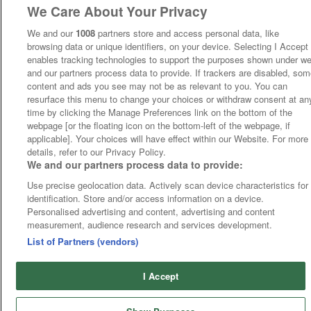
We Care About Your Privacy
We and our
1008
partners store and access personal data, like
browsing data or unique identifiers, on your device. Selecting I Accept
enables tracking technologies to support the purposes shown under w
and our partners process data to provide. If trackers are disabled, so
content and ads you see may not be as relevant to you. You can
resurface this menu to change your choices or withdraw consent at an
time by clicking the Manage Preferences link on the bottom of the
webpage [or the floating icon on the bottom-left of the webpage, if
applicable]. Your choices will have effect within our Website. For more
details, refer to our Privacy Policy.
We and our partners process data to provide:
Use precise geolocation data. Actively scan device characteristics for
identification. Store and/or access information on a device.
Personalised advertising and content, advertising and content
measurement, audience research and services development.
List of Partners (vendors)
I Accept