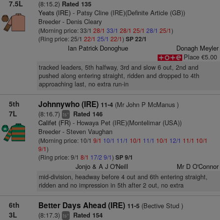
7.5L
(8:15.2)
Rated 135
Yeats (IRE)
- Patsy Cline (IRE)(Definite Article (GB))
Breeder - Denis Cleary
(Morning price: 33/1
28/1
33/1
28/1
25/1
28/1
25/1
)
(Ring price: 25/1
22/1
25/1
22/1
)
SP 22/1
Ian Patrick Donoghue
Donagh Meyler
Place €5.00
tracked leaders, 5th halfway, 3rd and slow 6 out, 2nd and
pushed along entering straight, ridden and dropped to 4th
approaching last, no extra run-in
5th
Johnnywho (IRE)
(Mr John P McManus )
11-4
7L
(8:16.7)
Rated 146
+
ts
Califet (FR)
- Howaya Pet (IRE)(Montelimar (USA))
Breeder - Steven Vaughan
(Morning price: 10/1
9/1
10/1
11/1
10/1
11/1
10/1
12/1
11/1
10/1
9/1
)
(Ring price: 9/1
8/1
17/2
9/1
)
SP 9/1
Jonjo & A J O'Neill
Mr D O'Connor
mid-division, headway before 4 out and 6th entering straight,
ridden and no impression in 5th after 2 out, no extra
6th
Better Days Ahead (IRE)
(Bective Stud )
11-5
3L
(8:17.3)
Rated 154
+
ts