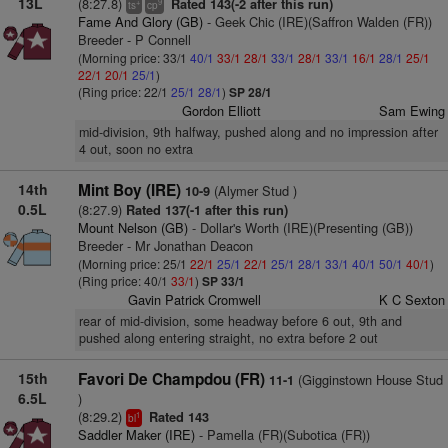
13L
(8:27.8)
Rated 143(-2 after this run)
+
9
ts
cp
Fame And Glory (GB)
- Geek Chic (IRE)(Saffron Walden (FR))
Breeder - P Connell
(Morning price: 33/1
40/1
33/1
28/1
33/1
28/1
33/1
16/1
28/1
25/1
22/1
20/1
25/1
)
(Ring price: 22/1
25/1
28/1
)
SP 28/1
Gordon Elliott
Sam Ewing
mid-division, 9th halfway, pushed along and no impression after
4 out, soon no extra
14th
Mint Boy (IRE)
(Alymer Stud )
10-9
0.5L
(8:27.9)
Rated 137(-1 after this run)
Mount Nelson (GB)
- Dollar's Worth (IRE)(Presenting (GB))
Breeder - Mr Jonathan Deacon
(Morning price: 25/1
22/1
25/1
22/1
25/1
28/1
33/1
40/1
50/1
40/1
)
(Ring price: 40/1
33/1
)
SP 33/1
Gavin Patrick Cromwell
K C Sexton
rear of mid-division, some headway before 6 out, 9th and
pushed along entering straight, no extra before 2 out
15th
Favori De Champdou (FR)
(Gigginstown House Stud
11-1
6.5L
)
(8:29.2)
Rated 143
1
bl
Saddler Maker (IRE)
- Pamella (FR)(Subotica (FR))