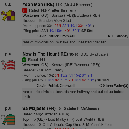
u.r.
Yeah Man (IRE)
(Mr J J Brennan )
11-0
Rated 142(-1 after this run)
1
bl
Westerner (GB)
- Baraza (IRE)(Barathea (IRE))
Breeder - Brandon View Stud
(Morning price: 33/1
28/1
33/1
40/1
33/1
40/1
)
(Ring price: 33/1
40/1
50/1
40/1
50/1
)
SP 50/1
Gavin Patrick Cromwell
K E Buckley
rear of mid-division, mistake and unseated rider 8th
p.u.
Now Is The Hour (IRE)
(BDS Syndicate )
10-10
Rated 141
sr
Westerner (GB)
- Keyaza (IRE)(Azamour (IRE))
Breeder - Mr Tom Treacy
(Morning price: 13/2
6/1
13/2
7/1
15/2
8/1
9/1
)
(Ring price: 9/1
10/1
9/1
10/1
9/1
10/1
9/1
10/1
)
SP 10/1
Gavin Patrick Cromwell
C Stone-Walsh(3)
rear of mid-division, towards rear halfway and pulled up before
14th
p.u.
Sa Majeste (FR)
(John P McManus )
10-12
Rated 140(-1 after this run)
Top Trip (GB)
- Lost Maiby (FR)(Lost World (IRE))
Breeder - S C E A Ecurie Cap Orne & M Yannick Fouin