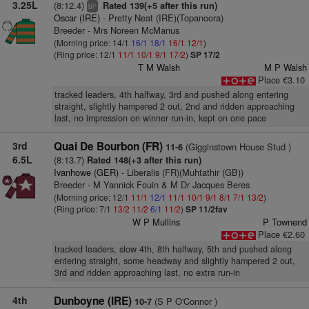
3.25L
(8:12.4)
Rated 139(+5 after this run)
+
bl
Oscar (IRE)
- Pretty Neat (IRE)(Topanoora)
Breeder - Mrs Noreen McManus
(Morning price: 14/1
16/1
18/1
16/1
12/1
)
(Ring price: 12/1
11/1
10/1
9/1
17/2
)
SP 17/2
T M Walsh
M P Walsh
Place €3.10
tracked leaders, 4th halfway, 3rd and pushed along entering
straight, slightly hampered 2 out, 2nd and ridden approaching
last, no impression on winner run-in, kept on one pace
3rd
Quai De Bourbon (FR)
(Gigginstown House Stud )
11-6
6.5L
(8:13.7)
Rated 148(+3 after this run)
Ivanhowe (GER)
- Liberalis (FR)(Muhtathir (GB))
Breeder - M Yannick Fouin & M Dr Jacques Beres
(Morning price: 12/1
11/1
12/1
11/1
10/1
9/1
8/1
7/1
13/2
)
(Ring price: 7/1
13/2
11/2
6/1
11/2
)
SP 11/2fav
W P Mullins
P Townend
Place €2.60
tracked leaders, slow 4th, 8th halfway, 5th and pushed along
entering straight, some headway and slightly hampered 2 out,
3rd and ridden approaching last, no extra run-in
4th
Dunboyne (IRE)
(S P O'Connor )
10-7