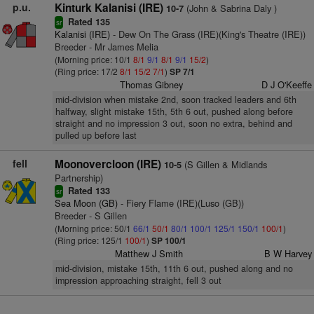
p.u.
Kinturk Kalanisi (IRE)
(John & Sabrina Daly )
10-7
Rated 135
sr
Kalanisi (IRE)
- Dew On The Grass (IRE)(King's Theatre (IRE))
Breeder - Mr James Melia
(Morning price: 10/1
8/1
9/1
8/1
9/1
15/2
)
(Ring price: 17/2
8/1
15/2
7/1
)
SP 7/1
Thomas Gibney
D J O'Keeffe
mid-division when mistake 2nd, soon tracked leaders and 6th
halfway, slight mistake 15th, 5th 6 out, pushed along before
straight and no impression 3 out, soon no extra, behind and
pulled up before last
fell
Moonovercloon (IRE)
(S Gillen & Midlands
10-5
Partnership)
Rated 133
sr
Sea Moon (GB)
- Fiery Flame (IRE)(Luso (GB))
Breeder - S Gillen
(Morning price: 50/1
66/1
50/1
80/1
100/1
125/1
150/1
100/1
)
(Ring price: 125/1
100/1
)
SP 100/1
Matthew J Smith
B W Harvey
mid-division, mistake 15th, 11th 6 out, pushed along and no
impression approaching straight, fell 3 out