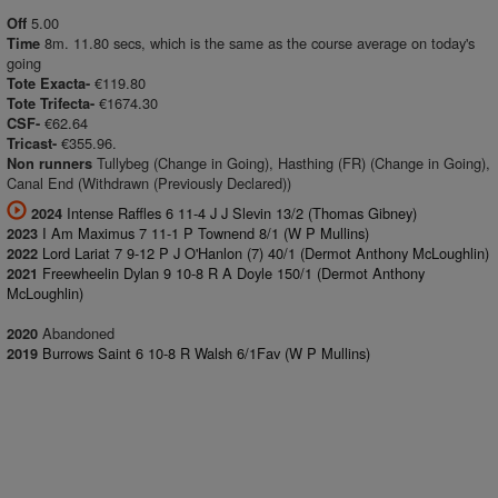
5.00
Off
8m. 11.80 secs, which is the same as the course average on today's
Time
going
€119.80
Tote Exacta-
€1674.30
Tote Trifecta-
€62.64
CSF-
€355.96.
Tricast-
Tullybeg (Change in Going), Hasthing (FR) (Change in Going),
Non runners
Canal End (Withdrawn (Previously Declared))
Intense Raffles 6 11-4 J J Slevin 13/2 (Thomas Gibney)
2024
I Am Maximus 7 11-1 P Townend 8/1 (W P Mullins)
2023
Lord Lariat 7 9-12 P J O'Hanlon (7) 40/1 (Dermot Anthony McLoughlin)
2022
Freewheelin Dylan 9 10-8 R A Doyle 150/1 (Dermot Anthony
2021
McLoughlin)
Abandoned
2020
Burrows Saint 6 10-8 R Walsh 6/1Fav (W P Mullins)
2019