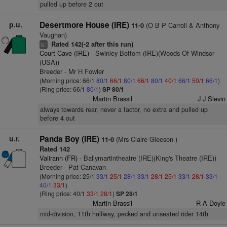
pulled up before 2 out
p.u.
Desertmore House (IRE)
(O B P Carroll & Anthony
11-0
Vaughan)
Rated 142(-2 after this run)
+
ts
Court Cave (IRE)
- Swinley Bottom (IRE)(Woods Of Windsor
(USA))
Breeder - Mr H Fowler
(Morning price: 66/1
80/1
66/1
80/1
66/1
80/1
40/1
66/1
50/1
66/1
)
(Ring price: 66/1
80/1
)
SP 80/1
Martin Brassil
J J Slevin
always towards rear, never a factor, no extra and pulled up
before 4 out
u.r.
Panda Boy (IRE)
(Mrs Claire Gleeson )
11-0
Rated 142
Valirann (FR)
- Ballymartintheatre (IRE)(King's Theatre (IRE))
Breeder - Pat Canavan
(Morning price: 25/1
33/1
25/1
28/1
33/1
28/1
25/1
33/1
28/1
33/1
40/1
33/1
)
(Ring price: 40/1
33/1
28/1
)
SP 28/1
Martin Brassil
R A Doyle
mid-division, 11th halfway, pecked and unseated rider 14th