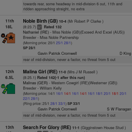
towards rear, some headway in mid-division 6 out, 11th and
ridden approaching straight, no extra
11th
Noble Birth (GB)
(Mr Robert P Clarke )
10-4
18L
(8:23.7)
Rated 132
+
ts
Nathaniel (IRE)
- Miss Noble (GB)(Exceed And Excel (AUS))
Breeder - Miss Noble Partnership
(Morning price: 20/1
25/1
28/1
)
SP 28/1
Gavin Patrick Cromwell
D King
rear of mid-division, never a factor, no threat from 5 out
12th
Malina Girl (IRE)
(Mrs J M Russell )
11-0
6.5L
(8:25.1)
Rated 142(-1 after this run)
Malinas (GER)
- Western Cowgirl (IRE)(Westerner (GB))
Breeder - William Kelly
(Morning price: 14/1
16/1
14/1
16/1
14/1
16/1
18/1
20/1
18/1
20/1
22/1
28/1
)
(Ring price: 25/1
28/1
33/1
)
SP 33/1
Gavin Patrick Cromwell
S W Flanagan
rear of mid-division, never a factor, no threat from 5 out
13th
Search For Glory (IRE)
(Gigginstown House Stud )
11-1