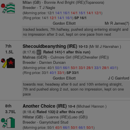
Milan (GB)
- Bonnie And Bright (IRE)(Topanoora)
Breeder - T J Nagle
(Morning price: 12/1
14/1
16/1
14/1
16/1
14/1
12/1
)
(Ring price: 14/1
12/1
14/1
16/1
)
SP 16/1
Gordon Elliott
Mr R James(7)
tracked leaders, 7th halfway, pushed along entering straight and
no impression after 3 out, kept on one pace from next
7th
Shecouldbeanything (IRE)
(Mr M J Hanrahan )
10-13
1.5L
(8:17.6)
Rated 141(-1 after this run)
+
ts
Malinas (GER)
- Culmore Girl (IRE)(Chevalier (IRE))
Breeder - Damien Duncan
(Morning price: 40/1
50/1
66/1
50/1
33/1
28/1
33/1
28/1
40/1
)
(Ring price: 33/1
40/1
33/1
)
SP 33/1
Gordon Elliott
J C Gainford
towards rear, headway after 6 out and 10th entering straight,
7th and pushed along 2 out, soon no impression, kept on one
pace
8th
Another Choice (IRE)
(Michael Hannon )
10-4
3.75L
(8:18.4)
Rated 132(-2 after this run)
Hillstar (GB)
- Luanna (IRE)(Luso (GB))
Breeder - Garryrichard Stud
(Morning price: 50/1
40/1
66/1
50/1
66/1
50/1
)