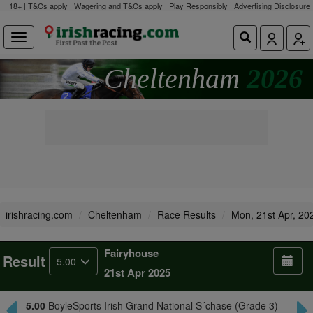
18+ | T&Cs apply | Wagering and T&Cs apply | Play Responsibly |
Advertising Disclosure
Cheltenham
2026
irishracing.com
Cheltenham
Race Results
Mon, 21st Apr, 20
Fairyhouse
Result
5.00
21st Apr 2025
5.00
BoyleSports Irish Grand National S´chase (Grade 3)