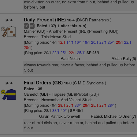
mid-division on outer, no extra from 5 out, behind and pulled up
before 3 out
p.u.
Daily Present (IRE)
(DKCR Partnership )
10-4
Rated 137(-1 after this run)
7
3
ts
bl
Mahler (GB)
- Another Present (IRE)(Presenting (GB))
Breeder - Thistletown Stud
(Morning price: 14/1
12/1
14/1
16/1
18/1
20/1
22/1
25/1
20/1
22/1
20/1
)
(Ring price: 20/1
22/1
25/1
22/1
25/1
)
SP 25/1
Paul Nolan
Aidan Kelly(5)
always towards rear, never a factor, behind and pulled up before
5 out
p.u.
Final Orders (GB)
(C M D Syndicate )
10-0
Rated 135
Camelot (GB)
- Trapeze (GB)(Pivotal (GB))
Breeder - Hascombe And Valiant Studs
(Morning price: 40/1
28/1
25/1
33/1
28/1
25/1
22/1
28/1
)
(Ring price: 28/1
33/1
40/1
)
SP 40/1
Gavin Patrick Cromwell
Patrick Michael O'Brien(7)
rear of mid-division, never a factor, behind and pulled up before
5 out