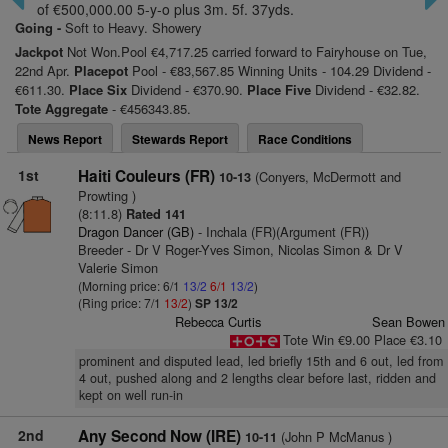
of €500,000.00 5-y-o plus 3m. 5f. 37yds.
Going -
Soft to Heavy. Showery
Jackpot
Not Won.Pool €4,717.25 carried forward to Fairyhouse on Tue,
22nd Apr.
Placepot
Pool - €83,567.85 Winning Units - 104.29 Dividend -
€611.30.
Place Six
Dividend - €370.90.
Place Five
Dividend - €32.82.
Tote Aggregate
- €456343.85.
News Report
Stewards Report
Race Conditions
1st
Haiti Couleurs (FR)
(Conyers, McDermott and
10-13
Prowting )
(8:11.8)
Rated 141
Dragon Dancer (GB)
- Inchala (FR)(Argument (FR))
Breeder - Dr V Roger-Yves Simon, Nicolas Simon & Dr V
Valerie Simon
(Morning price: 6/1
13/2
6/1
13/2
)
(Ring price: 7/1
13/2
)
SP 13/2
Rebecca Curtis
Sean Bowen
Tote Win €9.00 Place €3.10
prominent and disputed lead, led briefly 15th and 6 out, led from
4 out, pushed along and 2 lengths clear before last, ridden and
kept on well run-in
2nd
Any Second Now (IRE)
(John P McManus )
10-11