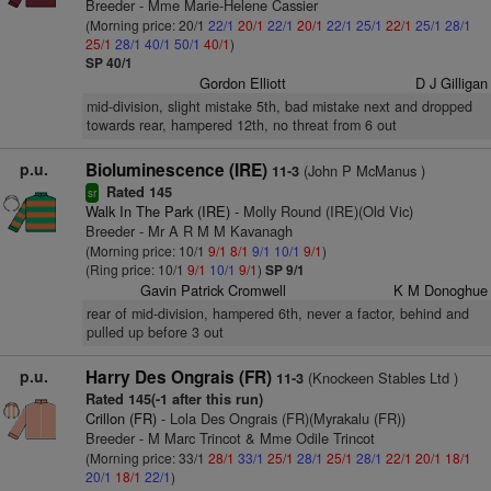
Breeder - Mme Marie-Helene Cassier
(Morning price: 20/1
22/1
20/1
22/1
20/1
22/1
25/1
22/1
25/1
28/1
25/1
28/1
40/1
50/1
40/1
)
SP 40/1
Gordon Elliott
D J Gilligan
mid-division, slight mistake 5th, bad mistake next and dropped
towards rear, hampered 12th, no threat from 6 out
p.u.
Bioluminescence (IRE)
(John P McManus )
11-3
Rated 145
sr
Walk In The Park (IRE)
- Molly Round (IRE)(Old Vic)
Breeder - Mr A R M M Kavanagh
(Morning price: 10/1
9/1
8/1
9/1
10/1
9/1
)
(Ring price: 10/1
9/1
10/1
9/1
)
SP 9/1
Gavin Patrick Cromwell
K M Donoghue
rear of mid-division, hampered 6th, never a factor, behind and
pulled up before 3 out
p.u.
Harry Des Ongrais (FR)
(Knockeen Stables Ltd )
11-3
Rated 145(-1 after this run)
Crillon (FR)
- Lola Des Ongrais (FR)(Myrakalu (FR))
Breeder - M Marc Trincot & Mme Odile Trincot
(Morning price: 33/1
28/1
33/1
25/1
28/1
25/1
28/1
22/1
20/1
18/1
20/1
18/1
22/1
)