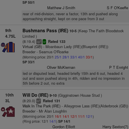
SP 50/1
Matthew J Smith
S F O'Keeffe
rear of mid-division, never a factor, 13th and pushed along
approaching straight, kept on one pace from 3 out
9th
Bushmans Pass (IRE)
(Keep The Faith Bloodstock
10-5
4.75L
Limited )
(8:19.4)
Rated 133
2
cp
sr
Virtual (GB)
- Moanbaun Lady (IRE)(Blueprint (IRE))
Breeder - Seamus O'Roarke
(Morning price: 20/1
25/1
28/1
33/1
40/1
33/1
)
SP 33/1
Oliver McKiernan
P T Enright
led or disputed lead, headed briefly 15th and 6 out, headed 4
out and soon pushed along in 4th, ridden and no impression in
5th before 2 out, no extra
10th
Will Do (IRE)
(Gigginstown House Stud )
9-10
3L
(8:20.0)
Rated 131
5
bl
Walk In The Park (IRE)
- Alleygrove Lass (IRE)(Alderbrook (GB))
Breeder - Mr Alan Loughlin
(Morning price: 20/1
16/1
14/1
12/1
11/1
12/1
)
(Ring price: 12/1
14/1
)
SP 14/1
Gordon Elliott
Harry Sexton(7)