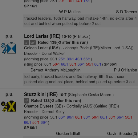
(Morning price: 25/1
20/1
16/1
14/1
16/1
)
SP 16/1
W P Mullins
S D Torrens
tracked leaders, 10th halfway, bad mistake 14th, no extra after 4
out and behind when pulled up before 2 out
p.u.
Lord Lariat (IRE)
(P Blake )
10-10
Rated 138(-3 after this run)
+
+
ts
cp
Golden Lariat (USA)
- Johnny's Pride (IRE)(Mister Lord (USA))
Breeder - Donal Walker
(Morning price: 20/1
25/1
33/1
40/1
66/1
)
(Ring price: 66/1
50/1
66/1
50/1
66/1
50/1
66/1
)
SP 66/1
Dermot Anthony McLoughlin
P J O'Hanlon
led early, tracked leaders and 3rd halfway, 6th 6 out, soon
pushed along and lost place, behind and pulled up before 3 out
p.u.
Stuzzikini (IRE)
(Stephanie Ocsko-Moore )
10-7
Rated 138(-2 after this run)
8
bl
Champs Elysees (GB)
- Cordially (AUS)(Galileo (IRE))
Breeder - Dermot Kelly
(Morning price: 50/1
66/1
80/1
66/1
80/1
50/1
66/1
50/1
66/1
50/1
66/1
50/1
66/1
)
SP 66/1
Gordon Elliott
Gavin Brouder(3)