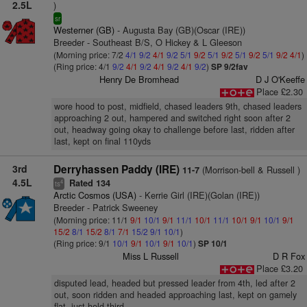
2.5L
)
sr
Westerner (GB)
- Augusta Bay (GB)(Oscar (IRE))
Breeder - Southeast B/S, O Hickey & L Gleeson
(Morning price: 7/2
4/1
9/2
4/1
9/2
5/1
9/2
5/1
9/2
5/1
9/2
5/1
9/2
4/1
)
(Ring price: 4/1
9/2
4/1
9/2
4/1
9/2
4/1
9/2
)
SP 9/2fav
Henry De Bromhead
D J O'Keeffe
Place £2.30
wore hood to post, midfield, chased leaders 9th, chased leaders
approaching 2 out, hampered and switched right soon after 2
out, headway going okay to challenge before last, ridden after
last, kept on final 110yds
3rd
Derryhassen Paddy (IRE)
(Morrison-bell & Russell )
11-7
4.5L
Rated 134
4
ts
Arctic Cosmos (USA)
- Kerrie Girl (IRE)(Golan (IRE))
Breeder - Patrick Sweeney
(Morning price: 11/1
9/1
10/1
9/1
11/1
10/1
11/1
10/1
9/1
10/1
9/1
15/2
8/1
15/2
8/1
7/1
15/2
9/1
10/1
)
(Ring price: 9/1
10/1
9/1
10/1
9/1
10/1
)
SP 10/1
Miss L Russell
D R Fox
Place £3.20
disputed lead, headed but pressed leader from 4th, led after 2
out, soon ridden and headed approaching last, kept on gamely
flat, just held third