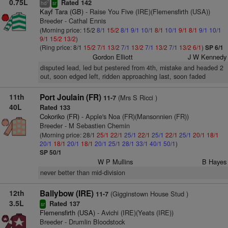
0.75L
Rated 142
7
hd
sr
Kayf Tara (GB)
- Raise You Five (IRE)(Flemensfirth (USA))
Breeder - Cathal Ennis
(Morning price: 15/2
8/1
15/2
8/1
9/1
10/1
8/1
10/1
9/1
8/1
9/1
10/1
9/1
15/2
13/2
)
(Ring price: 8/1
15/2
7/1
13/2
7/1
13/2
7/1
13/2
7/1
13/2
6/1
)
SP 6/1
Gordon Elliott
J W Kennedy
disputed lead, led but pestered from 4th, mistake and headed 2
out, soon edged left, ridden approaching last, soon faded
11th
Port Joulain (FR)
(Mrs S Ricci )
11-7
40L
Rated 133
Cokoriko (FR)
- Apple's Noa (FR)(Mansonnien (FR))
Breeder - M Sebastien Chemin
(Morning price: 28/1
25/1
22/1
25/1
22/1
25/1
22/1
25/1
20/1
18/1
20/1
18/1
20/1
18/1
20/1
25/1
28/1
33/1
40/1
50/1
)
SP 50/1
W P Mullins
B Hayes
never better than mid-division
12th
Ballybow (IRE)
(Gigginstown House Stud )
11-7
3.5L
Rated 137
sr
Flemensfirth (USA)
- Avichi (IRE)(Yeats (IRE))
Breeder - Drumlin Bloodstock