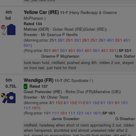
4th
Yellow Car (IRE)
(Harry Redknapp & Graeme
11-7
hd
McPherson )
Rated 134
Malinas (GER)
- Golan Road (IRE)(Golan (IRE))
Breeder - Mr Seamus P Neville
(Morning price: 25/1
28/1
25/1
33/1
28/1
25/1
28/1
40/1
33/1
40/1
50/1
)
(Ring price: 50/1
40/1
50/1
40/1
50/1
40/1
50/1
40/1
33/1
)
SP 33/1
Graeme P Mcpherson
Nick Slatter
took keen hold, midfield, pushed along 8th, ridden 2 out, stayed
on from last, just held for third
5th
Wendigo (FR)
(RC Syndicate I )
11-7
0.75L
Rated 137
sr
Great Pretender (IRE)
- Biche D'oo (FR)(Martaline (GB))
Breeder - Mr Olivier Tricot
(Morning price: 8/1
15/2
8/1
13/2
11/2
6/1
13/2
9/1
10/1
9/1
10/1
11/1
10/1
)
(Ring price: 10/1
11/1
10/1
11/1
12/1
14/1
16/1
)
SP 16/1
Jamie Snowden
G Sheehan
midfield, headway when short of room approaching 2 out, ridden
when hampered, stumbled and almost unseated rider after 2
out, stayed on approaching, lost fourth final strides, did well in