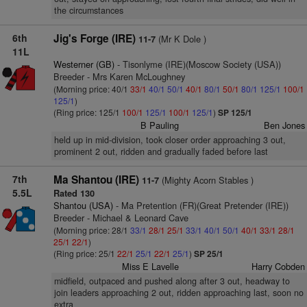
the circumstances
6th
Jig's Forge (IRE)
(Mr K Dole )
11-7
11L
Westerner (GB)
- Tisonlyme (IRE)(Moscow Society (USA))
Breeder - Mrs Karen McLoughney
(Morning price: 40/1
33/1
40/1
50/1
40/1
80/1
50/1
80/1
125/1
100/1
125/1
)
(Ring price: 125/1
100/1
125/1
100/1
125/1
)
SP 125/1
B Pauling
Ben Jones
held up in mid-division, took closer order approaching 3 out,
prominent 2 out, ridden and gradually faded before last
7th
Ma Shantou (IRE)
(Mighty Acorn Stables )
11-7
5.5L
Rated 130
Shantou (USA)
- Ma Pretention (FR)(Great Pretender (IRE))
Breeder - Michael & Leonard Cave
(Morning price: 28/1
33/1
28/1
25/1
33/1
40/1
50/1
40/1
33/1
28/1
25/1
22/1
)
(Ring price: 25/1
22/1
25/1
22/1
25/1
)
SP 25/1
Miss E Lavelle
Harry Cobden
midfield, outpaced and pushed along after 3 out, headway to
join leaders approaching 2 out, ridden approaching last, soon no
extra