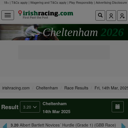
18+ | T&Cs apply | Wagering and T&Cs apply | Play Responsibly |
Advertising Disclosure
Cheltenham
2026
irishracing.com
Cheltenham
Race Results
Fri, 14th Mar, 202
Cheltenham
Result
3.20
14th Mar 2025
3.20
Albert Bartlett Novices´ Hurdle (Grade 1) (GBB Race)