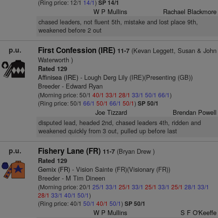
(Ring price: 12/1
14/1
)
SP 14/1
W P Mullins
Rachael Blackmore
chased leaders, not fluent 5th, mistake and lost place 9th,
weakened before 2 out
p.u.
First Confession (IRE)
(Kevan Leggett, Susan & John
11-7
Waterworth )
Rated 129
Affinisea (IRE)
- Lough Derg Lily (IRE)(Presenting (GB))
Breeder - Edward Ryan
(Morning price: 50/1
40/1
33/1
28/1
33/1
50/1
66/1
)
(Ring price: 50/1
66/1
50/1
66/1
50/1
)
SP 50/1
Joe Tizzard
Brendan Powell
disputed lead, headed 2nd, chased leaders 4th, ridden and
weakened quickly from 3 out, pulled up before last
p.u.
Fishery Lane (FR)
(Bryan Drew )
11-7
Rated 129
Gemix (FR)
- Vision Sainte (FR)(Visionary (FR))
Breeder - M Tim Dineen
(Morning price: 20/1
25/1
33/1
25/1
33/1
25/1
33/1
25/1
28/1
33/1
28/1
33/1
40/1
50/1
)
(Ring price: 40/1
50/1
40/1
50/1
)
SP 50/1
W P Mullins
S F O'Keeffe