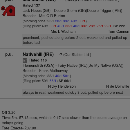
Rated 137
Jack Hobbs (GB)
- Double Storm (GB)(Double Trigger (IRE))
Breeder - Mrs C R Burton
(Morning price: 25/1
28/1
33/1
40/1
33/1
)
(Ring price: 40/1
33/1
40/1
33/1
40/1
33/1
28/1
25/1
22/1
)
SP 22/1
Mrs L Wadham
Tom Cannon
prominent, pushed along before 2 out, weakened and pulled up
before last
p.u.
Nativehill (IRE)
(Our Stable Ltd )
11-7
Rated 116
2
ts
Flemensfirth (USA)
- Fairy Native (IRE)(Be My Native (USA))
Breeder - Frank Motherway
(Morning price: 33/1
40/1
50/1
)
(Ring price: 50/1
66/1
)
SP 66/1
Nicky Henderson
N de Boinville
always in rear, weakened quickly 3 out, pulled up before next
3.20
Off
5m. 57.13 secs, which is 0.17 secs slower than the course average on
Time
today's going
£37.90
Tote Exacta-