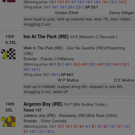
(Morning price: 12/1
10/1
8/1
9/1
12/1
14/1
16/1
14/1
16/1
14/1
)
(Ring price: 14/1
16/1
18/1
20/1
22/1
)
SP 22/1
Gordon Elliott
Danny Gilligan
wore hood to post, held up towards rear, slow 7th, soon ridden,
struggling 2 out
13th
Inn At The Park (IRE)
(Malcolm C Denmark )
11-7
0.75L
Walk In The Park (IRE)
- Glor Na Gaoithe (IRE)(Presenting
(GB))
Breeder - Patrick J O'Mahony
(Morning price: 40/1
50/1
66/1
50/1
40/1
50/1
40/1
50/1
40/1
33/1
40/1
50/1
)
(Ring price: 50/1
66/1
)
SP 66/1
W P Mullins
D E Mullins
held up in midfield, nudged along 5th, dropped to rear 9th,
struggling 3 out, tailed off
14th
Argento Boy (IRE)
(Mrs Audrey Turley )
11-7
25L
Rated 137
Jukebox Jury (IRE)
- Backaway (IRE)(Bob Back (USA))
Breeder - Victor Connolly
(Morning price: 14/1
12/1
10/1
9/1
8/1
9/1
8/1
9/1
8/1
10/1
9/1
10/1
9/1
10/1
11/1
12/1
)