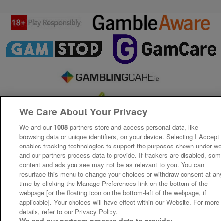
We Care About Your Privacy
We and our
1008
partners store and access personal data, like
browsing data or unique identifiers, on your device. Selecting I Accept
enables tracking technologies to support the purposes shown under w
and our partners process data to provide. If trackers are disabled, so
content and ads you see may not be as relevant to you. You can
resurface this menu to change your choices or withdraw consent at an
time by clicking the Manage Preferences link on the bottom of the
webpage [or the floating icon on the bottom-left of the webpage, if
applicable]. Your choices will have effect within our Website. For more
details, refer to our Privacy Policy.
We and our partners process data to provide: