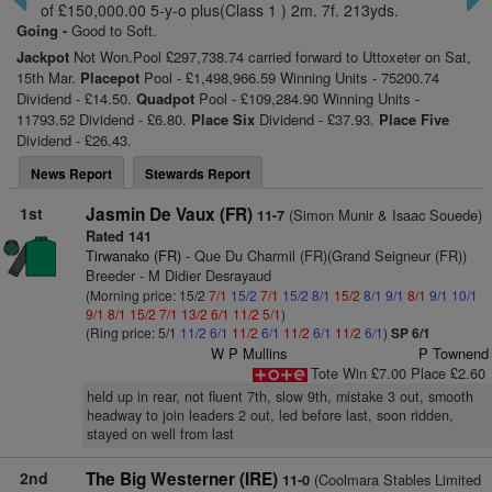
of £150,000.00 5-y-o plus(Class 1 ) 2m. 7f. 213yds.
Going -
Good to Soft.
Jackpot
Not Won.Pool £297,738.74 carried forward to Uttoxeter on Sat,
15th Mar.
Placepot
Pool - £1,498,966.59 Winning Units - 75200.74
Dividend - £14.50.
Quadpot
Pool - £109,284.90 Winning Units -
11793.52 Dividend - £6.80.
Place Six
Dividend - £37.93.
Place Five
Dividend - £26.43.
News Report
Stewards Report
1st
Jasmin De Vaux (FR)
(Simon Munir & Isaac Souede)
11-7
Rated 141
Tirwanako (FR)
- Que Du Charmil (FR)(Grand Seigneur (FR))
Breeder - M Didier Desrayaud
(Morning price: 15/2
7/1
15/2
7/1
15/2
8/1
15/2
8/1
9/1
8/1
9/1
10/1
9/1
8/1
15/2
7/1
13/2
6/1
11/2
5/1
)
(Ring price: 5/1
11/2
6/1
11/2
6/1
11/2
6/1
11/2
6/1
)
SP 6/1
W P Mullins
P Townend
Tote Win £7.00 Place £2.60
held up in rear, not fluent 7th, slow 9th, mistake 3 out, smooth
headway to join leaders 2 out, led before last, soon ridden,
stayed on well from last
2nd
The Big Westerner (IRE)
(Coolmara Stables Limited
11-0