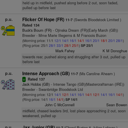
held up in midfield, pushed along before 2 out, soon faded,
pulled up before last
p.u.
Flicker Of Hope (FR)
(Swords Bloodstock Limited )
11-7
Rated 134
Buck's Boum (FR)
- Ojinska Dream (FR)(Early March (GB))
Breeder - Mme Marie Illegems & M Francois Buzon
(Morning price: 11/1
12/1
14/1
16/1
14/1
16/1
20/1
18/1
20/1
28/1
)
(Ring price: 25/1
28/1
33/1
28/1
25/1
)
SP 25/1
Mark Fahey
K M Donoghue
towards rear, pushed along and struggling after 3 out, pulled up
before last
p.u.
Intense Approach (GB)
(Ms Caroline Ahearn )
11-7
Rated 137
sr
Jack Hobbs (GB)
- Intense Tango (GB)(Mastercraftsman (IRE))
Breeder - Swanbridge Bloodstock Ltd
(Morning price: 12/1
14/1
12/1
14/1
16/1
14/1
12/1
14/1
16/1
14/1
)
(Ring price: 14/1
16/1
14/1
)
SP 14/1
John C McConnell
Sean Bowen
midfield, chased leaders 3rd, lost place approaching 2 out, soon
weakened, pulled up
p.u.
Jax Junior (GB)
(Cheryl Burton & Julian Lefevre )
11-7