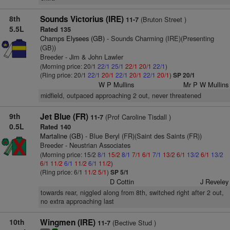
8th
Sounds Victorius (IRE)
(Bruton Street )
11-7
5.5L
Rated 135
Champs Elysees (GB)
- Sounds Charming (IRE)(Presenting
(GB))
Breeder - Jim & John Lawler
(Morning price: 20/1
22/1
25/1
22/1
20/1
22/1
)
(Ring price: 20/1
22/1
20/1
22/1
20/1
22/1
20/1
)
SP 20/1
W P Mullins
Mr P W Mullins
midfield, outpaced approaching 2 out, never threatened
9th
Jet Blue (FR)
(Prof Caroline Tisdall )
11-7
0.5L
Rated 140
Martaline (GB)
- Blue Beryl (FR)(Saint des Saints (FR))
Breeder - Neustrian Associates
(Morning price: 15/2
8/1
15/2
8/1
7/1
6/1
7/1
13/2
6/1
13/2
6/1
13/2
6/1
11/2
6/1
11/2
6/1
11/2
)
(Ring price: 6/1
11/2
5/1
)
SP 5/1
D Cottin
J Reveley
towards rear, niggled along from 8th, switched right after 2 out,
no extra approaching last
10th
Wingmen (IRE)
(Bective Stud )
11-7