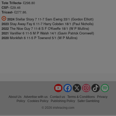
£298.80
Tote Trifecta-
£29.46
CSF-
£277.86.
Tricast-
Stellar Story 7 11-7 Sam Ewing 33/1 (Gordon Elliott)
2024
Stay Away Fay 6 11-7 Harry Cobden 18/1 (Paul Nicholls)
2023
The Nice Guy 7 11-8 S F O'Keeffe 18/1 (W P Mullins)
2022
Vanillier 6 11-5 M P Walsh 14/1 (Gavin Patrick Cromwell)
2021
Monkfish 6 11-5 P Townend 5/1 (W P Mullins)
2020
YouTube
Facebook
X
Instagram
TikTok
Spo
About Us
Advertise with us
Contact us
Terms & Conditions
Privacy
Policy
Cookies Policy
Publishing Policy
Safer Gambling
© 2026 irishracing.com