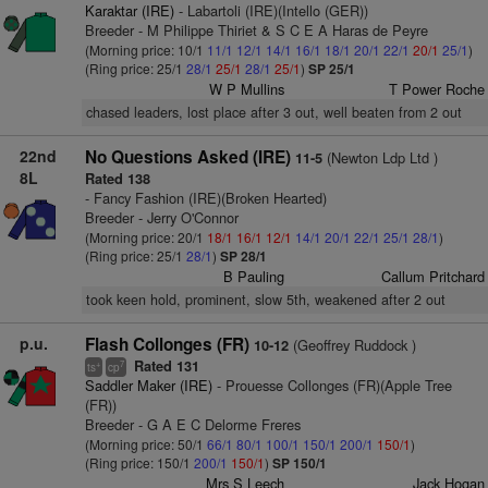
Karaktar (IRE)
- Labartoli (IRE)(Intello (GER))
Breeder - M Philippe Thiriet & S C E A Haras de Peyre
(Morning price: 10/1
11/1
12/1
14/1
16/1
18/1
20/1
22/1
20/1
25/1
)
(Ring price: 25/1
28/1
25/1
28/1
25/1
)
SP 25/1
W P Mullins
T Power Roche
chased leaders, lost place after 3 out, well beaten from 2 out
22nd
No Questions Asked (IRE)
(Newton Ldp Ltd )
11-5
8L
Rated 138
- Fancy Fashion (IRE)(Broken Hearted)
Breeder - Jerry O'Connor
(Morning price: 20/1
18/1
16/1
12/1
14/1
20/1
22/1
25/1
28/1
)
(Ring price: 25/1
28/1
)
SP 28/1
B Pauling
Callum Pritchard
took keen hold, prominent, slow 5th, weakened after 2 out
p.u.
Flash Collonges (FR)
(Geoffrey Ruddock )
10-12
Rated 131
+
7
ts
cp
Saddler Maker (IRE)
- Prouesse Collonges (FR)(Apple Tree
(FR))
Breeder - G A E C Delorme Freres
(Morning price: 50/1
66/1
80/1
100/1
150/1
200/1
150/1
)
(Ring price: 150/1
200/1
150/1
)
SP 150/1
Mrs S Leech
Jack Hogan