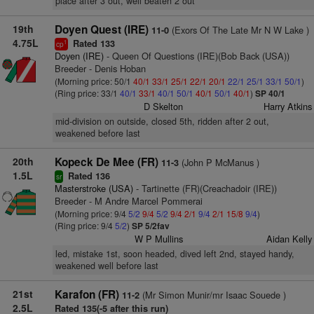
place after 3 out, well beaten 2 out
19th
Doyen Quest (IRE)
(Exors Of The Late Mr N W Lake )
11-0
4.75L
Rated 133
1
cp
Doyen (IRE)
- Queen Of Questions (IRE)(Bob Back (USA))
Breeder - Denis Hoban
(Morning price: 50/1
40/1
33/1
25/1
22/1
20/1
22/1
25/1
33/1
50/1
)
(Ring price: 33/1
40/1
33/1
40/1
50/1
40/1
50/1
40/1
)
SP 40/1
D Skelton
Harry Atkins
mid-division on outside, closed 5th, ridden after 2 out,
weakened before last
20th
Kopeck De Mee (FR)
(John P McManus )
11-3
1.5L
Rated 136
sr
Masterstroke (USA)
- Tartinette (FR)(Creachadoir (IRE))
Breeder - M Andre Marcel Pommerai
(Morning price: 9/4
5/2
9/4
5/2
9/4
2/1
9/4
2/1
15/8
9/4
)
(Ring price: 9/4
5/2
)
SP 5/2fav
W P Mullins
Aidan Kelly
led, mistake 1st, soon headed, dived left 2nd, stayed handy,
weakened well before last
21st
Karafon (FR)
(Mr Simon Munir/mr Isaac Souede )
11-2
2.5L
Rated 135(-5 after this run)