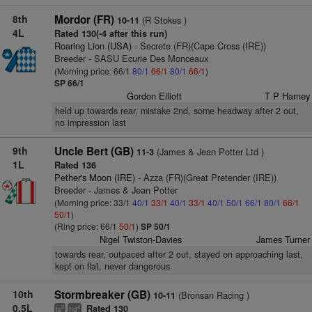
8th
Mordor (FR)
(R Stokes )
10-11
4L
Rated 130(-4 after this run)
Roaring Lion (USA)
- Secrete (FR)(Cape Cross (IRE))
Breeder - SASU Ecurie Des Monceaux
(Morning price: 66/1
80/1
66/1
80/1
66/1
)
SP 66/1
Gordon Elliott
T P Harney
held up towards rear, mistake 2nd, some headway after 2 out,
no impression last
9th
Uncle Bert (GB)
(James & Jean Potter Ltd )
11-3
1L
Rated 136
Pether's Moon (IRE)
- Azza (FR)(Great Pretender (IRE))
Breeder - James & Jean Potter
(Morning price: 33/1
40/1
33/1
40/1
33/1
40/1
50/1
66/1
80/1
66/1
50/1
)
(Ring price: 66/1
50/1
)
SP 50/1
Nigel Twiston-Davies
James Turner
towards rear, outpaced after 2 out, stayed on approaching last,
kept on flat, never dangerous
10th
Stormbreaker (GB)
(Bronsan Racing )
10-11
0.5L
Rated 130
2
4
ts
hd