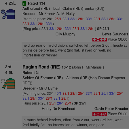
4.25L
Rated 134
sr
Authorized (IRE)
- Leah Claire (IRE)(Tomba (GB))
Breeder - Mr Franck A. McNulty
(Morning price: 28/1
25/1
28/1
33/1
28/1
33/1
28/1
33/1
28/1
33/1
28/1
33/1
28/1
33/1
)
(Ring price: 28/1
33/1
28/1
33/1
28/1
33/1
28/1
)
SP 28/1
Olly Murphy
Lewis Saunders
Place £6.60
held up rear of mid-division, switched left before 2 out, headway
on inside before last, went 2nd flat, stayed on well, no
impression on winner
3rd
Raglan Road (IRE)
(John P McManus )
10-12
4.5L
Rated 131
Soldier Of Fortune (IRE)
- Akiliyna (IRE)(Holy Roman Emperor
(IRE))
Breeder - Mr C Byrne
(Morning price: 33/1
40/1
33/1
28/1
25/1
33/1
22/1
25/1
33/1
25/1
33/1
28/1
33/1
28/1
33/1
28/1
)
(Ring price: 28/1
25/1
28/1
25/1
)
SP 25/1
Henry De Bromhead
Gavin Peter Brouder
Place £5.20
in touch behind leaders, effort from 2 out, went 3rd last, went
2nd briefly flat, no impression on winner, one pace