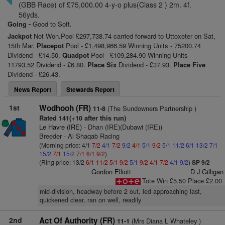
(GBB Race) of £75,000.00 4-y-o plus(Class 2 ) 2m. 4f.
56yds.
Going -
Good to Soft.
Jackpot
Not Won.Pool £297,738.74 carried forward to Uttoxeter on Sat,
15th Mar.
Placepot
Pool - £1,498,966.59 Winning Units - 75200.74
Dividend - £14.50.
Quadpot
Pool - £109,284.90 Winning Units -
11793.52 Dividend - £6.80.
Place Six
Dividend - £37.93.
Place Five
Dividend - £26.43.
News Report
Stewards Report
1st
Wodhooh (FR)
(The Sundowners Partnership )
11-8
Rated 141(+10 after this run)
Le Havre (IRE)
- Dhan (IRE)(Dubawi (IRE))
Breeder - Al Shaqab Racing
(Morning price: 4/1
7/2
4/1
7/2
9/2
4/1
5/1
9/2
5/1
11/2
6/1
13/2
7/1
15/2
7/1
15/2
7/1
6/1
9/2
)
(Ring price: 13/2
6/1
11/2
5/1
9/2
5/1
9/2
4/1
7/2
4/1
9/2
)
SP 9/2
Gordon Elliott
D J Gilligan
Tote Win £5.50 Place £2.00
mid-division, headway before 2 out, led approaching last,
quickened clear, ran on well, readily
2nd
Act Of Authority (FR)
(Mrs Diana L Whateley )
11-1