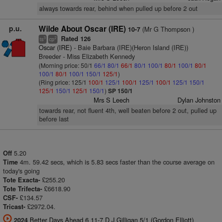
always towards rear, behind when pulled up before 2 out
p.u.
Wilde About Oscar (IRE)
(Mr G Thompson )
10-7
Rated 126
3
2
ts
cp
Oscar (IRE)
- Baie Barbara (IRE)(Heron Island (IRE))
Breeder - Miss Elizabeth Kennedy
(Morning price: 50/1
66/1
80/1
66/1
80/1
100/1
80/1
100/1
80/1
100/1
80/1
100/1
150/1
125/1
)
(Ring price: 125/1
100/1
125/1
100/1
125/1
100/1
125/1
150/1
125/1
150/1
125/1
150/1
)
SP 150/1
Mrs S Leech
Dylan Johnston
towards rear, not fluent 4th, well beaten before 2 out, pulled up
before last
5.20
Off
4m. 59.42 secs, which is 5.83 secs faster than the course average on
Time
today's going
£255.20
Tote Exacta-
£6618.90
Tote Trifecta-
£134.57
CSF-
£2972.04.
Tricast-
Better Days Ahead 6 11-7 D J Gilligan 5/1 (Gordon Elliott)
2024