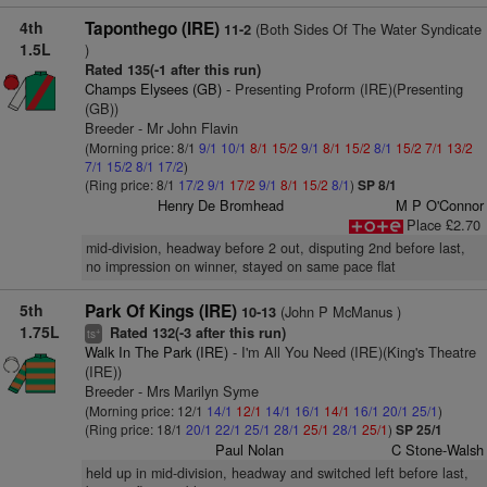
4th
Taponthego (IRE)
(Both Sides Of The Water Syndicate
11-2
1.5L
)
Rated 135(-1 after this run)
Champs Elysees (GB)
- Presenting Proform (IRE)(Presenting
(GB))
Breeder - Mr John Flavin
(Morning price: 8/1
9/1
10/1
8/1
15/2
9/1
8/1
15/2
8/1
15/2
7/1
13/2
7/1
15/2
8/1
17/2
)
(Ring price: 8/1
17/2
9/1
17/2
9/1
8/1
15/2
8/1
)
SP 8/1
Henry De Bromhead
M P O'Connor
Place £2.70
mid-division, headway before 2 out, disputing 2nd before last,
no impression on winner, stayed on same pace flat
5th
Park Of Kings (IRE)
(John P McManus )
10-13
1.75L
Rated 132(-3 after this run)
+
ts
Walk In The Park (IRE)
- I'm All You Need (IRE)(King's Theatre
(IRE))
Breeder - Mrs Marilyn Syme
(Morning price: 12/1
14/1
12/1
14/1
16/1
14/1
16/1
20/1
25/1
)
(Ring price: 18/1
20/1
22/1
25/1
28/1
25/1
28/1
25/1
)
SP 25/1
Paul Nolan
C Stone-Walsh
held up in mid-division, headway and switched left before last,