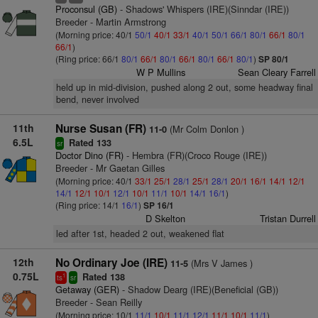
Proconsul (GB)
- Shadows' Whispers (IRE)(Sinndar (IRE))
Breeder - Martin Armstrong
(Morning price: 40/1
50/1
40/1
33/1
40/1
50/1
66/1
80/1
66/1
80/1
66/1
)
(Ring price: 66/1
80/1
66/1
80/1
66/1
80/1
66/1
80/1
)
SP 80/1
W P Mullins
Sean Cleary Farrell
held up in mid-division, pushed along 2 out, some headway final
bend, never involved
11th
Nurse Susan (FR)
(Mr Colm Donlon )
11-0
6.5L
Rated 133
sr
Doctor Dino (FR)
- Hembra (FR)(Croco Rouge (IRE))
Breeder - Mr Gaetan Gilles
(Morning price: 40/1
33/1
25/1
28/1
25/1
28/1
20/1
16/1
14/1
12/1
14/1
12/1
10/1
12/1
10/1
11/1
10/1
14/1
16/1
)
(Ring price: 14/1
16/1
)
SP 16/1
D Skelton
Tristan Durrell
led after 1st, headed 2 out, weakened flat
12th
No Ordinary Joe (IRE)
(Mrs V James )
11-5
0.75L
Rated 138
1
ts
sr
Getaway (GER)
- Shadow Dearg (IRE)(Beneficial (GB))
Breeder - Sean Reilly
(Morning price: 10/1
11/1
10/1
11/1
12/1
11/1
10/1
11/1
)