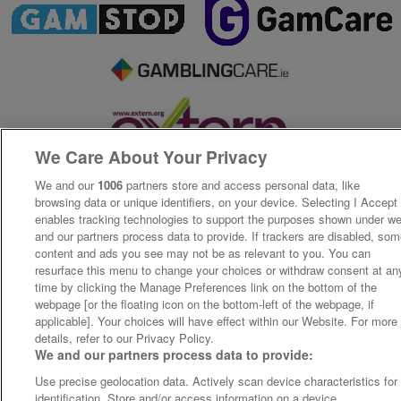
We Care About Your Privacy
We and our
1006
partners store and access personal data, like
browsing data or unique identifiers, on your device. Selecting I Accept
enables tracking technologies to support the purposes shown under w
and our partners process data to provide. If trackers are disabled, so
content and ads you see may not be as relevant to you. You can
resurface this menu to change your choices or withdraw consent at an
time by clicking the Manage Preferences link on the bottom of the
webpage [or the floating icon on the bottom-left of the webpage, if
applicable]. Your choices will have effect within our Website. For more
details, refer to our Privacy Policy.
We and our partners process data to provide:
Use precise geolocation data. Actively scan device characteristics for
identification. Store and/or access information on a device.