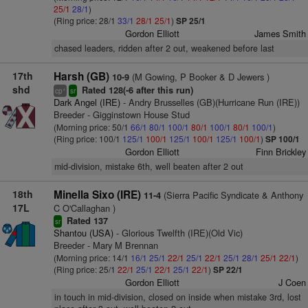
25/1
28/1
)
(Ring price: 28/1
33/1
28/1
25/1
)
SP 25/1
Gordon Elliott
James Smith
chased leaders, ridden after 2 out, weakened before last
17th
Harsh (GB)
(M Gowing, P Booker & D Jewers )
10-9
shd
Rated 128(-6 after this run)
+
cp
sr
Dark Angel (IRE)
- Andry Brusselles (GB)(Hurricane Run (IRE))
Breeder - Gigginstown House Stud
(Morning price: 50/1
66/1
80/1
100/1
80/1
100/1
80/1
100/1
)
(Ring price: 100/1
125/1
100/1
125/1
100/1
125/1
100/1
)
SP 100/1
Gordon Elliott
Finn Brickley
mid-division, mistake 6th, well beaten after 2 out
18th
Minella Sixo (IRE)
(Sierra Pacific Syndicate & Anthony
11-4
17L
C O'Callaghan )
Rated 137
sr
Shantou (USA)
- Glorious Twelfth (IRE)(Old Vic)
Breeder - Mary M Brennan
(Morning price: 14/1
16/1
25/1
22/1
25/1
22/1
25/1
28/1
25/1
22/1
)
(Ring price: 25/1
22/1
25/1
22/1
25/1
22/1
)
SP 22/1
Gordon Elliott
J Coen
in touch in mid-division, closed on inside when mistake 3rd, lost