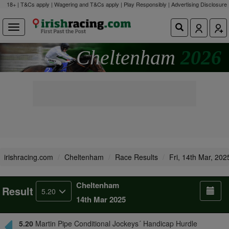
18+ | T&Cs apply | Wagering and T&Cs apply | Play Responsibly |
Advertising Disclosure
Cheltenham
2026
irishracing.com
Cheltenham
Race Results
Fri, 14th Mar, 202
Cheltenham
Result
5.20
14th Mar 2025
5.20
Martin Pipe Conditional Jockeys´ Handicap Hurdle