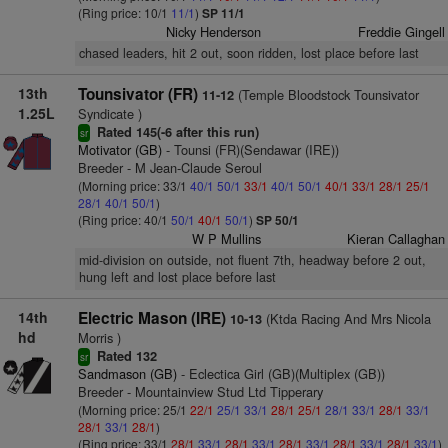
(Ring price: 10/1
11/1
)
SP 11/1
Nicky Henderson
Freddie Gingell
chased leaders, hit 2 out, soon ridden, lost place before last
13th
Tounsivator (FR)
(Temple Bloodstock Tounsivator
11-12
1.25L
Syndicate )
Rated 145(-6 after this run)
sr
Motivator (GB)
- Tounsi (FR)(Sendawar (IRE))
Breeder - M Jean-Claude Seroul
(Morning price: 33/1
40/1
50/1
33/1
40/1
50/1
40/1
33/1
28/1
25/1
28/1
40/1
50/1
)
(Ring price: 40/1
50/1
40/1
50/1
)
SP 50/1
W P Mullins
Kieran Callaghan
mid-division on outside, not fluent 7th, headway before 2 out,
hung left and lost place before last
14th
Electric Mason (IRE)
(Ktda Racing And Mrs Nicola
10-13
hd
Morris )
Rated 132
sr
Sandmason (GB)
- Eclectica Girl (GB)(Multiplex (GB))
Breeder - Mountainview Stud Ltd Tipperary
(Morning price: 25/1
22/1
25/1
33/1
28/1
25/1
28/1
33/1
28/1
33/1
28/1
33/1
28/1
)
(Ring price: 33/1
28/1
33/1
28/1
33/1
28/1
33/1
28/1
33/1
28/1
33/1
)