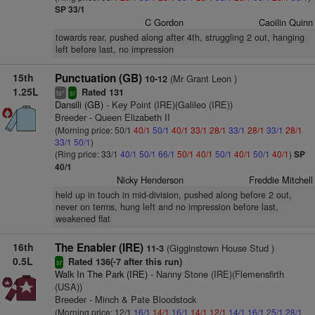
SP 33/1
C Gordon
Caoilin Quinn
towards rear, pushed along after 4th, struggling 2 out, hanging
left before last, no impression
15th
Punctuation (GB)
(Mr Grant Leon )
10-12
1.25L
Rated 131
+
ts
sr
Dansili (GB)
- Key Point (IRE)(Galileo (IRE))
Breeder - Queen Elizabeth II
(Morning price: 50/1
40/1
50/1
40/1
33/1
28/1
33/1
28/1
33/1
28/1
33/1
50/1
)
(Ring price: 33/1
40/1
50/1
66/1
50/1
40/1
50/1
40/1
50/1
40/1
)
SP
40/1
Nicky Henderson
Freddie Mitchell
held up in touch in mid-division, pushed along before 2 out,
never on terms, hung left and no impression before last,
weakened flat
16th
The Enabler (IRE)
(Gigginstown House Stud )
11-3
0.5L
Rated 136(-7 after this run)
sr
Walk In The Park (IRE)
- Nanny Stone (IRE)(Flemensfirth
(USA))
Breeder - Minch & Pate Bloodstock
(Morning price: 12/1
16/1
14/1
16/1
14/1
12/1
14/1
16/1
25/1
28/1