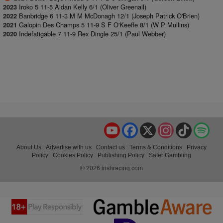
Iroko 5 11-5 Aidan Kelly 6/1 (Oliver Greenall)
2023
Banbridge 6 11-3 M M McDonagh 12/1 (Joseph Patrick O'Brien)
2022
Galopin Des Champs 5 11-9 S F O'Keeffe 8/1 (W P Mullins)
2021
Indefatigable 7 11-9 Rex Dingle 25/1 (Paul Webber)
2020
YouTube
Facebook
X
Instagram
TikTok
Spo
About Us
Advertise with us
Contact us
Terms & Conditions
Privacy
Policy
Cookies Policy
Publishing Policy
Safer Gambling
© 2026 irishracing.com