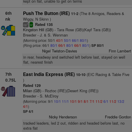
kept on flat, unable to get on terms
6th
Push The Button (IRE)
(The 8 Amigos, Readers &
11-2
nk
Wiggy, N Skinn )
Rated 135
3
cp
sr
Kingston Hill (GB)
- Tara Rose (GB)(Kayf Tara (GB))
Breeder - J. & S. Wenman
(Morning price: 50/1
40/1
50/1
66/1
80/1
)
(Ring price: 66/1
80/1
66/1
80/1
66/1
80/1
)
SP 80/1
Nigel Twiston-Davies
Finn Lambert
in rear, headway and switched left before last, stayed on well
flat, nearest finish
7th
East India Express (IRE)
(EIC Racing & Table Five
10-10
0.75L
)
Rated 129
Milan (GB)
- Roztoc (IRE)(Desert King (IRE))
Breeder - S. McElroy
(Morning price: 9/1
10/1
11/1
10/1
9/1
8/1
7/1
11/2
6/1
11/2
13/2
4/1
)
SP 4/1
Nicky Henderson
Freddie Gordon
tracked leaders, led 2 out, ridden and headed before last, no
extra flat